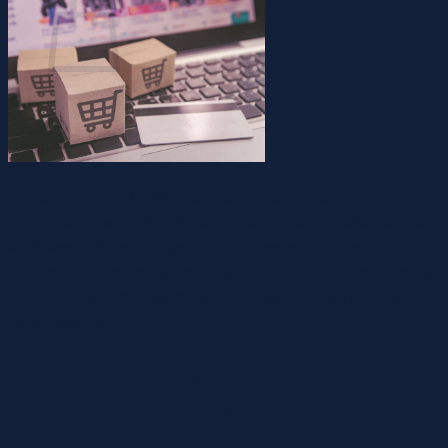
ไม่มีสินค้าในตะกร้า
กลับสู่หน้าร้านค้า
Our services are 100% virtual and available to veterinary
clinics nationwide. We’d love to use our technical expertise
and passion for serving small businesses to deliver the
highest value for your veterinary practice. Learn more about
our unique approach to bookkeeping, or contact us to start a
conversation.
We implement any new software and
VetBooks’ processes.