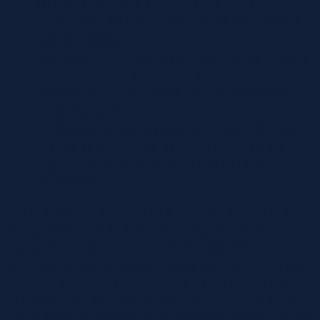
Yet most accountants are generalists – they simply
don’t know all the hidden opportunities and pitfalls of
running a practice.
With Advantage Accounting & Tax, veterinary practices
can expect access to expert tax planning, accurate
bookkeeping, efficient payroll, and comprehensive
accounting services.
Cloud-based accounting systems eliminate the need
for complex installations, hardware upgrades, and
ongoing maintenance, reducing time and cost
investments.
One of the largest expenses for a veterinary practice is the
staffing costs. It can be quite challenging for practice
managers and owners to control these costs. Making a
significant decision includes choosing the right CPA for your
veterinary practice. It’s not just about finding someone who
understands numbers, but someone who understands the
unique financial landscape of the veterinary industry. For any