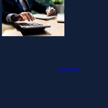
Look for knowledge of AAHA‑VMG standards, multi-location
management, and tools for inventory and payroll tracking.
Veterinary bookkeeping providers often offer scalable,
transparent pricing based on the clinic’s size and needs.
Veterinary bookkeeping requires
QuickBooks
understanding
unique revenue streams, inventory regulations, and labor
allocations. Avoiding common pitfalls is only half the battle, to
truly thrive, veterinary clinics need proactive systems and
habits. This requires a specialized chart of accounts that
captures multiple revenue streams, expense categories, and
compliance data.