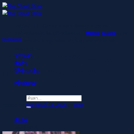
ข้าม
ไป
ยัง
Regisztrálj pillanatok alatt, élvezd a gyors
เนื้อหา
befizetéseket és kifizetéseket –
Malina casino
az élő
Bookkeeping
osztók és slotok izgalmával vár, hogy a szerencse rád
mosolyogjon!
Specialized Bookkeeping
หน้าแรก
สินค้า
Services for Veterinary and
วิธีชำระเงิน
เข้าสู่ระบบ
Equine Businesses
ค้นหา:
Posted on
กุมภาพันธ์ 18, 2025
by
pinn
฿
0.00
ตะกร้าสินค้า