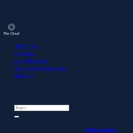
veterinary practice, a sound budget serves as a roadmap to
financial success.
วิธีชำระเงิน
การจัดส่ง
การเปลี่ยนสินค้า
นโยบายความเป็นส่วนตัว
ติดต่อเรา
Copyright © 2021-2022 readthecloud.store All Rights
Reserved.
ค้นหา:
Regisztrálj pillanatok alatt, élvezd a gyors
befizetéseket és kifizetéseket –
Malina casino
az élő