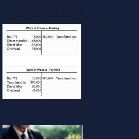
Monthly reconciliation catches errors, prevents missed
income, and ensures your books reflect reality.
Veterinary Clinic