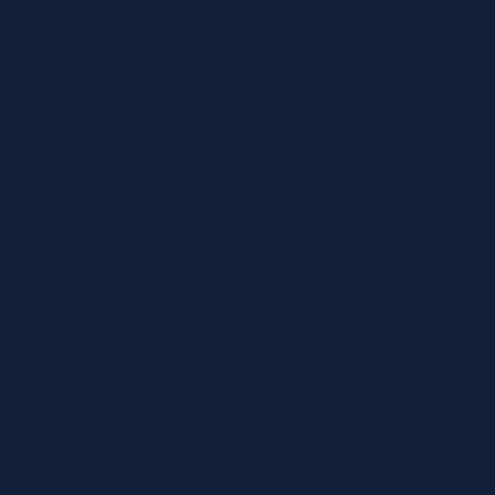
well as maintaining a well-organized inventory of lab
necessities. Veterinary practices also need to maintain
necessary certifications and ensure that all financial
operations are conducted within the ambit of the law.
Avoiding Legal and Tax Risks
Each month, your dedicated bookkeeper arranges your
veterinary clinic’s transactions and compiles financial
reports. If they require any further information from you, they
will promptly make contact. Bench simplifies your small
business accounting by combining intuitive software that
automates the busywork with real, professional human
support.
With VetBooks, you can finally look at the big picture of
your practice and start planning for your future with
confidence.