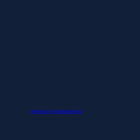
The average net profit for a veterinary practice is
estimated to be around 10% to 15% for small animal
hospitals and 15% to 25% for emergency and specialty
practices.
By maintaining accurate financial data, clinics can
achieve better veterinary practice management.
When someone checks a company’s financial records
to make sure they are accurate and follow the rules.
It’s never a surprise to see her with a baby animal
tucked away in her pocket.
Depreciation allocates the asset’s cost over its useful
life, reflecting wear and tear or obsolescence.
Labor is just as nuanced, staff often split time across roles
like surgery,
veterinary bookkeeping
reception, or grooming.
We sync seamlessly with your financial accounts and tools to
keep your books up-to-date and save you the time and effort
of manually uploading documents. Trust your bookkeeping,