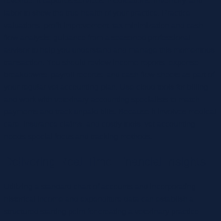
revenue, it captures services, medications, inventory, and
labor to show the true health of your practice. Practice
valuations, profit improvement, tax minimization and cash
flow analysis; guidance from a seasoned professional
advisor to help you understand and manage this momentous
transaction. You should review income reports, expense
breakdowns, payroll records, and cash flow sheets as part of
your regular vet accounting plan. Use cloud tools for billing
and work with veterinary accounting specialists to match
payments and track unpaid bills. Because it involves medical
care, insurance claims, and costly tools, vet accounting
needs special focus and tracking methods.
Delivering Real-Time Financial Insights
Utilizing a standard chart of accounts and incorporating
historical income and expenditure data can establish a
structured starting point for creating a veterinary practice