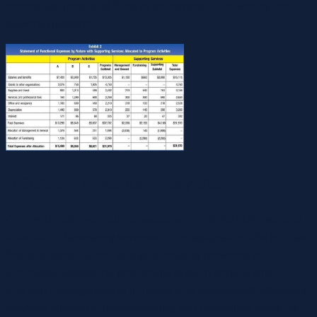
income tax prep, and filing to the experts — driven by one
powerful platform.
ACCOUNTING for Everyone
Clinics should maintain separate accounts for in-house and
outsourced laboratory services. This separation aids in clear
financial tracking and analysis, helping providers to
accurately assess the profitability of each service type.
Efficient management of in-house and outsourced laboratory
services hinges on understanding and controlling costs, as