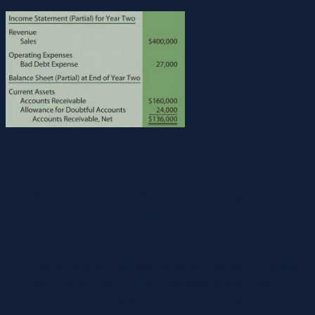
Take Your Business to the Next Level
With responsibilities like cash flow management,
financial statements, and tax compliance, it’s essential
to partner with professionals who understand your
industry’s needs.
We know your business inside and out, which means
you’ll benefit from our four decades of veterinary
management knowledge, experience, and resources.