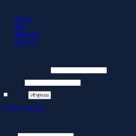
osztók és slotok izgalmával vár, hogy a szerencse rád
mosolyogjon!
หน้าแรก
สินค้า
วิธีชำระเงิน
เข้าสู่ระบบ
เข้าสู่ระบบ
ต้องการ
ชื่อผู้ใช้หรือที่อยู่อีเมล
*
ต้องการ
รหัสผ่าน
*
จำฉันไว้
เข้าสู่ระบบ
ลืมรหัสผ่านของคุณ?
ลงทะเบียน
ต้องการ
อีเมล
*