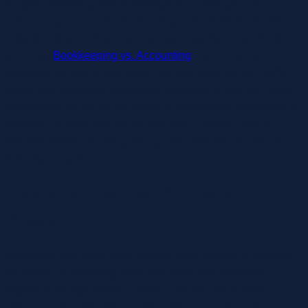
budget. Partnering with Advantage Accounting & Tax
enhances your practice’s efficiency and provides valuable
insights into your finances. The vast majority of our clients
are small
Bookkeeping vs. Accounting
and mid-sized
business owners in Wisconsin, but our services are 100%
virtual and available nationwide. Schedule a free 30-minute
consultation at one of our offices in Milwaukee, Brookfield, or
Madison, or meet with us virtually. We’ll explain how our
process works, including pricing, and how we can help your
veterinary practice.
Keep your Financials Accessible, Yet
Private
Veterinary staff often wear multiple hats, working in surgery,
reception, or grooming within the same day. Allocating
payroll to the right service areas helps you track labor
efficiency and understand profitability at a granular level.