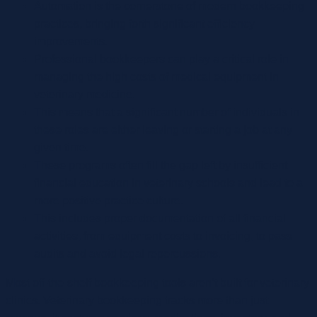
Automation is the cornerstone of modern bookkeeping
practices, bringing forth significant efficiency
improvements.
Professional bookkeepers can play a critical role in
managing the high costs of medical equipment in
veterinary medicine.
This means that a significant number of individuals in
these roles are either leaving or starting a job at any
given time.
These programs often fill the gap left by insufficient
financial education in veterinary schools and lead to a
more positive practice culture.
This includes proper documentation of all financial
activities, from equipment costs to invoicing, to pass
audits and avoid legal repercussions.
Most off-the-shelf bookkeeping tools aren’t built for veterinary
clinics. Veterinary bookkeeping tracks more than just