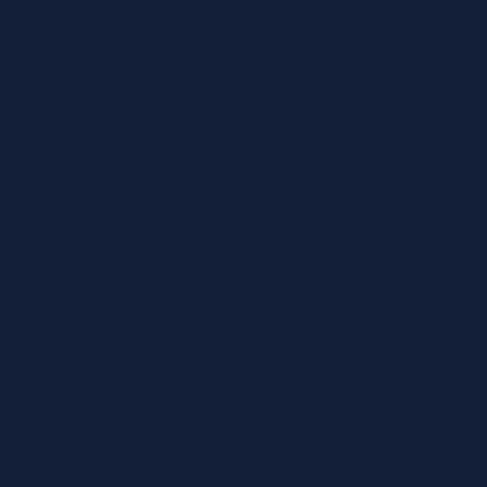
smooth out losses and is victorious over time by simply
betting more if losing and fewer when winning. According to
some bettors, experienced croupiers could throw the ball
inside the roulette wheel so that it lands in the exact amount
of their deciding on. With months and possibly years of
training this may be real but finding such a dealer in addition
to getting an along with them to help you cheat your current
way to successful would surely end up being nigh on
impossible. Similar to the Reverse Martingale approach, the
Paroli system sees players duplicity their bet after each win
right up until they win a few consecutive bets. After that point,
these people return to typically the original stake, looking to
repeat the process again.
Real” “Funds Casinos
Being a simple game to play with the added complexness of
in-depth strategies, everyone has entertaining when playing