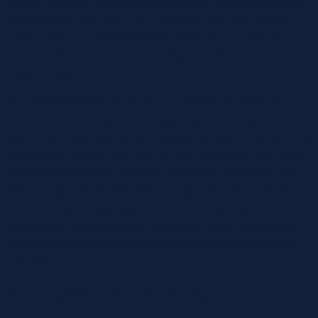
probabilities and keeping this at heart will undoubtedly help
you within the long term. By in addition understanding the
payouts within roulette for diverse bets, you can then get
started to form your personal strategy on which bets are
proper for you.
Your corner bet will pay out 8 to 1, and this can give you a
new smaller profit from three chips mainly because of the
loss of four chips around both streets, along with the one chip
on your own straight bet. Pick the two nearby numbers that a
person are looking to be able to as well as place your own
stake on typically the line between typically the numbers.
This within bet is quite popular, and you’ll see gamblers
putting their chips all around the betting layout using these.
The biggest payouts will come through this straightforward
one pick.
Non-progressive Roulette Strategy