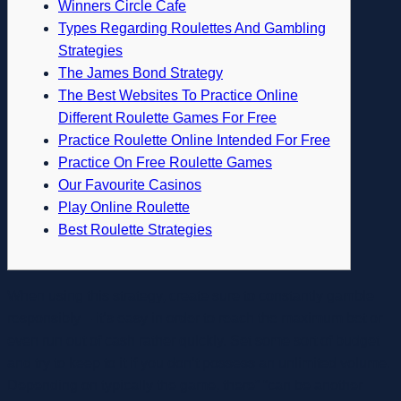
Winners Circle Cafe
Types Regarding Roulettes And Gambling
Strategies
The James Bond Strategy
The Best Websites To Practice Online
Different Roulette Games For Free
Practice Roulette Online Intended For Free
Practice On Free Roulette Games
Our Favourite Casinos
Play Online Roulette
Best Roulette Strategies
When using this strategy, create sure to constantly gamble
responsibly – it’s easy in order to reach the maximum bet or
even run out of cash rather quickly. Set some sort of budget
and try to keep to it if you don’t possess an unlimited volume.
Depending on typically the game, there” “can be another