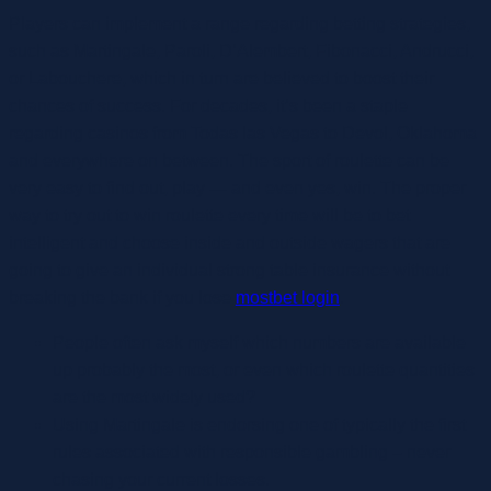
Players can implement a range regarding betting strategies,
such as Martingale, Paroli, D’Alembert, Fibonacci, Andrucci,
or Labouchere, which in turn are believed to boost their
chances of success. For decades, it’s been a staple
regarding casinos from Todas las Vegas to Devol, Oklahoma
and everywhere on between. The sport of roulette can be
very easy to find out, play — and even yes, win. The proper
way to try out to win roulette every time will be to bet
intelligent and choose inside and outside wagers that are
going to give an individual strong table insurance without
breaking the bank if you lose
mostbet login
.
People often ask myself which numbers are available
up probably the most, or even which roulette quantities
are the most widely used?
Using Martingale is endorsing one of typically the first
rules associated with responsible gambling – never
chasing your current losses.