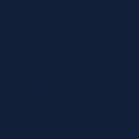
before issuing permit for the casinos. The go back to player
advantage on the variants should also be encouraging and
fair enough in order to gain substantial benefits when you set
up your roulette technique to win.
When you already know a wager, you add the particular
total of your respective earlier bet for your assortment of
numbers, and when you win your own stake, you take
away the first and previous numbers in your own
sequence.
Plus, we expose you to the basics from the casino’s
edge and different roulette games odds.
Unless you include successful real money being an
influence towards your own enjoyment, in that will
case, it’s better to go with the game which gives you the
best possibility of winning.
To exercise the edge, many of us simply divide typically
the 1 (difference between true odds and payout) by the