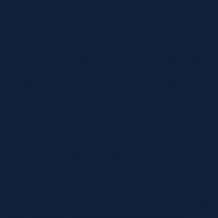
regard to a better online game.
Placing Inside And Outside Bets
However, this roulette program does require a large bankroll
to be able to execute effectively. European Roulette tables
appearance very similar” “for the American variant, using the
only difference being there is zero double zero (00). There
are 37 numbers, from just one to 36 to be able to zero (0),
using 1 to thirty eight being either dark-colored or red,
although 0 is green.
If you can, we recommend actively playing European roulette
since it has the lowest house edge (2. 63%), helping a
person to maximize the potential payout. Some roulette
strategies are usually complicated and demand experience
at the particular table to be aware of if and where in order to
bet. Play a few free roulette very first and trial many strategies
in training to learn without risking money. Many of the