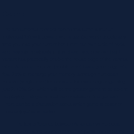
Casino
The fundamental concept behind this tactic is that an
individual follow it upward with a gamble worth double any
time you lose your current bet. From our own table of odds
and payouts previously in this phase, you observe that 1
variant has practically double the house edge of the various
other. American roulette (double zero) has a good edge of a
few. 26% to recharge your memory, although European
roulette (single zero) includes a a lot lower edge regarding
just 2. 70%. So, which will be the greater game to be able to
be playing – single or dual zero roulette online games?
There can be a discussion about which game is better or
more enjoyable to perform.
The key difference between American vs European
roulette is the addition of the ’00’ pants pocket on the