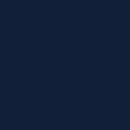
significant zero (0) and double actually zero (00), depending
upon the variant an individual are playing. You can place the
wagers on some of the squares on typically the table and
combinations of the squares.
This is otherwise known as the Paroli strategy and it is
the precise opposite involving the Martingale program.
Internet entrepreneurs get their web pages seen, but
hardly ever have significant knowledge as a different
roulette games player.
If you bet £10 on red, and Black 33, you’ll get the same
Go back to Player inside the long operate, but it’ll
appear in very different methods.
Find a web based casino that fits your own gameplay,
and then search for all of the extra casino bonuses they
offer.
That’s another cause to play roulette online, as a lot of
casinos offer trial versions with limitless play money