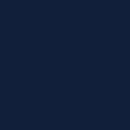
choose to help to make can also be impacted simply by your
chosen strategy, and this will certainly also impact just how
much of some sort of payout you can expect. When choosing
your roulette approach, you should look at the minimum and
maximum bet restrictions for the online game you’re playing,
in addition to whether this fits the strategy you wish to try. If
you need to adopt the Intensifying Roulette Strategy, you’ll
find that a person can only boost your bet inside each round
before you reach the maximum bet limit.
This can help you get into the habit to help keep the
consistent bankroll with regard to next time.
Casinos, equally physical and online, took steps in
order to ensure that different roulette games is a fair
game of opportunity; anything can happen and nothing
is usually impossible on the particular spin of the
particular wheel.
If an individual enjoy the theatre of hitting a single