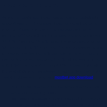
Read Roulette Guides
As you can easily see, these outside bets are realistically
straightforward. Unfortunately, these people will either be
your cup of teas, or you won’t be interested with all. A
winning bet” “here will pay 2 to at least one and functions a
32. 40% of winning. On a $5 table, this would take your bet of
$30 and turn it into $150 income. You should always be able
to observe how fast the particular bets can rack up here; in
just our 3rd bet, we have gone from $5 all the way up to be
able to $20 – some sort of crazy 400% increase. If you stick
to this strategy, you may always be eight units ahead of your
baseline guess when you earn
mostbet app download
.
Both the five quad and the dual street quad methods
are about remaining power.
My mission is always to let you inside all the different
roulette games strategies that will certainly help you