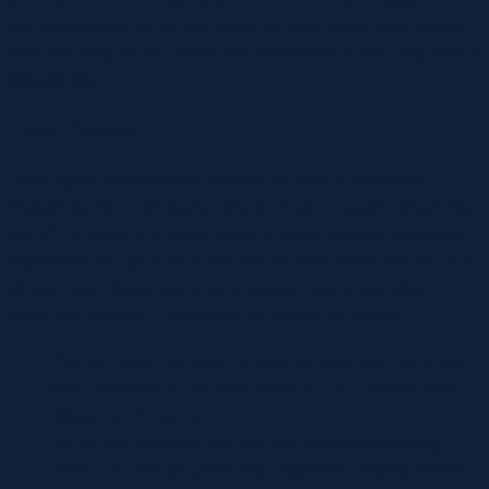
will appearance to bet two chips on each of the dual streets,
plus one chip on the corner bet, in addition to one chip over a
straight bet.
Table Games
Once again, a person will want to be able to keep your
straight guess is not really covered in your quads; otherwise,
you’ll” “be down a amount. Each of these kinds of numbers
represents the $5 amount that will is used within the structure
of your bets. Below we show a person how to use this
collection with the Labouchere technique in roulette.
You can even consider famous jackpot slot machines,
like Cleopatra’s Precious metal by RTG, or NetEnt’s
Mega Lot of money.
While this provides you with you excellent winning
odds, it is also an extremely expensive betting method