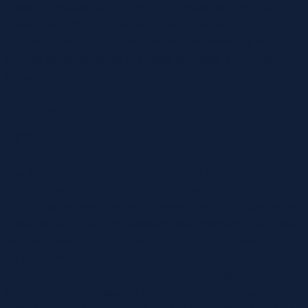
There are usually other things you must know if you are
considering enjoying roulette online throughout India.
Roulette approach requires a strong understanding of the
roulette game, expertise of diverse bet types, and excellent
tips and methods.
Is It Feasible To Win Roulette Every
Time?
You spot your bets in the table and might bet on results such
which amount, color, or line the ball may land on. With the
Paroli Roulette strategy, the” “reverse of the Martingale is that
if you lose a circular, you keep the stake the same, but if you
win, an individual double your share. This is acknowledged
as ‘progression staking, ‘ and the particular overall aim is to
double the stake for three is the winner in a row, at which
level you go to your starting stake. Roulette is a new game of