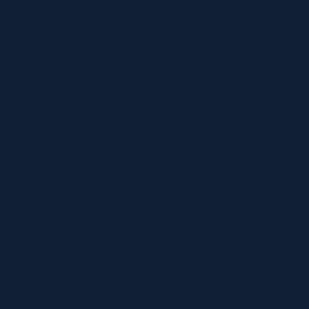
acquire possibly better effects” “than you do today.
This website is definitely a security assistance to
protect alone from online problems.
However, here we will certainly break it down for
yourself so that will there are simply no problems
moving frontward with the strategy discussions.
Roulette is a game of probabilities and keeping this
specific at heart will surely help you within the long run.
In chapter two of our roulette technique to win guidebook, we
dive in to the world of different roulette games betting
strategies. Instead, these strategies are usually more focused
on just how you bet along with the monetary amounts an
individual attribute to the bets. Roulette will be a game
regarding chance and something in which the casino
includes a house edge. Researching roulette strategy and
knowing the ideal move to make in a game of different
roulette games can help, on the other hand, to make with