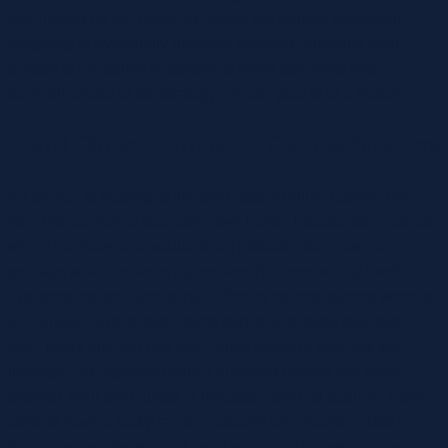
techniques be the cause of losses but require persistent
wagering to eventually discover success. Knowing your
budget is incredibly important to avoid spending your
bankroll ahead of the strategy’s finish goal is at a fruition.
Paroli Different Roulette Games Strategy
It’s similar to playing at the land-based online casino, but
from the comfort of your own own home. People often ask us
which numbers are available up probably the most, or
perhaps which roulette figures are the most widely used?
The sensible solution is that different roulette games wheels
are unique, and so over some sort of very large example
size, every number has their equal share of typically the
limelight. As regarding which numbers usually are most
popular, your own guess is because good as acquire! Some
players have a lucky range – usually an important date in
their very own lives – and even some just guess on several