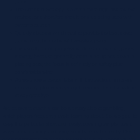
game.
The Andrucci Strategy is a even more high-risk roulette
method, and therefore should end up being used with
extreme caution.
Quickly discover which casino provide the best video
game, most bonus benefit sweetest perks.
It is usually a non-progressive different roulette games
strategy because generally there is no up and down in
placing bets; the focus is definitely on safety plus
comfortable wins.
As we show a person later with this section, limits are
necessary, plus when you get to yours, then that is time
to say goodbye.
We be aware that this can be a dreary side to gambling,
which players frequently avoid learning about. So, we goal to
keep this particular short and lovely, covering simple, useful
ways to maintaining and using your bank roll correctly. Don’t
get overwhelmed, okay, and it’s less hectic as it appears. You