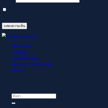
บันทึกชื่อ, อีเมล และชื่อเว็บไซต์ของฉันบนเบราว์เซอร์นี้
สำหรับการแสดงความเห็นครั้งถัดไป
วิธีชำระเงิน
การจัดส่ง
การเปลี่ยนสินค้า
นโยบายความเป็นส่วนตัว
ติดต่อเรา
Copyright © 2021-2022 readthecloud.store All Rights
Reserved.
ค้นหา:
Regisztrálj pillanatok alatt, élvezd a gyors