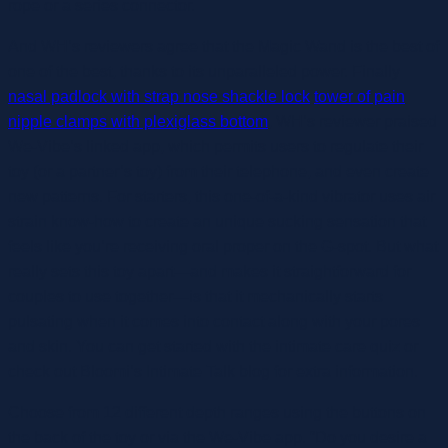
rope or a series connector.
And WH’s reviewers agree that the Magic Wand is the best of
one of the best, thanks to its unparalleled power. Finally
nasal padlock with strap nose shackle lock
tower of pain
nipple clamps with plexiglass bottom
, WH’s reviewer praised
We-Vibe’s linked app, which permits users to regulate their
toy (or a partner’s toy) from their telephone, and even create
new patterns. For starters, this one-of-a-kind vibrator uses air
strain know-how to create an unique sucking sensation that
feels like you’re receiving oral proper on the G-spot. But what
really sets this toy apart—and makes it straightforward for
couples to use together—is that it mechanically starts
pulsating when it comes into contact along with your pores
and skin. You can get started with the intimate care quiz or
check out Bloomi’s Intimate Talk blog for extra information.
Choose from 12 different depth ranges using the buttons on
the back of the toy or via the We-Vibe app. “Do you desire a