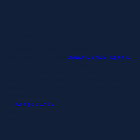
body experience. If a buyer calls to ask for recommendation,
the solutions given over the phone are similar to the product
information inside the sex toy guides under. The shy
individual will love these things – schooling without
embarrassment!
With this recommendation in thoughts and input from
specialists within the subject
breast clip simple nipple clip
,
we’ve compiled a listing of the best intercourse toys for men
which are body-safe and highly really helpful for their
pleasure-enhancing options. While everybody’s dildo
preferences will differ, it is a good all-rounder that many
individuals ought to be happy with. It’s average in girth and
size
rose nipple covers
, and has a ridged texture alongside
the shaft that adds some stimulation but not so much as to be
overwhelming. I’ve enjoyed utilizing this dildo on
companions or having them apply it to me; it is versatile,
dependable, and all the time feels good. Begin by discussing