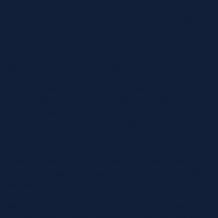
toy that actually targets simply the head of the clitoris—or the
entire vulva? If receiving oral intercourse is your favorite
approach to get off, contemplate a clit suction toy or oral sex
stimulator. Women’s Health editors consulted two licensed
sex therapists to determine what factors make the best
intercourse toys and merchandise for seniors.
Clinical sexologist and intercourse therapist Ness Cooper
recommends this vibrator for its easy-to-hold “pebble” form,
which can match right into the palm of your hand. Its lovely,
low-pitched vibrations are wildly satisfying, whether or not
you use it during sex, masturbation, or simply incorporate it
into a body therapeutic massage. This vibe’s soft and
squishy tip (hence the name MiMi Soft) makes it more snug
to use than vibrators manufactured from exhausting supplies
like plastic.
Many reviewers of the toys on this list claimed to have found
their Goldilocks of intercourse toys. The roundup consists of