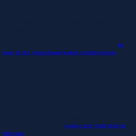
everything from vibrating strokers to highly effective G-spot
wands to an lovable textured starfish toy that works for each
type of anatomy. The innovative spiraling shape of this dual-
stimulation toy permits it to maintain up contact with your
clitoris, at the identical time as you thrust the internal part in
and out. That could be impressive enough on its own
the
tower of pain nipple clamps
leather shoulder harness
,
however this toy’s two motors (one in every end) supply a
variety of intensities, and may be managed separately from
each other to customise your experience.
It’s eerily environment friendly — like it’s been programmed
with NASA-level precision. The decrease settings are type of
pointless as a end result of once you realize what it can
really do, you’re skipping straight to the top three. Also, it has
a studying curve; positioning matters, and if you get it
incorrect, it seems like a sad
clover clamp nipple stretcher
with strap
, whispery kiss as a substitute of a euphoric out-of-