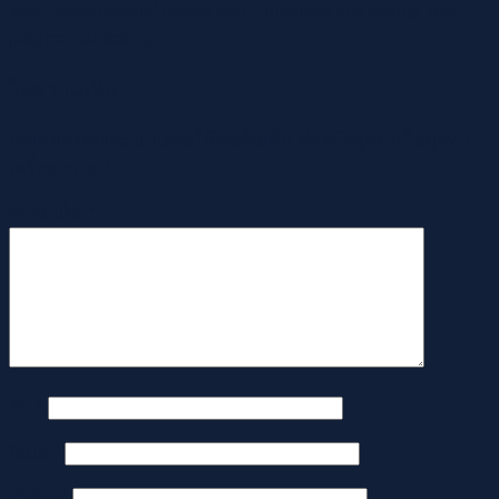
your mutual sexual needs and curiosities in a cushty, non-
judgmental setting.
ใส่ความเห็น
อีเมลของคุณจะไม่แสดงให้คนอื่นเห็น
ช่องข้อมูลจำเป็นถูกทำ
เครื่องหมาย
*
ความเห็น
*
ชื่อ
*
อีเมล
*
เว็บไซต์