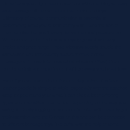
Or perhaps you might need to start out with one thing so easy
as a massage oil candle rather than motorized toys.
Ultimately, of course, communication is essential to
determining what you’re both comfy with—and the sort of
merchandise that you’ll every derive the most pleasure from.
We rounded up the 15 best sex toys to go well with any
choice and price range. These vibrators supply double the
stimulation and infrequently feature formed clitoral
massagers. (Those infamous rabbit vibrators? Yes!) Grab
one for an intimate experience that’ll go away you breathless.
Even if you’ve never tried influence play before, this faux-
leather paddle is simple to wield, especially with the attached
strap looped round your wrist. It can elicit a lot of differing
types and intensities of ache, too, depending on the way you
swing it. Gently tugging on someone’s collar will certainly get
their attention, and the D-rings on this one can be connected
to different bondage toys, like cuffs, with the help of some