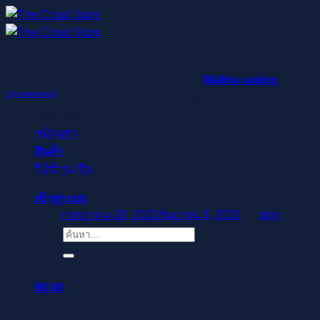
ข้าม
ไป
ยัง
Regisztrálj pillanatok alatt, élvezd a gyors
เนื้อหา
befizetéseket és kifizetéseket –
Malina casino
az élő
Uncategorized
osztók és slotok izgalmával vár, hogy a szerencse rád
mosolyogjon!
While everybody’s dildo
หน้าแรก
สินค้า
preferences will differ
วิธีชำระเงิน
เข้าสู่ระบบ
Posted on
กรกฎาคม 28, 2020
กันยายน 6, 2025
by
pinn
ค้นหา:
฿
0.00
ตะกร้าสินค้า