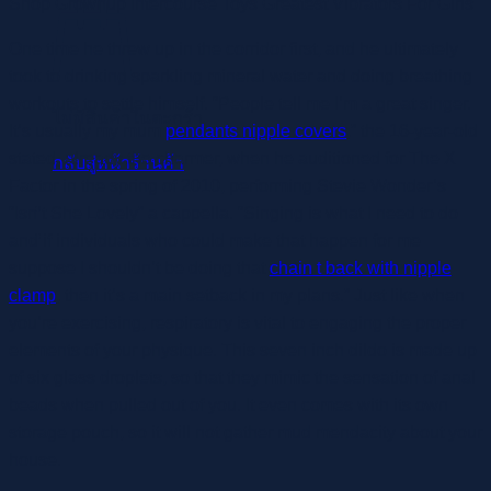
Shop Grownup Intercourse Toys Greatest Vibrators For Girls
One time he threw up in the corridor first, and he ultimately
took to drinking sparkling mineral water and doing breathing
workouts to settle himself. “People tell me I’m a great singer.
ไม่มีสินค้าในตะกร้า
It’s usually my mum
pendants nipple covers
,” the 16-year-old
stated, already the charmer, when he auditioned for The X
กลับสู่หน้าร้านค้า
Factor in the spring of 2010, performing Stevie Wonder’s
“Isn’t She Lovely” a cappella. “Singing is what I need to do
and if individuals who could make that happen for me
suppose I shouldn’t be doing that
chain t back with nipple
clamp
, then it’s a main setback in my plans.” Just like when
you’re exercising, respiratory is vital to engaging the proper
elements of your physique. This seven inch dildo is made up
of six glass droplets, so that they mimic the sensation of anal
beads when pulled out of you. It even comes with its own
storage pouch, so it will not gather mud mendacity about your
house.