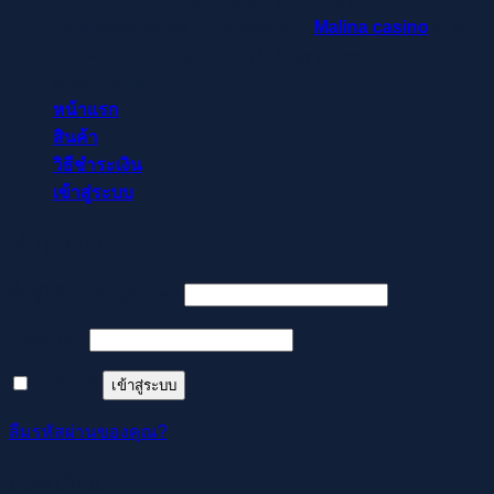
befizetéseket és kifizetéseket –
Malina casino
az élő
osztók és slotok izgalmával vár, hogy a szerencse rád
mosolyogjon!
หน้าแรก
สินค้า
วิธีชำระเงิน
เข้าสู่ระบบ
เข้าสู่ระบบ
ต้องการ
ชื่อผู้ใช้หรือที่อยู่อีเมล
*
ต้องการ
รหัสผ่าน
*
จำฉันไว้
เข้าสู่ระบบ
ลืมรหัสผ่านของคุณ?
ลงทะเบียน