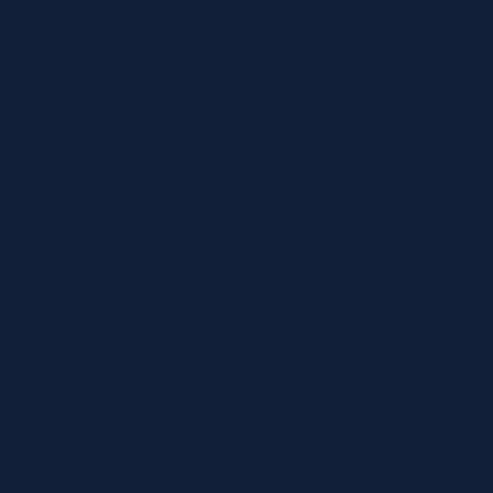
Resort Casino is definitely its poker site, which ranks
as the third-largest globally and accommodates 114
tables.
You’ve got high-class accommodation, fantastic dining
places – including seafoods, of course – spas and lots of
spaces to unwind away through the bright lamps of the
casino floor. It’s challenging to miss the Seminole Hard Rock
Coffeehouse as it usually takes the form of a new giant
electric guitar pending over downtown Tampa. This rock ‘n
roll gaming alternative certainly stands out from the particular
crowd, the common Hard Rock brand attracting some other
selection of client to the casino complex. The Hard Rock
Event Center draws top-level talent, and a person reach
enjoy award-winning dining experiences in the choice of
eating places available to website visitors. The San Manuel
opened on this site in This summer 1986 as a bingo hall,
later broadening to a Gambling establishment in the early on
’90s. A rebrand to Yaamava’” “came in 2021 along with a 17-