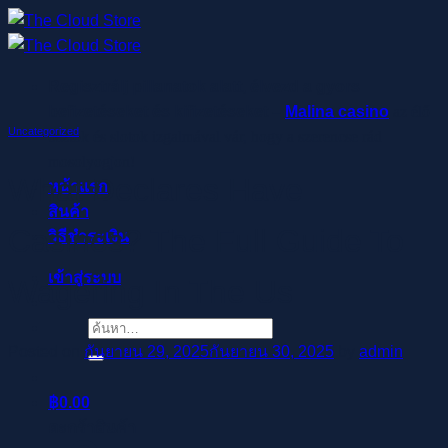
ข้าม
ไป
ยัง
Regisztrálj pillanatok alatt, élvezd a gyors
เนื้อหา
befizetéseket és kifizetéseket –
Malina casino
az élő
Uncategorized
osztók és slotok izgalmával vár, hogy a szerencse rád
mosolyogjon!
What Declares Have
หน้าแรก
สินค้า
Casinos? The Full Guide To
วิธีชำระเงิน
เข้าสู่ระบบ
Wagering In The Us
ค้นหา:
Posted on
กันยายน 29, 2025
กันยายน 30, 2025
by
admin
฿
0.00
ตะกร้าสินค้า