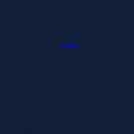
today, it is owned plus operated by the Seminole Tribe
involving Florida. The casino’s walls are adorned with song
lyrics, while music video clips and songs will be constantly
present upon screens through the casino. When you arrive to
Las Las vegas, not much casino, just like the Wynn and
Encore Resort, holders out
mostbet
.
In conclusion, the best 20 largest internet casinos in
america offer a wide range regarding gaming options,
enjoyment, and amenities with regard to visitors to
enjoy.
Mohegan Sun is one particular of the biggest and most
famous casinos in the U. S., giving 350, 000+
rectangular feet of gambling space.
The casino offers over 4, five-hundred slot machines,
154 table games, and a new poker room with 43 tables.
At the” “second last position within our list of typically
the biggest hotels within the US is Bellagio.