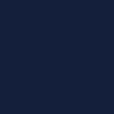
The vacation resort used to have a bingo area, but it
converted it into some sort of concert venue, in order to
provide additional means of entertainment. It also features a
backyard amphitheater that can fit 11, 500 people, and that”
“features activities for the particular kids as effectively, such
as a new Kid’s Quest area using kinds involving games and
entertaining activities. One interesting thing in regards to the
casino is that this gets the third-largest poker room in the
world, along with 114 tables. Also, the resort has an outlet
sophisticated that sits among its two hotel towers, with
eighty-five luxury brand retailers.
What Says Have Casinos? The Complete Guide
In Order To Gambling In The Particular Us
If a person don’t desire to spend all your moment on the on
line casino floor, there is definitely a golf training course,