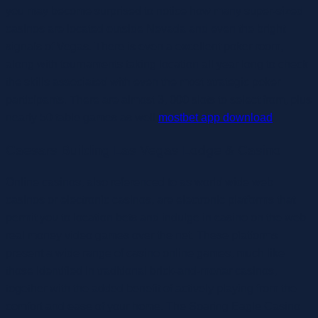
you may become surprised to notice how many super-sized
casinos are located outside Nevada and even the bright
signals of Vegas. There is even a excellent poker room,
along with tournaments taking location all year long to check
the skills associated with even the most strategic poker
participants. There are almost 3, 000 slots to select from, plus
nearly 50 table games as well
mostbet app download
.
Caesars Building Las Vegas Lodge & Casino
Online casinos, also referenced to as world wide web
casinos or electronic casinos, are electronic platforms that
permit you to location bets and indulge in casino on the web
real money video games over the net. These platforms
present a wide range of casino online games, much like
those identified in traditional brick-and-mortar casinos,
together with the added benefit of actively playing from the
comfort and ease of your home. The Soaring Eagle Casino