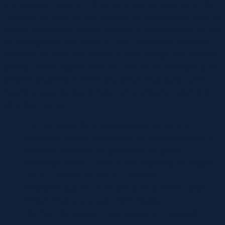
and Vacation resort is 1 of our list of internet casinos in USA.
However, as expected coming from a university area, there is
not any shortage of nightlife options. At Soaring Eagle, on the
list of biggest on line casino in USA, has several activities
available for those who require a break through the casino’s
gaming motion. Agobo Good on Curacao for looking to tackle
problem wagering, but honestly, should they really cared
regarding players, they’d implement a universal prevent for
all online casinos.
The Las Vegas Strip features some sort of lot of
significant names, but typically the Bellagio can get a
legitimate assert as the greatest of the group.
Pechanga Resort Casino is one regarding the biggest
US ALL casinos situated in California.
Riverwind features musicians such as Chris Tucker,
Willian Shatner and even Willie Nelson.
One from the special characteristics of Foxwoods