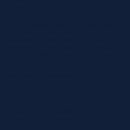
in Canada.
However Foxwoods Resort’s six connected casinos have
some sort of combined casino-only rectangular footage of
344, 000. This can make it huge of training course, but
nonetheless only typically the second largest gambling
establishment in the United States. Thinking backside to my
very first trip to a casino, it had been a ton involving fun, but
this was at a smaller location. After viewing some of typically
the sprawling resorts some casinos have, there are some
awesome options out presently there.
Choctaw Gambling Establishment Resort –
Durant, Oklahoma
VIP services are usually also available, supplying concierge
services along with the special attention regarding hosts from
the casino. When you’re not in the hotel, you’ll take pleasure