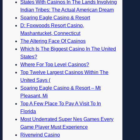
States With Casinos In The Lands Involving
Indian Tribes: The Actual American Dream
Soaring Eagle Casino & Resort
D: Foxwoods Resort Casino,
Mashantucket, Connecticut
The Altering Face Of Casinos
Which Is The Biggest Casino In The United
States?
Where For Top Level Casinos?
Top Twelve Largest Casinos Within The
United Says (
Soaring Eagle Casino & Resort – Mt
Pleasant, Mi
Top A Few Place To Pay A Visit To In
Florida
Most Underrated Super Nes Games Every
Game Player Must Experience
Riverwind Casino