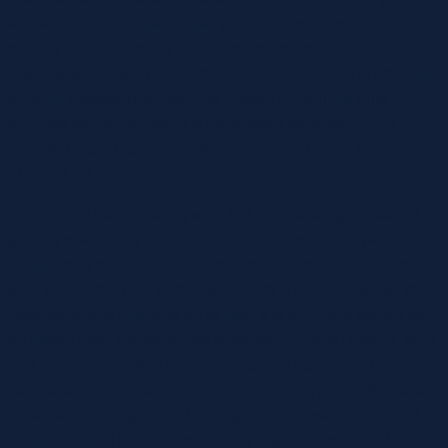
ambiance of the conventional gambling establishment,
offering intuitive menus in addition to controls. For example,
lotteries and movie poker are popular in Montana in addition
to North Dakota. But Utah and Hawaii remain the only
declares where gambling is completely prohibited. You”
“peruse bingo, high-limit video gaming and much more at
Thunder Pit.
Ninth about the list, along with 212, 000 rectangular feet of
gaming space may be the River Spirit Casino, the particular
fourth mega online casino in the point out of Oklahoma to be
able to feature in the particular country’s top ten. Like all the
casinos on this checklist up to now, it is definitely owned by
an Indian tribe, the particular Muscogee (Creek) Nation. With
519, 1000 square feet regarding gaming space It is by far the
particular biggest casino not really only in typically the state,
or perhaps the region and at single time, it was the biggest
on the planet. There are some very big casinos in the USA,