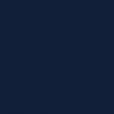
wide plus explore the benefits of land-based internet
casinos.
The River Wind will be the third Oklahoma online
casino to make typically the top ten listing, coming in at
number eight, together with 219, 000 sq feet of video
gaming space.
WinStar also beats out Foxwoods in conditions of
gaming machines, defined as slot machine machines,
video online poker machines, electronic black jack
games, etc.
If you’re in any way in tune along with American pop tradition,
you’ll know the particular Hard Rock business. The brand
has been online since 1971 and of its restaurants, hotels,
parks and stadiums is mountain and roll designed with a
special twist. You can easily spend a week at the on line
casino, with rooms priced at time involving writing for fewer
that $30. Of course, the lodge offers rooms that are ten
periods that price – be sure to be able to check out the