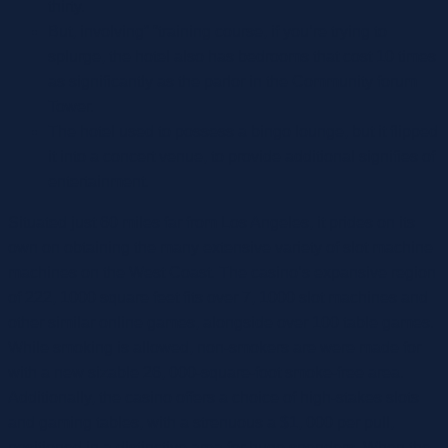
thirty.
But, involving” “training course, if you’re trying to
splurge, the hotel also has bedrooms that cost 10 times
as significantly as the parlor in the Community forum
Tower.
The hotel used to possess a bingo lounge, but it flipped
it into a concert venue, to provide additional signifies of
entertainment.
Situated just 60 miles far from Los Angeles, it prides on its
own on obtaining the many extensive variety of slot machine
machines on the West Coast. The casino’s expansive region
of 222, 1000 square feet fits over 7, 1000 slot machines and
other similar online games, alongside over 100 table games.
While smoking is allowed, non-smokers are were made for
with a new sizable 26, 000-square-foot smoke-free area.
Additionally, the casino offers a choice of high-stakes slots
and gaming tables, with a strenuous a $1, 000 per pull,
positioned in a distinctive area for huge spenders. When the