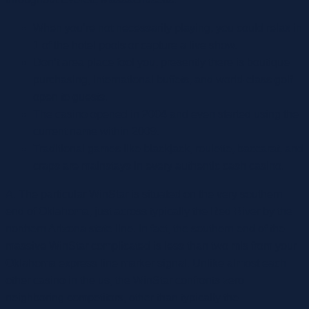
When you’re not necessarily playing, you could relax in
1 of the hotel pools or capture a live show.
Don’t area place fool you, presently there is boutique
purchasing, international buffets, and world-class golf
open to guests.
The casino opened in 2004 and even started using the
current name within 2009.
Traditional games like blackjack, roulette, baccarat, and
craps are mainstays in every authentic cash casino.
A. The particular WinStar is situated on the very southern
end of Oklahoma, just across typically the Red River by the
northern Arizona state line. In fact, the southern end of the
massive WinStar complicated is less than two mls from your
Oklahoma express line marker signal. Unlike almost each
other casino in the us, the WinStar confronts zero
neighboring competitors, other than typically the