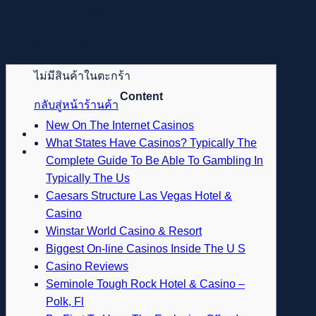
Top Ten Biggest Internet Casinos In U T
By Gaming Sq Footage
ไม่มีสินค้าในตะกร้า
Content
กลับสู่หน้าร้านค้า
New On The Internet Casinos
What States Have Casinos? Typically The
Complete Guide To Be Able To Gambling In
Typically The Us
Caesars Structure Las Vegas Hotel &
Casino
Winstar World Casino & Resort
Biggest On-line Casinos Inside The U S
Casino Reviews
Seminole Tough Rock Hotel & Casino –
Polk, Fl