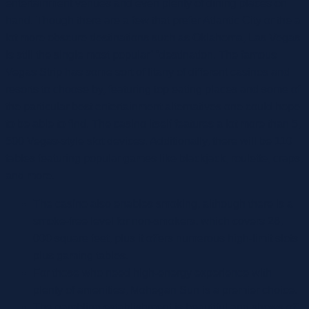
entertainment venues and even plenty of dining places on
hand. Though there are a few that prefer Atlantic City or the a
lot more obscure destinations such as Oklahoma, Las Vegas
is still the single most popular” “destination. The famous
Vegas Strip has some sort of litany of different casinos and
resorts to choose by, featuring top eating places and some of
the particular best entertainment alternatives one could hope
to be able to find. The casino itself features a lot more than 5,
500 Vegas-style slot devices. Additionally, there will be 110
tables featuring popular games like blackjack, roulette, craps,
and more.
The casino also enables smoking, although there is a
smoke-free level for non-smokers, which covers 26,
000 square feet, plus it offers numerous high-limit slots
plus gaming tables.
For those who need high-energy experience with
plenty of amenities, Mohegan Sun is a premier choice.
The gambling establishment is beautiful and shows off