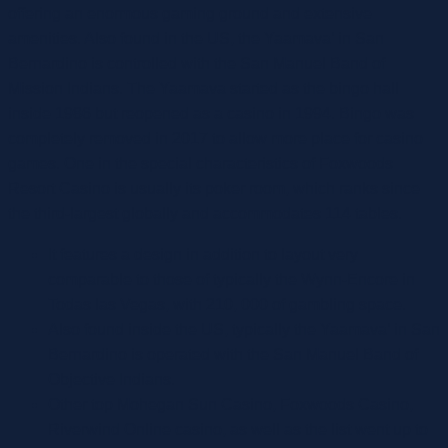
offering an enormous gaming ground and extensive
amenities. Also found in the US, the Yaamava’ in San
Bernardino is controlled with the San Manuel Band of
Mission Indians. The Yaamava started as the bingo hall
inside 1986 but reopened as a casino in 1994. Bingo was
completely removed in 2017 to allow more place for casino
games. One in the special characteristics of Foxwoods
Resort Casino is usually its poker room, which ranks since
the third-largest globally and accommodates 114 tables.
It features a design in addition to layout very
comparable to those of typically the Wynn-Encore in
Todas las Vegas, with 210, 000 of gambling space.
Also found inside the US, typically the Yaamava’ in San
Bernardino is operated with the San Manuel Band of
Objective Indians.
Other top Mohegan Sun Casino, Foxwoods Casino,
Riverwind Online casino, as well as the list went up to