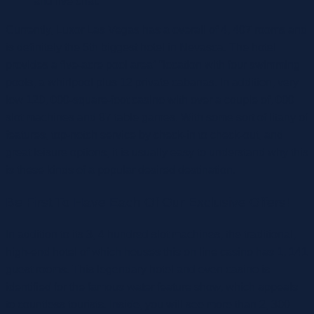
and live chat.
Currently, Luxor Las Vegas has a overall of 4, 407 rooms and
is definitely the 5th biggest hotel in Nevasca. The hotel
provides a five-acre pool area” “location with four swimming
pools, a whirlpool plus 12 private cabanas. In addition, very
low 120, 000-square-foot casino with over a couple of, 000
slot machines and 87 table games. With some sort of litany of
features, top-notch service by check-in to check-out, and
great leisure options, it is usually easy to understand why this
is these kinds of a popular desired destination.
Be First To Have Each Of Our Exclusive Offers!
In addition to its 3, 4 hundred slot machines, the traditional,
high-end hotel of which houses this on line casino has 1, 141
guest rooms. This legendary hotel and even casino is
identified for the famous water feature show, which appeals
to countless tourists. Inside, you will see more than 2, 300