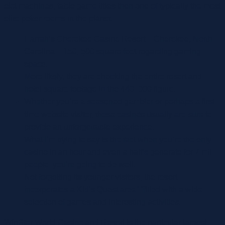
slot machines, table game titles then one of typically the most
elite poker rooms in the planet.
Harrah’s Cherokee Casino Resort – Cherokee, North
Carolina – 150, 500 square feet regarding gaming
space.
More likely, they are checking the entire resort and
hotel square footage in the 440, 000 figure.
Whether you’re a seasoned gambler or perhaps a first-
time website visitor, these casinos usually are sure to
provide an unforgettable experience.
What I’m trying to say is the fact when you’re the only
casino in an hour and even a half’s generate for 7 mil
people, you’re going to do well.
Not forgetting its younger visitors, the resort
incorporates a Kid’s Quest area” “filled with a wide
selection of games and interesting activities.
WinStar World Casino and Resort is the particular largest