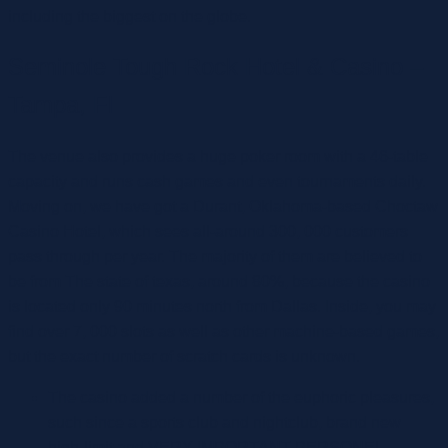
including the biggest on the globe.
Seminole Tough Rock Hotel & Casino –
Tampa, Fl
The venue also provides a huge poker room with a 46-table
capacity and runs cash games and even tournaments daily.
Moving on, we have got a Durant, Oklahoma-based Choctaw
Casino Hotel, which sees all-around 300, 000 customers
pass through per year. The majority of them are believed to
be from The state of texas, around 80%, because the casino
is located only 90 minutes north from Dallas. Inside, you may
find over 7, 000 slots as well as other machine-based games,
but the exact number of scratch cards is unknown.
The casino added a number of the euphoric pleasures,
such since a sports club and nightclub, brand new
high-limit and VERY IMPORTANT PERSONEL