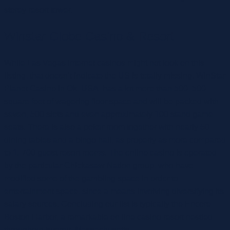
storey resort tower.
Winstar Globe Casino & Resort
While Las Vegas internet casinos might not look on this
listing, that doesn’t indicate the US is totally missing. WinStar
Planet Casino in Ok, USA, has a lot more than 500, 500
square feet of wagering floor space and will be packed with
seven, 500 slots and even approximately 100 stand game
seats. There is also a poker room together with nearly 50
dining tables and a bingo hall, as properly as more compared
to 1, 700 guest resort rooms. The online casino is operated
by the particular Chickasaw Nation group, who have
modified some of the gambling space in order to
entertainment space, since a means involving diversifying its
salary sources. Concluding our list is typically the Encore
Boston Harbor, a remarkable on line casino resort nestled
throughout Everett, Massachusetts.