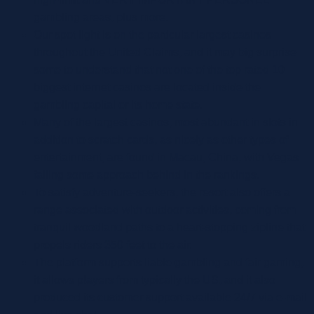
gambling areas, plus more.
Our spot light is on the particular largest casinos
throughout the United Claims, and it may big surprise
some to understand that not one of the top rated 10
biggest internet casinos are located inside the
gambling capital or its home state.
Many of the largest casinos, most abundant in slots in
addition to scratch cards, as nicely as other types of
entertainment, are found in Macau, China, with Vegas
falling some approach behind in the rankings.
To satisfy adventure-seekers, the resort also offers a
range associated with outdoor activities, coming from
tranquil woodland paths to a heart-stopping zipline that
propels riders 350 feet to the air.
The platform supports liable gambling and fair gaming,
it allows players from typically the US, and it also
produced its customer support available 24/7 via e-mail