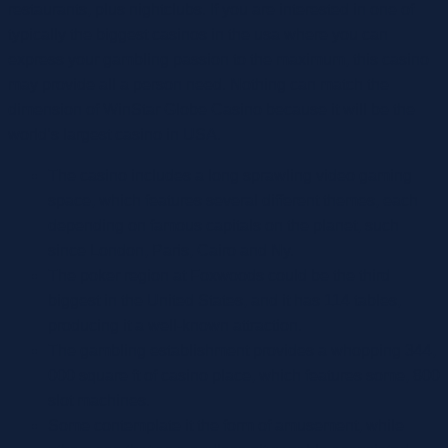
restaurants, plus nightclubs. If you are interested in one of
typically the biggest casinos in the usa where you can
express your gambling passion to the maximum, this casino
may provide all a person need. Nothing can match the
dimension of WinStar Globe Casino because it will be the
world’s largest casino in USA.
The casino includes a long sprawling video gaming
space, which features several different themes, each
depending on famous capitals on the planet, such
since London, Paris, Cairo and Ny.
The poker region at Foxwoods could be the third
biggest in the United States, and it has 114 tables,
producing it a well-known attraction.
The gambling establishment provides a whopping 344,
000 square ft of casino place, which features some, 800
slot machines.
Some contemplate it the form of amusement, while