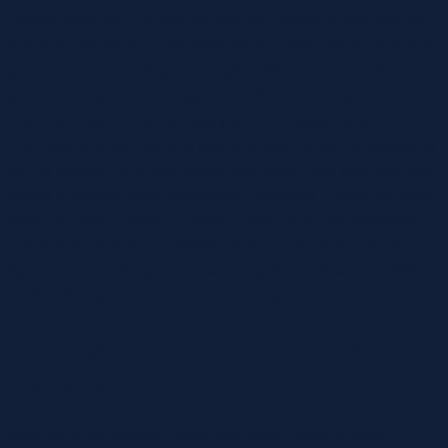
casino within the US plus the second-largest in typically the
world. It features an impressive six hundred, 000 square ft of
gaming room, featuring over eight, 500 electronic online
games, 100 table online games, and a 55-table poker room.
The resort also provides luxury accommodations, a
championship the game of golf, and even a variety regarding
dining options. With four hotels and even more than two, 000
rooms to choose from, gamers at Foxwoods Casino are truly
spoilt for choice when it comes in order to accommodation.
The holiday resort as a whole takes up over 9 thousand
square feet involving real estate, together with around 340,
1000 of this given over to the online casino floor.
Pechanga Resort Casino – Temecula,
California
WinStar is the largest casino throughout North America,