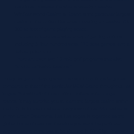
luxurious, however the size is usually massive.
WinStar World Casino & Resort is the particular largest
casino in the United Declares, covering a massive 519,
000 sq feet of game playing space.
The casino features a wide array of gaming options,
including 3, four hundred slots, 110 desk games, and a
deluxe poker room.
There are even two 18-hole golf programs that also
provide exclusive lessons.”
Today, its game playing space is over three times larger as
compared to that of the particular MGM Grand throughout Las
Vegas. Yet with all of these billion dollars dollar mega-
resorts, it may surprise you to learn the largest casino within
the U. S. is located inside a dusty town of just 445 residents
in non-urban Oklahoma. Las Las vegas is regarded as the
global home of casinos, therefore you want the particular
largest casino in the usa to be situated in Sin City. However,