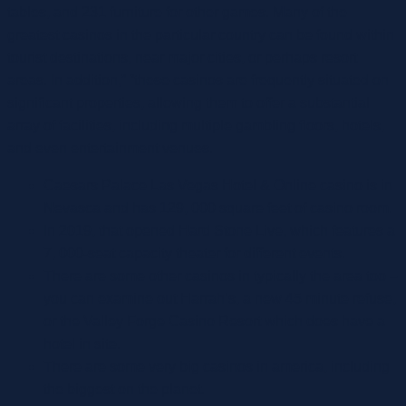
tables, and 231 furniture for other games. Many of the
greatest casinos in the particular country can be found within
tourist destinations, near major cities, or perhaps resort
areas. In addition,” “these casinos are frequently situated on
significant properties, allowing them to offer a substantial
array of facilities, including multiple gambling floors, hotels,
and even entertainment venues.
Caesars Palace Las Vegas Hotel & Online casino is in
Nevasca and has 129, 000 square feet of casino room.
In 2019, that opened Hard Stone Live, which features a
7, 000-seat capacity theater for different events.
There are some other casinos in typically the area too –
you can examine out Harrah’s, a new 45 minute refuse,
or the Valley Forge Casino Resort which does have a
hotel in site.
There are some very big casinos in america, including
the biggest on the planet.