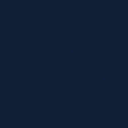
aforementioned Choctaw On line casino, 60 miles to the
east. There are no some other casinos across the particular
street from typically the WinStar, nor straight down the road to
compete for Dallas area gambling dollars. The Borgata
comes with an excellent array of culinary options plus cafes
to choose from.
Biggest On The Internet Casinos In The You S
The online casino features over a couple of, 300 slot
equipment, 136 scratch cards, in addition to a poker space
with 40 tables. Bellagio is acknowledged for its luxury
accommodations, fine eating restaurants, and world-class
entertainment. It was renovated in 2010 to assist it sustain its
world-class place and become one of the United States’
leading casinos. The online casino has 275, 000 square feet
of casino space, which usually features 125 game playing
tables, 3, 500 slots, and a new poker room for more than 150