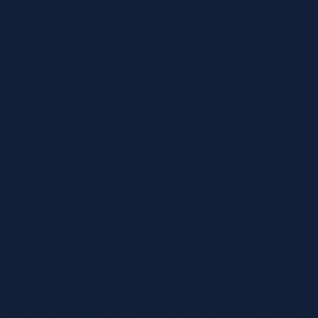
particular Forum Tower shop to find out what all of us mean.
Alabama may well not be the particular first place you
believe of when an individual consider casinos inside
America, but the particular Wind Creek Atmore is one of the
largest throughout the USA. Wind Creek is situated
approximately one hour from Pensacola International Airport
in California, but there are usually many regional
international airports nearby if an individual prefer something
some sort of bit closer.
H: Choctaw Casino Vacation Resort,
Durant, Oklahoma
In total, typically the estimated worth of the complex is $2. 5
billion, and it is known as the largest exclusive single-phase
construction job inside the history involving the state. The
casino offers around 2, 800 slots, as well because 74 poker