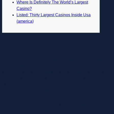
Where Is Definitely The World’s Largest
Casino?
Listed: Thirty Largest Casinos Inside Usa
(america)
With countless numbers of slots and a wide selection of
popular table games, there usually are no cues or perhaps
restrictions for participants, that can enjoy their very own
favorite casino games from the convenience of these homes.
You don’t have in order to carry your money or cards around
with you – almost everything is sorted out there at the just
click of a switch or maybe the tap involving a smartphone.
MGM Grand Hotel & Casino was exposed in Nevada in
1993, as its opening, it offers always been on the top rated
set of one of the biggest casinos in the usa. Aside from the
171, five hundred square feet regarding casino space, they
have about 7, 500 lodging rooms regarding guests,