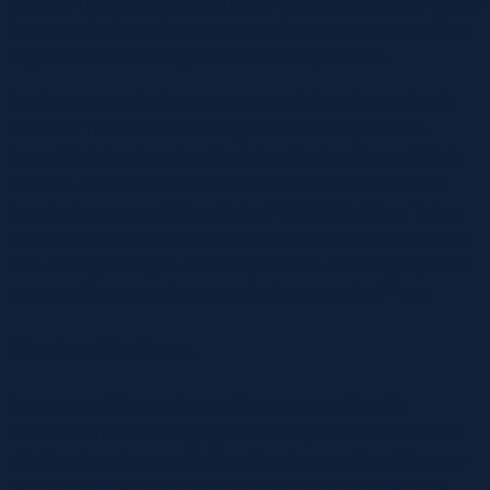
players. The icing on the particular case for this online casino
is going to be its enjoyment center, bars, restaurant, and lots
of guest bedrooms for your comfort and pleasure.
Another among the largest accommodations in america is
Excalibur Hotel and Gambling establishment, a castle-
themed hotel and casino situated on the Las Vegas Strip in
Heaven, Nevada. Number 3 on our checklist of the most
important accommodations in the PEOPLE is Wynn Todas
las Vegas. Often referred to as Wynn, this hotel is located on
the Las Vegas Strip in Paradise, Nevada. In 2004, it opened
up as nothing more than a stop hall under a cloth” “tent.
Casino Reviews
Internet gambling platforms offer you a user-friendly
encounter that enables players to navigate the internet site
effortlessly and access their preferred game titles. The user
user interface is crafted to be able to mirror the looks plus