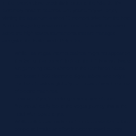
in the resort’s close proximity in order to the Atlantic. It’s
extremely close to beaches, and your family will enjoy
visiting the aquarium, a short 10 moment drive from the hotel.
And the wagering is second to none – fans with the resort
adore the high-stakes tournaments that are managed
alongside the Entire world Poker Tour.
While Las Vegas internet casinos might not appear on
this listing, that doesn’t indicate the US is very missing.
No gambling establishment in the Combined States
can boast 7, 500 electronic digital tables, and only a
number of casinos globally can boast of which number
of electric machines.
However, if you’re looking or some sort of more
“luxurious” really feel to the Vegas journey, this is the
hotel with regard to you.
While online casinos is much more convenient, a lot of
people still make an effort in order to travel country