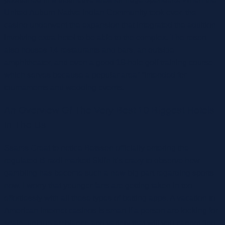
United Auburn Native indian Community took over, the
casino underwent the expansion that integrated the addition
involving extra hotel to be able to the complex. The resort
also houses 14 restaurants and bars, an outside
amphitheater, and even a good 18-hole golf training course,
which serves because a popular area” “intended for
tournaments and wedding events.
An Overview Of The Very Best 10 Biggest Hotels
In The Us
Ssams Great to notice Betsson officially entering the
regulated B razil market! Sklin It’s crazy to observe how
gambling has become such a new big part regarding sports
now. I worry that younger fans are getting taken in too
effortlessly with all these types of betting apps. A vacation to
American internet casinos is smart if a person are looking for
scale, unique ambiance and variety that will you cannot find