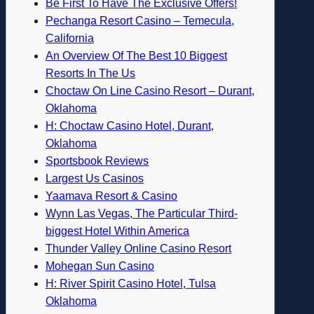
Be First To Have The Exclusive Offers!
Pechanga Resort Casino – Temecula,
California
An Overview Of The Best 10 Biggest
Resorts In The Us
Choctaw On Line Casino Resort – Durant,
Oklahoma
H: Choctaw Casino Hotel, Durant,
Oklahoma
Sportsbook Reviews
Largest Us Casinos
Yaamava Resort & Casino
Wynn Las Vegas, The Particular Third-
biggest Hotel Within America
Thunder Valley Online Casino Resort
Mohegan Sun Casino
H: River Spirit Casino Hotel, Tulsa
Oklahoma