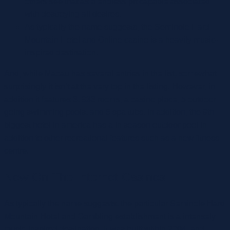
others see that as a endless pit capable associated
with destroying all desires.
As typically the name suggests, the Seminole Hard
Mountain Hotel and Online casino is a heavily music-
inspired destination.
And, while Macau has several entries in the list, somewhat
surprisingly it isn’t at the very top in the listing. However, in
addition it features 3, 933 rooms, a casino place, 5 outdoor
going swimming pools, and 5 spa tubs. In addition, the 9th
biggest hotel in america has a in season outdoor pool in
addition to other recreational features such as a new fitness
centre.
New On The Internet Casinos
As typically the name suggests, the particular Seminole Hard
Mountain Hotel and Gambling establishment is a intensely
music-inspired destination. It was built within 2004, and