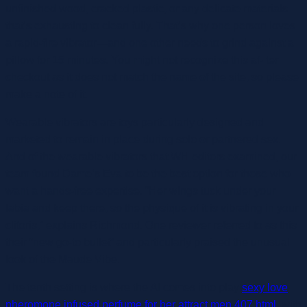
unfinished wood, cracked plastic, or any delicate materials
that’s exhausting to clean fully. That’s why one person loves
a rapid-fire vibrator—and one other needs to grind against a
pillow for 15 minutes. You might not recognize this af- ter
checkout as it does not match the name of the site, so please
make a note of it.
Wearable vibrators are toys particularly designed and
marketed to remain in place during solo or partnered sex.
And of the wearable vibrators that WH editors examined, our
team found Dame’s Eva to be the best option for those who
want a hands-free expertise. “Her wings tuck under your
labia and keep there, so the physique of it is vibrating in your
clitoris,” explains Richmond. One reviewer referred to as this
their “new go-to bullet” and particularly praised the unusual
look of the Maude Vibe.
The tenth setting is where the AI comes into play
sexy love
pheromone infused perfume for her attract men 407.html
, with