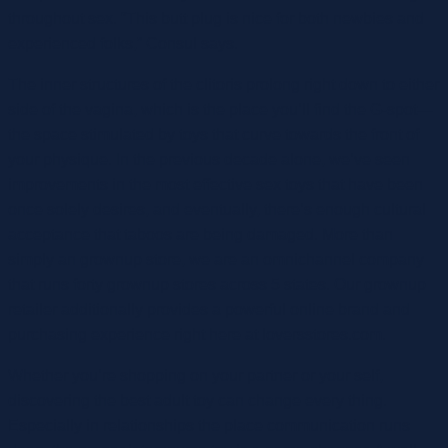
throughout sex. “This butt plug is nice for both newbies and
experienced folks,” Consul says.
The inner structures of the clitoris prolong right down to either
side of the vagina, which is the place you’ll find the G-spot—
the space stimulated by toys that curve towards the front of
your physique. In the previous decade alone, we’ve seen
improvements in the most effective sex toys that have been
once solely desires, and eventually, there’s enough cultural
acceptance that taboos are being damaged. More than
simply an grownup store, we are an omnichannel company
that runs forty grownup stores across 5 states. Our grownup
retailer additionally provides a powerful online brand and
purchasing experience right here at loversstores.com.
Whether you’re shopping on your partner or your self,
discovering the best adult toy can change every thing.
Especially in relationships the place communication runs