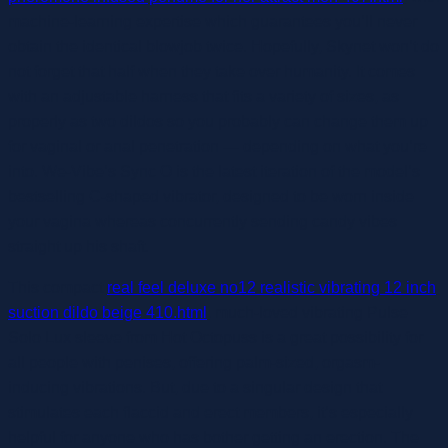
machine-learning expertise which guarantees you’ll never
obtain the identical blowjob twice. Hopefully, Skynet won’t do
not forget that half when they take over humanity. It comes
with an adjustable harness that fits a variety of sizes, as
properly as two dildos so you probably can change them up
for vaginal or anal penetration — depending on what you’re
into. We-Vibe’s Sync O is the latest iteration of the model’s
bestselling C-shaped vibrator, designed to be worn inside
your vagina whereas concurrently sending candy vibes
straight up his shaft.
This compact
real feel deluxe no12 realistic vibrating 12 inch
suction dildo beige 410.html
, much-loved vibrating Pulse
Solo Lux sleeve from Hot Octopuss is a great possibility for
all people with penises, offering palm-sized, orgasm-
inducing vibrations. But, due to a singular design that
stimulates each flaccid and erect members, it’s especially
helpful for anyone who has bother getting an erection. The