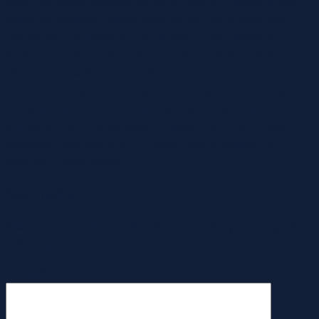
deep, the proper intercourse toy is a game-changer. A well-
made, deliberately crafted grownup toy can amplify your
connection and assist you to explore a more satisfying,
sensual you. Some of us swear by sex toys like rabbit
vibrators, those double-duty dynamos that handle inside and
external stimulation in one go. Others lean into vibrating
dildos for that lifelike really feel with an extra jolt of electrical
energy, albeit in a good way. Honestly, there’s a vibrator for
whatever mood you’re in—curious, daring, relaxed, or
downright adventurous.
ใส่ความเห็น
อีเมลของคุณจะไม่แสดงให้คนอื่นเห็น
ช่องข้อมูลจำเป็นถูกทำ
เครื่องหมาย
*
ความเห็น
*