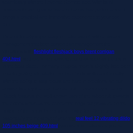
seamlessly with the Lovense Remote app. With its AI-
powered thrusting expertise and hands-free performance, it
brings a practical and immersive experience to your bed
room.
It’s additionally super easy to make use of, with a distant
management that both person can management the
vibrations with
fleshlight fleshjack boys brent corrigan
404.html
, so there’s no messing round as soon as the toy is
in the best place. For many couples, there’s slightly little bit of
trouble getting stimulation on the clitoris while additionally
with the ability to stay robust and hard in erections, so our
answer is a toy that can handle both. Lovehoney’s Happy
Rabbit features the well-known ears of the rabbit rub towards
the clitoris whereas the concentric rings put pressure on the
bottom of the penis for complete restriction. So to get
essentially the most out of your toy
real feel 12 vibrating dildo
105 inches beige 409.html
, you want to make sure you’re