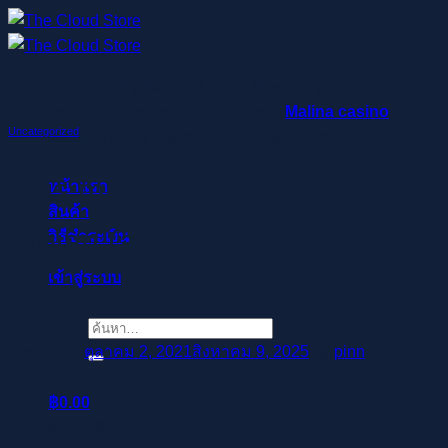
ข้าม
ไป
ยัง
Regisztrálj pillanatok alatt, élvezd a gyors
เนื้อหา
befizetéseket és kifizetéseket –
Malina casino
az élő
Uncategorized
osztók és slotok izgalmával vár, hogy a szerencse rád
mosolyogjon!
This masturbation assist from
หน้าแรก
สินค้า
Trojan (aka the king of
วิธีชำระเงิน
เข้าสู่ระบบ
condoms)
ค้นหา:
Posted on
ตุลาคม 2, 2021
สิงหาคม 9, 2025
by
pinn
฿
0.00
ตะกร้าสินค้า