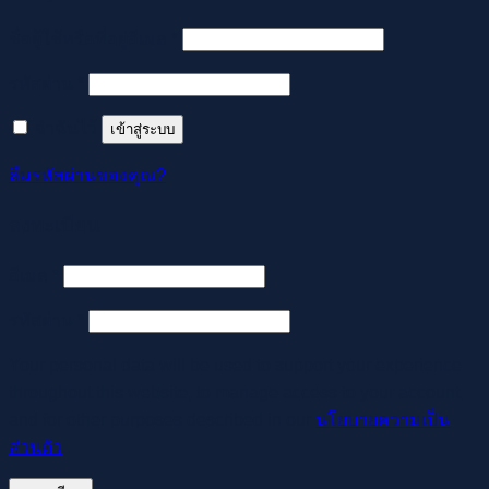
ต้องการ
ชื่อผู้ใช้หรือที่อยู่อีเมล
*
ต้องการ
รหัสผ่าน
*
จำฉันไว้
เข้าสู่ระบบ
ลืมรหัสผ่านของคุณ?
ลงทะเบียน
ต้องการ
อีเมล
*
ต้องการ
รหัสผ่าน
*
Your personal data will be used to support your experience
throughout this website, to manage access to your account,
and for other purposes described in our
นโยบายความเป็น
ส่วนตัว
.