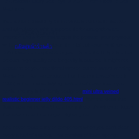
15 Greatest Luxury Sex Toys Of 2024, From Vibes To Sex
Machines
It’s a superb possibility for individuals curious to discover
anal stimulation. With a tapered tip for straightforward
ไม่มีสินค้าในตะกร้า
insertion and a form that targets the prostate, your physique
will tremble as you navigate the eight pleasure settings and
กลับสู่หน้าร้านค้า
build toward an explosive orgasm. Since the Billy 2 is a Lelo
product, high quality and longevity is assured. It might not
appear to be your traditional stroker, but the award-winning
Manta from German producer Fun Factory (established in
1996) is the most satisfying device that’ll ever touch your
penis. The toy is brilliantly designed
mini ultra veined
realistic beginner jelly dildo 405.html
, from the ideas that
flutter against the shaft like a hummingbird’s wings to ridges
that retain lube for a longer, higher glide.
And never reuse a toy or component when you can’t clear
every a half of it safely. That consists of foam, sponge,