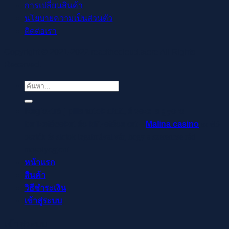
การเปลี่ยนสินค้า
นโยบายความเป็นส่วนตัว
ติดต่อเรา
Copyright © 2021-2022 readthecloud.store All Rights
Reserved.
ค้นหา:
Regisztrálj pillanatok alatt, élvezd a gyors
befizetéseket és kifizetéseket –
Malina casino
az élő
osztók és slotok izgalmával vár, hogy a szerencse rád
mosolyogjon!
หน้าแรก
สินค้า
วิธีชำระเงิน
เข้าสู่ระบบ
เข้าสู่ระบบ