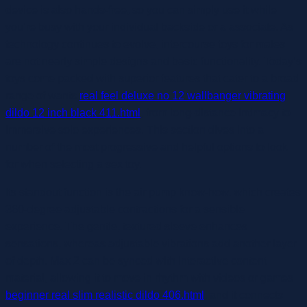
device is also hands-free, so you can simply use it while
you’re busy with your individual backside or a associate. As
technology continues to evolve, intercourse toys for males
are not nearly simple designs and basic functionality. Today’s
toys come packed with superior features that cater to a broad
range of wants
real feel deluxe no 12 wallbanger vibrating
dildo 12 inch black 411.html
, from long-distance intimacy to
immersive solo experiences. This section dives into a
number of the most progressive and helpful options to look
for when selecting a sex toy.
Its standout function is the air pump know-how, which creates
360-degree adjustable contractions for a sensible
experience. The gentle, textured sleeve enhances
sensations, whereas adjustable vibrations add another layer
of depth. Max 2 can be synced with interactive content
material, allowing it to move in rhythm with videos or games
beginner real slim realistic dildo 406.html
, and it connects