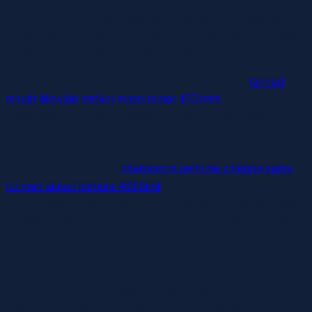
comfortable with the expertise it offers and easily explore
what it is able to. This masturbation assist from Trojan (aka
the king of condoms) is straightforward, low cost, and a good
decide if you’re new to the intercourse toy sport.
Consider this your introductory lesson to sex toys
tanned
mouth blowjob stroker masturbator 403.html
, minus all the
jibber jabber from the professor. Lauren Consul, LMFT,
agrees and recommends choosing a toy that is non-porous
and easy to clean, similar to those made out of supplies like
medical-grade silicone
pheromone perfume cologne spray
for men attract formula 408.html
, stainless steel, or a non-
porous plastic. We discovered the Chorus to be surprisingly
versatile, which makes it very comfortable to use (even for
beginners). The gadget stays secure once inserted and could
be operated by a distant management or app, making it a
great alternative for solo or partnered pleasure. With two
bendy, flat arms, the gadget can stimulate the clitoris, G-spot,
and penis simultaneously when worn contained in the vagina