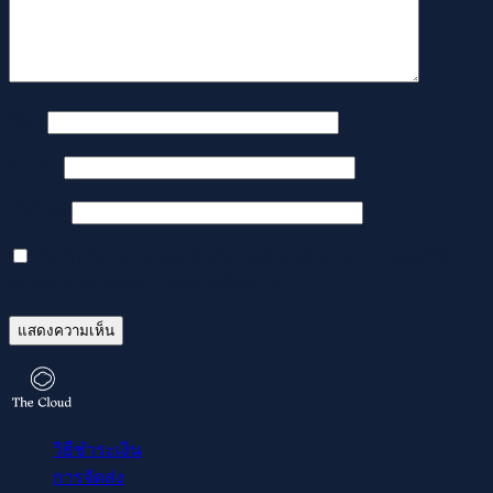
ชื่อ
*
อีเมล
*
เว็บไซต์
บันทึกชื่อ, อีเมล และชื่อเว็บไซต์ของฉันบนเบราว์เซอร์นี้
สำหรับการแสดงความเห็นครั้งถัดไป
วิธีชำระเงิน
การจัดส่ง