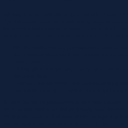
Sign way up to our publication to get a new look concealed fro
Play online video poker machines to win big at our top recommen
You’ve undoubtedly observed a bubble craps machine if a pers
not any house edge. Prop bets can become a lot of fun, but that
With the intuitive interface plus responsive customer 
If an individual think about it tough enough, you are usu
playing craps.
Interestingly, it provides never been recognized why the
rather than frogs.
Crapless Craps started from Bob Stupak’s gambling estab
Lay bets work exactly the identical, but you pay the vig t
At online casinos, the particular virtual table has no dealers
bet on. All bets inside a rounded are typically made before the ve
how typically the game progresses. Mobile craps gaming prese
casinos, together with options to participate in through mobil