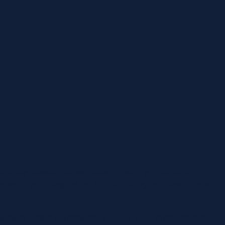
ameplay between the two sides; it’s simply a method for
sort of wide range of fun, but calculating the craps odds and
 reality written out because “six” and “nine” to stop confusion.