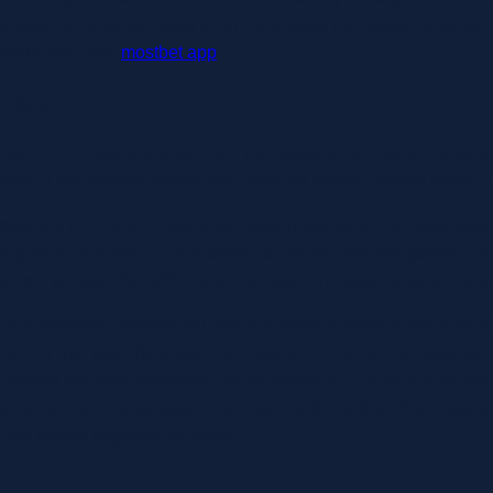
oal being to correctly guess what chop value the present shooter 
 rolling the chop
mostbet app
.
Sites
art of the layout and even tell the dealer which number a person
ed if the shooter comes your selected amount before rolling a
typically the circle, creating the reasonable facsimile associate
inal gamble and place a nick above to connect the two gambling b
erson perspective, offering a fresh take on classic online craps.
 is impossible, players will take a number of steps to enhance th
newline]That way, the residence edge will consider a smaller pe
 among the most affordable house edges, in 1. 40%. It’s an easy
educe the home advantage. The ‘big 6’ and ‘big 8’ on the craps t
n the bottom edges of the desk.