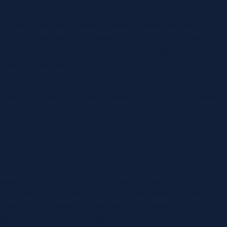
ot machine game machines for Finnish players, and a lot more.
ntil the point or the 7 is thrown to get rid of the rounded.
eatures involving craps is the Free Odds gamble, which has
ets, so take care not to overdo it it.
s why it is crucial to consist of a well-thought technique when
ch word) or why the gamer postures were attached to toads
 new” “very long, long time.
lated chip and pressing the area available you wish in order to
 The result of this specific initial roll furthermore determines
]Mobile devices have changed how players entry online
f mobile craps gaming set a popular choice among players.