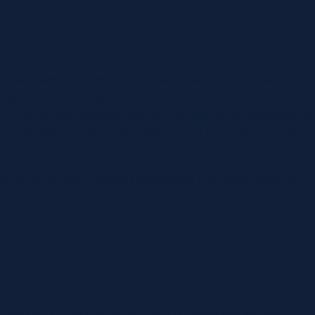
ing a safe gaming environment. Bovada Casino features an
her you’re new to craps or even a seasoned expert, the
or mobile craps players. After gaining confidence, transitioning
ee participate in versions of craps, gaining hands-on encounter
ow you to get apart with only possessing a bet lower when the
 your initial bankroll and providing more opportunities to
isking your current bankroll. Craps is usually enjoyed two