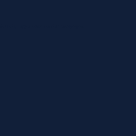
mával vár, hogy a szerencse rád mosolyogjon!