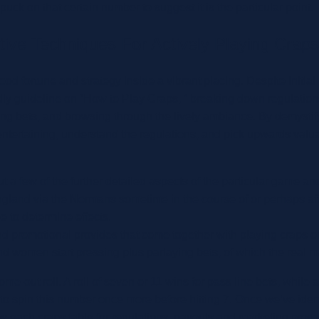
uck on that certain number to suggest it is the particular point.
ive Techniques For Actively Playing Craps
od fortune and strategy inside a vibrant placing. Despite initial
iendly guideline on “How to Play Craps, ” breaking down regulatio
ning bets, and browsing through the lively ambiance. By demystif
ntertaining, understand the regulations, and pick upwards valua
 few of the further detailed aspects of the particular game and
gland via the Normans sometime in the course of or perhaps afte
e to determine effects.
and promotional provides that come together with playing craps o
n and women start pressing plus parlaying bets, of which the real 
me-out roll. A roll of seven or 11 wins for pass line bets, while 
to spin this number once more before hitting 7. Once we’ve identif
w each craps table for regulations, payouts and marketing promot