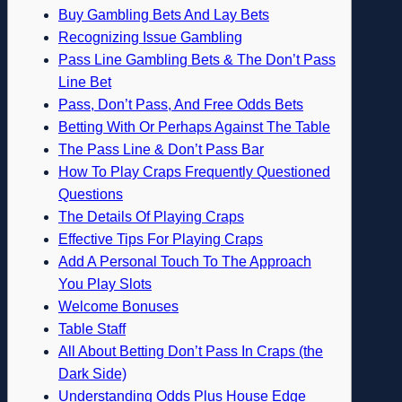
Buy Gambling Bets And Lay Bets
Recognizing Issue Gambling
Pass Line Gambling Bets & The Don’t Pass
Line Bet
Pass, Don’t Pass, And Free Odds Bets
Betting With Or Perhaps Against The Table
The Pass Line & Don’t Pass Bar
How To Play Craps Frequently Questioned
Questions
The Details Of Playing Craps
Effective Tips For Playing Craps
Add A Personal Touch To The Approach
You Play Slots
Welcome Bonuses
Table Staff
All About Betting Don’t Pass In Craps (the
Dark Side)
Understanding Odds Plus House Edge