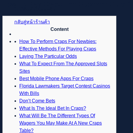
How To Play Craps The Supreme Guide”
ไม่มีสินค้าในตะกร้า
กลับสู่หน้าร้านค้า
Content
How To Perform Craps For Newbies:
Effective Methods For Playing Craps
Laying The Particular Odds
What To Expect From The Approved Slots
Sites
Best Mobile Phone Apps For Craps
Florida Lawmakers Target Contest Casinos
With Bills
Don’t Come Bets
What Is The Ideal Bet In Craps?
What Will Be The Different Types Of
Wagers You May Make At A New Craps
Table?