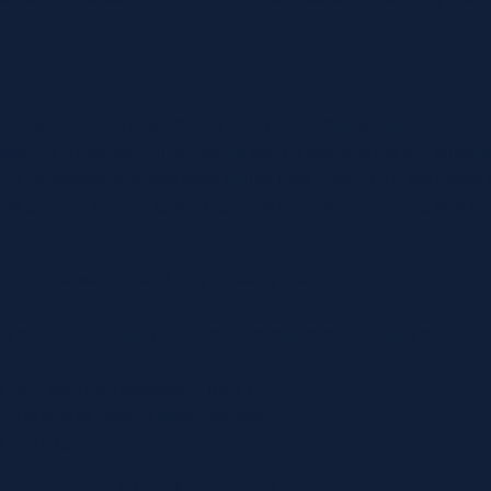
urity, to protect players’ files” “and even transactions, ensur
offering a realistic online casino feel on typically the go. Whet
 compatibility allows easy online play, making it a top option f
ets plus the chance to win big. New players can training with fr
on these wagers, and they certainly aren’t going in order to all
t match additionally a $25 signup bonus, significantly enhancing
s your own luck goodbye if it’s 7 or 11.
lm is vital to making noise decisions.
t and experience.
 online game, take risks plus check out any strategies without r