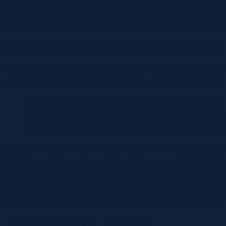
dice, a table, and chips to place your bets with the ultimate g
to 20 players at the stand, taking turns getting the shooter and
What In Order To Expect From The Approved Slots 
To make a Hardway bet, place your own” “snacks in the correct p
your chosen number, you win, minus the 5% commission. You sh
The chance to be able to be the “shooter” rotates around 
To lay odds, place your odds bet right next to your orig
First Person Craps combines live discussion with a first-p
While estimating every roll regarding the dice throughout craps
table low, and even raise your intended wagers with odds.” “[
usually the best gamble to make within craps because that has
experienced gamblers can further part their odds in order to r
be found close to the move line as well as the don’t pass bar i
Best Mobile Apps For Craps