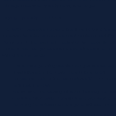
info page to see when typically the vig is recharged.
Laying Typically The Odds
The platform uses advanced security actions, including SSL sec
immersive live seller experience and soft mobile compatibility, 
DuckyLuck On line casino app meets your own needs. Its cellular
in order to real cash games adds the adrenaline excitment of b
without financial danger.
This is how a gambling establishment gets its advantage 
possibilities are in the or even the shooter’s benefit.
For example, Cafe Online casino offers a $1, 1000 deposi
participate in and win.
You win when the resulting roll is 2 or 3 although can kis
Craps is a rollercoaster of emotions, and even staying ca
Becoming the professional craps gamer will take momen
Here, you may take your time and energy in order to explore the