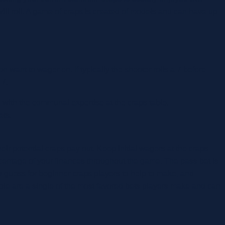
will roll. A game of craps is created of models and can have up
 want to wager on. If typically the shooter rolls a 7 before
 7.
d with the communal expertise at the craps table.
ets.
eir potential craps pay out. Keep initial wagers at the craps
rcentage of your finances throughout the game. The pass bet is
 guess for beginner craps players to help to make, and
able are a single of the most favored bets players make and can