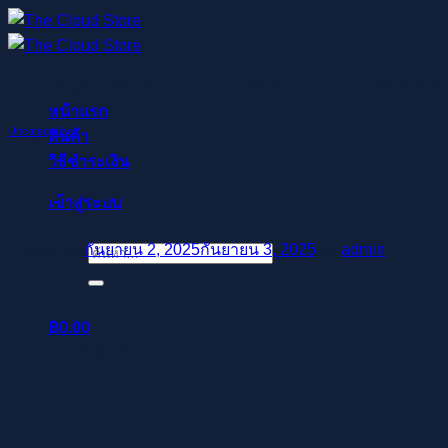
ข้าม
ไป
ยัง
Regisztrálj pillanatok alatt, élvezd a gyors befizetése
เนื้อหา
หน้าแรก
Uncategorized
สินค้า
วิธีชำระเงิน
The Home Of On The Internet
เข้าสู่ระบบ
Posted on
กันยายน 2, 2025
กันยายน 3, 2025
by
admin
ค้นหา:
฿
0.00
ตะกร้าสินค้า