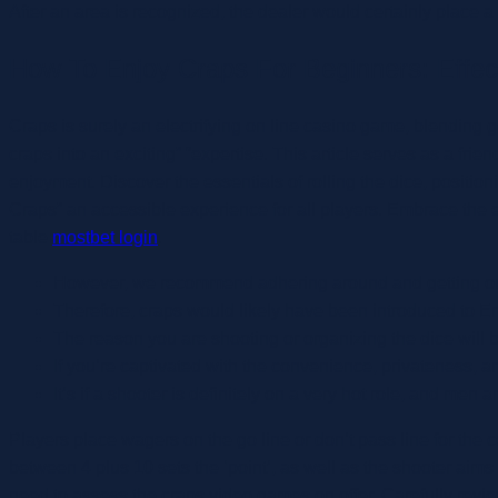
After an area is recognized, the dealer would certainly place a p
How To Enjoy Craps For Beginners: Effect
Craps is surely an electrifying on line casino game, blending go
craps into an exciting” “expertise. This article serves as a fr
enjoyment. Discover the essentials of rolling the dice, positio
Craps” an accessible experience for all players. Embrace the e
table
mostbet login
.
However, we recommend adhering around and getting out a
Therefore, craps would likely have been introduced to En
The reason you are shooting or organizing the dice will b
If you’re captivated with the convenience, privateness, 
It’s if a shooter is definitely on a very hot role, and me
Players place wagers on the go line or don’t pass line for the co
between 4 plus 10 sets the ‘point’, as well as the shooter aims 
need to assess the craps video games on offer. Carefully revie