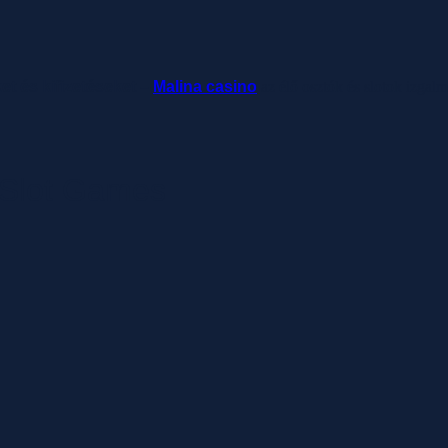
ket és kifizetéseket –
Malina casino
az élő osztók és slotok izgal
 Slot Games