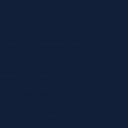
 intimidation for beginners, clasping the basics transforms
ns, strategies, and social grace to elevate your current gaming
ying the particular intricacies, we goal to make “How to Play
ble tips to be able to maximize your pleasure at the craps
 exactly how to increase your odds of winning.
r typically the conquest of 1066.
n-line, we’ve got a person covered.
magic happens at typically the” “cube table.
a couple of, 3, or 10 brings about a loss. Rolling a amount
ied the right on the internet casino to experience, all of us
ions. Play around with the buy bet or dig through typically the