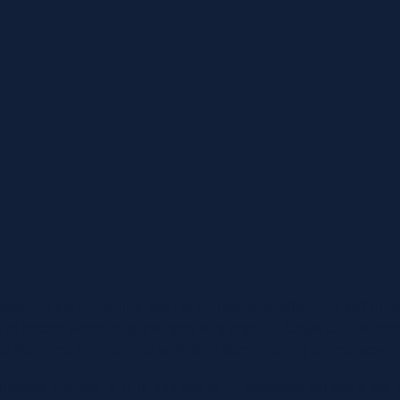
esign on the remaining and right. There’s no difference within g
 of bettors when the game gets very popular. Craps can be some 
 the game or unfamiliar with the different betting alternatives.
bers 4, 5, 6th, 8, 9, in addition to 10. Numbers 6th and 9 are in