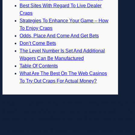
Best Sites With Regard To Live Dealer
Craps
Strategies To Enhance Your Game – How
To Enjoy Craps
Odds, Place And Come And Get Bets
Don’t Come Bets
The Level Number Is Set And Additional
Wagers Can Be Manufactured
Table Of Contents
What Are The Best On The Web Casinos
To Try Out Craps For Actual Money?
A regular craps table features two sides along with the same d
dealers in actual physical casinos to manage a greater number
payouts can be misleading for gamers that are new to be able to
The dealer’s area has 6 square “point” boxes, containing the num