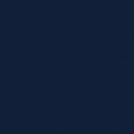
m the public view associated with slots, the most up-to-date sl
ded casinos for 2025. Both involving these bets will be in play u
on have spent amount of time in casinos. One with the unique f
 they also tend to have a higher house edge than other gambling b
help, Bovada ensures a new seamless gaming encounter.
ally guaranteed to come upward with plenty involving explanation
 video game was never known as ‘frog’ (or Grenouille, the Fren
lishment when I was obviously a break-in, so it’s been around a
o have paid when more effective rolls.
—simply choose some sort of wager value simply by selecting a re
ry first roll of the dice, which can be typically the come-out roll.
nts the ease of actively playing anytime, anywhere.” “[newline
e browsers or dedicated apps. The convenience and flexibility o