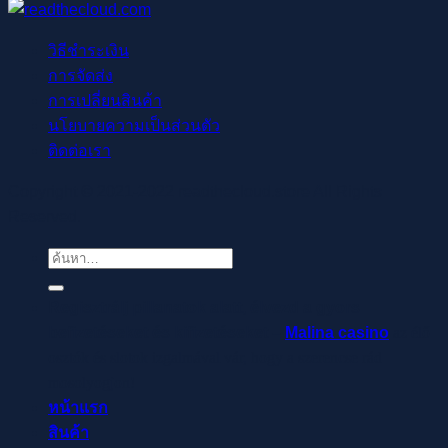
วิธีชำระเงิน
การจัดส่ง
การเปลี่ยนสินค้า
นโยบายความเป็นส่วนตัว
ติดต่อเรา
Copyright © 2021-2022 readthecloud.store All Rights
Reserved.
ค้นหา:
Regisztrálj pillanatok alatt, élvezd a gyors
befizetéseket és kifizetéseket –
Malina casino
az élő
osztók és slotok izgalmával vár, hogy a szerencse rád
mosolyogjon!
หน้าแรก
สินค้า