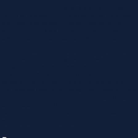
names like Max, Charlie, Buddy, Jack, and Cooper offer a
perfect balance of simplicity and character. They’re easy to
call out during walks, don’t require much thought, and have a
warm, friendly ring to them. In this blog post, we’ll guide you
through the Top 100 Best Names for Your Dog across
different categories, from classic to quirky, elegant to playful.
Hondo originates from the Spanish word that means “deep.”
It can be a great name for dogs that are always deep in
thought or have a sense of wisdom. From a traditional
nursery rhyme, the name Bo Peep is a gentle and caring
female shepherd. It’s just right to give this name to Border
Collies as they have naturally strong herding instincts. This is
another name for energetic dogs who can’t help but jump and
skip in excitement when their owners come home. A dog
named Skippy is one who greets everyone they meet with a
smile. Lemon is a citrus fruit that reminds people of
freshness, sunshine, and summer.