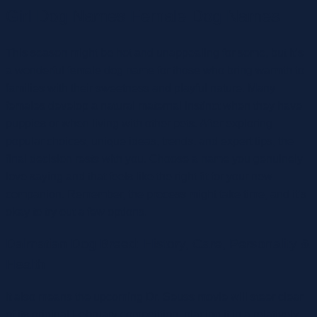
Girl Dog Names Female Dog Names
This season might be hot and unappealing for some, but it’s
a wonderful female dog name for those who bring warmth to
families with their sweetness and playful nature. Many
females develop a natural maternal instinct when they have
puppies or when living with other pets. After exploring
popular choices, unique ideas, trends, and expert tips, the
final decision rests with you. Choose a name you genuinely
love saying and that feels like the right fit for your new
companion. Remember, the process might take time, and it’s
okay to try out a few options.
Dalmatian Dog Breed: History, Care, Personality &
Health
It also means the upcoming Dr. Seuss movie will steer clear
of its original February competition, placing it in a relatively