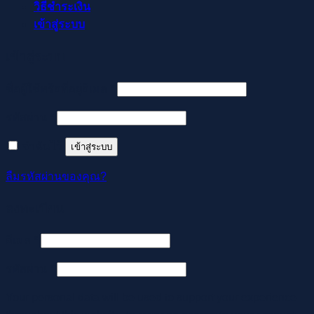
วิธีชำระเงิน
เข้าสู่ระบบ
เข้าสู่ระบบ
ต้องการ
ชื่อผู้ใช้หรือที่อยู่อีเมล
*
ต้องการ
รหัสผ่าน
*
จำฉันไว้
เข้าสู่ระบบ
ลืมรหัสผ่านของคุณ?
ลงทะเบียน
ต้องการ
อีเมล
*
ต้องการ
รหัสผ่าน
*
Your personal data will be used to support your experience