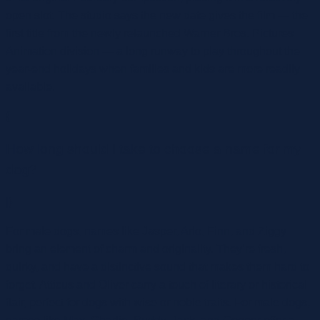
open slot. The studio says the new date gives the film — the
first title from the newly relaunched Warner Bros. Pictures
Animation division — a long runway to play throughout the
year-end holidays when families and kids are more readily
available.
{
How long should I take to choose a name for my
dog?
|}
For male dogs, names like Jasper, Arlo, Finn, and Ziggy
bring an element of charm and originality. They’re fresh,
quirky, and have a distinctive sound that makes them hard to
forget. Atticus and Oliver carry a touch of literary or historical
flair, perfect for dogs with wise or noble traits. For male dogs,