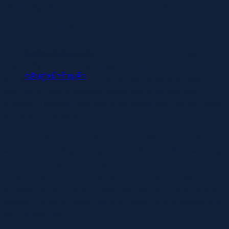
WB Pushes Animated ‘The Cat in the
Hat’ Pic to Nov 2026
This name is no doubt the perfect choice for cute dogs that
ไม่มีสินค้าในตะกร้า
have fluffy or sleek brown coats and who love to cuddly and
กลับสู่หน้าร้านค้า
snuggle with their owners. It’s inspired by the tiny legume
that can be used in various dishes and is packed with
nutrition. A compact dog with a big personality can be a great
recipient of this name.
This name is inspired by the large, majestic animal with large
antlers. It could fit giant dogs like the Bernese Mountain Dog
or any male dog that has a proud and adventurous
personality. It can be a great name for a dog that has been
adopted from the city or an adventurous canine that loves to
explore. Cirrus is a great name for dogs that are graceful and
light on their feet.