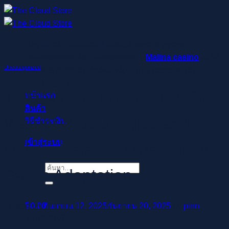
ข้าม
ไป
ยัง
Regisztrálj pillanatok alatt, élvezd a gyors
เนื้อหา
befizetéseket és kifizetéseket –
Malina casino
az élő
Uncategorized
osztók és slotok izgalmával vár, hogy a szerencse rád
mosolyogjon!
THE CAT IN THE HAT 2026:
หน้าแรก
สินค้า
Warner Bros Juggles and
วิธีชำระเงิน
เข้าสู่ระบบ
Delays Release Date For Dr.
ค้นหา:
Seuss Adaptation
฿
0.00
Posted on
กันยายน 12, 2025
กันยายน 20, 2025
by
pinn
ตะกร้าสินค้า