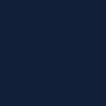
diamonds (usually the rarest) started to be a” “many
more common/easy.
If players choose not to do a Prep mission for typically the
Doomsday Heist, that they can just buy the device or take it
from various other organizations or motor bike clubs.
Although online heists are established up by one of the
players partaking inside the mission, one involving the
highest-paying criminal offenses in GTA can even be
accomplished single-handedly. Which loot you are going to
receive is usually completely random, but some loot can look
more often as compared to others. In truth, it correlates to be
able to the highest potential payment of the loot types.
Vault Time
His engaging and educational content makes him or her a
reliable useful resource for Sporting Publish readers. Some