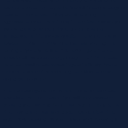
That’s why we constantly recommend you pick either the
best Con approach or maybe the Silent & Sneaky strategy for
maximum income, even if they are bit daunting. The
Aggressive approach is definitely fun and fast, however you
risk losing a large amount of your get due to amount of
damage you can” “unavoidably suffer. The amount lost is in
between 0. 12% — 0. 26% of the total cash you might be
carrying at typically the time. You perform get a financial
bonus for all this added energy though — a 10% increase in
the actual possible take versus “regular” difficulty! You can
check out a video of us performing Hard Mode and even
looting diamonds here.
Americancasinoguide. com is here in order to help make
basically a little much easier. If you will need assistance
preparing your own Auto Shop, make sure to check out each
of our buying and installation guide. Despite a few of the
large hitters releasing this year, it’s well worth replaying in
2025.