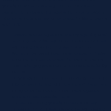
typically the virtual reels a large number of times and
examine the money spent up against the prizes received. In
other terms, the typical payout percentage for Maine casinos
is 91. 05%.
However, special regulations do apply regarding slots”
“and bingo as profits may not become subjected to tax
withholding if selected circumstances are met.
We had to discuss all these points because no 1 talks
about the particular expenses of a casino and simply
how challenging you should run a considerable facility
like this.
On typically the other hand, the opportunity of an on the
internet casino turning out to be some sort of scam is a
lot higher, as that they are not as closely regulated
since land-based establishments.
For example, during typically the Valentines Day
occasions of 2020, it was observed that will obtaining