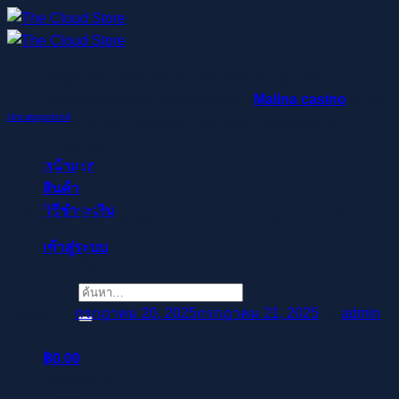
ข้าม
ไป
ยัง
Regisztrálj pillanatok alatt, élvezd a gyors
เนื้อหา
befizetéseket és kifizetéseket –
Malina casino
az élő
Uncategorized
osztók és slotok izgalmával vár, hogy a szerencse rád
mosolyogjon!
“The Amount Do Casinos
หน้าแรก
สินค้า
Help To Make In A Day Time?
วิธีชำระเงิน
เข้าสู่ระบบ
Daily & Annual Revenue
ค้นหา:
Posted on
กรกฎาคม 20, 2025
กรกฎาคม 21, 2025
by
admin
฿
0.00
ตะกร้าสินค้า