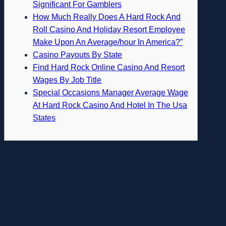
Significant For Gamblers
How Much Really Does A Hard Rock And
Roll Casino And Holiday Resort Employee
Make Upon An Average/hour In America?”
Casino Payouts By State
Find Hard Rock Online Casino And Resort
Wages By Job Title
Special Occasions Manager Average Wage
At Hard Rock Casino And Hotel In The Usa
States
You can think of the game board as the foundation for
installing an functioning system later upon in each and every
slot. A specialist installs that, but depending on its version, it
can cost among $50 and $1000, which is certainly not
insignificant. This web site is using a security service to
safeguard itself from online attacks. There are usually