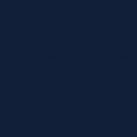
publishers are usually worried about rivalling with the
release of Grand Thievery Auto 6 within 2025.
That’s why we often recommend you select either the
Big Disadvantage approach or maybe the Noiseless &
Sneaky approach for maximum income, even if these
are bit daunting.
Their price will depend on on their kind, design, and
efficiency, but casinos expend $500-$5000 per position
cabinet.
The Diamond Casino Heist provides the biggest pay out of
all the heists inside GTA Online. The potential take” “is
determined by what is within the target burial container, with
cash getting the lowest payment and other options like
artwork, gold, and diamonds supplying higher payouts. The
Doomsday Heist is a three-act heist that is limited after the
player becomes the CEO/VIP of an organization, and is the
third highest-paying heist overall within GTA Online. The