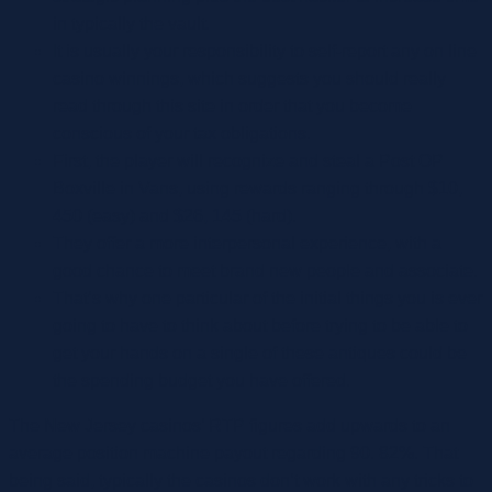
in typically the vault.
It is usually your responsibility to self-report any on line
casino winnings, which suggests you should really
read through this site in order that you become
conscious of your tax obligations.
First, the player will recognize and steal a Post OP
Boxville in Vans, using rewards ranging through $10,
450 (easy) and $26, 145 (hard).
They offer a more interpersonal experience, with a
good chance to meet brand new people and associate.
That’s why one particular of the initial things you is ever
going to have to think about before trying to be able to
get your hands on a single of these antiques could be
the spending budget you have offered.
The New Jersey casinos’ RTP figures add upwards to an
average position machine payout regarding 90. 82%. That
being said, typically the casinos don’t work with any tricks to