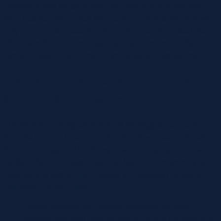
casinos across the particular Usa. Note that will generally,
tribal casinos don’t report their payout percentages, thus we
only accumulated data from business casinos. Instead, they
offer Class 2 and Class 3 gaming machines, which often look
like video poker machines but are actually bingo games.
Diamond Online Casino Heist Payout:
$10 34 – $11 37 Million
The tricks to walking aside with all the biggest pay out haul
from the Diamond Casino Heist. The above data indicates
that this average RTP of Western world Virginia’s VLTs will
be 89. 73%. In the state regarding Maine, there are only two
casinos, and both of them usually are regulated by Maine
Gambling Control Panel.”
Looting typically the maximum amount requires
strategic planning plus the best hacker to increase time