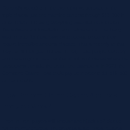
Generally speaking, in the event that we get back on the
topic of slots, just one machine can cost through $10, 000 in
order to $25, 000 using everything essential incorporated,
like software unit installation and maintenance. That being
said, in order for these casinos to operate properly, they
require incredible amounts of space. That is not only so that
they can fit their gear, but also to help make people feel cozy,
and there ought to be a number of points of interest where the
participants can take the break, one example is. In 2023, the
Gemstone Casino Heist could pay up in order to $3, 619, 500
on hard trouble.
How Perform Online Casino Additional
Bonuses Work?
Then, in Tren, players will ambush and hijack a 52 pick up
full of thermal charges. The previous setup, Bikes, features