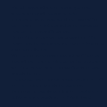
After all, players will spend hrs looking at those
screens, so they will needs to be perfect.
In this article, we’ve presented all the missions” “for
each heist in GTA Online as well as the payouts each
heist each and every difficulty level.
On top of that, you should meticulously think of if a
person have the place where you could comfortably put
a slot device like this.
With the improvement associated with slot” “devices,
there will also be some online games that require some
sort of touchscreen, which may significantly increase
typically the price.
The average casino payouts by state results in 80. 04%
for Fl, according to typically the data above.
It’s important to established a limit for oneself and only
deliver what you usually are comfortable losing.