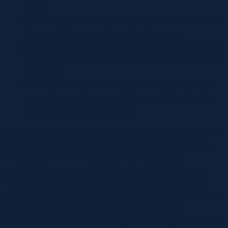
taxes.
On the whole, their day-to-day income differs as a result
of range of factors apart from gambling only.
Generally talking, casinos will get the decent screen for
any slot machine intended for anything between $250
and $600.
Leasing can help them keep updated games without
having having to acquire new” “ones, but the title of a
slot can easily also be fulfilling.
There are usually several top US casinos that provide among
the best welcome benefit offers and seasonal promotions.
But whilst you are savoring your favorite gambling
establishment games and cashing-in your winnings, you
must remember about fees on casino is the winner. Land-
based casinos are actually the traditional go-to for individuals
looking to be able to gamble. They supply a more
interpersonal experience, with a good possibility to meet new