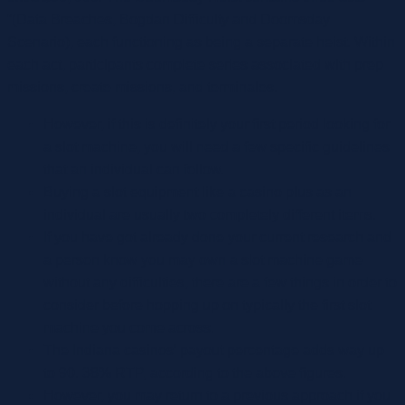
“(Data Breaches, Bogdan Difficulty and Doomsday
Scenario), each functioning as being a separate heist. Within
each act, participants complete series associated with prep
missions, create missions, and terminales.
However, if this is definitely your first period looking for
a slot machine, you will need a few specific guidelines
that an individual can follow.
Buying a slot equipment like a casino plus as an
individual are usually two completely different items.
If you have got already done your current research and
a person know you may own a slot machine game
without any difficulties, there are a few things in order to
consider before hopping up on typically the first slot
machine you come across.
The Indiana casinos’ payout percentage adds way up
to 90. 38% RTP, according to the above figures.
However, you may return to a previous approach if you