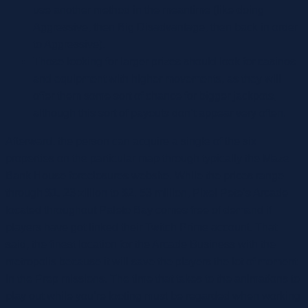
use another method in the meantime (like doing
Aggressive, then Big Disadvantage, then back in order
to Aggressive).
Those looking for larger prizes should look for casinos
and equipment with higher movements, as they will
offer them some sort of chance for bigger jackpots,
although this sort of payouts don’t appear very often.
Afterward, the person can acquire a single of the six
properties on the particular map through typically the Maze
Bank House foreclosures website. While the prices range
through $1. 23 zillion to $2. 53 million, Pixel Pete’s Arcade
located throughout Paleto Bay comes free of demand if
players have got linked their Twitch Prime account. That
said, the finest location for the Arcade Business with the
metropolis because it will save the players the lot of moment
in the Prep missions. The time that takes to the animations to
play out while you’re looting must be regarded when working