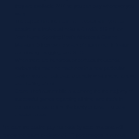
they are available 24/7, so you can play whenever you
want.
The cap around the maximum overall sum you can
acquire in a individual heist is GTA$3. 619 million.
Josh Burns, Sporting Post’s Athletics & Casino
Manager, brings over 5 years of experience in feature
composing, blogging, and SEO.
When there are hundreds or perhaps thousands
various slot machine machines in a new particular
casino, you can calculate precisely what investment we
are chatting about.
Grand Theft Automobile 5 is among the the majority of
successful games regarding all time, and that’s in
component due to it is hilariously entertaining be a
cheater codes.
“To learn the casino pay-out odds by state, this post will
review the return-to-player (RTP) percentages in various