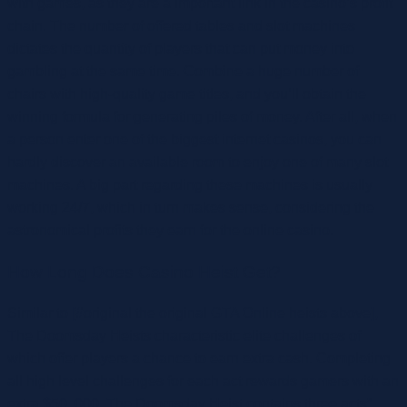
with games, as they are a important link in the casino’s profit
chain. The number of offered tables and slot machines
dictates the quantity of players that can put money into
gambling at the same time. Combine a huge number of
chairs with high-quality game titles, and you’ll obtain the
winning formula for generating piles of money. After all, when
a person enter one of the biggest internet casinos, you can
hardly discover an available room to enjoy one of many slot
machines. A big part regarding these machines is usually
working 24/7, which in turn makes sense, considering the
astronomical profits they earn for the online casino.
How Long Does Casino Heist Get?
Similar to [#original the original GTA Online heists above],
The Doomsday Heists characteristic elite challenges of
which offer players a chance to earn extra cash. Completing
all high level challenges for each act rewards gamers with an
extra $50, 000. The Doomsday Heist contains three acts”