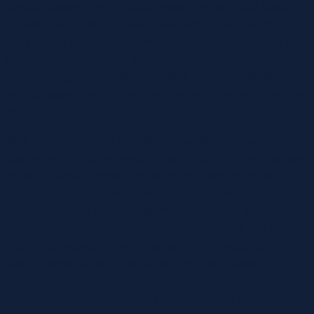
several actions of which could trigger this particular block
including submitting a certain expression or phrase, the SQL
command or perhaps malformed data. Online casinos in the
particular U. S. present a world involving opportunities for
community gamblers! With numerous casinos available to
sign up together with, how does one decide where to be able
to go?
Well, it’s nevertheless possible to abandon the casino
together with a” “considerable amount, but an individual have
to find out what a person are doing and have incredible
discipline. In other words, even if casinos wanted to cheat in
several way, they couldn’t possibly execute this type of thing.
This is the main reasons why you should know if you want in
order to get yourself a pokie equipment for investment,
design, personal use, or perhaps some other reasons.
The Gemstone Casino Heist Elite