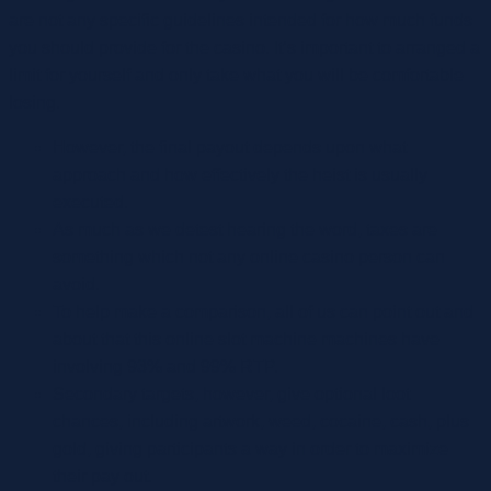
are not any specific guidelines intended for how much funds
you should provide for the casino. It’s important to arranged a
limit for yourself and only take what you will be comfortable
losing.
However, the final payout depends upon what
approach and how effectively the heist is usually
executed.
As much as we detest hearing the word, taxes are
something which not any online casino person can
avoid.
To help make a comparison, all of us can point out and
about that this online slot machine machines have
involving 93% and 99% RTP.
Secondary targets, however, give optional loot
chances, including artwork, weed, cocaine, cash, plus
gold, giving participants a way in order to maximize
their pay out.