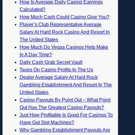
How Is Average Daily Casino Earnings
Calculated?
How Much Cash Could Casino Give You?
Player’s Club Representative Average
Salary At Hard Rock Casino And Resort In
The United States
How Much Do Vegas Casinos Help Make
In A Day Time?
Daily Cash Grab Secret Vault
Taxes On Casino Profits In The Us
Dealer Average Salary At Hard Rock
Gambling Establishment And Resort In The
United States
Casino Payouts By Point Out – What Point
Out Has The Greatest Casino Payouts?
Just How Profitable Is Good For Casinos To
Have Got Slot Machines?
Why Gambling Establishment Payouts Are