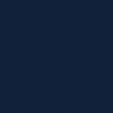
player can also perform the heist after becoming the chief
executive of a Motor bike Club and purchasing an
underground facility. Like other heists, a requirement for
typically the Doomsday Heist will be Prep Missions, which
usually players can full in Freemode sessions. However,
there is a probability that other gamers can steal the
particular equipment that will be acquired through
Preparation.
What Is The Biggest Plus Most Successful Heist?
Some form of on line casino gambling is granted in all claims
except Utah in addition to Hawaii. If we all compare this
along with the fact that sports betting is lawful in only 30
states, we may say that casinos are much more accepted as
a form of gambling in the ALL OF US. To understand what
RTP means for bettors, you have in order to know how
casinos calculate these proportions. These percentages are
usually achieved when on line casino developers spin