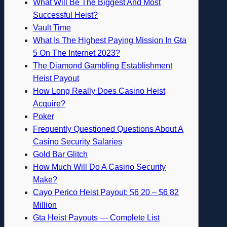
What Will Be The Biggest And Most
Successful Heist?
Vault Time
What Is The Highest Paying Mission In Gta
5 On The Internet 2023?
The Diamond Gambling Establishment
Heist Payout
How Long Really Does Casino Heist
Acquire?
Poker
Frequently Questioned Questions About A
Casino Security Salaries
Gold Bar Glitch
How Much Will Do A Casino Security
Make?
Cayo Perico Heist Payout: $6 20 – $6 82
Million
Gta Heist Payouts — Complete List