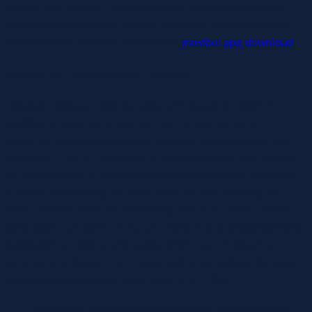
people and mingle. However, online internet casinos are
becoming increasingly popular, offering a new convenient
and effortless gambling experience
mostbet app download
.
Online Vs Land-based Casinos
However, special rules do apply with regard to slots” “in
addition to bingo as winnings may not end up being
subjected to tax withholding if selected circumstances are
achieved. This is if the payer of these winnings may want to
be provided with a interpersonal security number to be able
to avoid withholding. As much once we hate hearing the
word, income taxes are something which no online casino
participant can avoid. In the US, there is very straightforward
legislation on betting and taxes, which we will become
summarizing below. The Fleeca Job is considered the least
complicated entry-level bank heist in GTA five.
One of the key advantages of on-line casinos is that