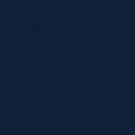
create players lose. Their games have recently been simply
created within a way that will makes winning quite
challenging. First involving all, most players don’t bother to
look at dull stuff like RTP percentages and similar. On top of
that, with their substantial expenses, the gambling
establishment slots must include a slightly worse RTP
percentage.
Junior Buyer Average Earnings At Hard Stone
Casino And Vacation Resort In The Combined
States
If the player wins a total of $6, 000 from a treatment, their
gross overall winnings after eliminating the buy-in can be $5,
seven hundred. Since this moves the threshold, 24% taxes
on on line casino winnings is help back by the casino. The
player are getting a net sum of $4, 332 because their
winnings, and their particular Form W-2G.