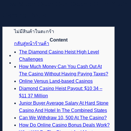
How Much Cash Can Casino Offer You?
Gaming Pedia
ไม่มีสินค้าในตะกร้า
Content
กลับสู่หน้าร้านค้า
The Diamond Casino Heist High Level
Challenges
How Much Money Can You Cash Out At
The Casino Without Having Paying Taxes?
Online Versus Land-based Casinos
Diamond Casino Heist Payout: $10 34 –
$11 37 Million
Junior Buyer Average Salary At Hard Stone
Casino And Hotel In The Combined States
Can We Withdraw 10, 500 At The Casino?
How Do Online Casino Bonus Deals Work?