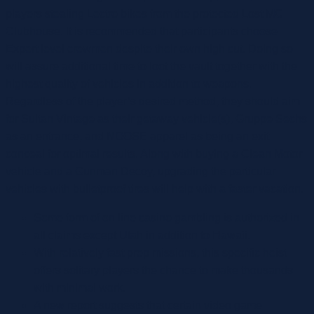
players stealing Lectro bikes from the protected Lost MC
Clubhouse. It is recommended that participants choose
Expert level crewmen despite their own high cut. Doing so
will assure additional time to loot the vault together with the
highest quality of vehicles in addition to weapons.
Regardless of the player’s desired method, they should aim
for Sultan Vintage as their getaway vehicle(s), Gruppe Sechs
as an entrance, and NOOSE apparel as being an exit
conceal for optimal results. Along with buying a Clean Motor
vehicle and a Gunman Decoy, upgrading the particular
vehicles with bulletproof tires will help with a faster vacation.
Some form of on line casino gambling is authorized in
all claims except Utah in addition to Hawaii.
With relatively fast prep missions, this specific heist
offers solitary players the chance to make thousands
with minimal work.
A new report suggests that certain video game