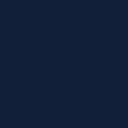
It’s not a amaze that the monitors with the slot equipment are
one of the essential components. After all, gamers will spend
hrs looking at all those screens, so they will should be
perfect. The associated with every screen depends on the
amount of pixels plus the quality of the picture. One
associated with the crucial points that must end up being
working flawlessly within a slot machine is definitely the
money administration device.
Can My Partner And I Withdraw 10,
1000 At The Casino?
If you can grasp these GTA On the web cash cows, you’ll
never run out and about of money. Unlock hacker Avi
Schwartzman, enhance heists, and dive deep in to Los
Santos’ story. A new review suggests that specific video
gaming publishers are worried about rivalling with the
discharge of Grand Robbery Auto 6 throughout 2025. There