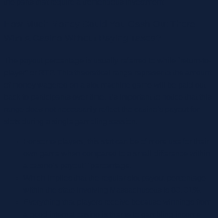
the parts that require a tremendous investment.
How Much Money Could You Cash Out There
With A Casino Without Paying Taxes?
The payout percentage is usually referred to while “return-to-
player” or RTP. This theoretical range represents the amount
of money wagered on a slot machine game will be paid out
back to participants over time. It’s important to notice that this
range does not necessarily reflect the casino’s payout for
slots during a single gambling session.
For some players, this stat can be of more use for their
own game when compared to a small difference within
a casino’s payout” “percentage.
Which implies that the regular slot payout percentage
within the state involving Massachusetts is 80. 01%.
Everything that players receive because winnings from
a good internet casino is theme to gambling income