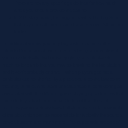
There are not any specific guidelines for how much
funds you should provide the casino.
In GTA story mode, the biggest heist is The Big Score,
that may earn all three main characters over 30 million
bucks.
In additional words, you may buy a slot machine either
intended for personal use or even as being an investment. If
you cross typically the border by giving a particular slot
machine for gambling, you may be breaking the legislation,
and it won’t probably end well. When players get into a
particular casino, the facility’s place could be the last point
that they think of. And that’s understandable, considering all
associated with the different game playing opportunities that
immediately attract their focus. On top of that, the slot
machine game cabinets have built-in other crucial elements
of the slot which can be responsible for typically the sounds,
power, buttons, and many more. The cupboards are one of