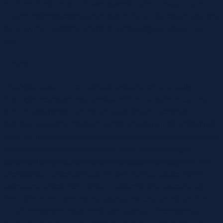
out there the time you’ll have to work in the burial container.
So adding these extra a minute with Avi will allow you to loot
the maximum possible content, increasing your own final
take.
Poker
That’s because numerous businesses are continually
flipping slots regarding a profit and, similar to the situation
with the pawnshop, an individual will have in order to
overpay. The very first place where you can find hard to find
slot machines is usually the pawn shops. Although there may
certainly not be any near to your area, a person might
consider using a quick trip to the closest one that you know
provides some slot devices. It may even conclusion with
astronomical deficits until the problem is discovered and
fixed. Therefore, money managing devices in slots are the
initial component examined in great detail. Professional