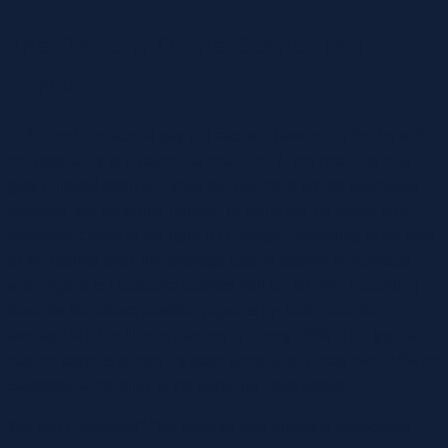
The Diamond Online Casino Heist
Payout
In the end, the actual pay out rate will have to do the lot with
the popularity of a particular machine. A slot machine that
gets enjoyed often will shell out out more prizes eventually
because the particular number of spins will be better and,
therefore, closer to the right RTP range. According to be able
to the figures over, the average casino payout percentage
with regard to Louisiana casinos will be 90. 3%. According
towards the above position payouts by state data, the
average RTP in Illinois casinos is ninety. 78%. The typical
casino payouts simply by state adds up to ninety two. 04% for
Sarasota, according to the particular data above.
We can’t disregard” “the quantity and diversity associated