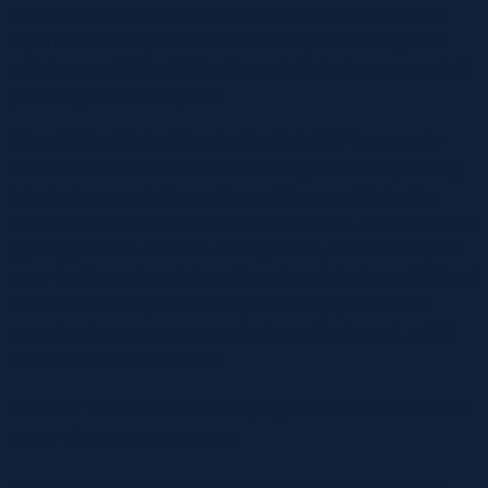
casinos buy slots plus get all the earnings while covering
expenses. On the particular other hand, well-liked games
might are available with the demand of sharing some sort of
percentage of most buy-ins.
When it falls off to traditional slots, their RTP is generally
below 92%, that is not considered too good in the gambling
industry in general. Generally speaking, considering the
particular position that internet casinos are in, these rates are
typically justified. To make a comparison, all of us can point
away that the online slot machines have in between 93% and
99% RTP. In idea, this means you will enjoy back most
regarding the money a person had spent in the end, which
doesn’t sound too bad at all.
What Is The Maximum Paying Mission Within Gta
5 On The Internet 2023?