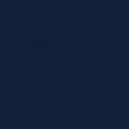
poker players can be registered while self-employed with all
the INTERNAL REVENUE SERVICE, which means that they
can treat online poker because their main supply of income.
The Diamond casino heist can always be done multiple
periods, and there is no limit about how many instances
you can replay it.
It’s a win-win situation intended for both players and
even casinos, and it’s no surprise why the biggest
casinos are always full night and day.
In Maryland, presently there are six commercial casinos
regulated from the state’s regulatory government
bodies, which don’t demand reporting payout
proportions, revealing no files to estimate their
particular average RTPs.
Generally speaking, there are lots of places where a
person can buy a genuine slot machine.
The cap on the maximum overall quantity you can take in a