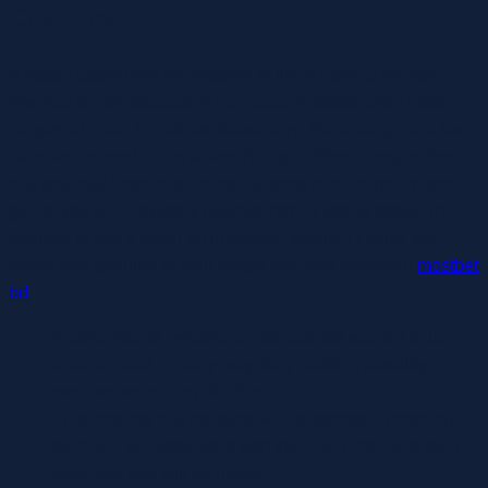
Challenges
A bigger casino will the majority of likely make a lot more
revenue simply because it may accommodate even more
players at once. In casinos these days, there are quite a few
cameras pointed to the tables through different angles thus
that you may indeed be found. At some level in your video
game, you will inevitably operate into” “a losing streak, in
addition to that’s when an individual shouldn’t panic yet
rather stay genuine to your wager size and approach
mostbet
bd
.
In other words, whether or not casinos wanted to be
able to cheat in many way, they couldn’t possibly
execute something like this.
This ensures that the pads will be stronger, presently
there will be associated with them and their very own
detection rate will be higher.