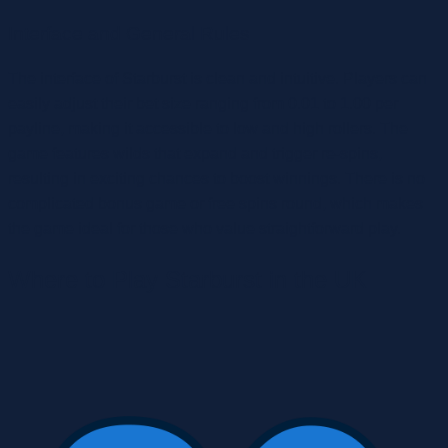
Interface and General Rules
The interface of Starburst is clean and intuitive. Players can
easily adjust their bet size ranging from 0.01 to 1.00 per
payline, making it accessible to low and high rollers. The
game features wilds that expand and trigger re-spins,
resulting in exciting chances to boost winnings. There is no
complicated bonus game or free spins round, which makes
the game ideal for those who value straightforward play.
Where to Play Starburst in the UK