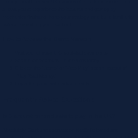
money, most licensed UK casinos offer a demo mode. This
allows you to experience the features and gameplay
mechanics firsthand, hone your strategy, and build familiarity
before committing your bankroll.
How to Access the Demo Version
Visit your chosen UK-regulated casino site.
Search for “Starburst” in the slots lobby.
Click on the “Demo” or “Free Play” option instead of
“Play Real Money.”
Enjoy the game with virtual credits.
Frequently Asked Questions
Is Starburst fair and safe to play in the UK?
Absolutely. Starburst operates on NetEnt’s tested and
audited Random Number Generator (RNG) and is available