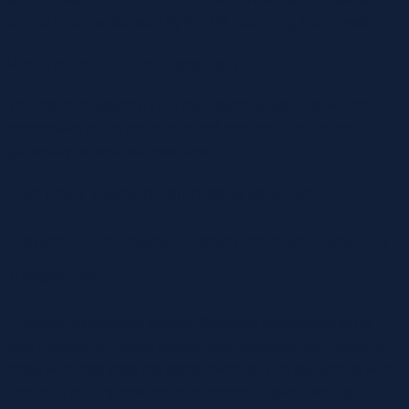
only at casinos licensed by the UK Gambling Commission.
What is the RTP of Starburst?
The return-to-player (RTP) rate stands at 96.09%, which is
competitive for an online slot and ensures a balanced
gameplay experience over time.
Can I play Starburst on mobile devices?
Expert Feedback: Experienced Player’s
Viewpoint
“From my experience playing Starburst extensively at UK
web casinos, its charm comes from simplicity and frequent
small wins that keep the game exciting. The expanding wild
feature is thrilling and can turn standard spins into big