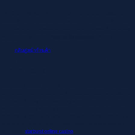
The Starburst slot by NetEnt has become a quintessential
classic in online casinos worldwide, and the United Kingdom
is no exception. Its vibrant visuals, straightforward gameplay,
and frequent payouts make it a firm favourite among UK
ไม่มีสินค้าในตะกร้า
players.
กลับสู่หน้าร้านค้า
Why Starburst Is a Favourite in UK
Online Casinos
Starburst’s appeal lies in its simple yet captivating interface,
bright neon color scheme, and smooth animations. It offers 5
reels with 10 paylines, favouring wins on both directions,
which enhances winning possibilities. NetEnt’s reputation
ensures a high-quality experience and fairness, attracting a
wide range of players from casual beginners to seasoned
gamblers.
starburst online casino