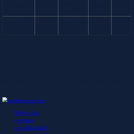
Classic
Twin Spin
NetEnt
Medium
96.55%
Vegas
Cosmic
Space / Sci-
NetEnt
High
96.94%
Fortune
fi
For UK players seeking an entertaining, visually stunning,
and user-friendly online slot, Starburst remains an excellent
choice. Supported by top online casinos offering generous
bonuses and safe environments, Starburst delivers an
enjoyable experience with opportunities to win. Whether you
want to spin for free in demo mode or wager real money, it’s
readily available and optimized for all devices.
วิธีชำระเงิน
การจัดส่ง
การเปลี่ยนสินค้า