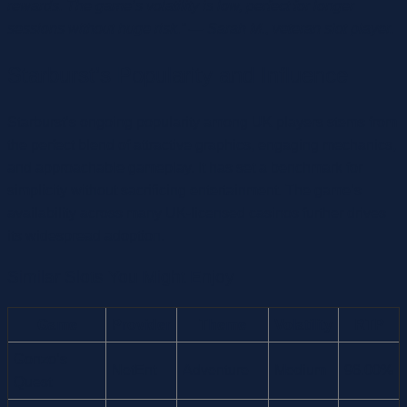
rewards. The game’s volatility is low, perfect for longer
sessions without huge risk.” — Sarah M., veteran slot player.
Starburst’s Popularity and Influence
Starburst’s ongoing popularity among UK players stems from
the perfect blend of attractive graphics, engaging mechanics,
and approachable gameplay. It has set a benchmark for
simplicity without sacrificing entertainment. The game’s
availability across many UK-licensed casinos further drives
its widespread adoption.
Similar Slots You Might Enjoy
Game
Provider
Theme
Volatility
RTP
Gonzo’s
NetEnt
Adventure
Medium
96.00%
Quest