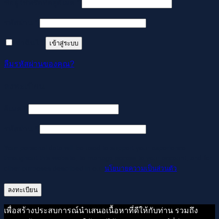
ต้องการ
ชื่อผู้ใช้หรือที่อยู่อีเมล
*
ต้องการ
รหัสผ่าน
*
จำฉันไว้
เข้าสู่ระบบ
ลืมรหัสผ่านของคุณ?
ลงทะเบียน
ต้องการ
อีเมล
*
ต้องการ
รหัสผ่าน
*
Your personal data will be used to support your experience
throughout this website, to manage access to your account, and for
other purposes described in our
นโยบายความเป็นส่วนตัว
.
ลงทะเบียน
เพื่อสร้างประสบการณ์นำเสนอเนื้อหาที่ดีให้กับท่าน รวมถึง