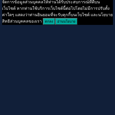
จัดการข้อมูลส่วนบุคคลให้ท่านได้รับประสบการณ์ที่ดีบน
เว็บไซต์ หากท่านใช้บริการเว็บไซต์นี้ต่อไปโดยไม่มีการปรับตั้ง
ค่าใดๆ แสดงว่าท่านยินยอมที่จะรับคุกกี้บนเว็บไซต์ และนโยบาย
สิทธิส่วนบุคคลของเรา
ตกลง
อ่านนโยบาย