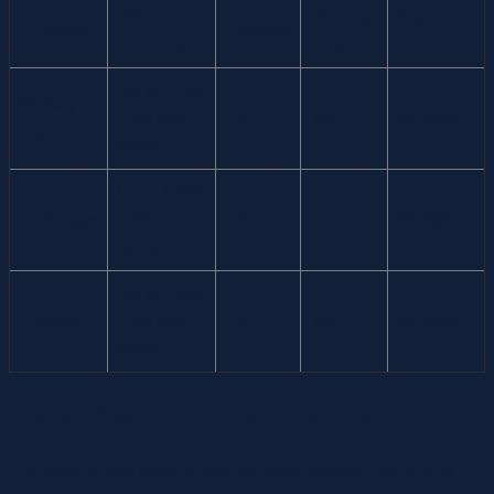
Welcome
Mobile
Starburst
Casino
License
Bonus
Friendly
RTP
Up to £100
Betway
+ 50 free
UKGC
Yes
96.09%
Casino
spins
Up to £400
LeoVegas
+ 50 free
UKGC
Yes
96.09%
spins
Up to £300
Casumo
+ 20 free
UKGC
Yes
96.09%
spins
Demo Play: Try Before You Bet
For players who want to test Starburst without risking real