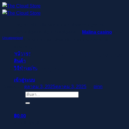
ข้าม
ไป
ยัง
Regisztrálj pillanatok alatt, élvezd a gyors
เนื้อหา
befizetéseket és kifizetéseket –
Malina casino
az élő
Uncategorized
osztók és slotok izgalmával vár, hogy a szerencse rád
mosolyogjon!
Starburst Slot Casino Review
หน้าแรก
สินค้า
for UK Players
วิธีชำระเงิน
เข้าสู่ระบบ
Posted on
ตุลาคม 3, 2025
ตุลาคม 3, 2025
by
pinn
ค้นหา:
฿
0.00
ตะกร้าสินค้า