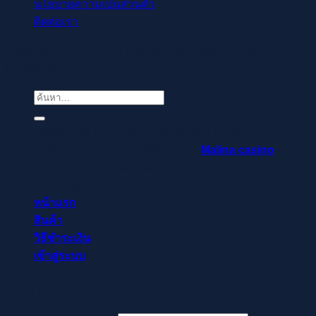
นโยบายความเป็นส่วนตัว
ติดต่อเรา
Copyright © 2021-2022 readthecloud.store All Rights
Reserved.
ค้นหา:
Regisztrálj pillanatok alatt, élvezd a gyors
befizetéseket és kifizetéseket –
Malina casino
az élő
osztók és slotok izgalmával vár, hogy a szerencse rád
mosolyogjon!
หน้าแรก
สินค้า
วิธีชำระเงิน
เข้าสู่ระบบ
เข้าสู่ระบบ