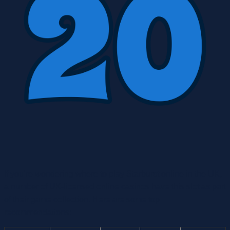
If you’re wondering where to play Starburst online in the UK,
a number of UK-licensed online casinos have this slot as part
of their game collection. Here are some top
recommendations: