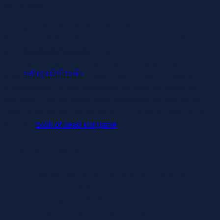
Have you ever thought about the advantages of playing the
Book of Dead slot’s free demo? It’s a tactical move that lets
you interact with its fascinating bonus mechanics without
ไม่มีสินค้าในตะกร้า
financial risk. By examining the wild and scatter symbols, or
กลับสู่หน้าร้านค้า
triggering the free spins feature, you can gain a detailed
understanding of how expanding symbols can boost your
winnings. This comprehensive exploration equips you for
possibly profitable adventures ahead. Wish to unlock these
secrets?
book of dead slot game
Key Takeaways
Access the free demo of Book of Dead at online
casinos for a risk-free experience.
The wild symbol, Book of Dead, substitutes to form
winning combinations in gameplay.