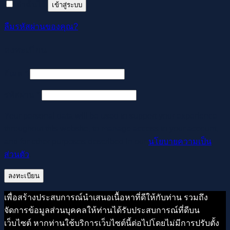
จำฉันไว้
เข้าสู่ระบบ
ลืมรหัสผ่านของคุณ?
ลงทะเบียน
ต้องการ
อีเมล
*
ต้องการ
รหัสผ่าน
*
Your personal data will be used to support your experience
throughout this website, to manage access to your account,
and for other purposes described in our
นโยบายความเป็น
ส่วนตัว
.
ลงทะเบียน
เพื่อสร้างประสบการณ์นำเสนอเนื้อหาที่ดีให้กับท่าน รวมถึง
จัดการข้อมูลส่วนบุคคลให้ท่านได้รับประสบการณ์ที่ดีบน
เว็บไซต์ หากท่านใช้บริการเว็บไซต์นี้ต่อไปโดยไม่มีการปรับตั้ง