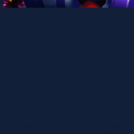
Immerse yourself in the opulent weave of ancient treasures
and uncover secrets encoded in:
High-value symbols
Classic card symbols
Intricate payline patterns
Unveiling the Wild and Scatter Symbols
As you investigate deeper into the “Book of Dead” slot,
understanding the wild and scatter symbols becomes vital for
accessing its full potential.
The substitute symbol, depicted as the mystical Book of
Dead itself, serves a twofold purpose. It not only substitutes
other symbols to complete winning combinations but also
acts as the scatter symbol. This distinctive trait multiplies