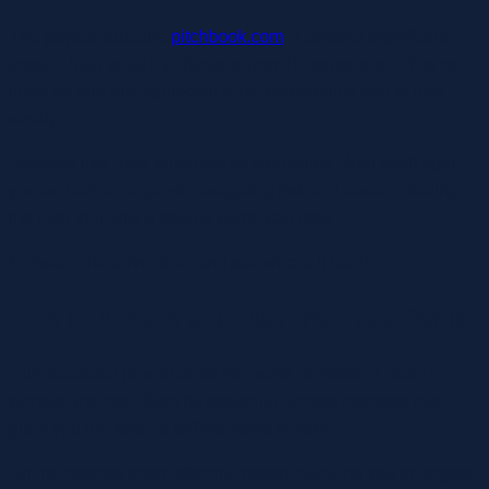
The payout structure
pitchbook.com
is another significant
aspect; high volatility characterizes the experience. You’re
lured by rare but significant wins, challenging you to play
wisely.
Symbols like Rich Wilde act as your allies. With each spin,
you embark on a quest, navigating risk and reward, feeling
the rush that only a freeing game can offer.
Embrace the adventure, and see where it leads.
How to Access and Play the Free Demo
Curious about how to enter the world of “Book of Dead”
without any risk? Start by exploring access methods that
grant you the keys to its free demo version.
Online casinos often offer this option, allowing you to engage