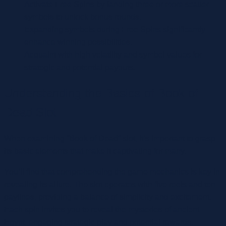
Activate Free Spins by landing three or more scatter
symbols to unlock bonus rounds.
Expanding symbols during Free Spins significantly
enhance winning possibilities.
Acquaint with high volatility and symbol values for
strategic and potential payouts.
Understanding the Basics of Book of
Dead Slot
When examining “Book of Dead” slot, it’s important to grasp
its basic elements that make it captivating for many.
You’ll find that comprehending the game mechanics is key in
revealing its allure. The slot operates with five reels and ten
paylines, providing a balance of simplicity and excitement.
Each spin invites you to reveal the mysteries of ancient
Egypt, engaging strategic play and potential rewards.