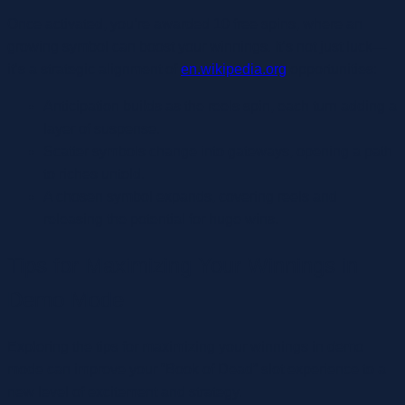
Once activated, you’re awarded 10 free spins, where an
growing symbol can boost your winnings. It’s not just luck—
it’s a strategic alignment of
en.wikipedia.org
opportunities:
Anticipation builds as the reels spin, each turn adding a
layer of suspense.
Scatter symbols change into gateways, opening a path
to riches untold.
A chosen symbol expands, covering reels and
releasing the potential for huge wins.
Tips for Maximizing Your Winnings in
Demo Mode
Exploring the tips for maximizing your winnings in demo
mode can improve your “Book of Dead” slot experience to a
new level of excitement and strategy.