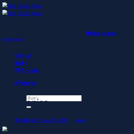
ข้าม
ไป
ยัง
Regisztrálj pillanatok alatt, élvezd a gyors
เนื้อหา
befizetéseket és kifizetéseket –
Malina casino
az élő
Uncategorized
osztók és slotok izgalmával vár, hogy a szerencse rád
mosolyogjon!
Play Experience Book of
หน้าแรก
สินค้า
Dead Slot Free Demo and
วิธีชำระเงิน
เข้าสู่ระบบ
Understand Its Bonus
ค้นหา:
Mechanics
฿
0.00
Posted on
พฤศจิกายน 20, 2025
by
pinn
ตะกร้าสินค้า