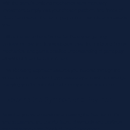
with the game’s enticing mechanics sans monetary
investment. Simply visit your chosen platform, find “Book of
Dead,” and select the demo play option—simple entry awaits
you.
Utilize the demo benefits that facilitate your gaming
endeavors: practice key strategies, examine intriguing bonus
mechanics, and gain a detailed understanding of gameplay,
all without financial commitment.
This liberating approach assures you traverse through the
virtual tombs of ancient Egypt assuredly and with knowledge,
readying you for potential real-money ventures later on.
Exploring the Symbols and Paylines
Now that you’ve understood accessing the free demo, it’s
time to examine the colorful fabric of symbols and paylines
that characterize the “Book of Dead” experience.