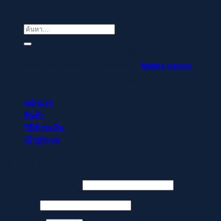
Reserved.
ค้นหา:
Regisztrálj pillanatok alatt, élvezd a gyors
befizetéseket és kifizetéseket –
Malina casino
az élő
osztók és slotok izgalmával vár, hogy a szerencse rád
mosolyogjon!
หน้าแรก
สินค้า
วิธีชำระเงิน
เข้าสู่ระบบ
เข้าสู่ระบบ
ต้องการ
ชื่อผู้ใช้หรือที่อยู่อีเมล
*
ต้องการ
รหัสผ่าน
*