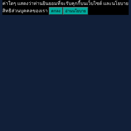
ค่าใดๆ แสดงว่าท่านยินยอมที่จะรับคุกกี้บนเว็บไซต์ และนโยบาย
สิทธิส่วนบุคคลของเรา
ตกลง
อ่านนโยบาย