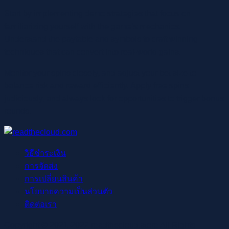
Start by implementing demo strategies that focus on
familiarizing yourself with the game’s mechanics.
Understand the paytable and symbols to craft winning
techniques that can convert into real-world gains.
Monitor your spins closely, and adjust your bet size to
balance risk and reward efficiently. Apply free spins
judiciously, and always look for opportunities to trigger bonus
rounds.
วิธีชำระเงิน
การจัดส่ง
การเปลี่ยนสินค้า
นโยบายความเป็นส่วนตัว
ติดต่อเรา
Copyright © 2021-2022 readthecloud.store All Rights