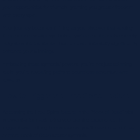
your opportunities for triumph, granting you greater freedom
with every spin.
Your journey becomes thrilling as you discover that landing
three or more scatter symbols anywhere on the reels not only
heightens the excitement but can also potentially significantly
enhance your winnings.
Embracing these symbols’ powers, you’re not just spinning
reels; you’re revealing paths to boundless adventure and
rewards.
How to Trigger the Free Spins Feature
Accessing the Free Spins feature in the “Book of Dead” slot
is essential for maximizing your gaming experience. To
trigger these thrilling bonus rounds, you’ll need to land three
or more Book of Dead scatter symbols.