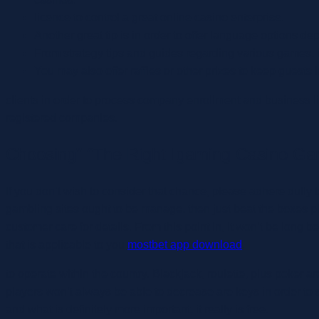
licence to control a great online casino enterprise.
Another great tip is in order to offer language options de
From strategy tips and guides regarding various games, 
You may also offer raffles or other prizes to keep guests i
clients in order to process company enrollment and business l
registered companies.
Choosing” “The Right Igaming Casino Ga
If you don’t wish to consider that chance, please adhere dully 
gambling sites ought to be manage, then just beat the boxes pl
customer care for details. From this point in, it won’t be long b
that is applicable to you
mostbet app download
.
to operate within the country. Blackjack, roulette, plus poker
players won’t always be able to decrease are keys in order t
and what is definitely more important, it really is free.