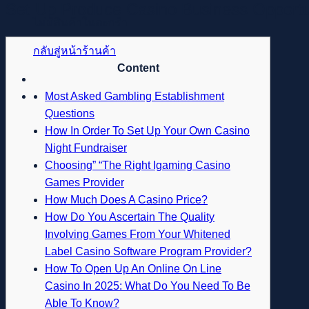
Set Up Produce Casino Business Opportun
ไม่มีสินค้าในตะกร้า
กลับสู่หน้าร้านค้า
Content
Most Asked Gambling Establishment
Questions
How In Order To Set Up Your Own Casino
Night Fundraiser
Choosing” “The Right Igaming Casino
Games Provider
How Much Does A Casino Price?
How Do You Ascertain The Quality
Involving Games From Your Whitened
Label Casino Software Program Provider?
How To Open Up An Online On Line
Casino In 2025: What Do You Need To Be
Able To Know?