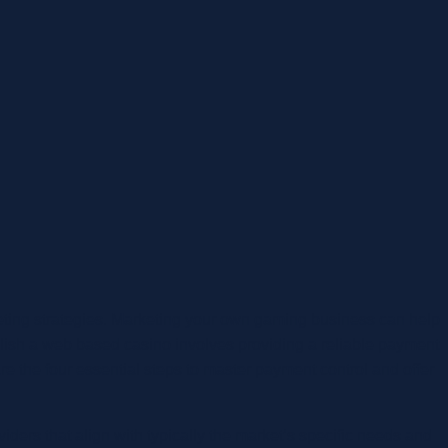
keting strategies. Marketing your own gaming business can help
lish a web based casino involves providing a reliable payment
e the four essential steps to master payment control and offer
viders that align with typically the market’s specific needs and