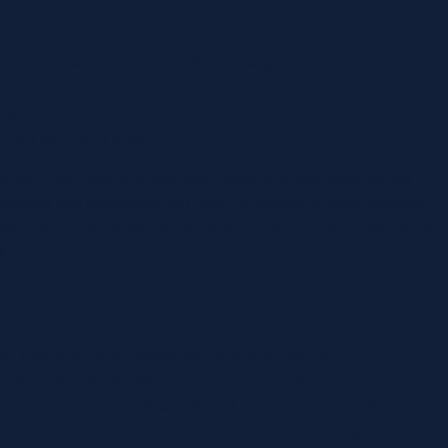
es may attract players within the target audience.
upt.
-money gambling platform.
 If you may need any help purchasing the best table games”
supplies has everything you need to produce a good authentic-
 efficient enough to handle hours of game play. When you want
ck scene.
ors. This way presupposes the complete process of
rder to handle the issue of starting your own casinos by
e portion below with faq. We did our best to select the
 the internet for hours. Our track record shows that the group