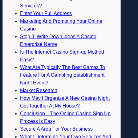
Services?
Enter Your Full Address
Marketing And Promoting Your Online
Casino
Step 3: Write Down Ideas A Casino
Enterprise Name
Is The Internet Casino Sign-up Method
Easy?
What Are Typically The Best Games To
Feature For A Gambling Establishment
Night Event?
Market Research
How May I Organize A New Casino Night
Get Together At My House?
Conclusion – The Online Casino Sign Up
Process Is Easy
Secure A Area For Your Business
What? Determine Your Own Services And