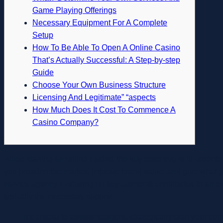
Game Playing Offerings
Necessary Equipment For A Complete
Setup
How To Be Able To Open A Online Casino
That’s Actually Successful: A Step-by-step
Guide
Choose Your Own Business Structure
Licensing And Legitimate” “aspects
How Much Does It Cost To Commence A
Casino Company?
When starting an online casino, the key objective is in order
you broaden the market, improve brand value, and give what g
service agency. Focusing on key elements contributes to an ex
typically the necessary support.
It’s crucial to assess dangers, strategically plan your cu