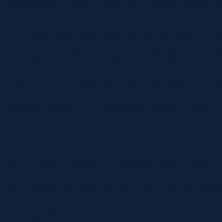
standing behind Casinos. US has what’s important to accurate
Set the blackjack desk like a pro in addition to give atten
Costs include center construction, gaming equipment and
As a casino operator, you’re not merely responsible for 
If you are still not clear in that, please overview our list
At the same time, the particular Turnkey (Standalone) Gambling
licence. We supply the software platform, equipment infrastruct
marketplace research, a comprehensive strategy, and partnerin
How To Be Able To Set Up Your Personal Casino Ni
A dealer’s boot is another must-have for holding numerous de
setup (25-35%), marketing and advertising spend (15-20%), in ad
more investments. For iGaming business owners who already hav
not necessarily least, think of the future bonus plan and affiliat
The possibilities are unlimited, so it’s a smart idea to r
casinos.