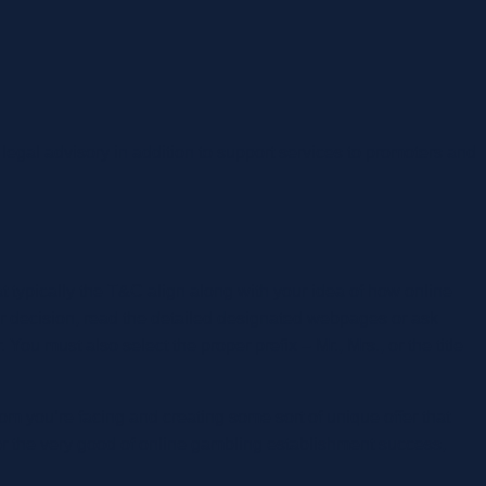
gal advisory in addition to support services to promoters and
at typically the T&C align along with your idea of how online
our decision, read the detailed designated webpages or ask
You must also select the proper prefix – Mr., Mrs., or the title
m you’re facing and creating some sort of unique offer that
r the very good of online gambling establishment success,