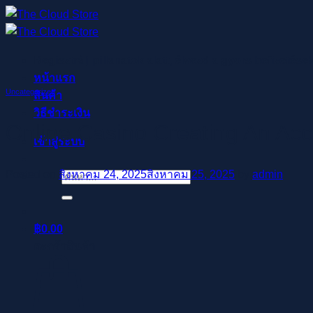
ข้าม
ไป
ยัง
Regisztrálj pillanatok alatt, élvezd a gyors befizetése
เนื้อหา
หน้าแรก
Uncategorized
สินค้า
วิธีชำระเงิน
Online Casino Creating An Acc
เข้าสู่ระบบ
Posted on
สิงหาคม 24, 2025
สิงหาคม 25, 2025
by
admin
ค้นหา:
฿
0.00
ตะกร้าสินค้า