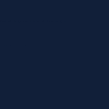
mával vár, hogy a szerencse rád mosolyogjon!
Register