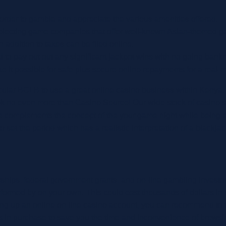
 order to gamble and appreciate the various amenities offered.
lecting game companies that offer well-known Asian-themed gam
 addition to taxes can be filed online.
 to pay out out any significant jackpot wins with no going bankr
 it possible for safe plus secure online repayments for a real
cular BCLB to use a great online casino business within Kenya.
ook no even more than Casino Source! Our wide stock of casino 
able complements the concept of the your game night while being
 set the period which has a realistic interpretation of a blackja
rships, federal government grants, and on-line gambling invest
rmed by on your own. This could cost thousands of dollars in o
ing up an online on line casino account, you can recommend to th
 in purchase to save you the time and inconvenience of browsing