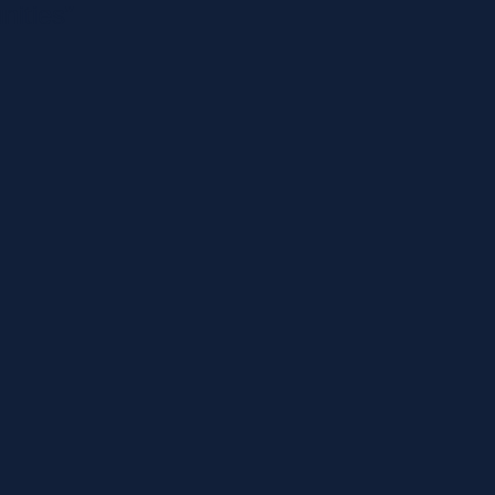
ities”