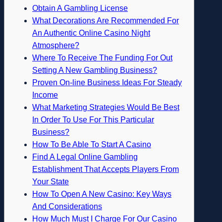
Obtain A Gambling License
What Decorations Are Recommended For
An Authentic Online Casino Night
Atmosphere?
Where To Receive The Funding For Out
Setting A New Gambling Business?
Proven On-line Business Ideas For Steady
Income
What Marketing Strategies Would Be Best
In Order To Use For This Particular
Business?
How To Be Able To Start A Casino
Find A Legal Online Gambling
Establishment That Accepts Players From
Your State
How To Open A New Casino: Key Ways
And Considerations
How Much Must I Charge For Our Casino