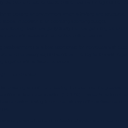
ly discover and rate reputable online casinos throughout the U
tion to creating an environment which is inviting and structured.
 tables, in addition to an operating spending budget.
guaranteeing customers get typically the best gambling experien
 associated with states with accredited online casinos.
 establishment Fix is best appropriate for individuals with expe
ure, and necessary support services. The key factors with regard
g together with software providers.
ght Fundraiser
cks, ensuring smooth card dealing. For example, the greatest 
dition to licence acquisition (10-30%). This early period of deve
e a casino driving licence can simply utilize software and comp
e plan.
eview your personalized and professional systems and reach out the