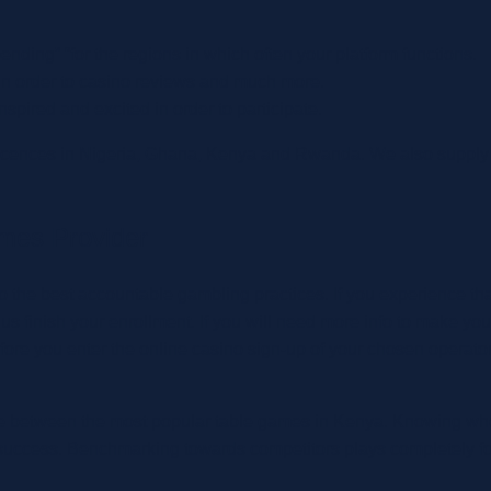
pending” “for the regions in which often your platform functions.
in order to casino reviews and much more.
nspired and excited in order to participate.
icences in Nigeria, Ghana, Kenya and Rwanda. We also supply le
mes Provider
to the best accountable gambling practices. If you experience th
us finish your enrollment. If you will need more info to make y
efore you enter the online casino sign-up of your chosen operator. 
 are between the most popular table games in Kenya. Knowing who
o success. Benchmarking towards competitors plays completely fo