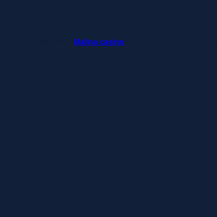
ket és kifizetéseket –
Malina casino
az élő osztók és slotok izgal
ount Process How In Order To 