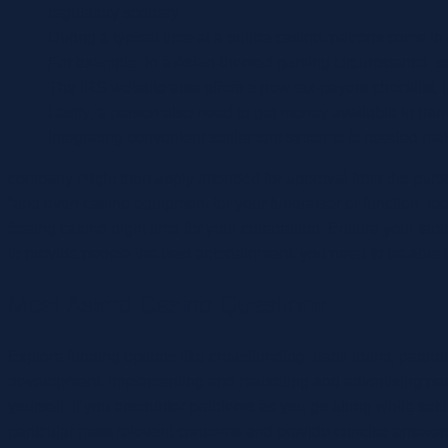
regulatory scenery.
During a typical time at a online casino, patrons come in
For example, in a Asian-themed gaming circumstance, se
The IRS website also offers a new tax-payers checklist, in
Lastly, a person also need to get money available in hand
Integrating convenient settlement systems is needed make
company might then apply intended for approval from the parti
“and even casino equipment for your fundraiser or function, l
feeling casino night time for your celebration. Ensure your t
to provide people the best entertainment, you need to be able to
Most Asked Casino Questions
Explore funding options like crowdfunding, bank loans, partne
development, implementing and marketing and advertising perfo
yourself. If you encounter problems as you go along while sett
particular most relevant concerns and provide concise answers