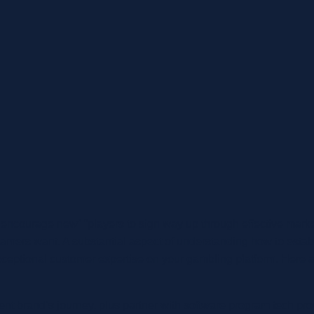
 to encourage new” “players to sign way up through effective mar
amers want. A substantial aspect of understanding how to estab
ceptional customer expertise on your gambling platform. Here ar
rrent brand’s journey, plus partner with software program tech pro