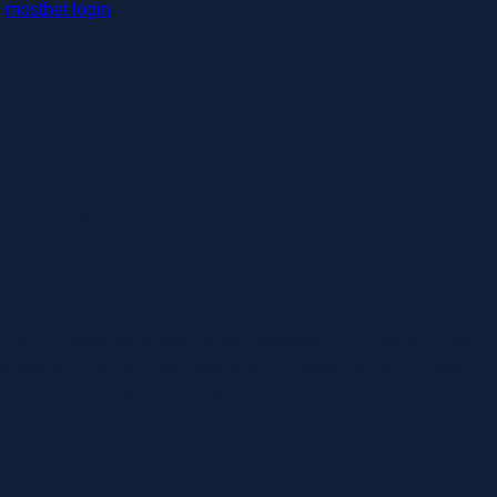
S
mostbet login
.
ce.
rience in running on-line” “casinos and holding their unique
 to starting an on-line casino include industry and
pre-launch stage expenses contain software purchase and even
lopment calls for more attention in addition to, as” “an effect,
onents infrastructure to start their online company. Last but
re to those using possible links in order to or interest within