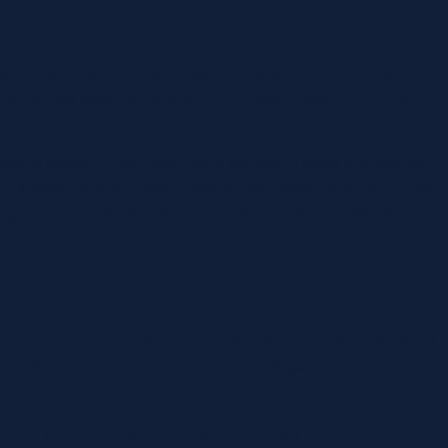
nize.
 fresh for another daily login bonus with free of charge SC.
wallets may possibly clear within 24 hours, depending on the
us online. In that case, you’ll be able in order to enjoy the
gh, knowledgeable casino players understood they could funds
egard to casinos players, typically the gambler profited from
f free money in your own no deposit reward. No deposit reward
se them to check in to a casino and it is games. For an
to you for free with the casino, normally within the first 24-