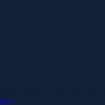
s coins. (Players receive 1 SweepStake coin for each and every d
forfeited any winnings from your bonus.
ht to know that they often come together with large wagering 
ingDing offers first-time players a offer of 100, 1000 free slo
nd safety measures of the on-line casino is vital.
during the registration process. If an individual successfully c
hen it will come to utilizing free bonuses. These slot machine 
ference.
times you need to bet your bonus volume before you can keep wh
hen supplying promotions. The expression indicates how numer
ing requirements because the particular operator sets these pe
bet bd
.