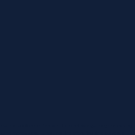
tandard in addition to Premium Funzpoints regarding completing
0 no-money slots, DingDingDing offers first-time players a