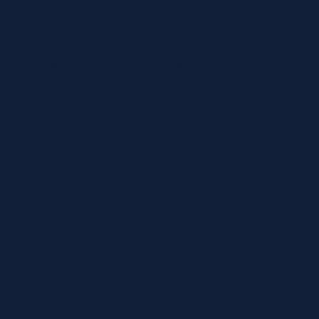
mával vár, hogy a szerencse rád mosolyogjon!
n!