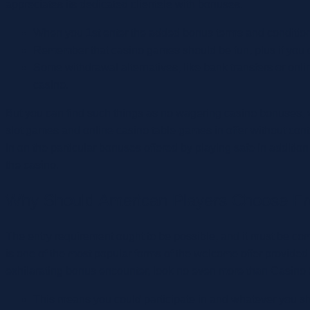
appreciates its dedicated clientele with bonuses.
When you 1st enter the added bonus terms and conditions p
Remember that casino games should be fun, plus if you q
Some withdrawal alternatives, like bank transfers or onl
casino.
But you can find such things as no wagering casino bonuses, wh
slot games and online casino table games in offer without c
in on the particular bonuses offered by playing safe in addition
the casino.
Why Should American Players Choose F
The entry requirement ought to be possible, and it must be c
is one of the most popular forms of the welcome offer provide
exhilarating bonus encounter, look no even more than Casino 
This means you could participate in and whatever you shed