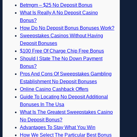
Betmgm – $25 No Deposit Bonus
What Is Really A No Deposit Casino
Bonus?
How Do No Deposit Bonus Bonuses Work?
Sweepstakes Casinos Without Having
Deposit Bonuses
$100 Free Of Charge Chip Free Bonus
Should I State The No Down Payment
Bonus?
Pros And Cons Of Sweepstakes Gambling
Establishment No Deposit Bonuses
Online Casino Cashback Offers
Guide To Locating No Deposit Additional
Bonuses In The Usa
What Is The Greatest Sweepstakes Casino
No Deposit Bonus?
Advantages To Stay What You Win
How We Select The Particular Best Bonus