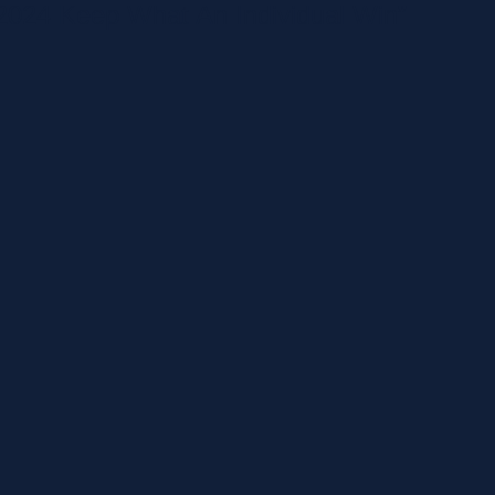
2024 Keep What An Individual Win”