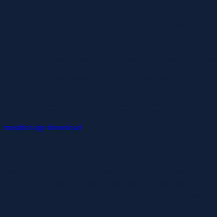
and fast loading speeds.
No, simply a number of them, others can easily be redeem
Online gambling establishment no deposit bonuses shoul
The greatest option for an individual may vary dependi
A free gambling establishment bonus is a popular promo 
Typically, the sweepstakes casino no deposit bonus can come i
explore different casino online games and potentially succeed 
excitement associated with sweepstakes casinos with no spen
games such as slots, baccarat, blackjack, poker, and differen
mostbet app download
.
Bonuses
Just click the switch next to virtually any of the bonus casin
player plus 5 inside the casino industry. No downpayment bonu
different game playing preferences. These free bonuses serve s
casinos without assuming any financial risk. Simultaneously, t