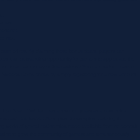
e.
games!
perience.
e risk.
 cash prizes. By claiming these bonus deals, players can
kes it an outstanding opportunity for gamers to appreciate the
tion to actual money online casinos? You can perform casino
and Sweeps Coins bonus by simply registering for a new account
romo. Lee Adam Gwilliam has above ten years as a new poker
s cash, exclusive offers, plus bonus spins, catering to
g world of typical casino titles made available from no deposit
e casino to grow the community of gamers and simultaneously