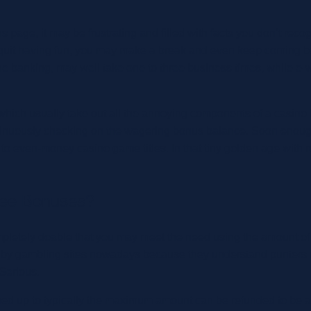
age, it may be frustrating and filled with facts you don’t recog
uit having fun, you may make a break and even keep coming back
ine banking, may well take one to three business times, while e-
ich usually take out all the annoying components of a casino bon
ontinuously checking on the wagering bonus balance. Soon enou
 to even-money casino game titles. In that tiny golden age with r
ree Bonuses?
ompletely doable that you may meet the need using the amount o
d by gambling sites nowadays because they understand punters u
Serious.
 up to typically the maximum amount can be refunded to be able 