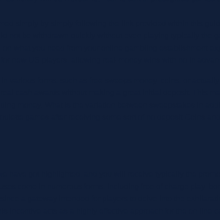
ed simply by simply following the link provided within this guid
d not be withdrawn quickly without even playing typically the 
ng on what you need from your online gambling establishment ex
for new US players, allowing real-money wins with no in advanc
n various forms, such as free sweeps money, coins, or actually
real cash awards without making a great initial deposit. This ma
ding money. What is the variation between sweepstakes in addi
t roulette games after receiving some sort of no deposit Coins 
os we have got highlighted, and you will receive typically the p
ses come in numerous forms, including free of charge play, bonu
ince a gateway intended for players to delve into the exhilaratin
his incentive acts as a highly effective approach for the on lin