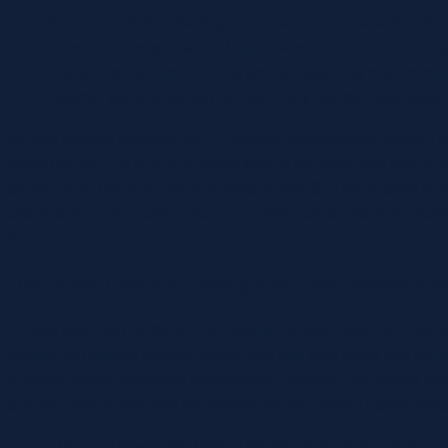
But, in terms of collecting your revenue, the situation is re
Outside of his specialized endeavors, David is an avid g
You will get all the info on a bonus’ wagering requireme
Overall, we believe you will definitely get the most away
No first deposit bonuses are in addition not available system o
regard to you, it’s crucial to know what’s out there and how i
perfect time, because you’ll activate a new $10 no-deposit ben
obtainable. First, make certain your withdrawal obtain is abov
bonus.
Top Online Casinos Offering A No First Deposit Ke
Unless specified by the online casino, no down payment bonuse
money you should gamble before you can take away any winnings 
to obtain these marketing promotions. However, the added bon
qualify. They’re typically for popular on the internet casino slo
The main developer behind the NoLimitCoins Casino games