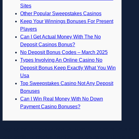
Sites
Other Popular Sweepstakes Casinos
Keep Your Winnings Bonuses For Present
Players
Can I Get Actual Money With The No
Deposit Casinos Bonus?
No Deposit Bonus Codes – March 2025
Types Involving An Online Casino No
Deposit Bonus Keep Exactly What You Win
Usa
Top Sweepstakes Casino Not Any Deposit
Bonuses
Can I Win Real Money With No Down
Payment Casino Bonuses?
Sign up for an consideration and verify your current email to
your profile. To receive Premium Funzpoints and Tickets, you 