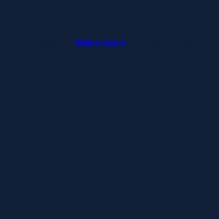
ket és kifizetéseket –
Malina casino
az élő osztók és slotok izgal
a 2025 Keep What A Person Wi