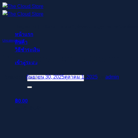
ข้าม
ไป
ยัง
Regisztrálj pillanatok alatt, élvezd a gyors befizetése
เนื้อหา
หน้าแรก
Uncategorized
สินค้า
วิธีชำระเงิน
“No Deposit Bonus Casino Us
เข้าสู่ระบบ
Posted on
กันยายน 30, 2025
ตุลาคม 1, 2025
by
admin
ค้นหา:
฿
0.00
ตะกร้าสินค้า