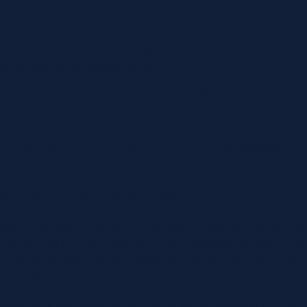
ally different.
ame lover known in the digital realm as “lazywolf867”.
nt inside the terms and problems.
 of the 888 online casinos bonus.
nline casinos, since others would rather offer a bigger match bon
t works. If you have not registered your accounts with the new 
efit. Use the bonus to try out online slot machines and table v
e the permitted minimum. Also, make sure that you possess compl
ep What An Individual Win Bonus
s can be used on some of its games. A wagering requirement, als
coming from the” “site. As the title suggests, you will be not r
us amounts being offered usually are usually small even thoug
ts in addition to come in a variety of sizes, ranging coming from 
 library will be NetGame,” “some sort of prestigious games com