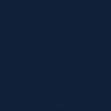
us or multiple deposit bonuses. To find the correct offer with
Caesars Palace Online Gambling establishment, now is the
ideo games and discover the most effective gaming platforms
eted all your current wagering obligations intended for that
o referred to as a ‘play through’, is the minimal sum of
equired in order to deposit any cash into the account in order
h some casinos place limitations on which online games
20 – 100+ free spins.
pany that ensures almost all titles have top quality graphics