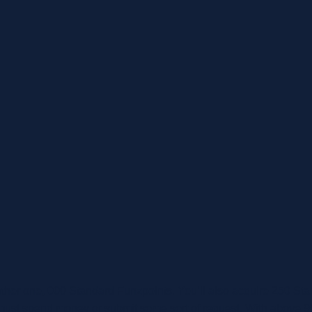
 gather one, 000 Standard Funzpoints. You’ll also acquire 250 S
must spend money or submit some sort of request. With above 95