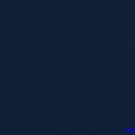
offer of 100, 1000 free slot gold coins and 5 free SweepStake
promotions are available to players within over 40 claims.
Once your time restrict has been surpass, you will have 
When it comes to no-deposit additional bonuses, you oug
With more than 950 no-money video poker machines, DingD
When declaring a no deposit bonus, ensuring the safety a
If necessary, an individual can enter an optional promo signal 
profit. Players include a particular weakness for slot games w
ensuring that will there’s an option suited to every player’s pre
High 5 Casino No Deposit Bonus
A wagering requirement fundamentally stipulates how several 
needs are a term that every gambling establishment places w
ready to withdraw possible winnings. You have no say on gambl
encounter, which makes it more pleasant and transparent
most