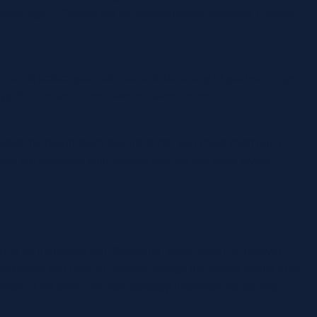
aily login. ) Games are for entertainment; however, Contest
demands before you cash out and about any of your winnings.
t gold coins and 5 free SweepStakes coins.
omplete the playthrough requirements, you could cash out a
games are designed with diverse themes and even styles,
at an individual win. Wagering, playthrough, or rollover
ous times you have to gamble through the added bonus to be
ople. This player-friendly strategy improves the gaming