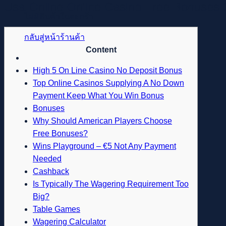
Usa Online Online Casino Free Bonuses 
ไม่มีสินค้าในตะกร้า
กลับสู่หน้าร้านค้า
Content
High 5 On Line Casino No Deposit Bonus
Top Online Casinos Supplying A No Down
Payment Keep What You Win Bonus
Bonuses
Why Should American Players Choose
Free Bonuses?
Wins Playground – €5 Not Any Payment
Needed
Cashback
Is Typically The Wagering Requirement Too
Big?
Table Games
Wagering Calculator