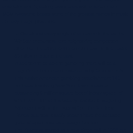
entertainment. Speaking associated with entertainment,
MGM Awesome boasts some of the greatest names in music,
comedy, magic plus more.
Unlike almost every single other casino in the us, the
WinStar encounters zero neighboring competition,
other than the aforementioned Choctaw On line casino,
60 miles in order to the east.
In addition to be able to gambling, there will be a
magnificent hot tub and restaurants by famous chefs.
This Native American gambling establishment 140
northeast involving New York Town boasts an
outstanding 9 million square feet of indoor space, of
which 344, 000 sq ft is usually devoted to wagering.
Although it will be the biggest from the Seminole
Florida qualities, it sadly doesn’t have the acoustic
guitar shaped hotel as a design function.
The Yaamava started as a new bingo hall in 1986 but