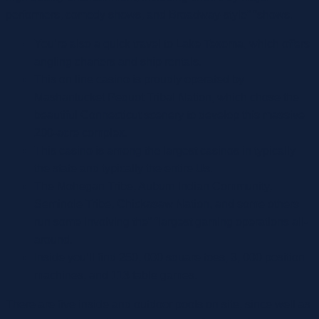
performers, comedy shows, and Broadway-style” “shows.
You’re also a quick travel to Lake Texoma, which offers
angling charters and ship rentals.
This on line casino is proudly operated by
Mashantucket Pequot Tribal Nation, which chose the
beautiful Connecticut scenery to develop this massive
200-acre complex.
This casino is among the largest casinos in typically
the state and typically the entire Us.
The Mohegan Tribe, Auburn Indian Community,
Seminole Tribe, Chickasaw Nation, and some others
run some involving the” “largest gaming operations all-
around.
Inside you’ll find 250, 000 square toes, 3, 000 position
machines, and 113 table games.
There are five inside and outdoor pools on site, since well as