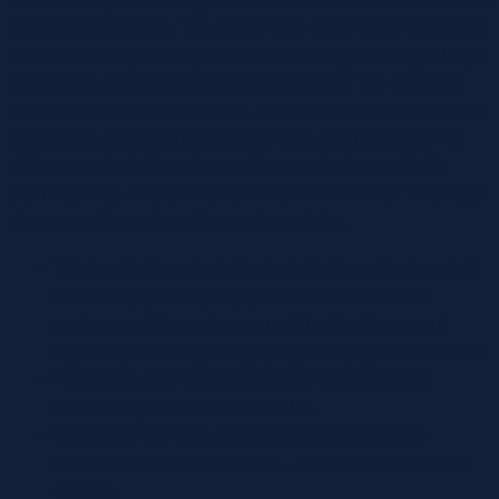
of casino floor space. The venue ticks many of the bins when
it arrives to the gambling products on offer you, using a large
poker room, a bingo area and a sportsbook. The casino is
really impressive in dimension, which is at four hundred, 000
square feet. It was constructed in 2003, and it has over 10,
500 games, including slot machines and other available
casino games. There are over 100 different tables” “and even
55 more online poker tables on best of that.
This has led in order to the truth that in a single part of
the country you may enjoy luxurious world class
casinos, and in another you will just be thrown out
regarding a bar regarding trying to enjoy poker for cash.
Finally, the very last on our list is Encore Boston
Harbor, dependent in Everett, Ma.
Visitors for this USA casino particularly love the
particular Free Bet Blackjack – make sure to offer it a
attempt.