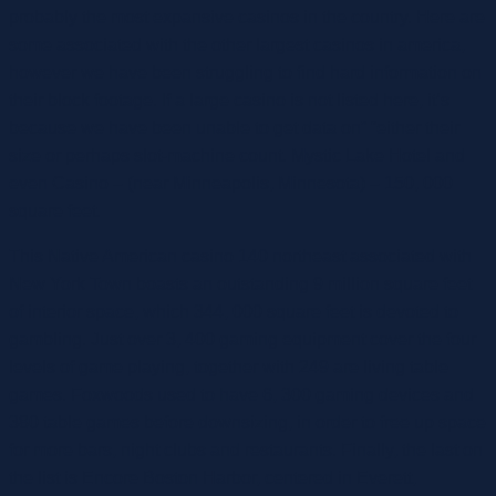
probably the most expansive casinos in the country. Here are
some associated with the other largest casinos in america,
however we have been struggling to find hard information on
their block footage. If a large casino is not listed here, it’s
because we have been unable to get data on” “either their
size or perhaps slot-machine count. Mystic Lake Hotel and
even Casino – (near Minneapolis, Minnesota) – 150, 000
square feet.
This Native American casino 140 northeast associated with
New York Town boasts an outstanding 9 million square feet
of interior space, which 344, 000 square feet is devoted to
gambling. Just over 3, 400 gaming equipment cover the four
levels of game playing, together with 249 are living table
games. Foxwoods used to have 6, 300 gaming devices and
380 table games before downsizing, in order to free up space
for more bars, night clubs and restaurants. Finally, the last on
the list is Encore Boston Harbor, centered in Everett,