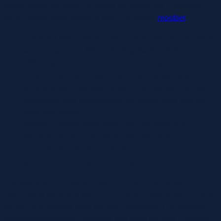
poker tables and even 30 tables for as well as, it features a
fairly modest hotel featuring only 100 rooms
mostbet
.
The hotel has more than two, 200 rooms plus the resort
also contains the Monza Karting track and the zipline.
Other features include some sort of state-of-the-art
movie theatre and a jumping 20-lane bowling street.
It’s one of the most significant in the country, the most
expensive plus undoubtedly one associated with the
most high-class.
Between hotels, restaurants, etc, the resort has 1. 2
thousand square feet associated with space.
This allows patrons in order to immerse themselves in
an environment that suits their tastes.
Halfway down the list, we have Cherry wood Jackpot — a
new casino launched within 2017, which retains the Curacao
permit, and features solid security measures. The platform
supports dependable gambling and good gaming, it allows