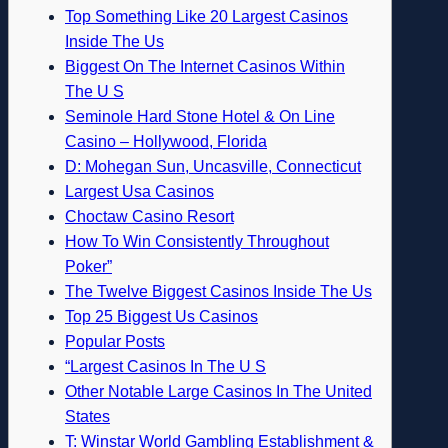
Top Something Like 20 Largest Casinos
Inside The Us
Biggest On The Internet Casinos Within
The U S
Seminole Hard Stone Hotel & On Line
Casino – Hollywood, Florida
D: Mohegan Sun, Uncasville, Connecticut
Largest Usa Casinos
Choctaw Casino Resort
How To Win Consistently Throughout
Poker”
The Twelve Biggest Casinos Inside The Us
Top 25 Biggest Us Casinos
Popular Posts
“Largest Casinos In The U S
Other Notable Large Casinos In The United
States
T: Winstar World Gambling Establishment &