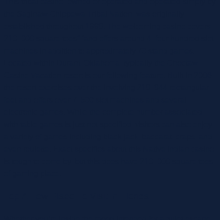
This tribal casino, owned or operated and operated simply by
the Saginaw Chippewa Tribal Nation, was originally
established throughout 1998. The welcoming casino covers
210, 000 square toes” “and offers around 4, four hundred slot
machines in addition to approximately 70 stand games.
Located within Durant, Oklahoma, typically the Choctaw
Casino Vacation resort is our following feature. Built-in 2006,
the resort exercises over the involving 218, 844 rectangular
feet and offers over 7, 500 slot machines and several
electronic games. While the complete number associated
with table games is just not specified, visitors can also enjoy
a variety of games including black jack, baccarat, craps, and
even roulette. Exact specifics about this Native indian casino
is tough to come by, but this does have 210, 000 square toes
of gaming place.
Top A Few Place To Visit In Florida
Whether you’re inside the mood intended for a quiet escape