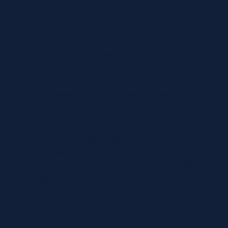
casinos are places you won’t want to miss.
And yet, despite the ease of on-line casinos, there may
be still a lot to be said about the grandeur plus the
enjoyment involving visiting super casinos.
These platforms offer you a wide variety of casino
games, similar to those discovered in traditional brick-
and-mortar casinos, with the included benefit of playing
from the ease and comfort of your house.
The Tampa Bay area’s only casino now offers 245, 000
rectangular feet of casino floor space.
There are above 600 different types of slots based on the
casino’s own depend, so if you are a slot machine games
fan, this will be a location to be. The casino in addition has
an intriguing section called the particular Lotus 8 building,
featuring Asian-inspired slot machine games, as well as
baccarat and Pai Gow. And, if you decide that you need
some sort of break from wagering, there are 14 restaurants as