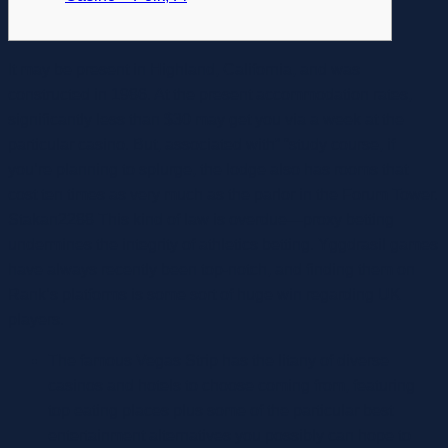
It may be present in Highland, California, and was
constructed in 1986. At the present accommodation rates,
significantly less than $30 may get you via a week at the
particular casino. But, associated with” “study course, if
you’re planning to splurge, the lodge also has rooms that
cost ten times as very much as the parlor in the Forum Tower.
Stakan2288 This kind of law is overdue—proxy betting
undermines the integrity of athletics betting. Yggdrasil games
have always recently been top-notch, and finding them on
Rank’s platforms is some sort of huge win regarding UK
players.
The famous Vegas Strip has the litany of diverse
casinos and hotels to choose coming from, featuring
top eating places plus some of the particular best
entertainment alternatives you possibly can hope to