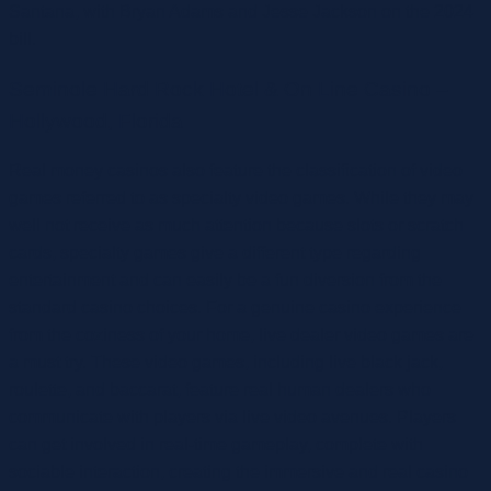
Santana, with Bryan Adams and Jesse Jackson on the 2024
bill.
Seminole Hard Rock Hotel & On Line Casino –
Hollywood, Florida
Real money casinos also feature the classification of video
games referred to as specialty video games. While they may
well not receive as much attention because slots or scratch
cards, specialty games give a different type regarding
entertainment and can easily be a fun diversion from the
standard casino choices. For a genuine casino experience
from the coziness of your home, live dealer video games are
a must try. These video games, including live black jack,
roulette, and baccarat, feature real human dealers who
communicate with players via live video avenues. Players
can get involved in real-time gameplay, complete with
sociable interaction, creating the immersive and real casino