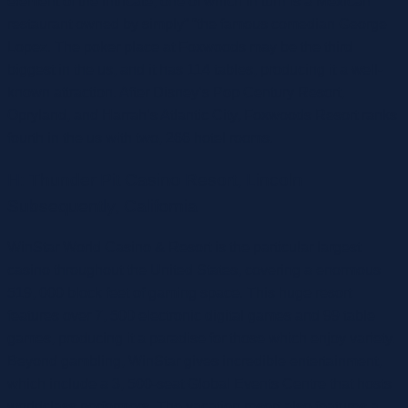
element of the intricate, one of which in turn is a Mexican
restaurant owned by simply” “the famous comedian George
Lopez. The poker place at Foxwoods may be the third
biggest in the us, and it has 114 tables, producing it a well-
known attraction. After Disney’s Pop Century Resort,
Opryland, and Harrah’s Atlantic City, Foxwoods Resort ranks
fourth in the us with two, 266 hotel rooms.
H: Thunder Pit Casino Resort, Lincoln
Subsequently, California
WinStar World Casino & Resort is the particular largest
casino throughout the United States, covering a enormous
519, 000 block feet of gaming space. This huge resort
features over 7, 500 electronic digital games and 99 table
games, producing it a paradise for those which enjoy variety.
Beyond gambling, WinStar gives incredible entertainment,
which include a 3, 500-seat Global Events Centre that hosts
worldclass performers. The vacation resort also features a