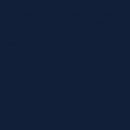
atmosphere.
There usually are three casinos inside the United States”
“that will top the 310, 000-sq. Ft. mark but the largest among
them is the particular WinStar World Gambling establishment
& Resort. Located in Thackerville, OKAY, WinStar tops out at
a large 410, 000 sq. The Las Vegas Strip features the lot of
notable names, but the Bellagio can consider a legitimate
declare as the best of the bunch.
D: Mohegan Sunlight, Uncasville,
Connecticut
MGM Grand also offers luxury accommodations, a spa, and
numerous dining options. Seminole Hard Rock Motel &
Casino is probably the largest casinos throughout Florida,
with over 195, 000 square feet of gaming room. The casino
provides over 2, 500 slot machines, hundred scratch cards,