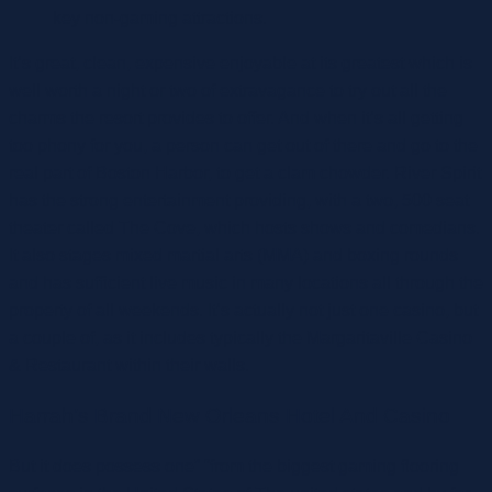
key non-gaming attractions.
It’s great, clean, expensive enjoyable at its greatest which is
well worth a night or two of extravagance to try out all the
charms the resort provides to offer. And when it’s all getting
too phony for you, a person can get out of there and go to the
real part of Boston Harbor, to get a clam chowder. River Spirit
has the strong entertainment providing, with a two, 500 seat
theater called The Cove, which hosts shows and comedians.
It also stages mixed martial arts (MMA) and boxing rounds
and has sufficient live music in many locations all through the
property of all weekends. It’s actually not just one casino, but
a couple of, as it includes typically the Margaritaville Casino
& Restaurant within their walls.
Harrah’s Brand New Orleans Hotel And Casino
But it does possess one” “from the biggest gaming flooring