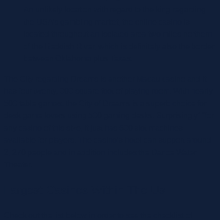
An unlikely location with regard to the king regarding
the USA’s gambling market, the online casino is
located throughout an isolated area two miles northern
of the Reddish River, which is definitely also the border
between Oklahoma plus Texas.
The City regarding Dreams is another Macau casino and it
has four twenty, 000 square foot of playing room. With nearly
500 table games, the City of Dreams is a superb choice for
desk game lovers using 500 gaming desks. Surprisingly” “for
any casino of this size, it just has 500 slot machines
available for players. The casino’s hotel can support around
2, 270 people and in addition includes the Dance Water
Theater.
Largest Casinos Within The Us
Check out the list below in order to see the checklist of