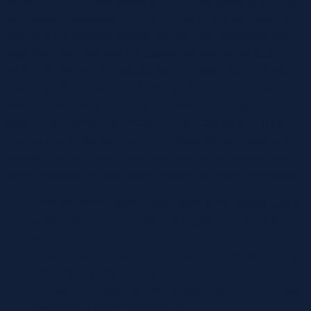
surfaces in the United States of The united states and by far
the largest in Sarasota, with 245, 1000 sq ft in complete. It
may be a but common saying, but size isn’t everything and
most folks who visit real-life casinos do and so because of
what’s on offer inside, instead than the sheer size of it. Not all
casino goers are available for the particular same reason, a
few don’t even wager at all, yet choose the dining and
popular attractions that almost all large casinos within the
USA will be famed for. The Encore features two floors, with
typically the main level filled with slots, as the second one
will be available to table video games, and high-limit rooms.
WinStar World Casino plus Resort is the largest casino
within the US and the second-largest in typically the
world.
It’s an ideal destination with regard to those wanting a
new mix of gambling and relaxation.
In 2004, it exposed as nothing even more than a bingo
hall under a cloth” “camping tent.