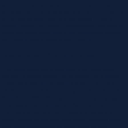
get the particular latest updates on online casino, lotto, poker,
and wagering. We work using paid advertisements regarding
online casinos, poker sites, and sportsbooks (including
Bet365, Borgata, and others). CasinoWatchNJ. com does not
really give advice which often in any approach will improve
your odds of winning within online gambling.
States Where Betting Is Illegal
This online casino has quickly come to be a high choice
intended for visitors seeking the two gaming and relaxation.
Foxwoods Resort On line casino is really a Connecticut
milestone as well as the second-largest on line casino within
the U. S., with 344, 1000 square feet of video gaming space.
This massive casino is house to 3, five-hundred slot
machines and more than two hundred and fifty gaming
tables. Beyond the gambling alternatives, Foxwoods offers
high quality entertainment, including shows by major