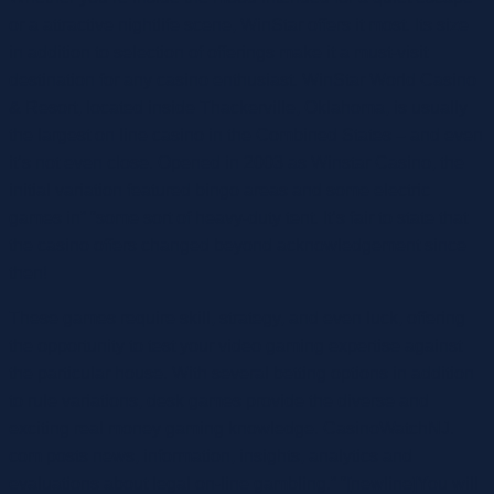
or a attractive nightlife scene, WinStar offers it most. Its size
in addition to selection of offerings make it a must-visit
destination for any casino enthusiast. WinStar World Casino
& Resort, located inside Thackerville, Oklahoma, is usually
the largest on line casino in the Combined States – and even
it’s not even close. Opened in 2003 as Winstar Casino, the
initial variation featured bingo areas and some electric
games in” “some sort of heavy-duty tent. It’s fair to state that
the casino offers changed beyond acknowledgement since
then!
These games require skill, strategy, and even luck, offering
the opportunity to test your video gaming expertise against
the particular house. With several betting options in addition
to rule variations, desk games provide the diverse and
exciting real money gaming knowledge. CasinoWatchNJ.
com posts news, information, insights, analytics and
evaluations about legal on-line gambling.” “[newline]You will