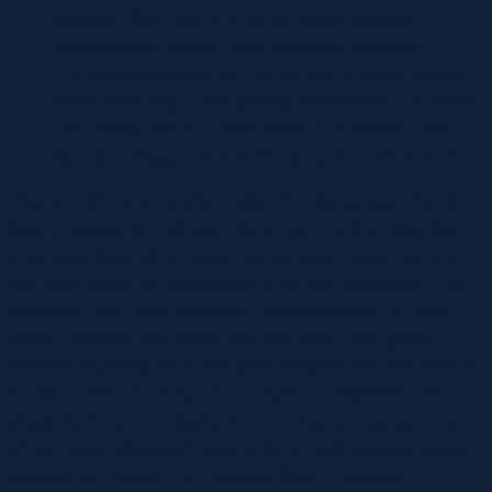
Mohegan Sun Casino is the American classical
attractiveness using a touch involving poshness.
The casino features 108, 000 sq feet of online casino
space, featuring 1, 965 gaming devices and 115 desks.
The Galaxy Macau, China, offers four hundred, 000
square ft of space, plus it fits a great deal into this area.
However, it’s not a excellent resort for kids, as apart from the
hotel’s tropical-themed pool, there’s not much to allow them
to do here. Best left at house (but not alone) while mummy
and even daddy go possess some fun with the casino. The
Seminole Hard Rock Resort & Casino is among the most
iconic casinos in the planet, with one of its a few guest
residences getting the iconic guitar shaped hotel the brand is
recognized for. But suspend on, that’s in Hollywood and I’m
afraid that’s not necessarily this one, that is in Tampa. ‘The
Venue’ does what says” “around the tin and features hosted
acts like the Eagles, The particular Beach Boys and