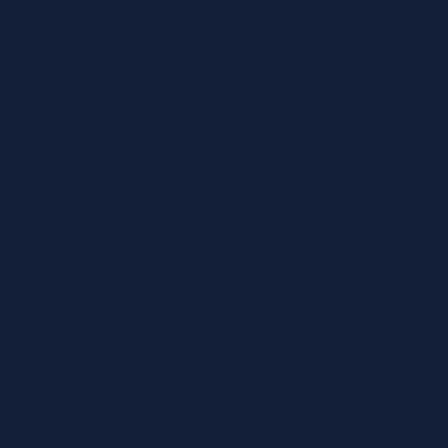
likely, they can be keeping track of the entire holiday resort
and hotel square footage in the 440, 000 figure.
States With Commercial Internet
Casinos: Where Do The Las Vegas
Lights Shine?
Typically typically the size of some sort of casino’s gaming
flooring is taken since the real key indicator associated with
its size. However there are some other relevant metrics that
will are also worth considering, some involving which could
possibly be a lot more relevant to website visitors than purely
the dimensions of the gaming space. Another casino by
Oklahoma (headquartered inside Norman), Riverwind On
line casino,” “was built in 2006, and it covers 287, 000 square
foot. However, while this is definitely a massive on line
casino with over 2800 slots and various other games, plus 17