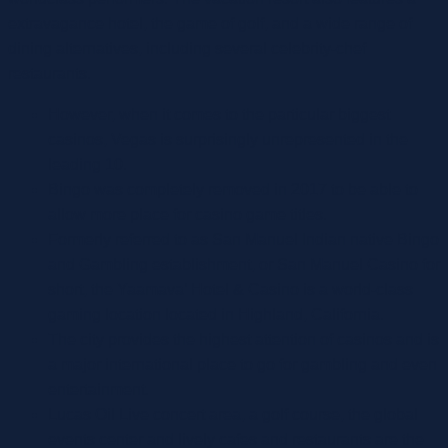
extravagance hotel, the game of golf, and a wide range of
dining alternatives, including several celebrity-chef
restaurants.
However, when it comes to the particular biggest
casinos, Vegas is surprisingly unrepresented in the
leading 10.
Bingo was completely removed in 2017 to be able to
allow more place for casino game titles.
Formerly referred to as San Manuel Indian native Bingo
and Gambling establishment, or San Manuel Casino for
short, the Yaamava’ Hotel & Casino is a world-class
gaming location located in Highland, California.
The city provides the highest attention of casinos and is
a major international place to go for gambling and even
entertainment.
Lucas Oil Live concert area, a golf course, the global
events center and lively cafes and restaurants are the