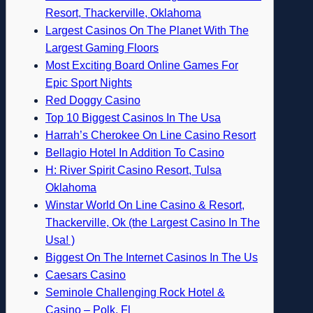
Resort, Thackerville, Oklahoma
Largest Casinos On The Planet With The
Largest Gaming Floors
Most Exciting Board Online Games For
Epic Sport Nights
Red Doggy Casino
Top 10 Biggest Casinos In The Usa
Harrah’s Cherokee On Line Casino Resort
Bellagio Hotel In Addition To Casino
H: River Spirit Casino Resort, Tulsa
Oklahoma
Winstar World On Line Casino & Resort,
Thackerville, Ok (the Largest Casino In The
Usa! )
Biggest On The Internet Casinos In The Us
Caesars Casino
Seminole Challenging Rock Hotel &
Casino – Polk, Fl