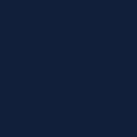
a new two story health spa and many of purchasing to
maintain you hectic when you’re not really gaming. The
Borgata Hotel, Casino & Spa is 1 of the largest casinos in
The united states, and it’s a single of the almost all luxurious
as well. The rooms are reasonably priced, to help you
program to spend a couple of nights without going broke.
When you’re not playing, you could relax in 1 of the lodge
pools or catch a live show.
Top 20 Largest Casinos Inside The Us
You can play typically the floor at the particular Bellagio on
the casino trip around America, but we all recommend that, if
you can swing it, you check out Golf club Prive. This high-
limit lounge is a good exclusive space exactly where you can
enjoy in peace, with no the crowds you’ll normally find from
casinos. You’ll gain points” “upon money you spend on
dining, video gaming, lodging, entertainment and more that
can be redeemed for anything coming from hotel stays to