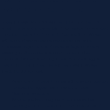
Top Five Biggest Casinos Inside U S –
By Gaming Rectangular Footage
Today it boasts over 8, 600 slot machines, more than 100
scratch cards, and a new variety of high-stakes rooms spread
more than ‘nearly 400, 1000 sq ft of gaming floor’. Winstar
will be one of twenty casinos operated simply by the
Chickasaw Region, and is of course its flagship property,
assisting to offer economic support in order to tribal
members. If you are searching to have America’s biggest
casino, then help to make plans to pay a visit to Winstar
inside the Quicker State.
As some sort of result, Choctaw will be widely regarded
because the biggest casino inside the Texas–
Oklahoma borderland.
Whether you live throughout America as well as
planning a trip to be able to the USA, these kinds of