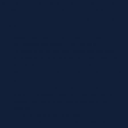
features a planetarium-like dome, which holds greater than
12, 000 dishes of onyx from all over the world. Before they
will arrived at the location, we were holding fused into glass
in Italy.
Mystic Lake Hotel and even Casino – (near
Minneapolis, Minnesota) – 150, 000 sq ft.
As significantly as payment choices are concerned,
right now there are quite a few, including Australian
visa, Mastercard, American Convey, Discover, Diners
Membership, Interac, Bitcoin, Ethereum, Bitcoin Cash,
and even Litecoin.
RiverWind Online casino Resort is been able and run
with the Chickasaw Nation, who else also own and
operate the casino at the best of this listing, the
WinStar.
You’ll expend several grand upon your
accommodation, next you can budget whatever you