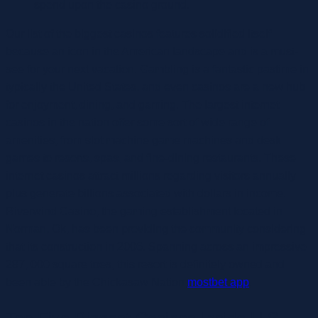
spend upon the casino ground.
Our list of the biggest casinos features solidified itself
because an icon in the American landscape and is a must-
see for your next vacation. Gambling is a fantastic pastime in
typically the United States, and even casinos are a new hub
for enjoyment, dining, and gaming. The largest internet
casinos in the nation offer some sort of wide range of
amenities, from slot machine game machines and desk
games to resorts, spas, and fine-dining restaurants. These
internet casinos attract millions regarding visitors annually
plus generate billions associated with dollars in income.
Riverwind Casino, the gaming establishment located in
Norman, Ok, has been providing the community considering
that its construction in 2006. Spanning across an impressive
287, 000 square toes, this resort is definitely owned and
been able by the Chickasaw Nation
mostbet app
.