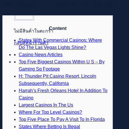
Top Twenty Five Biggest Us Casinos”
Content
ไม่มีสินค้าในตะกร้า
States With Commercial Casinos: Where
กลับสู่หน้าร้านค้า
Do The Las Vegas Lights Shine?
Casino News Articles
Top Five Biggest Casinos Within U S – By
Gaming Sq Footage
H: Thunder Pit Casino Resort, Lincoln
Subsequently, California
Harrah’s Fresh Orleans Hotel In Addition To
Casino
Largest Casinos In The Us
Where For Top Level Casinos?
Top Five Place To Pay A Visit To In Florida
States Where Betting Is Illegal