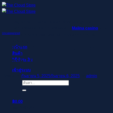
ข้าม
ไป
ยัง
Regisztrálj pillanatok alatt, élvezd a gyors
เนื้อหา
befizetéseket és kifizetéseket –
Malina casino
az élő
Uncategorized
osztók és slotok izgalmával vár, hogy a szerencse rád
mosolyogjon!
Listed: 20 Largest Casinos
หน้าแรก
สินค้า
Inside Usa America
วิธีชำระเงิน
เข้าสู่ระบบ
Posted on
กันยายน 5, 2025
กันยายน 6, 2025
by
admin
ค้นหา:
฿
0.00
ตะกร้าสินค้า