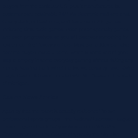
players from the particular US, plus it manufactured its
customer care obtainable 24/7 via electronic mail and chat.
Cherry Jackpot Casino capabilities around 200 games,
including slots, table games, video poker, specialty games,
and even progressives, so you will discover something for
just concerning” “everyone here. Most game titles can also
become played inside a demo, which is some sort of good
way to employ in some everyday gaming without risking any
money. Nearing the finish of the list, we certainly have Rising
Eagle Casino & Resort, located with Mt. Pleasant, The state
of michigan.
Casino News Articles
Apart by that, the resort is actually residence” “to two
professional sports groups – the National Lacrosse League’s
Fresh England Black Baby wolves and the WNBA’s
Connecticut Sun. The Casino of typically the Sky also