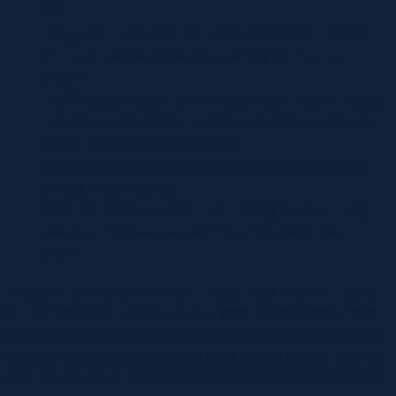
find.
Our guideline to USA internet casinos highlights the
top-rated sites that serve specifically to American
players.
Las Vegas, Atlantic Town or large Indian native casinos
like Foxwoods Resort Casino will be experiences that
will be worth crossing the border.
Sit in the cabanas or execute a bit of searching in the
on-site present shop.
It seemed to be opened in 62, making it one of many
oldest and largest casinos in typically the United
States.
Today the particular Yaamava’ Casino is usually the biggest
online casino in California, and another of the largest inside
the entire region at around 290, 000 square toes. It has more
slot machines compared to any other on line casino in the us,
with 7, 400 and counting on the extensive gaming floor. More