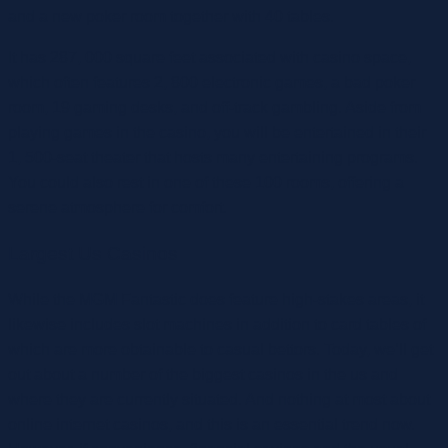
and a new poker room together with 40 tables.
It has 287, 000 square feet associated with casino space,
which often features 2, 800 electronic games, a bad poker
room, 19 gaming desks, and off-track gambling. Aside from
playing games in the casino, you will be entertained in their
1, 500-seat theater that hosts many entertaining programs.
You could also rest in one of these 100 rooms, offering a
serene atmosphere for comfort.
Largest Us Casinos
While the MGM Fantastic does feature high-stakes areas, it
likewise includes slot machines in addition to card tables of
which are more obtainable to casual bettors. Today, we’ll get
out about a number of the biggest casinos in the us and
where they are currently situated. And nothing at most about
online internet casinos, and this is an essential trend now.