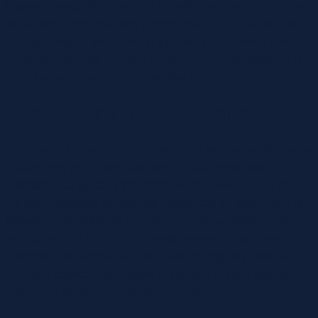
Massachusetts. The casino is actually identical in dimension
as our prior entry, covering a good area of 210, 000 sq ft. It is
also typically the youngest on typically the list, when it was
accomplished only a couple of yrs ago, in 2019, featuring not
simply a casino, and also a massive lodge.
Where To Find The Best Casinos?
Choctaw is the great choice associated with venue for casino
players with young kids, with lots to keep these people
entertained at typically the resort, while grownups can make
full use of typically the gaming” “amenities on offer. There is
likewise no Sportsbook regarding course, as sports activities
betting isn’t but legal in Ca, despite several unsuccessful
attempts to legalise it. Due to be able to ongoing political
wracking between lawmakers in addition to tribal casinos, of
which isn’t likely to change anytime soon.