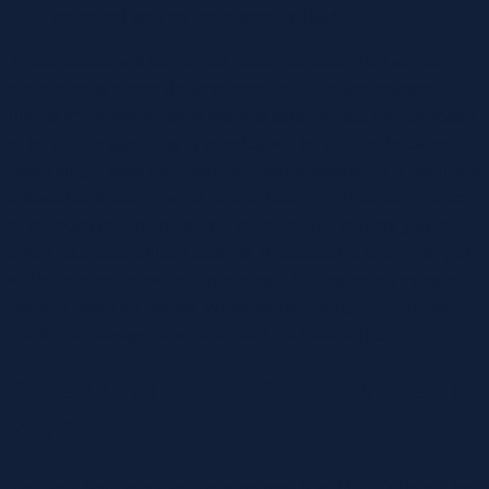
reopened as a on line casino in 1994.
These places will be not just halls with slots, they will are
entire worlds where dreams come true” “(or are shattered,
unless you know when in order to stop). In fact, the approach
to be able to gambling in america will be unique, because
every single state decides intended for itself what is definitely
allowed and exactly what is prohibited. This has led in order
to the point that in one part of the particular country you could
enjoy luxurious brilliant casinos, in addition to one more you
will simply be thrown out involving a bar regarding trying to
perform poker for money. While you’re throughout Lincoln,
California, always be sure to read the local sights.
Biggest On The Web Casinos Inside The
You S
The Polk Bay area’s only casino now has 245, 000 block feet