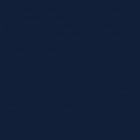
built this betting machine in his cellar. Fast forward to 1976,
when the very first video slot equipment was introduced. The
Internet revolution regarding the 1990s found the first online
casino with online slot machines launched in year 1994.
Players can hence access thousands of online slots by any
smartphone or perhaps tablet device. Most modern online on
line casino slot machines provide special features to players.
Add Card Counting To The Gameplay
However, if you no more have the prospect to take advantage
of the Welcome Bonus, do not become discouraged. Most
online casinos are generally not restricted to just” “deposit
bonus, and give players additional bonus money and free of
charge spins, for example, on a specific day time of the few
days. Therefore, explore almost all the available bonuses of
your favored casino or find another one together with more
generous bonus offers. Players are constantly searching for