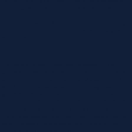
landing” “a winning combination. A earning combination is
manufactured up of symbols that correspond using the slot’s
paytable. The payout will count on symbol principles, and the
amount of cash wagered on the particular payline. Contrary
to popular belief, on the internet casinos are not really just a
simple experience.
Manage Your Money
If this were to be able to work, it would be beneficial to
players since it would lower the cash or bankroll necessary
to score a big win. Following some sort of system like this
would involve a substantial amount of pre-play research of
games, so most players may not think it is worth the work.
This newly released feature was known as ‘banked bonuses’
in addition to allowed players to collect or lender a range
involving symbols during their own play. These icons would
be accumulated up to the predetermined point when the
awarded reward action is turned on.