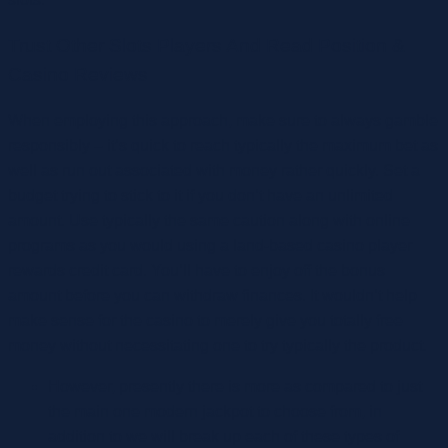
Trust Other Slots Players And Read Position &
Casino Reviews
When employing this approach, make sure to always gamble
responsibly – it’s quick to reach typically the maximum bet as
well as run out associated with money rather quickly. Set a
budget trying to stick to it if you don’t have an unlimited
amount. Use typically the same caution along with online
programs as you would using a land-based casino player
rewards credit card. You’ll have to enjoy off the bonus
amount before you can withdraw finances. It wouldn’t help
make sense for the casino to merely give you totally free
money without necessitating one to try typically the product.
However, presently there is more as compared to just
the main one modern jackpot to choose from, in
addition to we will break up each of these types of