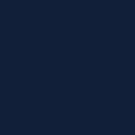
up for a bank account will give an individual access to
a player rewards program.
In United states blackjack, for instance, the dealer can
peek at their very own hole card intended for natural
blackjack prior to players make any further moves.
If the bet wins, you cross off of both numbers in addition to
move inwards within the sequence. If typically the bet loses,
you add the 1st bet total to the furthest proper of the
sequence and start again. The Labouchere approach could
be complicated with first but it’s easy to pick-up and can
always be a great replacement for the Martingale method. It
works by simply choosing how much you’d like to succeed
and dividing that will number into the array of numbers which
in turn soon add up to the overall; we recommend employing
even numbers to start with. The strategy consists associated
with splitting your total wager across the even-money high
bet, some sort of double street gamble and the zero for
insurance” “purposes.