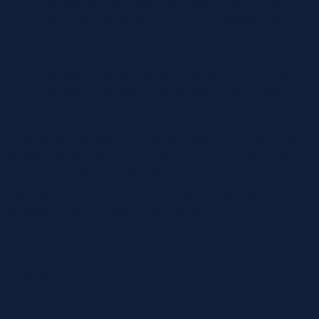
A network of video poker machines could include a
large number of games all connected together, they
may be all over the world, or they could only be among
that software provider or casino.
With online internet casinos, players can at this point
enjoy their preferred games right from the comfort of
their very own homes.
Read our roulette bets and payouts facts learn more about
the differing odds for each bet. On some video slots, just
about all players are eligible for the jackpots regardless of
wager size. On other people, slot players must make a
separate guess to be goldmine eligible.
Do’s & Don’ts Position Tips You Need To
Know
These games usually are arguably the almost all popular