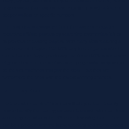
likely pay out (use this link if you’re outside of the US). Some
bettors swear that casinos have roulette rims with a lean or
deeper wallets on specific numbers.
The best idea is always to check the casino’s reputation
regarding affiliate payouts by searching testimonials left by
its previous of existing players. With many slots featuring a
new Return to Player of 92-96%, any kind of games with the
Come back to Player previously mentioned 96% is some sort
of good choice. In terms of win-size, progressive slots would
be the slot machines that pay the ideal – but they are
furthermore the ones with the lowest winning chances.
Don’t Play Keno
Here are slot machine” “tips that will aid you learn exactly
how to identify the main types associated with slot machines
and recognize what is the difference involving them. There
can be a problem with the latest specialty and theme-based