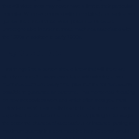
that will video slots may never have a limit to their particular
potential. When as opposed with the original mechanical slot
games, the current video video poker machines are
unrecognizable in order to those machines associated with
the 1890s in addition to early 1900s.
Play Outside Bets
First things first, a person should know that will there are
simply no sure-fire ways associated with winning at slot
machines each and every time, plus that it’s not necessarily
possible to guarantee an outcome. That mentioned, focusing
on how slot devices work and which often slots you must
enjoy (and why), may really help to be able to enhance your
expertise. He declared the more money putting in per wager,
the better the chances of successful. For instance, putting the
maximum quantity in a cent machine (say 50 cents) would
provide a higher chance of winning as compared to if you