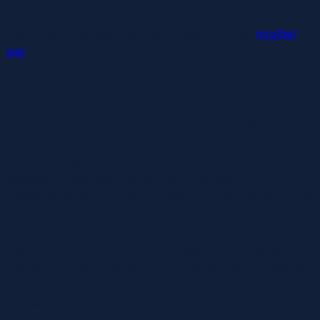
were eager to test their odds. Some viewers shared their
guidelines for having a good gambling encounter
mostbet
app
.
Exciting Bonuses And Promotions
As our top-rated UK real money casino, it’s simply no
surprise to see Skies Vegas the top of tree for free moves
offers also. Sky Vegas also provides a ‘no wagering’
condition, so you can withdraw any winnings with no
questions asked. It’s great if a person can afford to try out real
money upon slots, but just make sure the website you
choose is usually a legitimate and regulated casinos. All
online casino internet sites (like all poker sites, want your
dollars. They offer cost-free spins or deposit bonus codes to
be able to get you to sign up in addition to play. Each time
you play real money slots, look with the RTP portion and