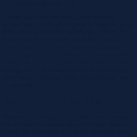
trying to bet typically the max.
Once you have found your current casino vendor, the
particular next logical stage is to check out its gaming library.
Make sure its game selection involves the games with the
best earning odds including Black jack, Baccarat, Craps, and
Roulette. These timeless classics, in fact, provide the best
property edges when compared with other popular casino
video games. They develop creative touches on slot machine
game games with on the web players in brain. Video slots
throughout land-based casinos and even online slots usually
are very similar.
Tips For Enhancing Your Odds
Consider virtually any buy-in and guess limits with the desk,
and the amount of hands per hour or so the table is usually
playing. This will certainly help you determine which real