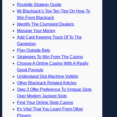
Roulette Strategy Guide
Mr Blackjack’s Top Ten Tips On How To
Win From Blackjack
Identify The Clumsiest Dealers
Manage Your Money
Add Card Keeping Track Of To The
Gameplay
Play Outside Bets
Strategies To Win From The Casino
Choose A Online Casino With A Really
Good Payouts
Understand Slot Machine Voltility
Other Blackjack Related Articles
Step 3 Offer Preference To Vintage Slots
Over Modern Jackpot Slots
Find Your Online Slots Casino
It’s Vital That You Learn From Other
Players