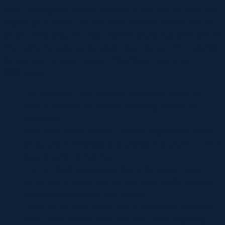
mind, playing slots should certainly be fun, and so never bet
beyond your means. We also have detailed articles that will
tell you most about the most effective totally free spins and on
line casino bonuses at top rated” “real money online casinos
for example Fanduel Casino, PokerStars Casino and
888Casino.
For illustration, free cocktails are usually great, but
there’s a reason the casino is offering them to you
personally.
Reputable online internet casinos employ state-of-the-
art security technology to guarantee that all your current
data remains confidential.
From in-depth reviews and tips to the latest media,
we’re here to assist you find the finest platforms create
informed decisions all the method.
Cover all the lines online and in video slots, but bet at
your current comfort level and don’t worry regarding