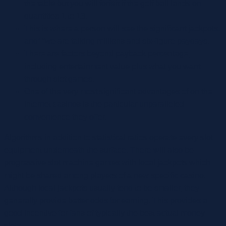
the table but you will forfeit if the golf ball lands on
quantities 1 to 13.
This is where a person will see the significant jackpots,
and” “we are talking millions and six-figure paydays.
There are factors beyond payback percentage,
including entertainment value plus what you want
through slot games.
One of the very most significant advantages of on the
internet casinos is the particular unparalleled
convenience they offer.
Algorithms in addition to statistical ratios operate every slot
equipment underneath the surface. There will also be
progressive slot machine games with local jackpots which
might be shared among players of a new specific casino.
Although local jackpots usually tend to be smaller, they
generally provide better odds for earning. This provides a
good incentive for fans of typically the best actual money
slots.