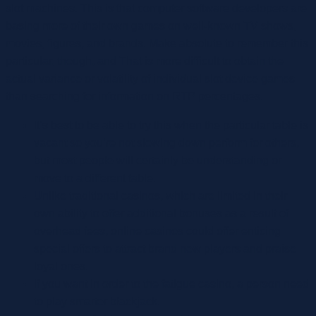
slot machines. This is that computer software developers are
basing more of their own games on well-known TV shows,
movies, figures, and brands. Make absolute to remember this
particular, though, and That is more difficult to obtain the
actual variance or volatility of individual slot device games
than searching for information on RTP percentages.
It’s best to be able to try this when the particular table is
vacant so you’re not slowing down perform for others,
but most people will certainly be understanding or
move to a different table.
Unlike traditional casinos, which are limited in their
own ability to offer additional bonuses as a result of
overhead fees, online casinos could offer enticing
special offers to attract brand new players and praise
loyal ones.
If you want in order to the fatigue casino, a person need
to play smarter blackjack.