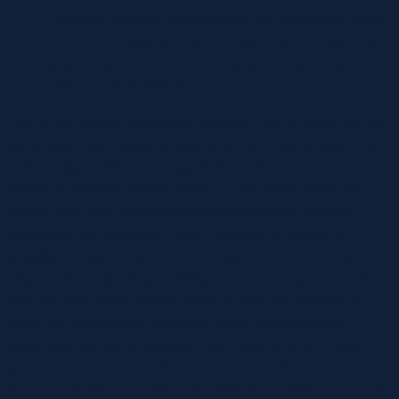
This is the exciting concept since we understand slots
are random; however, from the same period, they may
be pre-determined or even programmed to behave
inside a certain approach.
One in the biggest differences between casino online games
along with rules regarding playing is their casino edge. The
casino edge, within fact, regards the particular casino’s
statistical benefits it holds inside games. While some sort of
casino edge may be slightly reduced applying effective
strategies, the best option when gambling is usually to
actually choose the game with the particular lowest casino
edge in favor regarding boosting your” “earnings. If you are
keen on table video games, keep in head that Blackjack
gives the best earning odds with a new quite definitely
reasonable gambling establishment edge of around one
percent within the most of internet casinos. Moreover,
Blackjack is also one associated with the easiest game titles