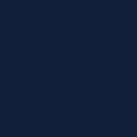
slot machine game machine tips and wanting to develop a
new winning strategy in how to get at slots.
Now, although many of us cannot give you a specific
percent for the house edge for all casino games, all of
us can utilize a general example to clarify this specific
to you.
“They hold the highest chances in the casino, ” she
said regarding baccarat.
Look for a new customer service counter or ask a
person at the cashier’s cage.
While even more casinos are starting to exhibit this info on
their lobby, you will will need to do some pre-plan
researching to be able to find. Initially, these types of jackpots
were enclosed to each device and typically the particular
same amount, nevertheless nowadays, players are fortunate
to include the chance to experience progressive jackpots.
With computing technology forever increasing, it is evident