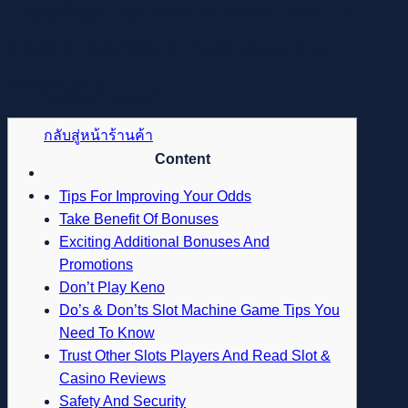
“How You Can Win In Some Sort Of
Casino: Gambling Techniques For
Beginners
ไม่มีสินค้าในตะกร้า
กลับสู่หน้าร้านค้า
Content
Tips For Improving Your Odds
Take Benefit Of Bonuses
Exciting Additional Bonuses And
Promotions
Don’t Play Keno
Do’s & Don’ts Slot Machine Game Tips You
Need To Know
Trust Other Slots Players And Read Slot &
Casino Reviews
Safety And Security