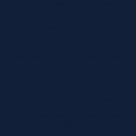
down for you immediately, but first, it comes with an
essential component regarding playing these games.
Other compared to that, manage your bets well,
understand the payable and even hope that nowadays
is your fortunate lay – in fact, slots are completely
random.
If you play in brick and mortar casinos, it is common
regarding there to become a quantity of these slots
grouped up.
You’ve filled up at the buffet” “and even you’re itching to
roll the chop and see when lady luck will be working for
you.
One of the many underrated aspects involving these bonuses
will be not that a person can get totally free cash-value but
that having free moves allows you to test out and about a
game and even familiarize yourself very first. These fancy
topics draw players with them even though they may not hold