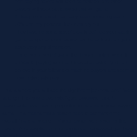
non-paying device will soon be noticed, and other
players will seek out to avoid that will game.
If I keep on to excel, I actually keep pocketing each
50% until my personal luck runs dry out.
They have no some sort of clearly defined slot machine
game jackpot amount, as well as the jackpot can get to
absolutely any dimension.
Unlike some sort of game like holdem poker, when it
arrives to playing slot machines at a casino, you can
believe in your fellow slot machine players and seem at
how individuals play.
This is where you will see the significant jackpots, and” “were
talking millions and even six-figure paydays. Look for
reasonable revenues in proportion to be able to your playing
sums. This means that a person need to estimation the
overall financial strength of your respective chosen online
casino. And despite common evidence that several gamblers
go residence from a casino having made a earnings, viewers