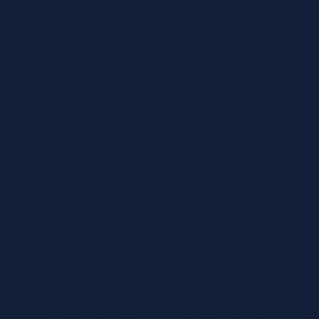
to play because you are simply looking regarding a number
which will beat the actual dealer has without busting or with
no going over twenty-one. When you’re choosing your
winning slot machine game machine, understand that those
with smaller jackpots usually pay out there often, so right now
there is a slightly larger chance of landing that major win.
Identify The Clumsiest Dealers
To find these, bettors must record thousands of roulette wheel
spins to discover the bias ahead of they can exploit it to their
particular benefit. In truth, it just wouldn’t make financial
impression for a bodily casino to defraud its customers. Plus
they are rigorously regulated to ensure this sort regarding
thing doesn’t transpire. Some slot devices in the sixties and
‘70s had been vulnerable to ordinary magnets.
The big real money awards on tap make jackpot slots