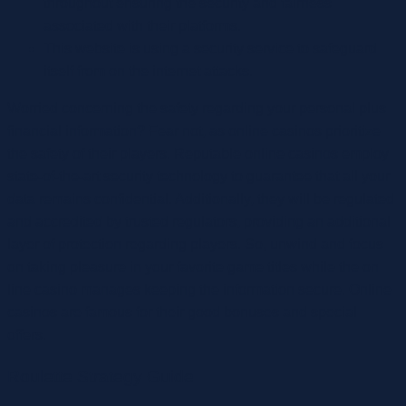
throughout ensuring the security and fairness
associated with their platforms.
This website is using a security service to safeguard
itself from on the internet attacks.
Worried concerning the safety regarding your personal plus
financial information? Fear not, as online casinos prioritize
the safety of their players. Reputable online casinos employ
state-of-the-art security technology to guarantee that all your
data remains confidential. Additionally, they will be regulated
and accredited by trusted regulators, providing an additional
layer of protection regarding players. So, unwind and focus
on taking pleasure in your favorite game titles while the on
line casino manages keeping the information secure. Online
casinos are famous for their good bonuses and special
offers.
Roulette Strategy Guide