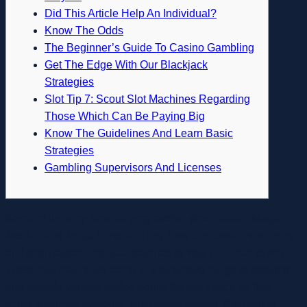
Did This Article Help An Individual?
Know The Odds
The Beginner’s Guide To Casino Gambling
Get The Edge With Our Blackjack
Strategies
Slot Tip 7: Scout Slot Machines Regarding
Those Which Can Be Paying Big
Know The Guidelines And Learn Basic
Strategies
Gambling Supervisors And Licenses
Some of the very famous progressive slots contain Mega
Moolah and Mega Fortune. They have 5 or even more reels
and often feature multiple paylines or ways in order to win.
These slot machines come in a extensive range of designs
and provide various added bonus features such as free
spins, untamed symbols, and benefit games. But bear in