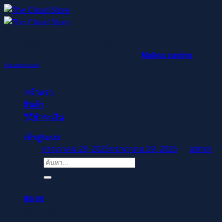
ข้าม
ไป
ยัง
Regisztrálj pillanatok alatt, élvezd a gyors
เนื้อหา
befizetéseket és kifizetéseket –
Malina casino
az élő
Uncategorized
osztók és slotok izgalmával vár, hogy a szerencse rád
mosolyogjon!
How To Win At Slots? 10 Top
หน้าแรก
สินค้า
Tips For Slot Machines
วิธีชำระเงิน
เข้าสู่ระบบ
Posted on
กรกฎาคม 28, 2025
กรกฎาคม 29, 2025
by
admin
ค้นหา:
฿
0.00
ตะกร้าสินค้า