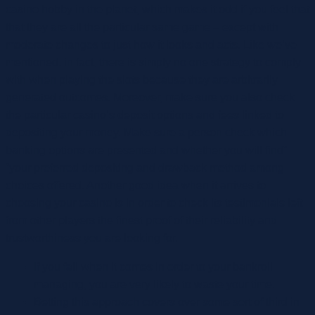
casino hobby in the planet, which makes it odd if you feel that
that they are all the particular same game – except with
moderate changes to just how it looks and acts. Like we’ve
mentioned, in fact, there is simply no one strategy to comply
with when playing the slots because they are arbitrarily
generated outcomes. Moreover, make sure you also check
the particular casino’s deposit options and fees linked to
depositing your money. Make sure a person check which
banking options are presented and whether you will find”
“your preferred depositing and drawback method among
choices offered. Another good idea when it arrives to
choosing your casino is in order to check its testimonials left
from other players the finest proof of their reliability and
trustworthiness you are looking for.
If you fail when it comes in order to your bankroll
managing, you are very likely to waste your time.
Betting this approach covers over some sort of third in