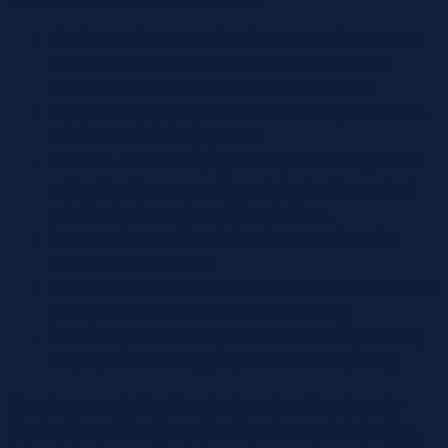
The best real money online slots to experience come
with the right mix of volatility, Return to be able to
Player (RTP), limits, and casino added bonus.
Enjoy actively playing slots and searching for tricks to
successful on slot equipment?
While we advise that players carry out investigate the
go back to player percentages, take it with a grain of
salt plus don’t merely are living by them.
Some casinos prohibit dealers from wearing wrist
watches for that reason.
Lee James Gwilliam offers over ten years since a poker
participant and 5 inside the casino industry.
Once this particular lucky machine is usually located,
the player would likely jump on and start spinning.
It has been created by Bavarian-born American inventor
Charles August Fey. Fey, a San Francisco auto technician,