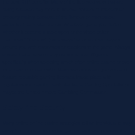
the best RTP benefits. Many of the licensed slots that are
being released pay more to license holders of intellectual
property mainly because of the famous or marketable
aspects of particular brands. Whatever game you perform,
whether it become a table sport or the video poker
machines,” “there will just always become other players
around you with responses or reactions to the game. Always
ensure that a person carry out some due diligence,
specifically when selecting which often online casino or even
local casino to learn with. Make sure sites are genuine and
feature reputable gaming licenses inside place with
regulators such as the particular Malta Gaming Specialist or
maybe the United Empire Gambling Commission.
Safety And Security
Many online online casino strategies tell an individual to stay
away from popular slot video games, as these possess the