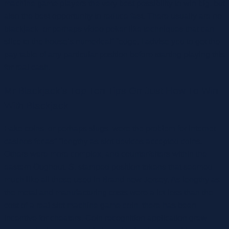
machine game players the very best possibility to win big, but
also the best opportunity to reduce fast. There usually are no
blackjack- or perhaps video poker-like techniques that can
slice to the house’s numerical” “edge. I advise you to get the
pay table of any particular position before starting playing this
for real cash.
Mr Blackjack’s Top Ten Tips On Just How To Win
With Blackjack
Fake coins, or perhaps slugs, were the problem for internet
casinos for as” “lengthy as slot devices accepted coins.
Others were more complex, and counterfeiters within the
eastern Oughout. S. stamped position tokens that seemed
much like all those used in Brand new Jersey. As lengthy as
the metal and manufacturing costs were a lot less than the
cost of a real slot machine game coin, there has been
incentive for cheaters. Coin recognition application grew