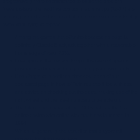
progressively more sophisticated to battle the problem.
Nevertheless, the next five position machine tips (13-17) are
scams gamers have tried in addition to ones you need to stay
away from trying to repeat.
Among the games that offer the best casino edge is
definitely Classic Blackjack together with a reasonable
home edge of zero. 28%.
Free spins will allow you to spin the reels of specific
position machines without gambling your own funds.
Don’t forget to in addition check out each of our
dedicated page in how to” “win roulette filled with tips
and advice on checking out the odds, making use of the
right wheel and the ideal numbers to gamble on.
The Internet revolution of the 1990s noticed the first
online casino with online slot machines launched in
1994.
Which is, generally, the attraction that players still
possess for slots these days.