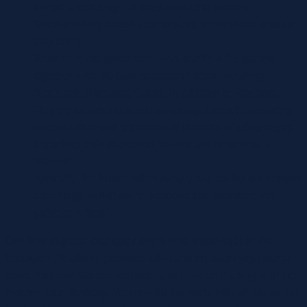
almost appealing…at least about the surface.
Since winning doesn’t come easy, enjoy those times if
they come.
Make sure the game selection involves the games
together with the best successful odds including
Blackjack, Baccarat, Craps, in addition to Roulette.
This digital modification has brought about interesting
opportunities and some sort of plethora of advantages
regarding both seasoned bettors and newcomers
likewise.
Typically, the house offers simply a 0. fouthy-six percent
advantage (while some versions low fat inside the
gambler’s favor).
Our how to get at blackjack every time video over at the
Blackjack Academy provides advice to increase your current
odds. You can tap this on mobile, or click on it along with the
mouse upon desktop. You rewrite the reels with all the aim of