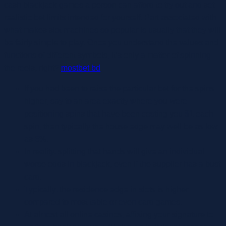
cash blackjack games a person can afford to try out and set
realistic bet limits intended for yourself. Part associated with
what makes slot machines so popular is usually that they will
be fairly simple to play. Once you understand the values and
functions of different symbols, it’s only a matter of spinning
the reels, right?
mostbet bd
If you had been to raise the particular bet for the spins
higher, say to an area exactly where you were
positioning spins that have been costing you $1 each
spin, then typically the house edge may well be as low
as 6%.
In reality, splitting that hands will give an individual
worse odds in blackjack, even if the supplier has a bust
card.
Typically, the residence edge in slots is higher
compared to most table or even card games.
At almost all online casinos, affixing your signature to