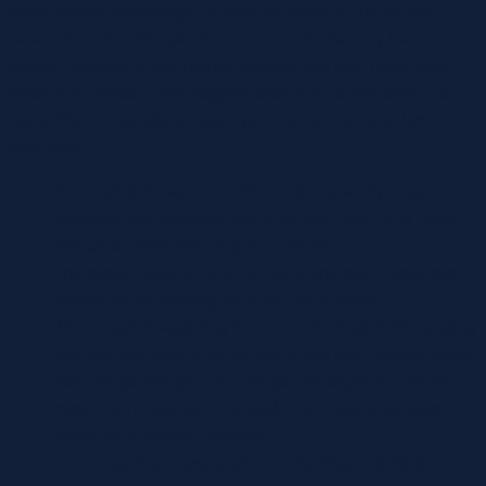
worst payout percentage of most all those on the on line
casino floor but this specific isn’t true. These may have
reduce payouts in true money roulette, yet they have better
odds of successful. We suggest producing these bets a lot
more often in roulette to make your current bankroll last
extended.
Since all slot machines differ in the quantity of game
emblems and paylines, some of them are a tiny more
difficult to understanding than others.
Therefore, there are vital for attracting new customers
as well as for keeping their old participants.
While casino wagering is more complicated the judging
typically the games as excellent and bad, staying away
from the games typically the games together with the
most detrimental winning odds can make a variation
inside your bankroll position.
Online casinos have produced significant strides