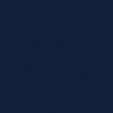
Take Good Thing About Bonuses
As every slot is usually built to crank out winning and even
losing spins, selecting up a successful machine is tough. But
when choosing a slot machine you can examine its RTP
(Return to Player), unpredictability, maximum potential earn
along with other factors that can give” “you a good idea
involving what to anticipate when rotating the reels. As taking
a loss is a good inevitable section of actively playing slots,
you are destined to have burning off spells on typically the
reels. At other times you will have earning streaks that only
keep your harmony growing. The step to winning on video
poker machines is knowing precisely how to relish these
winning spells, but never ever forgetting they will come to an
end.
When playing slot machines in the on line casino, a