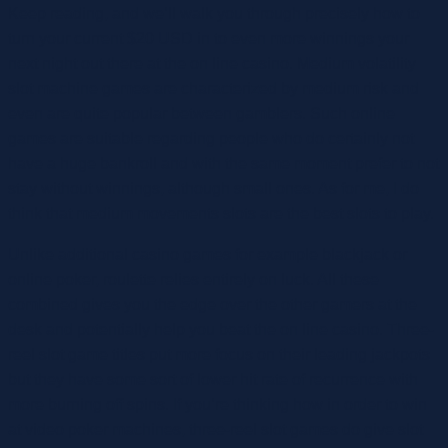
Keep reading, and we’ll walk you through precisely how to
turn your current $20 USD in to even more winnings your
next night out there at the on line casino. Medium volatility
slot machine games are characterized by medium risk and
even are quite popular between gamblers. Such online
games are suitable regarding people who do certainly not
have a huge bankroll and with the same moment prefer to not
stay without winnings, although small ones. As for me, I do
think that medium movements slots are the best slots to play.
Unlike additional casino games for example blackjack or
online poker, roulette relies entirely on luck. All these
combined gives you the edge over the other gamers at the
desk and potentially help you beat the on line casino. Three-
reel slot game titles put more focus on their leading jackpots
but they have some sort of lower hit rate of recurrence with
more burning off spins. If you’re thinking how in order to win
at video poker machines, three-reel slot games do give slot