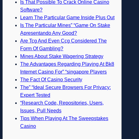
Is That Possible To Crack Online Casino
Software?
Learn The Particular Game Inside Plus Out
Is The Particular Mines” “Game On Stake
Apresentando Any Good?
Are Tcg And Even Ccg Considered The
Form Of Gambling?
Mines About Stake Wagering Strategy
The Advantages Regarding Playing At Bk8
Internet Casino For” “singapore Players
The Fact Of Casino Security
The” “Ideal Secure Browsers For Privacy:
Expert Tested
“Research Code, Repositories, Users,
Issues, Pull Needs
Tips When Playing At The Sweepstakes
Casino