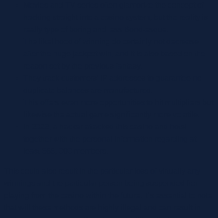
Movies and TV series often glamorize the concept of
hacking straight into a casino system, but the reality is
really type of boring and less Bond-esque.
The likelihood of winning do certainly not decrease
after the huge jackpot win, and it is also based on the
reason set by the previous fantasy.
They track customers’ IP addresses to guarantee no
duplicate balances are manufactured.
This offers even more opportunities to hit multipliers but
likewise the actual game significantly more volatile.
In 2023, a hacker attacked this casino and hotel
together with the personal information regarding at
least 665, 000 members.
This could also result in the particular loss of virtually any
winnings and the particular person being suspended from
playing from the casino within the future. It’s essential to note
that will these methods are highly illegal and can result in