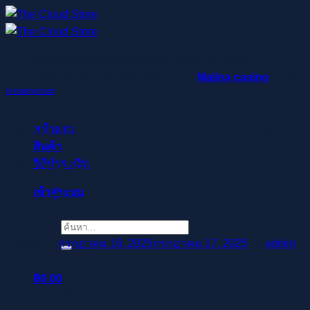
ข้าม
ไป
ยัง
Regisztrálj pillanatok alatt, élvezd a gyors
เนื้อหา
befizetéseket és kifizetéseket –
Malina casino
az élő
Uncategorized
osztók és slotok izgalmával vár, hogy a szerencse rád
mosolyogjon!
How To Cheat On-line Casino
หน้าแรก
สินค้า
By Netentertainment 2025
วิธีชำระเงิน
เข้าสู่ระบบ
Bnc En
ค้นหา:
Posted on
กรกฎาคม 16, 2025
กรกฎาคม 17, 2025
by
admin
฿
0.00
ตะกร้าสินค้า