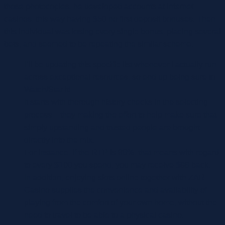
those photocopies, he developed accounts at internet
casinos, this way having $50 no first deposit bonuses. Then
this individual was losing every single bonus, placing several
bets, and seemed to be repeating the similar scheme.
I’ll be updating this specific list whenever I actually run
across exceptional resources, so end up being sure to
Watch/Star it!
It starts with thorough history checks in the selecting
process—they making the effort to help make sure that
simply upstanding and trusted people are brought
directly into the mix.
For instance, if the RTP is 98%, that means with regard
to every $100 you spend, you may receive $98 back.
In addition, enjoying slots online together with ZAR
Casino supplies the convenience and availability of
playing from the comfort of your own home, without the
need to travel to be able to a physical casino.