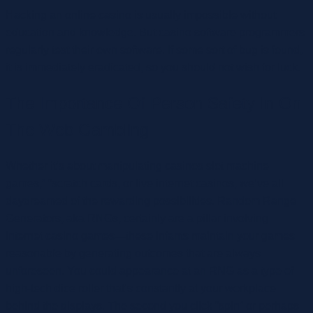
Hacking an online casino is usually impossible without
education and knowledge. But casino software programmers
regularly test their own software. If some sort of bug is found,
it is immediately eradicated, so you should not wish for luck.
The Importance Of Person Safety In On
The Web Gambling
Whether it’s about manipulating casinos slot machine
games,” “scratch cards, or live internet casinos, we’ve all
daydreamed of the rewarding possibilities. Random Range
Generators, aka RNGs, certainly are a pillar involving
internet casino games—these infants maintain your games
reasonable by generating outcomes that are always
unforeseen. You could appearance at an RNG as a type of
high-tech dice roller that’s constantly at your workplace
behind the displays. The second you click “spin” or perhaps