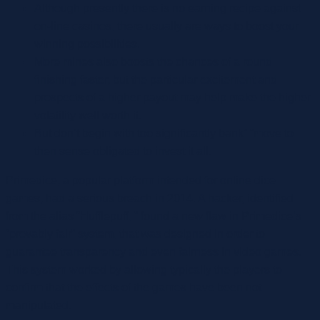
Although presently there is no earning recipe against
on-line casinos, there usually are ways to boost your
winning possibilities.
More mines also boosts the chances of a round
finishing faster, but the particular excitement and
prospects of a higher payout may help make the higher
volatility well worth it.
But don’t begin with too significantly bank” “move to
then sense obligated to invest it all.
Primedice, a popular platform intended for online dice
games, had a serious breach in 2014. A hacker, identified
from the alias “Hufflepuff, ” found a new flaw in Primedice’s
“provably fair” system, that was designed in order to
guarantee transparency and even fairness in video games.
This system worked by allowing typically the players to
confirm that the effects of the games have been not
manipulated.