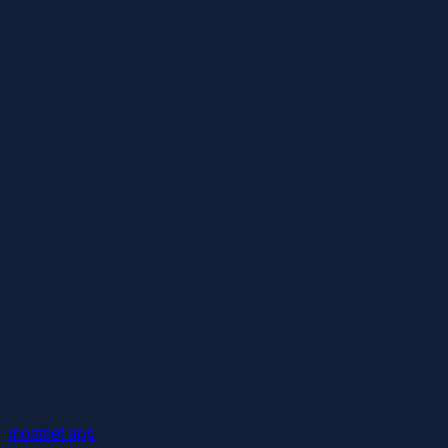
Massive Botnet Attack Targets Microsof
Company 365: 130, 000 Devices
Exploiting Heritage Authentication
When a person play at a single of our recommended USA
casinos, you’re guaranteed to locate a licensed, trusted, and
even reputable platform. Our selection process concentrates
on ensuring you get access to be able to secure withdrawals,
some sort of wide array associated with games from top rated
providers, and several of the almost all attractive bonuses
throughout the industry. A typical RNG is exactly what it looks
– a device designed to add randomness to any given pattern
of cards, figures, or slot device symbols. That is usually why
you are not able to outsmart an on the web casino – not any
one can mainly because RNGs control typically the outcome
mostbet app
.