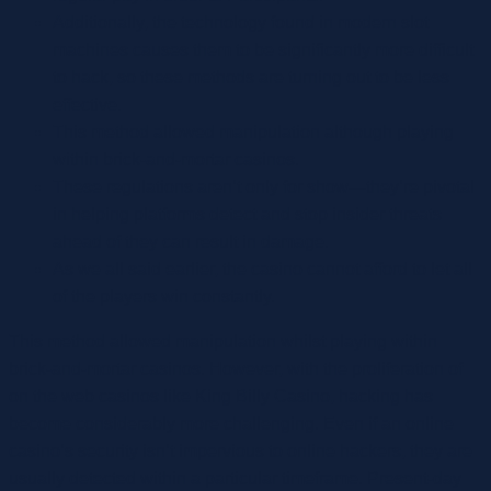
Additionally, the technology found in modern slot
machines causes them to be significantly more difficult
to hack, so these methods are turning out to be less
effective.
This method allowed manipulation although playing
within brick-and-mortar casinos.
These regulations aren’t only for show—they’re pivotal
in helping platforms detect and stop insider threats
ahead of they can result in damage.
As we all said earlier, the casino cannot afford to let all
of the players win constantly.
This method allowed manipulation whilst playing within
brick-and-mortar casinos. However, with the proliferation of
on the web casinos like King Billy Casino, hacking has
become considerably more challenging. Even if an online
casino’s security isn’t impervious to online hackers, they are
usually detected within a particular timeframe. Present-day