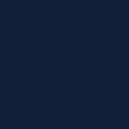
techniques for finding gain access to to private info. Online
casino hacked should learn a simple lesson that security
matters when trying to avoid losses. As earlier mentioned,
avoid playing the particular intercasino linked accelerating
slots as typically the odds of winning are usually ridiculously
low. The extended answer is usually that even though the
chance exists, the issue levels is so higher that the project
just isn’t useful. Casino hacking started with physical position
machines, where permanent magnet manipulation was
feasible. Another comon category of software involves
strategy botting, specifically in games like blackjack and
online poker.
The sole known technique to manipulate online casino
slot machines is highly illegal.
They are so basic that anyone may use them, in
addition to yet they will certainly aid in increasing
winnings and even extend the financial institution roll.