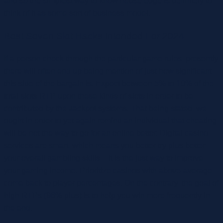
and so the simplest way to know house edge is definitely to
think of it as some sort of business model.
Best Seven Slot Hacks Intended For 2024
If a person check through the particular game rules, presently
there will often end up being mention of just how significant
this side of the bargain is. Expect between 5% to 10% of the
total slots RTP upon these kinds of slots in order to be
contributed by the Jackpot systems. That being stated, we
ought in order to yet again remind an individual that cheating
will be not the way to go for an online bettor. Digital casino
services are smart, which means you better try plus better
your overall gambling skills – it is the just way to improve
your gaming income. Prioritize casinos with above-average
come back to player percentages. On the contrary, the goal of
high RTPs (96% plus) is to help you win more frequently in
the end.