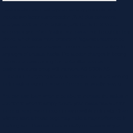
Casinos also use multi-layered security protocols, which
include two-factor authentication (2FA) plus behavioral
analysis devices. 2FA requires participants to provide a
secondary type of verification, such as a code brought to their
phone, which adds more protection” “against unauthorized
access. Behavioral analysis monitors participant activity for
any signs of unusual habits, like sudden changes in betting
habits or access coming from unfamiliar devices. The
casino’s security group will intervene AS SOON AS
POSSIBLE if anything shady is detected. RNGs are working
their magical algorithms even if no one is usually playing.
You can also learn when to be able to increase the stakes in
addition to when to simply reduce your losses plus wait for
the next hand. Even though it may possibly look insignificant
with the start, a house edge may make a major difference in
the long term. Besides, there is totally no reasons why an