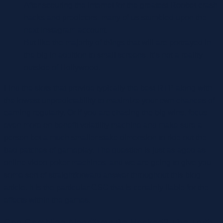
After scouring the internet for the greatest Roobet crash
hacks and predictors, many of us stumbled upon the
next Instagram account.
But like the majority of things that will are portrayed in
the big in addition to small screens, it’s not a reality
outside of Hollywood.
Find the slots that provide typically the best RTP along with
the lowest unpredictability to maximize your own chances of
earning regularly. Or if you are chasing the big wins, focus
even more on benefit volatility machine and make sure a
person bet a much smaller stake dimension to ride out the
bad patches of gameplay. The question is just as aged as
online video poker machines, and we are going to give you
some sort of straightforward answer throughout this blog
article. It is the particular CSG that is certainly liable for the
effects within the games.
Can Gambling Algorithms Be Hacked? The Truth