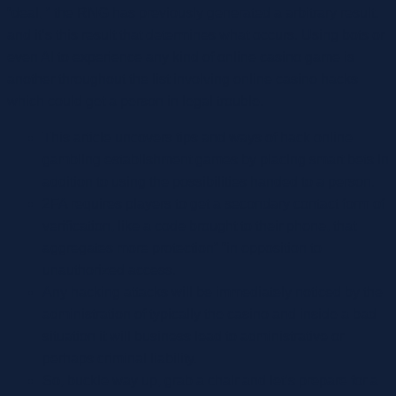
“deal, ” the RNG has previously generated a arbitrary result,
and it’s this result that determines what occurs. Using bots or
even AI to experience any kind of online casino game is
another throughout the list involving online casino hacks
which could get a person in legal trouble.
This article uncovers tips and ways of hack online
gambling establishment games by placing smart bets in
addition to using the possibilities handed to a person.
2FA requires players to get a secondary contact form of
verification, like a code brought to their phone, that
aggregates more protection” “in opposition to
unauthorized access.
Any hacking attacks will be immediately noticed by the
administration of typically the casino and inside a bad
situation it will business lead to administrative or
perhaps criminal liability.
So, buckle way up, grab a chair and let’s prepare for a