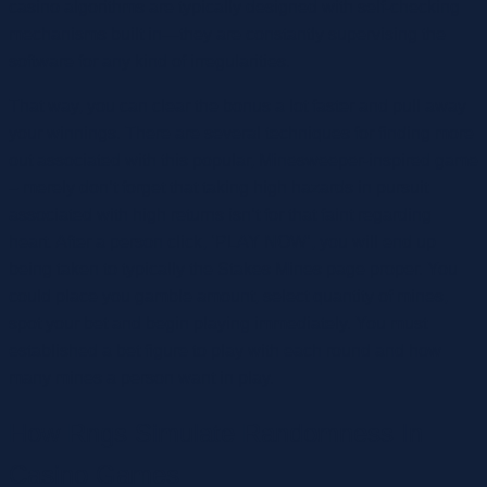
casino algorithms are typically designed with self-checking
mechanisms built in—they are constantly supervising the
software for any kind of irregularities.
That way, you can clear the bonus a lot faster and pull away
your winnings. There are several techniques for finding more
out associated with this popular, Minesweeper-inspired game
– merely don’t forget that taking high hazards in pursuit
associated with high returns isn’t for that faint regarding
heart. After a person click, ‘PLAY NOW’, you will end up
being taken to typically the Stakes Mines page proper. You
could place you gamble amount, select quantity of mines,
spot your bet and begin playing immediately. You must
established a bet figure to play with each round and how
many mines a person want in play.
How Rngs Simulate Randomness In
Casino Games