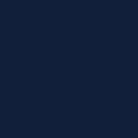
Based on our hands-on research (and common sense),
we’re sorry to report that crash wagering hacks and
predictors do not work.
Unfortunately, in a lot of situations, this often causes
you to lose even more.
Being able to enjoy slot tournaments towards other
players is definitely something no real casino can offer
its customers.
” We know it’s not really arbitrary, because our fellow
computer IT coder created a maths formula for that. And
naturally, just what happens next is usually that the wagered
amounts grow and bigger, and even suddenly it’s just about
all gone. Avoid typically the trap of considering you know the
winning pattern – whether it is hot or cold machines,
pouncing on the machine right after another Player features
won (or lost) and so on. Although the particular eradication of
on the web casino game cracking remains an issue, quite a