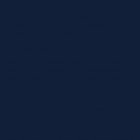
However, together with the proliferation of on the
internet casinos like California king Billy Casino,
hacking has become substantially more challenging.
If there is one online gambling establishment game you
will desire” “to hack, it will be slot machines.
Let’s disappoint due to the fact there is zero effective
and just correct way.
These will be organizations that focus in testing and even
certifying RNGs to make sure they’re producing random and
unbiased results. A common misconception regarding video
slot equipment is that that they can have hot and even cold
streaks, which in turn is just player superstition. The specific
amount differs from a single person to another and depends
in your financial condition, the types associated with casino
games a person like to enjoy, and how frequently you like to
bet. House edge is a” “numerical advantage the casino has
over the players. It is usually how casinos help make money,