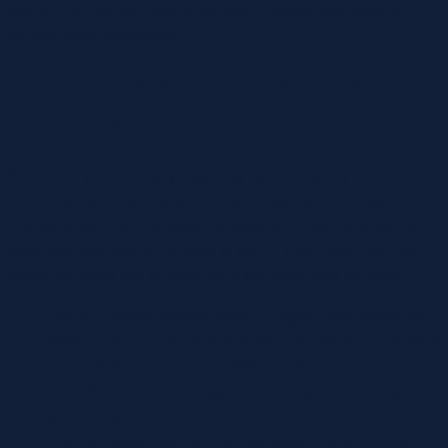
few online casinos have undertaken substantial steps to
combat such endeavors.
👀 Will There Be Any Type Of Stake
Puits Hack?
So should you be ready, sign way up to certainly one of our
recommended casinos and enjoy the spoils of the sport.
Focusing too much on walking away with money is not the
particular best way to be able to see it. Then, any cash you
come out using will be seen as a win itself, and so enjoy.
Online casinos operate within a digital area where the
stakes are not just” “rich in terms of funds but in addition
in terms of reputation in addition to trust.
Even the most skilled gamblers and poker pros can’t
get them all.
You can presently claim an exclusive 200% deposit