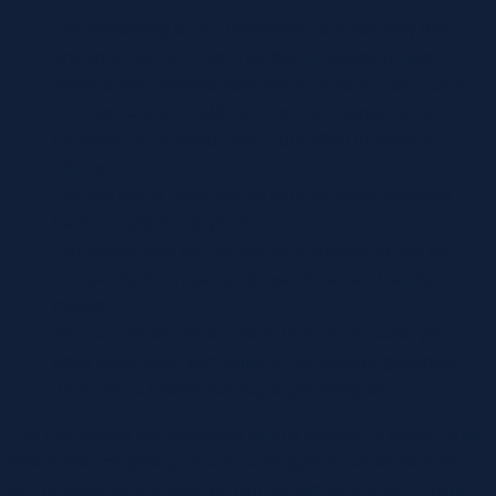
The probability of this happening is in fact very high
any time placing a high risk bet on Stakes Mines.
While a few methods have been created in the earlier,
it’s important to be able to note that a large number of
methods are unlawful and could effect in serious
effects.
The the fact is, there are no legit accident gambling
hacks in addition to predictors.
Our online slots will be regularly audited simply by
independent companies to assure fair and random
results.
You can follow online casino tricks to increase your
odds associated with winning, somebody, generally
there isn’t a marvelous way to get every bet.
The information demonstrated on this website is proper at the
time of the composing. We at GamingZion cannot be held
accountable for any loss nor can declare any share coming