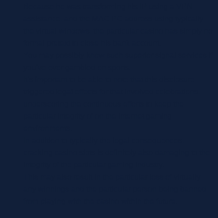
Because he was transforming his IP using a VPN
assistance, and the MAC PC address using typically
the virtual windows, the particular casino has simply no
formal pretext to close his bank account.
You may possibly know such superior signal services if
you’ve ever gambled on sports.
It’s important to be able to note that this disclosure
triggered legal effects for that involved celebrations,
underscoring the continuous efforts to keep the
particular integrity of on the internet gaming
environments.
In addition to typically the legal consequences,
cracking casino slots is definitely also damaging to the
integrity of the particular gaming industry.
This may also result in the particular loss of virtually
any winnings and the particular person being banned
from playing with the casino within the future.