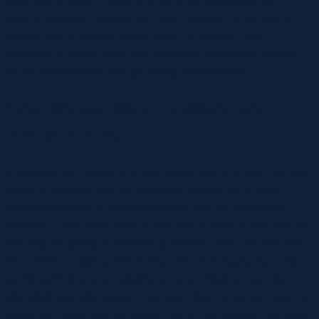
individual shouldn’t lower the particular advantage the
casino has over a person, so make confident to adhere to
games with a minimal house edge. Of course, make
confident to review your loan document thoroughly plus go
for the bonuses with low gambling requirements.
King Billy Gambling Establishment
Welcome Bonus
In general, the regularity of reaching a win on a slot machine
game diminishes with the scale the jackpot. All of these
measures ensure it is extraordinarily hard for hackers to
succeed. Even when they do are able to breach one level of
security, are going to stopped by another. And if all else fails,
the casino’s ongoing monitoring and even regular security
audits verify that any possible vulnerabilities are quickly
identified plus addressed. Here are a few hacks you need to
avoid and many that are straight-up on line casino myths and