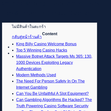
Online Gambling Establishment Hacks
Tips & Tricks To Defraud Casinos
ไม่มีสินค้าในตะกร้า
Content
กลับสู่หน้าร้านค้า
King Billy Casino Welcome Bonus
Top 5 Winning Casino Hacks
Massive Botnet Attack Targets Ms 365: 130,
1000 Devices Exploiting Legacy
Authentication
Modern Methods Used
The Need For Person Safety In On The
Internet Gambling
Can You Be Unfaithful A Slot Equipment?
Can Gambling Algorithms Be Hacked? The
Truth Powering Casino Software Security