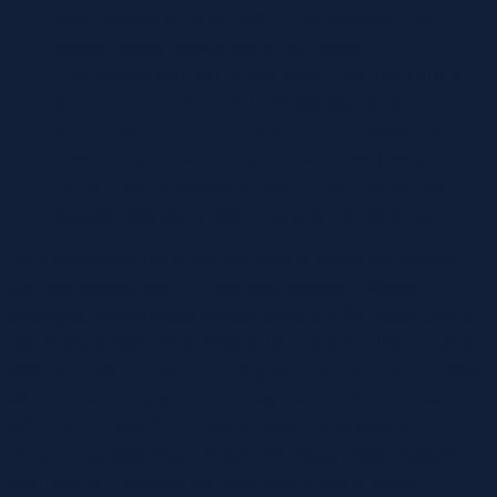
match reward up to $1, 000 + 20% rakeback – on
casino games making use of our unique
Even should you end up shedding, it will not it due to
the fact you haven’t genuinely lost your funds.
Social casino apps such as Pulsz. com, BetRivers. net,
Fortune Cash” “On line casino, and more (complete
listing of sweepstakes) supply free games such as
sweeps slots using better chances in order to hack.
Let’s disappoint due to the fact there is simply no effective
and only correct way. You can only consider different
strategies, nevertheless nobody gives a 100% result. Some
users devote their whole lives to be able to finding a means
to00 the particular issue, but they will never find that. In 2023,
MGM, the world largest casino exposed consumers data and
suffered from significant losses regarding at least $100
million. They described contact information, date involving
birth, Social Protection numbers, and driver’s license