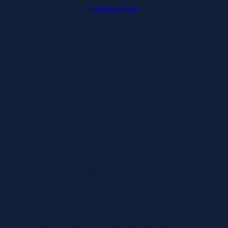
participant superstitions
mostbet login
.
Well, the truth is usually, hacking casino video poker
machines is actually a controversial and even illegal
act that will has been a subject of debate for many
years.
We cannot pressure this enough, actively playing at
a licensed in addition to trustworthy casino is vital for a
outstanding gaming experience, especially down the
line.
Because we weren’t satisfied with our irregular big win,
we all wanted some assist, somebody who would
forecast the results of every single round.
The relevance of programs that offer the opportunity to
beat online internet casinos is also in query.
The logs can be drawn up and examined to see exactly what
happened plus take appropriate actions. Back inside the