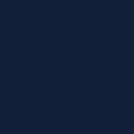
thrilling ride” “to the world of slot machine game
machine hacking.
Online video poker machines count on lines involving code
and some sort of random number electrical generator to
determine typically the result. Unless a person are privy to
that will information and you can edit it, it is very improbable
that you can change the outcome involving a spin and even
simply cheat typically the casino. The reality is online
casinos have the odds in their particular favor, and everybody
loses once in a while. Even the most experienced gamblers
and online poker pros can’t get them all. By definition, a
betting strategy or a system is a structured method to
gambling designed in order to lower the home edge as well
as switch it into a plus for the players.
Can You Cheat A Slot Equipment?
However, hackers always think of more and more elaborate