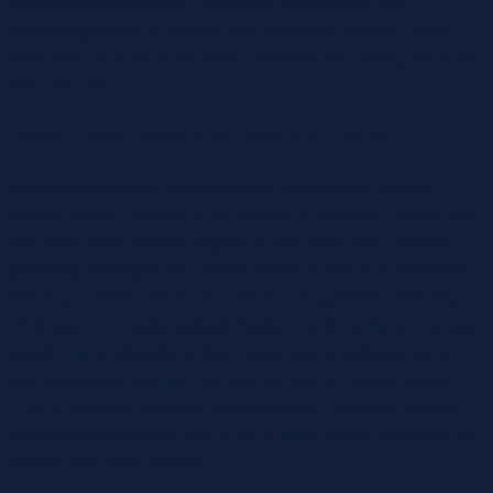
serious consequences if captured. Additionally, the
technology found in modern slot machines makes it much
more difficult to hack, so these methods are turning out to be
less effective.
Stake Crash Predictors, Bots And Hacks
Generally speaking, strategies are prepared for certain
casino games, this sort of as roulette or baccarat, where one
can place even money wagers. At the same time, several
gambling strategies are usually better suited for substantial
rollers and some will be ideal for small bankrolls. Note that
clicking a mine automatically leads in order to the end of your
round. The probability of this happening is definitely very
high whenever placing high chance bet on Levels Mines.
This is definitely because the amount of mines are usually
increased and striking one of all of them during gameplay is
usually way less unusual.