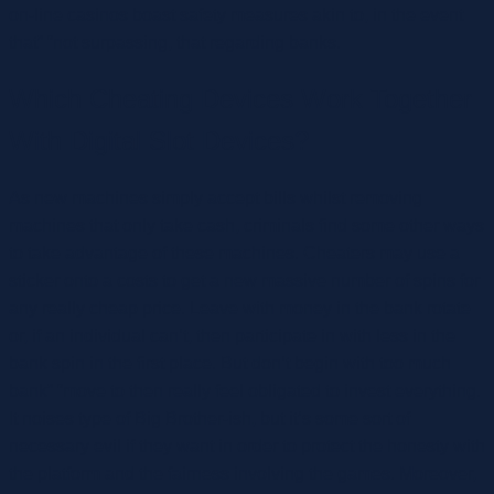
on-line casinos boast safety measures akin to, in the event
that” “not surpassing, that regarding banks.
Which Cheating Devices Work Together
With Digital Slot Devices?
As new machines simply accept bills whilst removing
machines that only take cash, criminals find some other ways
to take advantage of these machines. Cheaters may use a
sticker onto a costs to get a new massive number of spins for
any really cheap price. Leave with money in the bank rotate
or, if an individual can’t, then participate in with less in the
bank spin in the first place. But don’t begin with too much
bank” “move to then really feel obligated to invest everything.
It noises type of Big Brother-ish, but it’s some sort of
necessary evil if they want in order to protect the honesty with
the platform and the fairness involving the games. Moreover,