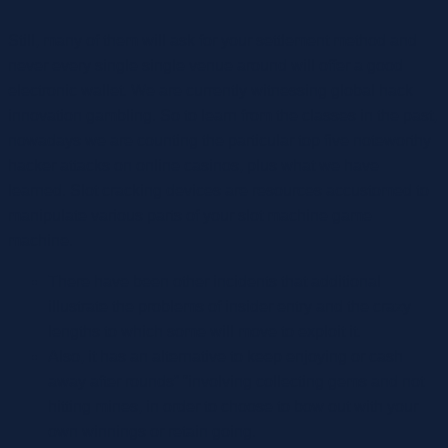
Still, many of them will ask for your settlement method and
never every single single venue around will offer a good
electronic wallet. We are currently witnessing ​​global hack
innovation gambling. So to learn from the classes in the past,
nowadays we are counting the particular top five noteworthy
hacker attacks on online casinos, plus what we have
learned. Slot cracking devices are resources accustomed to
manipulate various parts of your slot machine game
machine.
There have been other incidents that additional
illustrate the problems of insider entry and the crazy
lengths to which some will move to exploit it.
Also, it has an alternative to keep enjoying or cash
away after rounds” “involving collecting gems and not
hitting mines, in order to choose to bow out with your
own winnings or retain going.