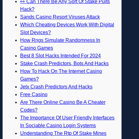
👀 Can There Be Any Sort Of Stake Puits
Hack?
Sands Casino Resort Viruses Attack
Which Cheating Devices Work With Digital
Slot Devices?
How Rngs Simulate Randomness In
Casino Games
Best 8 Slot Hacks Intended For 2024
Stake Crash Predictors, Bots And Hacks
How To Hack On The Internet Casino
Games?
Jetx Crash Predictors And Hacks
Free Casino
Are There Online Casino Be A Cheater
Codes?
The Importance Of User Friendly Interfaces
In Sociable Casino Login Systems
Understanding The Rtp Of Stake Mines