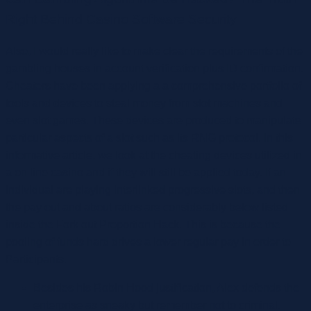
Right Behind Casino Software Security
Also, I would really like to make clear the requirements of the
gambling houses in account verification plus ID confirmation.
Cheaters have been applying a a comprehensive portfolio of
tools and devices to steal money from slot machines and
even slot games. These devices are produced to manipulate
particular aspects of a slot such as its RNG protocol. In this
informative article, we look at the cheating devices utilized in
a on line casino and if they will still be applied today. If an
individual are playing interlinked progressive slots, and then
the pay out and about ratios are considerably below listed
inside the Fork out Proportion Hack. This is because the
pooling of funds hard drives a lower regular pay in order to
Participants.
Besides his Robin Hood justification, Alex defends the
enterprise as sneaky but remember not to criminal.