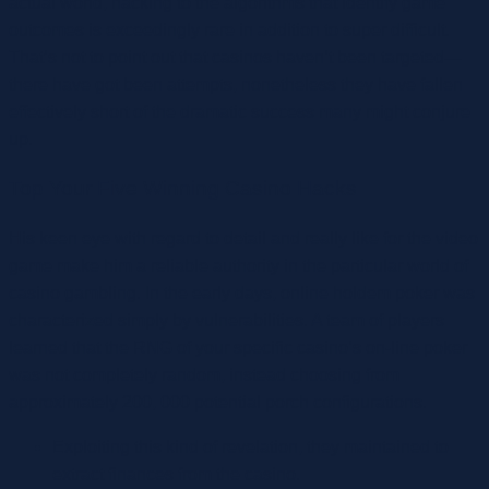
actual world, hacking to the algorithms that identify game
outcomes is exceedingly rare in addition to super difficult.
That’s not to point out that casinos haven’t been targeted—
there have got been attempts, nonetheless they have fallen
effectively short of the dramatic success many might conjure
up.
Top Your Five Winning Casino Hacks
His keen eye with regard to detail and really like for the video
game make him a reliable authority in the particular world of
casino gambling. In the early days, online holdem poker was
characterized simply by vulnerabilities. A team of players
learned that the RNG of your specific casino’s on-line poker
was not completely random, instead choosing from
approximately 200, 000 potential porch configurations.
Exploiting this kind of revelation, they maintained to
extract finances from the casino.