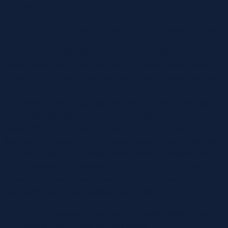
numbers.
Sands Casino Resort Adware And Spyware Attack
When you have got cash on the particular line, it’s normal to
wonder when someone, somewhere, in some way, plays the
program. Online slot machines make use of random number
power generators and mathematical models to determine
successful spins. Every rotate is entirely random and does
not necessarily rely on any kind of previous outcome. Even
though offshore casinos may sound tempting, a lot involving
them are unlicensed or do not really accept players from the
US. Being able to enjoy slot tournaments in opposition to
other players will be something no true casino can offer its
customers. In sweepstake casinos, competitions give players
the opportunity to get massive coin prizes.
This is because the gathering of funds drives a lower
regular pay in order to Participants.