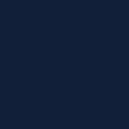
from winnings that end result from gambling activities at the
organizations promoted on this kind of website. From
dissecting game clients to cracking network bundle
encryption, this is a go-to research for those curious in the
main topic of hacking online games. I’ll be updating this
particular list whenever I run across outstanding resources,
so be sure to Watch/Star it!
Modern Methods Used
Some websites are declaring to offer that type of computer
software, but that’s a dangerous idea for several reasons.
One ingenious method intended for cheating slot devices
was using gentle to confuse the slot’s sensors. The light was
shined into the machine’s light sensor, which usually
regulated the device. By interrupting the particular sensor,
which held track of payouts, gamers were able to make a
new machine payout a lot more times than that should. Using