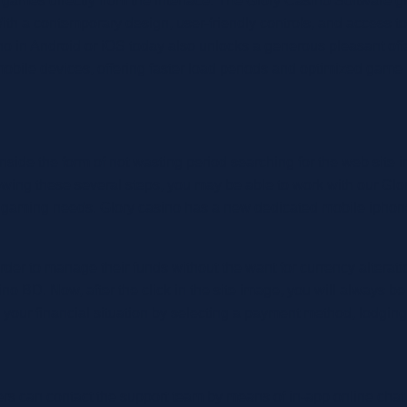
f the games directly from the interface. The Glory Casino Softwa
ith a contemporary design, user-friendly controls, and access t
o in Android or iOS today also unlocks a generous pleasant of
bile devices, offering faster load periods and optimized game
side the form of not wasting period searching for the web site in
llowing these several steps, you may be able to work with our Gl
our gaming needs. Glory casino has a new dedicated mobile ipho
order to manage their funds without the want for currency altera
D. Now, after the click in the site image, you will always be d
your financial situation by selecting a payment method, lodging
ers can contact the support team by means of in-app online cha