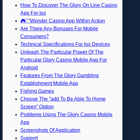
How To Discover The Glory On Line Casino
App For Ios
🎮” “Wonder Casino App Within Action
Are There Any Bonuses For Mobile
Consumers?
Technical Specifications For Ios Devices
Unleash The Particular Power Of The
Particular Glory Casino Mobile App For
Android
Features From The Glory Gambling
Establishment Mobile App
Fishing Games
Choose The “add To Be Able To Home
Screen” Option
Problems Using The Glory Casino Mobile
App
Screenshots Of Application
Support