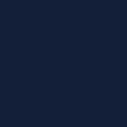
information, an individual can simply look at the article to t
definitely will not really be available regarding download throu
How Do I Update The Android App?
A live casino is the separate section wherever you can compete
individual need to follow the few important steps to ensure anyt
important.
The live on line casino section includes popular games like S
even Live Poker. As long as you’re 18 or elderly, you can be
Casino Bangladesh to take pleasure from the most well-known
How To Install The App For Ios” “[newline]iphone 
For all brand new users from Bangladesh, we have prepared a
single hour of registration) up to BDT 37, 000 about” “your be