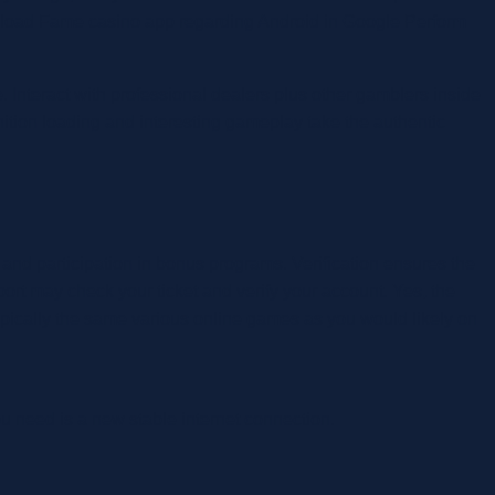
wnload Fame casino app regarding Android in Google Perform
e. Interact with professional dealers plus other gamblers inside
inition loading and interesting gameplay take the authentic
, and participation in bonus programs. Verification ensures the
port may check your ticket and verify your account. Yes, the
 typically the same various online games as you would likely on
 need is a new stable internet connection.