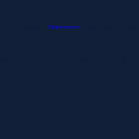
ket és kifizetéseket –
Malina casino
az élő osztók és slotok izgal
gladesh Review Down Load Now