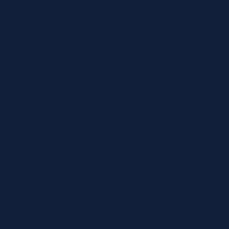
the Glory Casino app is currently underneath development and
offered straight from our recognized Glory Casino site.
tting the Wonder Casino APK upon your device is simple, but an
able on the Google Play Store, downloading the APK file is
, plus other specialty games such as Reside Dream Catcher and
OS and Google android devices. Download plus install the Fame
an get a 100% added bonus (125% if you deposit within a
sino slots to be able to win even more.