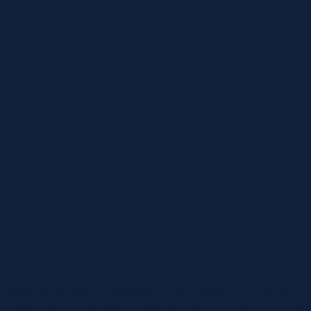
restricted gameplay, regardless of your platform. The platform c
 sort of broad and different selection, fair enjoy and high-qual