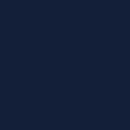
e Casino App