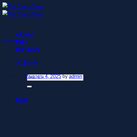
ข้าม
ไป
ยัง
Regisztrálj pillanatok alatt, élvezd a gyors befizetése
เนื้อหา
หน้าแรก
Uncategorized
สินค้า
วิธีชำระเงิน
Glory Casino Iphone App Ban
เข้าสู่ระบบ
Posted on
กันยายน 4, 2025
by
admin
ค้นหา:
฿
0.00
ตะกร้าสินค้า