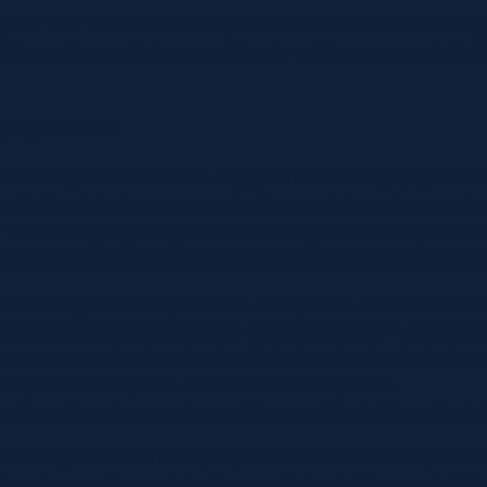
eposit. The” “Curacao eGaming Commission #365/JAZ license guar
/7, anywhere and whenever. It is only valid on your own initial
g Spirit Now!
the Glory Casino Software. Enjoy hundreds of high‑payout slot tit
rm. In Bangladesh, you may enjoy the complete gaming experien
r the full‑fledged gaming expertise, our app offers extra perks 
-friendly payment methods. Among the most popular options for
howcasing a wide range of slots, desk games, and live dealer o
ware providers and even features more compared to 1, 000 game
 casino app sign in and enjoy all the benefits of typically the a
tore, downloading it the APK document is important.
urely an internet connection, and the associated with gaming is f
ill be processed instantly. If your device demands for permissio
es players with everything they need intended for a comfortable