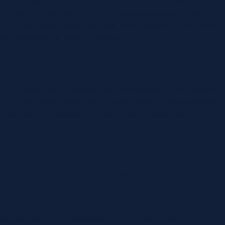
re gives Bangladeshi consumers the freedom to enjoy gaming
o be able to more than some. 500 games, typically the app
fer—125% bonus around ৳29. 000 to get started on. The Glory
 play compared to using a browser.
 the browser bar or normally. All the operation of the program
ory On line casino mobile app on your device. In brief summary,
ne app and web variation for both Google android and iOS
tion. Watch and get involved in popular shows Tic Tac Bread,
irected to the particular mobile version and will use services
 funds, and pulling out your winnings.
t or send the email. Understanding the various payment