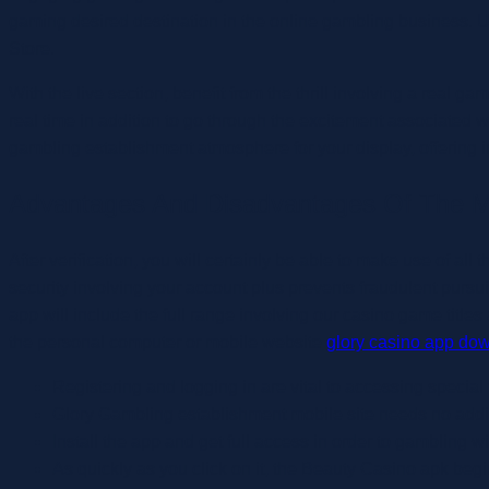
gaming desired destination in the online gambling business. 
Store.
With the live section, benefit from the thrill involving a real 
real time in addition to go through the excitement associated w
gambling establishment atmosphere for your display, offering 
Advantages And Disadvantages Of The M
After verification, you will certainly be able to make use of al
security involving your account plus prevents fraudulent pursui
app will include the full range involving our casino game title
the personal computer or mobile website
glory casino app do
Registering and logging in are vital to accessing special 
Glory Gambling establishment mobile site needs no addit
Install the app and get full access in order to gambling
As quickly as you click on it, the Beauty Casino apk be