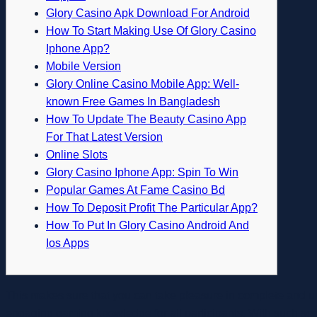
Glory Casino Apk Download For Android
How To Start Making Use Of Glory Casino
Iphone App?
Mobile Version
Glory Online Casino Mobile App: Well-
known Free Games In Bangladesh
How To Update The Beauty Casino App
For That Latest Version
Online Slots
Glory Casino Iphone App: Spin To Win
Popular Games At Fame Casino Bd
How To Deposit Profit The Particular App?
How To Put In Glory Casino Android And
Ios Apps
This makes sure that you can take pleasure in complete and un
engaging gaming knowledge for all participants. With such some