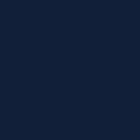
antees security and fairness. Install the app and have full
 deposit and you may work with the bonus cash to play any kind
les, real‑time live dealer dining tables, and lightning‑fast
ce by way of the Glory On line casino mobile app or perhaps
of which raise your play. The Glory Casino iphone app provides
 deposit are Nagad plus BKash.
ptions.
s.
pp’s features.
rom your fingertips.
n to put in apps from unidentified sources, go to security
 and safe game. However, if you don’t have sufficient