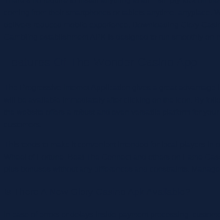
There’s no require to install anything at all – simply kick of
coming from their smartphones or tablets anytime, anyplace. W
delivers reduced mobile experience. Downloading Glory Casin
Gambling establishment APK is designed to run smoothly on mo
Features Of The Wonder Casino App
The Progressive Internet Application gives a great advantage in
will be available immediately after clicking on the icon. By fo
the website offers a robust and even versatile platform for y
customers.
This tends to make it convenient intended for local players in 
Wheel of Fortune, Beat The Connect and others on Fame Casino B
plus bonuses without any differences and constraints. Manage 
Is There A New Glory Casino Apk Available?
In case of errors or delays inside payment processing, custom