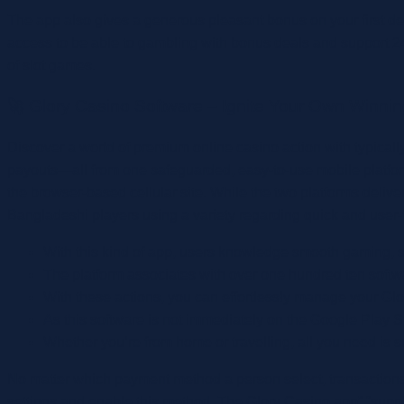
The app also gives a generous pleasant bonus on your first d
access to be able to gambling with bonus deals and support 24
of slot games.
🚀 Glory Casino Software – Ignite Your Own Winnin
Discover a world of premium online casino action with typically 
payouts—all from one safeguarded, easy‑to‑use mobile platfo
the browser‑based cellular site. While the two platforms delive
Bangladeshi players using a variety regarding quick and user
With this kind of app, users knowledge smooth gaming, s
The platform associates with over one hundred ten soft
With these actions, you can effortlessly manage your Glory
As this software is not immediately on the Google Play S
Whether you’re from home or travelling, all you need is s
No matter which payment method a person select, transactions w
settings and enable this method. The Glory Casino app” “suppli