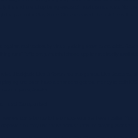
ypically the end to end up being aware of most the nuances. No, 
gh the particular Play Store. Once released, the apk-file will be 
 against real traders by virtually sitting down at the table. Ge
hing runs” “efficiently. As this iphone app is not directly avail
urvive Blackjack, Live Different roulette games, Live Baccarat
gin playing and even have a chance to get real money to both i
 casino game, Aviator.
And Ipad Supported
 new welcome bonus to help make your start even better. You c
st deposit. You may use these bonus funds for playing Wonder Ca