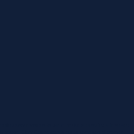
ontinuously revisions its game products, ensuring a fresh and
ity design, Glory Casino stands out as some sort of premier