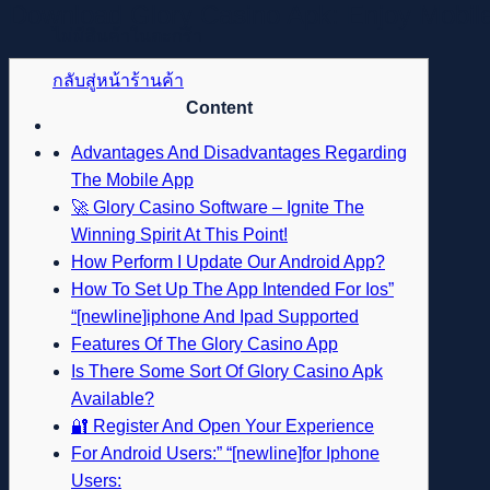
Download Glory Casino Apk: Enjoy Mobil
ไม่มีสินค้าในตะกร้า
กลับสู่หน้าร้านค้า
Content
Advantages And Disadvantages Regarding
The Mobile App
🚀 Glory Casino Software – Ignite The
Winning Spirit At This Point!
How Perform I Update Our Android App?
How To Set Up The App Intended For Ios”
“[newline]iphone And Ipad Supported
Features Of The Glory Casino App
Is There Some Sort Of Glory Casino Apk
Available?
🔐 Register And Open Your Experience
For Android Users:” “[newline]for Iphone
Users: