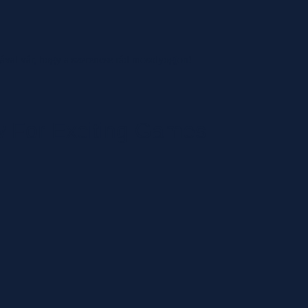
mával vár, hogy a szerencse rád mosolyogjon!
 For Exciting Games