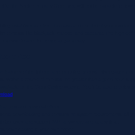
Unlike the Apple company Store, you will not be capable to do
gambling establishment from the ease and comfort of your residenc
ith contests like blackjack, roulette, and baccarat. The high-def
immersive in addition to social gameplay.
obile App
l the features of the iphone app including deposit, disengagement
ts. Within a couple of minutes, no greater than a good hour, sup
s available on the Glory Casino website. You’ll be able to enjoy
wnload
.
features and personal offers.
ional downloading and contains no system requirements, all you
 with bonuses and support 24/7, anywhere and at any time.
gins downloading to your own phone.