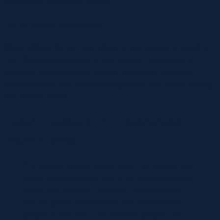
support and transaction history.
Demo Mode Availability
Mplay offers a demo mode allowing new players to practice
Teen Patti without wagering real money. This feature is
critical for beginners who want to understand the game
mechanics and test betting strategies risk-free before joining
real money tables.
Expert Feedback: An Experienced
Player’s View
“I’ve played various online Teen Patti games, but
Mplay’s version offers one of the best balances of
speed and fairness. Their RNG is transparent,
and the game feels smooth even with several
players at the table. For Pakistani players, the