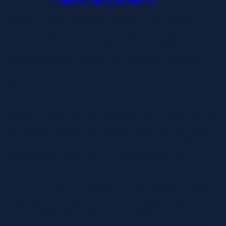
integrations.
3 patti best apk latest version
Moreover, Mplay continuously updates Teen Patti with
tournament features and social interactions, making it not just
a game but an online social experience. This hybrid appeals
strongly to younger Pakistani demographics, who seek
entertainment alongside new ways to engage with classic
games.
Mplay Teen Patti provides Pakistani players a unique blend
of tradition, technology, and trustworthiness in online gaming.
With its sleek interface, accessible mobile play, and robust
financial options, it stands out as a premier choice for anyone
looking to enjoy Teen Patti in an online casino setting.
Whether you are a beginner wanting to learn the ropes
through demo play or a seasoned bettor chasing big wins,
Mplay Teen Patti’s flexible and secure platform caters to all. If
you’re browsing for trusted online casinos to experience this