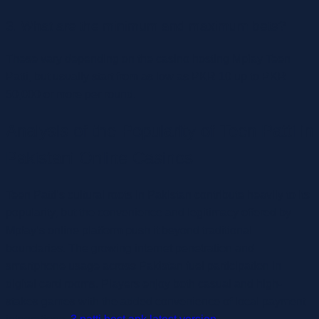
3. What are the minimum and maximum bets?
These vary depending on the casino hosting Mplay Teen
Patti, but usually start from as low as PKR 10 up to PKR
50,000 or more per round.
Analysis of the Popularity of Teen Patti in
Pakistani Online Casinos
Teen Patti’s cultural roots in Pakistan contribute heavily to its
popularity, but the convenience and legitimacy offered by
Mplay’s online platform push it beyond traditional
boundaries. The growing internet penetration and
smartphone usage across Pakistan fuel participation in
digital card rooms. Players enjoy both casual and high-
stakes games with the added convenience of local payment