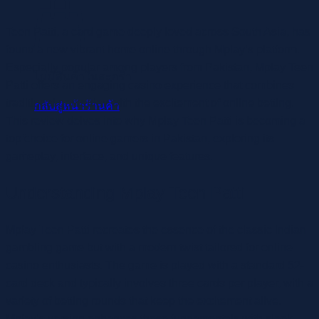
Teen Patti, a card game deeply loved across South Asia, has
found a new vibrant home online through Mplay’s platform.
Especially popular among players from Pakistan, Mplay Teen
ไม่มีสินค้าในตะกร้า
Patti offers an engaging casino experience that combines
traditional gameplay with the excitement of online betting.
กลับสู่หน้าร้านค้า
This review delves into why Mplay Teen Patti is becoming a
top choice for online gamers in Pakistan, exploring its
gameplay, interface, and unique features.
Understanding Mplay Teen Patti
Mplay Teen Patti recreates the essence of the classic Indian
gambling game but with a modern twist tailored for online
casino enthusiasts. The game is played with a standard 52-
card deck and typically involves three cards per player, with a
variety of betting rounds that keep the excitement alive.
Mplay’s version enhances these fundamentals with sleek