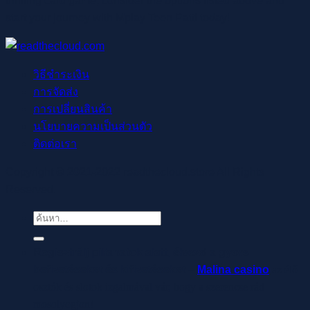
thrilling card game, consider the options listed above and
start your journey with Mplay Teen Patti today!
วิธีชำระเงิน
การจัดส่ง
การเปลี่ยนสินค้า
นโยบายความเป็นส่วนตัว
ติดต่อเรา
Copyright © 2021-2022 readthecloud.store All Rights
Reserved.
ค้นหา:
Regisztrálj pillanatok alatt, élvezd a gyors
befizetéseket és kifizetéseket –
Malina casino
az élő
osztók és slotok izgalmával vár, hogy a szerencse rád
mosolyogjon!