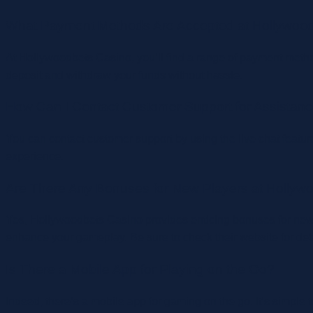
What Payment Methods Are Accepted at Hollywoo
At Hollywoodbets Casino, you’ll find a range of payment metho
deposit and withdraw your funds without hassle.
How Can I Contact Customer Support for Assistan
You can contact customer support by using the live chat feature
experience.
Are There Any Bonuses for New Players at Hollyw
Yes, Hollywoodbets Casino provides enticing bonuses for new 
enhance your gameplay. Be sure to check their website for deta
Is There a Mobile App for Playing on the Go?
Indeed, there’s a mobile app for gaming on the go. It’s simple 