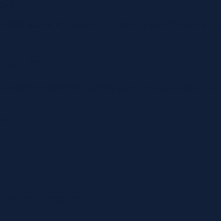
gies.
r skills against live dealers. The platform’s commitment to regu
ractices
cial to prioritize responsible gaming practices to guarantee a sa
rol.
s:
Gaming Experience