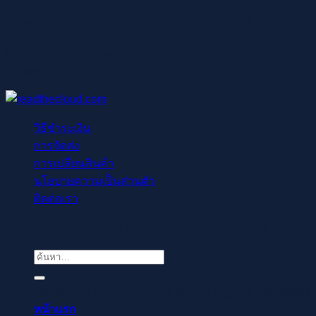
How Can I Close My Account if Needed?
If you need to terminate your account, you can do it directly vi
simple!
วิธีชำระเงิน
การจัดส่ง
การเปลี่ยนสินค้า
นโยบายความเป็นส่วนตัว
ติดต่อเรา
Copyright © 2021-2022 readthecloud.store All Rights Reserve
ค้นหา:
Regisztrálj pillanatok alatt, élvezd a gyors befizetése
หน้าแรก