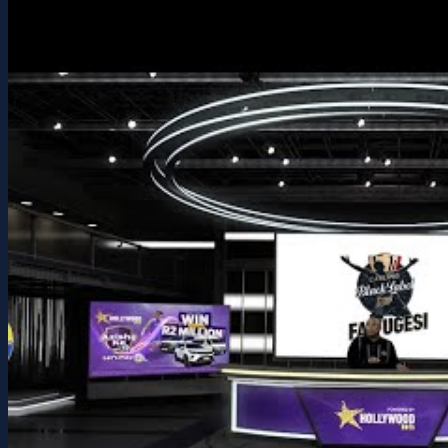
ไม่มีสินค้าในตะกร้า
กลับสู่หน้าร้านค้า