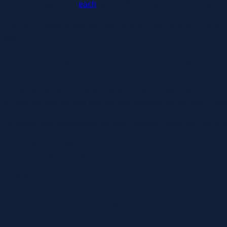
lively slot machines,
each
genre offers unique thrills and strate
You can choose to test your luck with themed slots or hone you
offer.
The Importance of Responsible Gaming P
While diving into the exciting world of online gaming, it’s cru
enhances your gaming journey and assures you remain in cont
To encourage responsible gaming, consider these key practice
Set a Budget
Time Management
Self-Assessment
Advanced Security Measures for a Safe 