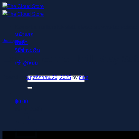
ข้าม
ไป
ยัง
Regisztrálj pillanatok alatt, élvezd a gyors befizetése
เนื้อหา
หน้าแรก
Uncategorized
สินค้า
วิธีชำระเงิน
Experience the Thrill, Stay Sa
เข้าสู่ระบบ
Posted on
พฤศจิกายน 20, 2025
by
pinn
ค้นหา:
฿
0.00
ตะกร้าสินค้า