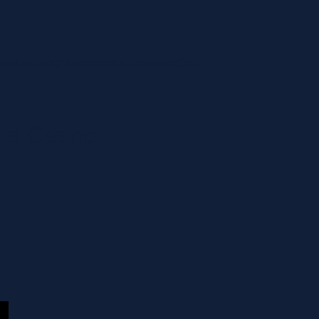
mával vár, hogy a szerencse rád mosolyogjon!
ets Casino