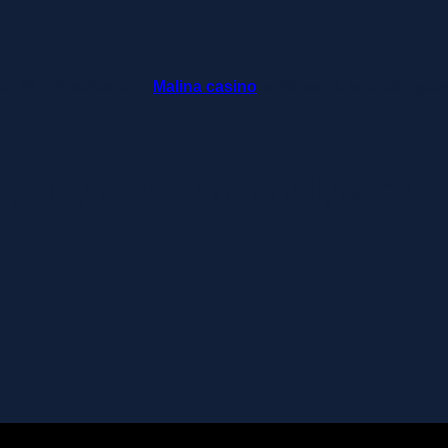
ket és kifizetéseket –
Malina casino
az élő osztók és slotok izgal
fe, Play Smart With Hollywoodb