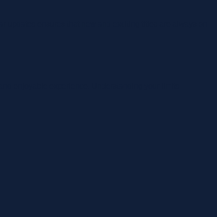
lar updates ensures that new and exciting titles are always on
fe and enjoyable experience. Understanding your limits