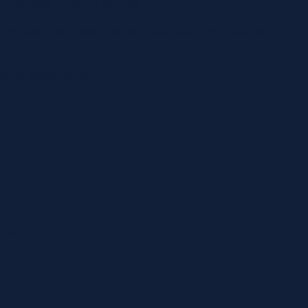
h to engage in online gaming.
. Encryption technology shields your data from unauthorized
ous activity swiftly.
e.
heck.