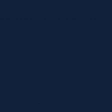
 to the instructions, and confirm your decision—it’s that
mával vár, hogy a szerencse rád mosolyogjon!