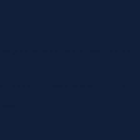
ow gamers, you not only improve your skills but also gain
e.
re rewarding. Don’t hesitate to ask questions; the combined
further.