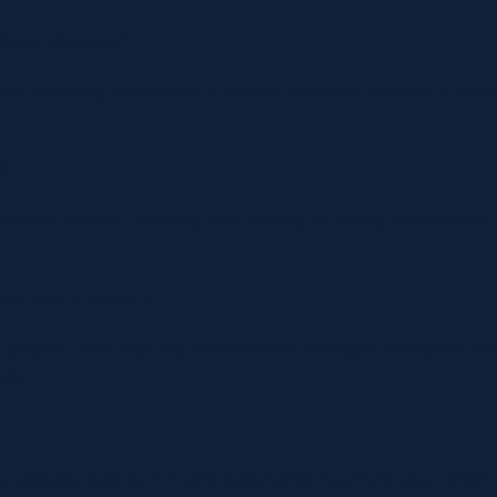
dbets Casino?
ds, including credit cards, e-wallets, and bank transfers. Each
ce?
 on the website, emailing them directly, or calling their helplin
oodbets Casino?
players. You’ll typically find welcome packages, free spins, a
ils!
to navigate, feature-rich, and designed for seamless play, allowi