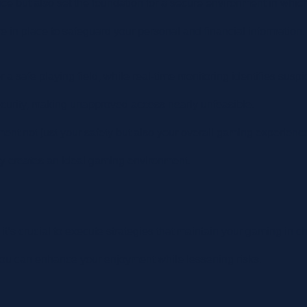
e but also set the foundation for a secure environment in whic
e in place to safeguard your personal and financial information
safe playing field, while real-time monitoring identifies suspici
 security, making unapproved access nearly unfeasible.
ent not just your safety but also your overall gaming experienc
ity creates an ideal gaming environment.
’s crucial to execute strategies that maintain your gaming in c
you can enhance your enjoyment while lessening risks.