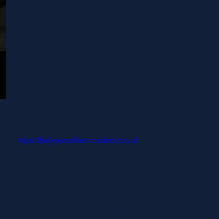
he thrill builds, it’s essential to prioritize responsible
k important safety measures. Understanding how to maneuver
ance.
https://hollywoodbets-casino.co.za/
o
s Casino.
lassic table games like blackjack and roulette to a myriad of