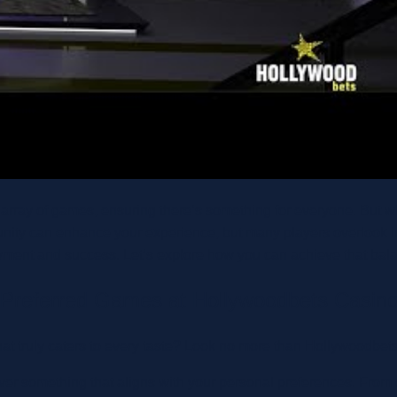
ay of games, ensuring there’s something for everyone. But while t
mmunity can enhance your experience, but many players overloo
njoyment and success. Let’s explore how you can achieve that bal
Preferred Games at Hollywoodbets Casin
t truly caters to every taste? Look no more than Hollywoodbet
er something that aligns with your personal preferences. From c