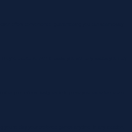
 option offers convenience, guaranteeing you can seamlessly
e. They’re available 24/7 to assist you with any issues you may
nd other promotions designed to improve your experience and
ng you to play your preferred games anytime, in any location.