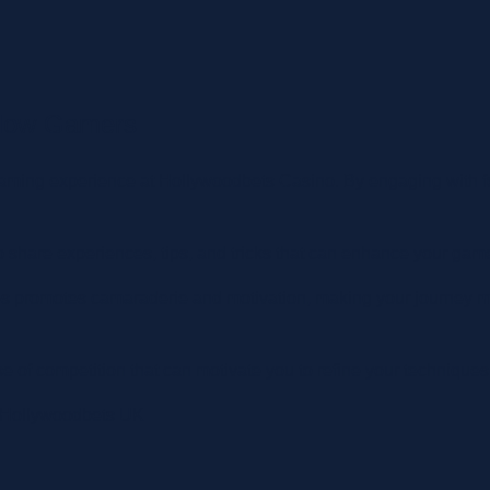
llow Gamers
ing experience at Hollywoodbets Casino. By engaging with fell
o share experiences, tips, and tricks that can enhance your gam
s promotes camaraderie and motivation, making your journey mo
 of competition that can motivate you to refine your techniques 