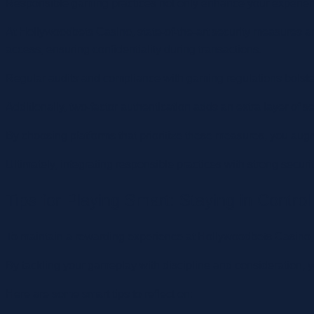
Responsible gaming practices not only enhance your experienc
At Hollywoodbets Casino, state-of-the-art security measures ar
access, ensuring confidentiality during transactions.
Regular audits and compliance with gaming regulations bolster a 
Additionally, two-factor authentication adds an extra layer of
By choosing platforms that prioritize these measures, you augm
Ultimately, integrating responsible practices with strong secur
Tips for Playing Smart: Staying in Control
To maintain a rewarding experience at Hollywoodbets Casino, it
By tackling your gameplay with discipline and consideration, 
Here are some smart tips to reflect on: