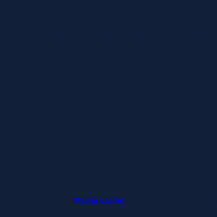
a the site or mobile app. Just locate your account settings, adhere
d.
ket és kifizetéseket –
Malina casino
az élő osztók és slotok izgal