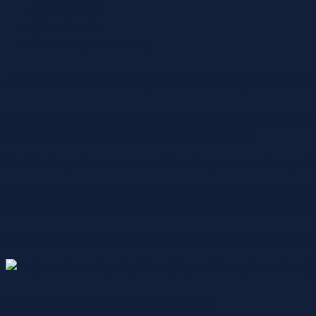
Set a budget
Take breaks
Choose games wisely
Join the Community: Connecting With Fe
Finding a encouraging community can enhance your overall gam
insightful perspectives into strategy and gameplay.
Participating in forums and social media groups enables you t
Moreover, talking about your gaming successes and challenge
knowledge of your peers can help you avoid common pitfalls.
Additionally, engaging with a community fosters a healthy sense
Frequently Asked Questions