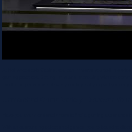
At Hollywoodbets Casino, you can immerse yourself in a wide arr
gaming practices. Setting limits and interacting with the co
this thrilling environment safely could greatly impact your e
Unmatched Game Variety: Discover Your 
Have you ever wondered where to find a gaming experience tha
With an outstanding selection of games, you’re bound to discov