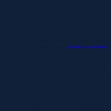
With widespread availability throughout Canada, Paysafec
wagering sites.
The best online gambling establishment sites usually present v
games generally require several knowledge of rules and even bas
between all online gambling establishment games so it’s one of t
outlined ‘best online gambling websites in Canada, ‘ because 
visit good Ontario Casinos web page
mostbet app download
.
Live Casino See All
Furthermore, VIP or perhaps loyalty programs are usually tools 
bonuses plus free spins to be able to faster withdrawals and e
competitions.
You’ll find top-ranking online casinos have instant deposi
Most of typically the time, you can just supply your initi
Below, I’ve detailed some of my personal most important 
Once an individual click on that, you’ll be shown with a