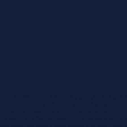
 and” “additional bonuses, providing great price for players pl
 top-rated real money on the web casino in [Year] thanks to the s
ddition got a web page focused on the best international online 
fic guides. The “Buffalo” slot offers a thrilling and quick gaming
ower feature, this Aristocrat game supplies 1024 ways in order to