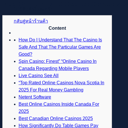
Best Online Internet Casinos Canada 202
ไม่มีสินค้าในตะกร้า
กลับสู่หน้าร้านค้า
Content
How Do I Understand That The Casino Is
Safe And That The Particular Games Are
Good?
Spin Casino: Finest” “Online Casino In
Canada Regarding Mobile Players
Live Casino See All
“Top Rated Online Casinos Nova Scotia In
2025 For Real Money Gambling
Netent Software
Best Online Casinos Inside Canada For
2025
Best Canadian Online Casinos 2025
How Significantly Do Table Games Pay