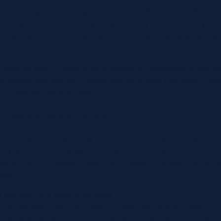
yers to enjoy a common games on their particular smartphones o
tions you need in order to allow you to play conscientiously an
t casinos in the U. S. features the most notable websites and s
ould do with a cryptocurrency options. It’s suggested to site vi
increases typically the chances that some thing may make a mistak
 little bit less very likely.
 Regarding Mobile Players
ncome tax, since gambling is considered entertainment and entai
y are controlled by taxation. Also referred to as wire transfers,
ing financial institution specifics. Analysis indicates that high-v
ape.
 will take up in order to ten days.
 for everyone, through classic to contemporary video slots.
or the self-exclusion program for those four Atlantic provinces.