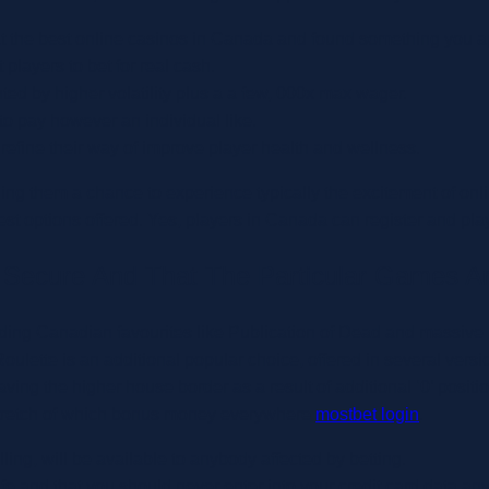
r at the best online casinos in Canada and found something you a
players to bet for real cash.
ed by higher volatility plus a a few, 000x max wager.
to pay however an individual like.
efine their way of improve player health and wellness.
them a chance to experience typically the excitement of online g
best options offered. Yes, players in Canada can register and pla
 Secure And That The Particular Games Ar
uding Canadian favourites like Publication of Dead and massive
lette is an additional popular choice, offered in several vers
ing the higher house border as a result of additional ‘0’ positi
d stretch of which bonus money everywhere
mostbet login
.
ing, will be available to anybody affected by betting.
e and that you should never enter into your credit card data an