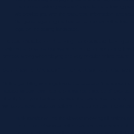
The mobile casino gives a soft experience, allowing pla
We provide you with the resources, information, and solu
Our guide regarding the best actual money online interne
legal online betting landscape.
The casino’s selection of banking methods is also lacking and c
casinos that obtain a four-star score or higher, something less 
proceed wrong when playing at a very popular online casino, it’s a
Spin Casino: Greatest” “Internet Casino In Canada
Online gambling winnings inside Canada aren’t be subject to i
labeled as business income or a standard source of revenue, the
directly from your bank accounts to the casino’s account by post
symbolize advantageous options in the current gaming landsc
Bank transfer will be the slowest involving all options and
The number of slots at online casinos ensures some thing
Provides info on gambling addiction in addition to links f