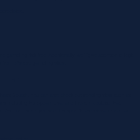
ppreciated.
ambling risk-free. Additionally, we” “give attention to legit
y from offshore gambling sites.
e Fair?
 Bass Splash. You can also check out trending slots such as
ions including European, Usa, and French Roulette. Each
on. As much since you see this specific as entertainment, an
ywhere online.