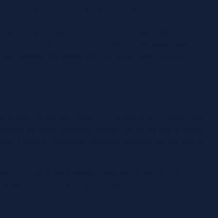
percent with the total bankroll for each spin.
e sort of top-tier gaming environment. Royal Vegas Online
ee or more million. The on line casino captivates players
wned” “software providers such since Microgaming and
ing
eals without conversion costs. This convenience makes certain
access top rated Canadian mobile casinos on their internet
ng it easy for players to entry their designer games with no
o in addition offers loyalty applications that reward
additional bonuses for regular perform.