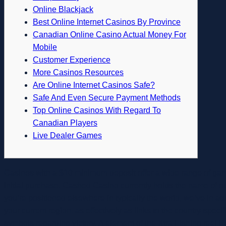
Online Blackjack
Best Online Internet Casinos By Province
Canadian Online Casino Actual Money For
Mobile
Customer Experience
More Casinos Resources
Are Online Internet Casinos Safe?
Safe And Even Secure Payment Methods
Top Online Casinos With Regard To
Canadian Players
Live Dealer Games
Casinos with a $10 minimum deposit offer a wide range of games
initial purchase. Cashed Casino currently holds the name of our
you’re positioned elsewhere in typically the world, we’ve in a
your current region, as effectively as links to the country-speci
symbols regarding victory. A element of the Xtra Fishing reel P