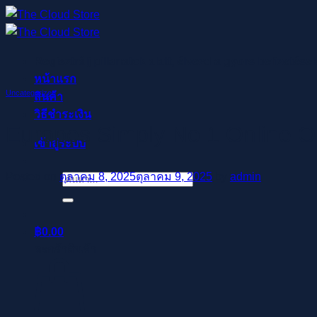
ข้าม
ไป
ยัง
Regisztrálj pillanatok alatt, élvezd a gyors befizetése
เนื้อหา
หน้าแรก
Uncategorized
สินค้า
วิธีชำระเงิน
Europes Simply No 1 Online On
เข้าสู่ระบบ
Posted on
ตุลาคม 8, 2025
ตุลาคม 9, 2025
by
admin
ค้นหา:
฿
0.00
ตะกร้าสินค้า