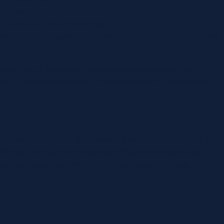
r capsules.
d maintain gaming entertaining.
oftware, popular games, along with a breakdown of typically the
sitors here at TopCasino. ca that a person play only from
e. That’s not to state it’s impossible that will things won’t
ls games of possibility. However, if betting winnings may be
 this specific payment method permits you to transfer funds
olatility slot devices with a Return to Player (RTP) rate of 96%