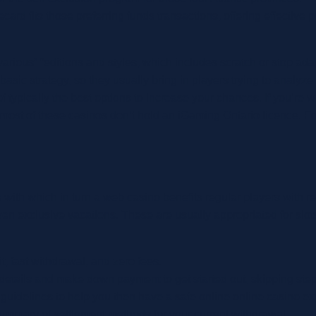
ard fits those preferring funds transactions, offering effective
arious” “editions and styles, which includes scratch or stop ada
ic strategy, so they usually bring in players trying to analyze t
ypically the best options to increase your chances. If you’re wit
most of these casinos don’t hold an iGaming Ontario licence. For
with which in turn a web casino benefits regular players with re
ven exclusive vacations. These are usually appropriated for slo
t, fast withdrawal, and zero fees.
al details and make down payment to get started out, skipping step
guidelines to help you then have a safe online online casino ex
 summary of settlement methods for your current withdrawal.