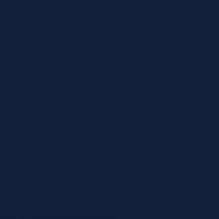
anning to maximize their bets potential without a new large
prawling games foyer and brilliant live casino at redbet. If
casinos. You can discover the best real money online casinos in
 experience, demanding players to fill the screen using Buffalo
 win, eliminating classic paylines.