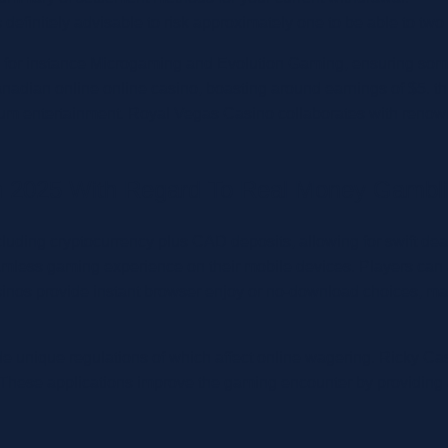
 definitely advisable to risk approximately one to be able to two 
rs for instance Microgaming and Evolution Gaming, ensuring som
dian online online casino, boasting around earnings of $5. thr
mium entertainment. Royal Vegas Casino collaborates with reno
In 2025 With Regard To Real Money Gambl
ncluding cryptocurrency plus CAD deposits, allowing for swift d
eamless gaming experience on their mobile devices. Players can 
inos provide instant browser enjoy or no-download choices, maki
 unique regulations of which affect online wagering. Ricky Casin
. These applications improve the gaming encounter by providing 