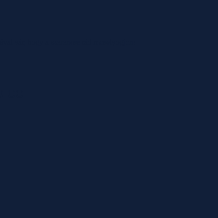
mával vár, hogy a szerencse rád mosolyogjon!
oice