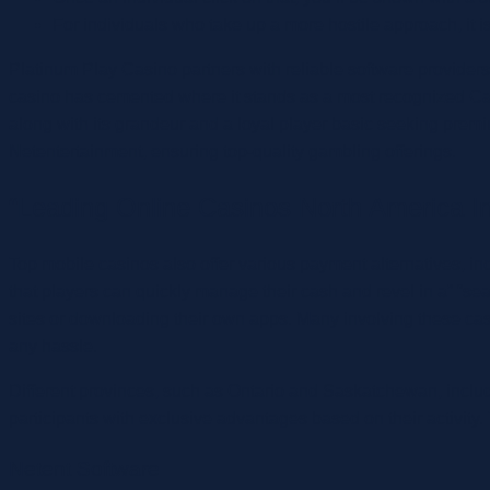
For individuals who take up a more hostile approach, it is
Platinum Play Casino partners with reliable software provide
casino has cemented where it stands as a most recognized Cana
along with its grandeur and a loyal player basic seeking pre
Netentertainment, ensuring top-quality gambling offerings.
“Leading Online Casinos North America 
Top mobile casinos also offer various payment alternatives, i
that players can quickly manage their cash and revel in a” “s
sites or downloading their own apps. Many involving these cas
any hassle.
Different provinces, such as Ontario and Saskatchewan, include
participants with exclusive advantages based on their activity
Netent Software