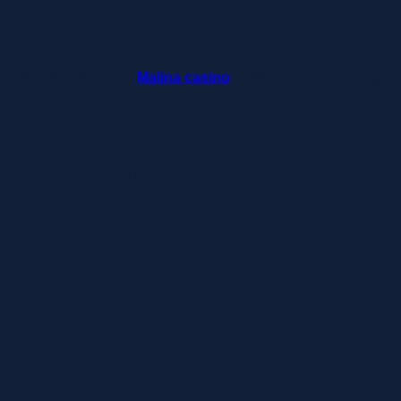
ket és kifizetéseket –
Malina casino
az élő osztók és slotok izgal
line Casino Destination Of Ch