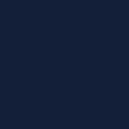
Okay, an individual looked at the particular offers” “ove
Casino bonus deals are used as being a feature to attract 
The 95. 5% RTP regarding the slot is usually complement
The cherry on top is a mix of adaptable payment options 
They continuously innovate with new products and even r
No downpayment bonuses attract brand new players by providing 
online casinos to provide each of our users with typically the 
How Do I Understand That The Casino Is
PlayOJO stays up-to-date with the most current releases, incl
Diamonds Power Carry and Win, Beheaded, and Chilli Heat. Rou
variant has its own rules and house edge, with Usa Roulette hav
individual want to create at least some sort of bit of cash an
Free treatment services and resources, including counsell
Many would say that paying out online simply was not saf