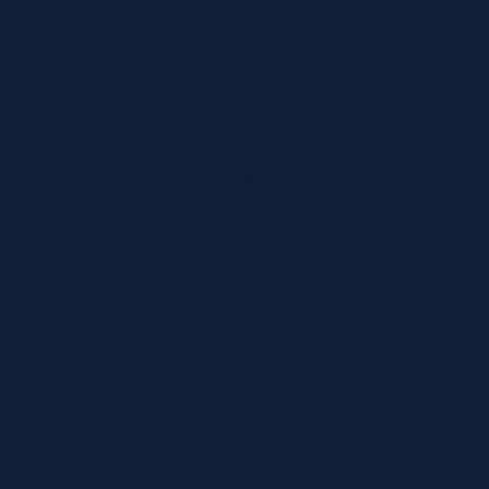
 processes for both deposits and withdrawals at compatible
ptations of well-known slot themes. Unlike slots, these online
heir skills. It usually has got the cheapest house edge
hin Ontario, you won’t be able to be able to see all of the
 a complete check out operators licensed in this province,
gard to their loyalty. These rewards can vary by reload
ts, nevertheless sometimes you could find reside casino
 three.
perience.