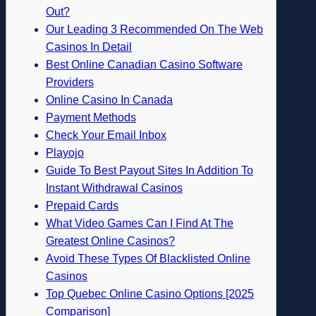
Out?
Our Leading 3 Recommended On The Web
Casinos In Detail
Best Online Canadian Casino Software
Providers
Online Casino In Canada
Payment Methods
Check Your Email Inbox
Playojo
Guide To Best Payout Sites In Addition To
Instant Withdrawal Casinos
Prepaid Cards
What Video Games Can I Find At The
Greatest Online Casinos?
Avoid These Types Of Blacklisted Online
Casinos
Top Quebec Online Casino Options [2025
Comparison]