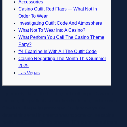
Accessories
Casino Outfit Red Flags — What Not In
Order To Wear
Investigating Outfit Code And Atmosphere
What Not To Wear Into A Casino?
What Perform You Call The Casino Theme
Party?
#4 Examine In With All The Outfit Code
Casino Regarding The Month This Summer
2025
Las Vegas
I genuinely like all the heading out clothing in Glassons
including the particular skirts, trendy clothes, and dresses.
Check out the party gowns specifically when you’re
determining what in order to wear to some online casino. I
really love Queen Polly’s dresses if I’m planning out there