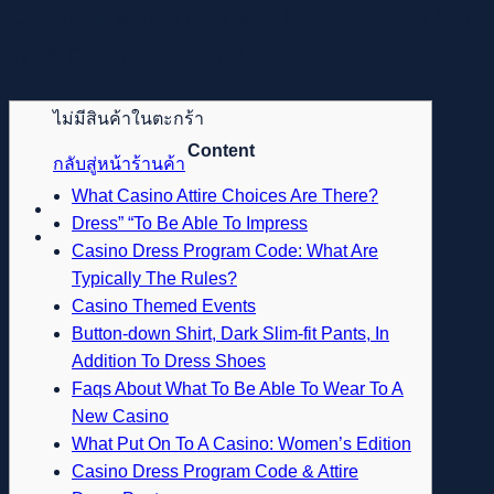
Casino Fashion What Things To Put On
To A Online Casino?
ไม่มีสินค้าในตะกร้า
Content
กลับสู่หน้าร้านค้า
What Casino Attire Choices Are There?
Dress” “To Be Able To Impress
Casino Dress Program Code: What Are
Typically The Rules?
Casino Themed Events
Button-down Shirt, Dark Slim-fit Pants, In
Addition To Dress Shoes
Faqs About What To Be Able To Wear To A
New Casino
What Put On To A Casino: Women’s Edition
Casino Dress Program Code & Attire