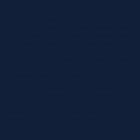
Daytime visits permit for polos or button-downs, with
skinny jeans or slacks (without holes in all of them,
whether or not they emerged that way).
Women have got a range of elegant options to choose
from regarding a formal or semi-formal dress program
code when deciding what you should wear to the
casino party.
Some games – like roulette, slot machines, and keno –
are pure good fortune but others need a more
measured, assured, approach.
If you really need to save money, I recommend that you
check out Shein. Some with the night-out dresses usually are
super cute too asthe tops in addition to pants. As a lot as I
constantly wear my very own style, I also get into
consideration the people I’m planning to an event with.
Button-down Shirt, Black Slim-fit Pants,