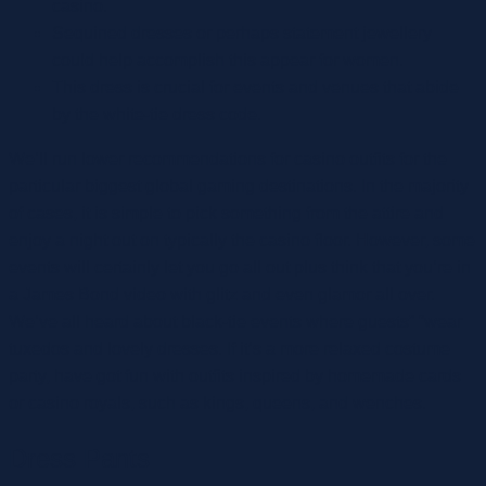
casino.
Sequined dresses or perhaps statement jewellery
could help accomplish this appear for women.
This dress is crucial for events and venues that abide
by the white-tie dress code.
We’ll run lower recommendations for casino outfits for the
particular biggest global gaming destinations. In the majority
of cases, it is simple to pick something from the attire and
enjoy a night out on typically the casino floor. However, some
events will certainly let you go all out plus think that you’re in
a James Bond video with glitz and even glamor all over.
We’ve all heard about black-tie events where guests” “wear
tuxedos and lovely dresses. If it’s a more relaxed costume
party, have got fun with outfits inspired by homemade cards
or casino royals, such as kings, queens, and wenches.
Dress Pants