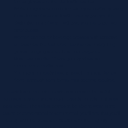
formal gloves and the black silk best hat.
While it might sound odd to match your outfits by using
these kinds of shades, it will certainly give you the
distinctive look of which will give you that edge over the
other guests.
Women can opt for beverage dresses with attractive
accessories like feathered headbands or very long
gloves, bringing some old-school elegance.
Most casinos often” “have got city vibes, so
monochrome outfits best.
You might not really have to travel complete James
Bond, although semi-formal may become required.
The articles on our internet site is supposed for useful
purposes only and you should certainly not rely on this as
legal advice. The safest clothes to be able to wear at the
casino or conventional or semi-formal, you’ll find that you’ll
meet up with the dress specifications for the majority of
casinos. The initial thing to prevent is clothes or even