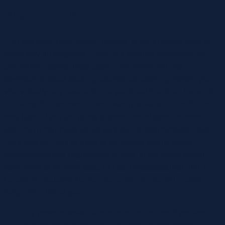
Women’s Edition
Can you wear more casual clothes, or do a person have to
dress way up elegantly? Here is a detailed explained the
chic online casino dress code in the event you feel
bewildered about packing appropriate clothing. Before you
visit virtually any casino for the particular first time, it’s worth
checking their website to see exactly what sort of outfit code
they have. If you are going to some sort of specific event,
after that it may have got its very own dress computer code.
Let’s take the look at a few of the typical casino dress
requirements you might arrive across, in the many formal
right down to the very least. At Les Ambassadeurs Club, in
London’s exclusive Mayfair, superior membership costs a
hefty £25, 1000 a year.
Try never to wear trainers or tennis shoes if you are