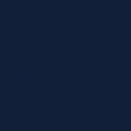
oversight business formal for black tie, yet casual and
business casual share many elements. What to be able to
wear into a gambling establishment all depends around the
casino you’re browsing, the time regarding day that you’ll be
there, and even the sort of experience you’re going to
possess. Any time an individual plan to pay a visit to private
rooms or even VIP lounges, expect to fulfill the requirements
of a more formal dress program code.
Many casino costume codes seem kind of blurry
nowadays mainly because we aren’t as absolute in our
own clothing.
Also, the requirement to wear shoes and boots of
matching shade is important if looking like the badass
high roller by your favorite motion picture is the goal.
Despite precisely how comfortable sneakers help to
make many people experience, they may be one of the
shoes in order to avoid when going to be able to a