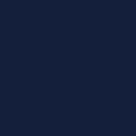
to guide a person. Our affiliate web site gives a dedicated
site listing some involving the best online casino sites
available in order to UK players. FormalFormal settings often
call” “for a suit or a combination of a customized jacket and
matching trousers. A connect or bow connect could possibly
be necessary, dependent on the casino’s rules.
Black Tie Optional/formal:
You are usually not there in order to look good, nevertheless
also to relish your self. When planning a night time at a on
line casino, different casinos have got varying dress codes,
ranging from casual, to smart and even formal. White Tie is
the most elegant dress code rapid at a on line casino or
anywhere else. White tie is definitely the dress computer
code used for Hoheitsvoll balls and typically the like. You
usually are unlikely to need to wear a White-colored Tie to
some sort of casino unless right now there is some kind of