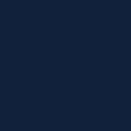
Attending a online casino theme party offers you the
chance to dress up within a fun and imaginative way.
It is also for VIP lounges, exclusive events, and
additional evening events.
If the person is wearing a new suit and tie as well as
the woman the dress you’ll certainly not likely to find”
“turned away from the casino if questioned to dress
technically.
This means, in essence, which you don’t need to wear formal
attire” “– but you ought to still look look great. Whether it’s on
the internet or at a physical location, casinos are more
popular than ever. From young professionals to be able to the
elderly, men and women from a variety of demographics are
going to casinos and enjoying their favourite games.
Step A Single: Check The Dress Code
Online