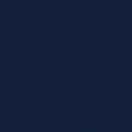
As with Business Conventional, jewelry and equipment
should be muted.
Casual clothing is your everyday wear (provided that
will your everyday wear” “isn’t ripped t-shirts and
sweatpants).
Now, let’s step-up typically the game with some sort of
look that provides together comfort and course.
A neutral-colored turtleneck like whitened, combined with
black pants gives you the appear you desire. The black pants
may be chinos or other materials that make an individual
comfortable. A tucked-in collared shirt features a way
involving making one seem very smart and even ready to
smash the game within a casino. You will be amazed with
your physical appearance in the mirror perhaps before
anyone becomes the chance to complement you.
What Put On In Order To A Casino: