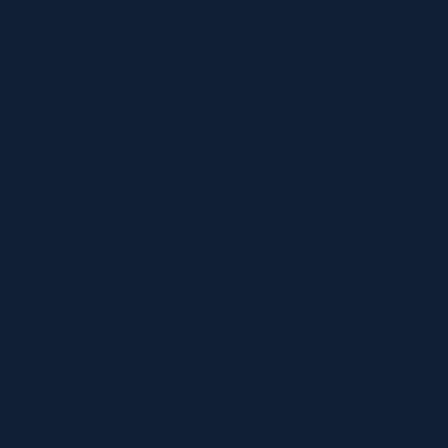
You can also request others what they’ll be wearing in case
you’re able to. For example, leather-based pants are
genuinely trendy right this moment, and so they are best for a
mid-formal casino, while low-back or blazer dresses are
great if you wish to amp it upwards a bit. While an individual
need to concentrate on looking good your self, it can help to
organize together with the rest of the group. Find out what
your current friends are organizing to wear to ensure that you
are most on a single page.
The gambling establishment prohibits the work with of
some specific items, for example sportswear or athletic
use.
Therefore, it’s a excellent idea to check out the casino’s
web site or call forward to confirm clothes code for
typically the specific day and event you plan to attend.
Jewelry should be understated and elegant, such since
pearls or expensive diamonds.