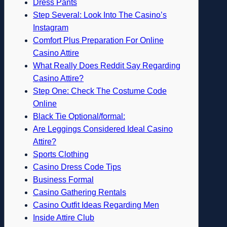
Dress Pants
Step Several: Look Into The Casino’s
Instagram
Comfort Plus Preparation For Online
Casino Attire
What Really Does Reddit Say Regarding
Casino Attire?
Step One: Check The Costume Code
Online
Black Tie Optional/formal:
Are Leggings Considered Ideal Casino
Attire?
Sports Clothing
Casino Dress Code Tips
Business Formal
Casino Gathering Rentals
Casino Outfit Ideas Regarding Men
Inside Attire Club