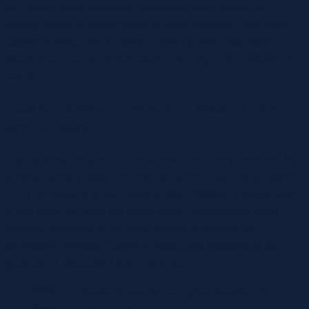
the casino about weekday afternoons while others are
staying inside a nearby lodge for your weekend. Any other
casino of which you’re going in order to will most likely
become a separate organization, meaning it isn’t section of a
resort.
Faqs As To What To Be Able To Wear To Some
Sort Of Casino
A white wing-collared shirt is a new must, complemented by
simply a white ribbon and bow tie. When watching a casino
film, it is frequent to see every person dressed in stylish attire.
In the particular past few many years, clothes code within
casinos has come to be more relaxed in addition to
permissive. Winstar Casino’s dress code happens to be a
good point associated with reference.
White Tie trousers usually are higher-waisted than
those of Black Tie up.