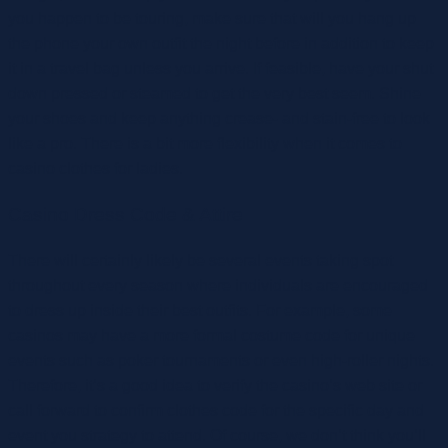
you happen to be touring, make sure that will you hang up
the phone your own outfit the night before in addition to keep
it in a travel bag unless you arrive. If feasible, have your shut
down pressed or steamed to get the very best seem. Shine
your shoes and keep anything crease- and stain-free to look
like a pro. There is a bit more flexibility when it comes to
casino clothes for ladies.
Casino Dress Code & Attire
There will certainly likely be several events taking spot
throughout every season where individuals are encouraged
to dress up inside their best outfits. For example, some
casinos may have a more formal costume code for unique
events such as poker tournaments or even high-roller nights.
Therefore, it’s a good idea to verify the casino’s web site or
call forward to confirm clothes code for the specific day and
event you strategy to attend. Of course, we don’t think you’ll