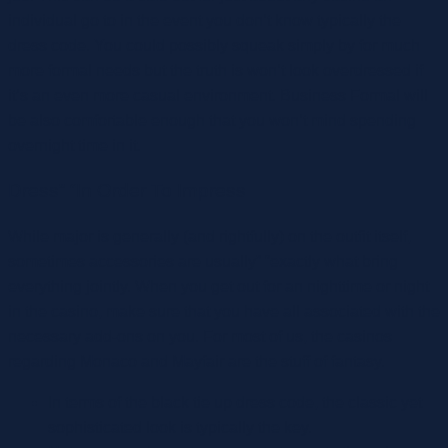
individual go to in the event you don’t know typically the
dress code. You could possibly squeak simply by for much
more formal needs but the truth is won’t look overdressed if
it’s an even more casual environment. Business Formal will
be also comfortable enough that you won’t mind spending
overnight time in it.
Dress” “In Order To Impress
While major is generally (and rightfully) on the outfit itself,
sometimes accessories are usually” “exactly what bring
everything jointly. When you get out for an nighttime or night
in the casino, make sure that you have all associated with the
necessary add-ons on you. For most of us, the casinos
regarding Monaco and Mayfair are the stuff of fantasy.
In terms of the black tie up dress code, the classic yet
sophisticated look is typically the key.