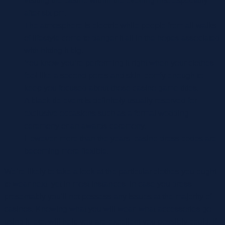
visiting the casino within the evening hrs, especially
after six pm.
The atmosphere is electric while people from all walks
of lifestyle come to danger it all in the hopes associated
with hitting it big.
You know you’re performing it right when your clothes
feel like a second pores and skin, comfy enough to
keep you focused about those casino game titles.
A black-tie event is definitely usually reserved for
exclusive occasions such as a formal wedding
ceremony or an awards ceremony.
However, more than the years, casino dress codes are
becoming more flexible.
We’re likely to take a look at the particular clothes you ought
to wear next, yet in most instances, in case you dress
presentably you’ll not possess any issues at the majority of
casinos. Knowing what you will wear, what accessories go
using it, etc. will help you are excellent you possibly could. If