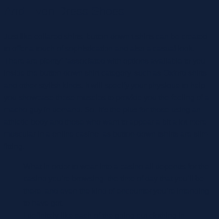
And Even Dress Shoes
Just like collared shirts, button-down t shirts can be created
to offer a touch of sophistication and also a casual look.
There are plenty” “associated with options available to you
inside the button-down shirt category, such as Oxford shirts
and other stylish kinds. It will specify your physique to help
you showcase these muscles to provide you the feeling of a
macho guy in demand. So, it’s the plus for those using an
athletic body and those who want to appear a bit a lot more
muscular in a online casino, as button-down tshirts are slim-
fitting.
What in order to wear into a casino all depends for the
casino you’re browsing, the time of day that you’ll be
there, and even the kind of encounter you’re intending
to have got.
I definitely like each of the going out clothing in