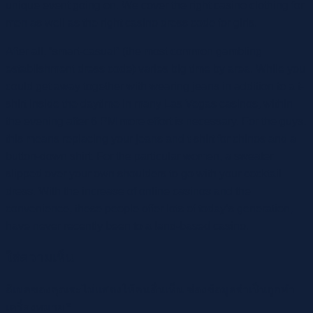
unique event going on. We cover the right casino clothing for
men as well as the right casino dress code for girls.
After all, “smart-casual” (the most common gambling
establishment dress code) varies big time by area. While you
could get away together with wearing jeans in addition to a t-
shirt inside the daytime in many Las Vegas casinos, within
the evening after 6 PM more effort is necessary. For the guys,
this means replacing your jeans and t-shirt for chinos and a
button-down shirt. For the particular women, a sweater
slipped over your own shoulders to go with your cocktail
dress. With the increase of online casinos and the
convenience, these people offer lots of today’s generation,
have never recently been to a land-based casino.
ใส่ความเห็น
อีเมลของคุณจะไม่แสดงให้คนอื่นเห็น
ช่องข้อมูลจำเป็นถูกทำ
เครื่องหมาย
*