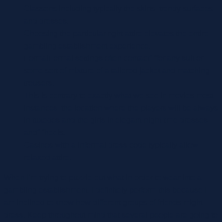
Glassons including typically the skirts, trendy surfaces,
and dresses.
Choosing the particular right attire elevates the entire
gambling establishment experience.
FormalFormal settings often contact” “for any suit or
some sort of mixture of a tailored jacket and matching
trousers.
This is contrary to exactly what we see in movies most
instances, the location where the players will be always
in tuxedos and the girls in elegant night time dresses
and” “heels.
Casinos with a informal dress code typically allow
relaxed attire.
When I’m trying to puzzle out what in order to wear into a
gambling establishment, I definitely perform this because I
am inclined to know how different groups of friends might
dress. Keep throughout mind that several people are going to