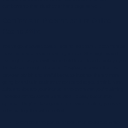
cumbersome than clutches or hand bags as well.
Comfort And Preparation For Online
Casino Attire
You’ve got that wise casual look nailed down… apart from all
those toe revealers secured to your foot. She might would
like to glam way up with some bold lip stick and smokey eyes
for that casino night character. They’ve gotta walk the line
between stylish and useful because trust me, there’s more
going for walks in casinos as compared to you’d think. Now,
suits and ties are your friends in the event that you’re aiming
intended for that James Bond vibe – classy but entirely
optional. They’re like a golden admission, making you seem
to be put together with no effort.
To complete the particular look, men could add white