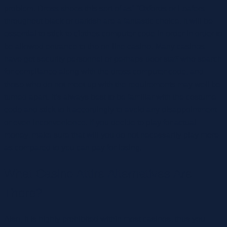
problem. Dress shoes this sort of as” “Oxfords or Loafers
throughout black or darkish are a fantastic choice. It will be
essential to stick to clothes computer code in order in order to
be allowed entrance to the on line casino. Many casinos
have got security personnel or perhaps door staff who search
for compliance along with the dress computer code, and
those who do not meet up with the requirements may well be
turned apart. It’s always best to be familiar with the costume
code and stick to it accordingly to avoid any disappointment
or even inconvenience. If you decide to play for actual
money, make sure that will you do not necessarily play more
as compared to you can pay for losing.
What Casino Attire Alternatives Are
There?
Also, it is highly prohibited within most casinos, thus you