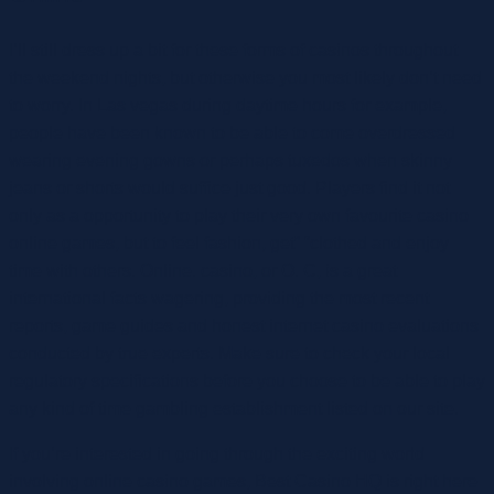
I’ll still dress up a bit for these forms of casinos throughout
the weekend nights, but otherwise you most likely don’t need
to worry. In Las vegas during daytime hours for example,
people have been known to be able to come overdressed
wearing evening gowns or perhaps tuxedos when skinny
jeans or shorts would suffice just good. Players find it not
only as a opportunity to play their very own favourite casino
online games, but to feel fashion, get” “clothed and enjoy
time with others. Online. casino, or O. C, is a great
international facts wagering, providing the most recent
reports, game guides and honest internet casino evaluations
conducted by true experts. Make sure to check your local
regulatory specifications before you choose to be able to play
any kind of time gambling establishment listed on our site.
If you’re interested in going through the exciting world
involving online casino games, Best Casino HQ is right here