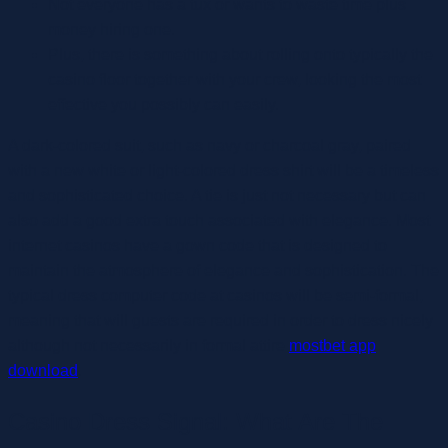
Not everyone has a tux or wants to waste time plus
money hiring one.
Plus, there is something about rolling onto typically the
casino floor together with your crew, looking the most
effective you possibly can easily.
A dark-colored suit, such as navy or charcoal gray, paired
with a new white or light-colored dress shirt will be a timeless
and sophisticated choice. A tie is just not necessary but can
also add a good extra touch associated with elegance. Most
internet casinos have a gown code that is designed to
maintain the atmosphere of elegance and sophistication. The
typical dress computer code at casinos will be semi-formal,
meaning that will guests are required in order to dress nicely
although not necessarily in formal attire
mostbet app
download
.
Casino Dress Signal: What Are The