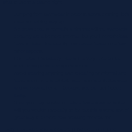
what to use to a casino night.
Jumping from swimwear in order to sports clothing, let’s
clear something way up.
No dress code is normally a hint that will the standards
certainly are a bit more informal, but you’ll nonetheless
have to determine exactly how casual based on a few
other aspects.
For males, this usually means in a very collared tee
shirt, dress pants, and sports shoes.
Avoid wearing anything also revealing or informal and
leave short circuits, athletic wear, sports activities wear
and sandals at home – because you can get flipped
away.
Sure, you may require to make a few adjustments that
will you wouldn’t typically go for, but this is some sort of
great way to explore new dressing choices, too.
Lastly, make sure your shoes are polished and in good