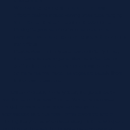
entertainment.
When arranging a nighttime at a on line casino,
different casinos include varying dress rules, ranging
from informal, to smart in addition to even formal.
Picking” “a good set of outfits to decorate to the
particular casino and experiencing yourself need not be
that difficult.
Players view it not only as a new opportunity to play
their favourite casino game titles, but to feel fashion,
get” “decked out and enjoy moment with others.
So many casinos inside Las Vegas are usually liberal
in their own dress code.
To outfit appropriately, follow typically the guidelines for
Semiformal or Business” “Formal. Women should wear
cocktail dresses, a new blouse and slacks, or an
sophisticated skirt. Business Formal covers the kind of
clothing that you just would wear straight into the workplace
job. This can be a safe bet for just about any casino an