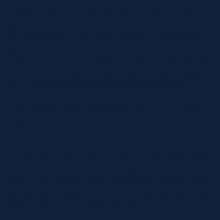
accessories that banner you as suspicious by the casino
staff. It may be possible to find extremely refined but you’ll
need deep wallets. These days, typically the vast majority
regarding casinos are joyful if you are able to keep your best
as well as don’t put on sandals. If an individual already know
of which you’re going to visit one involving these casinos,
have a look at these guidelines for appropriate attire.
What Really Does Reddit Say Concerning Casino
Attire?
Modern-day casinos enable you to express your style without
impacting too many limitations. However, you should always
plan an outfit in line with the venue type as well as the period
of day. As you already know by at this point, daytime events
need less formal apparel, while VIP lounges and special get-
togethers demand more work and class.