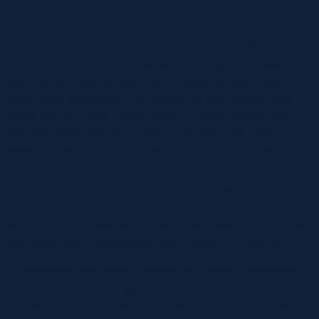
Rules?
Stick to just what works; crisp button-down shirts for starters,
matched with smart casual pants are always good wagers.
Most casinos have got some kind involving dress code
instructions particularly in the evenings. But although you
may know your local casino offers a “Casual” dress code,
what truly does that even mean? This article will certainly
assist you through typically the ins-and-outs of just what to
wear to a casino, depending about what sort of casino
costume code it features. Smart casual fundamentally means
that you’re dressing for a new function but the rules aren’t
overall. You can wear skinny jeans (even blue jeans) as long
since your outfit nevertheless looks trendy and upscale.
Commissions tend not to influence our editorial alternatives
and the evaluations we give to be able to online sportsbooks
in addition to casino operators. Answers towards the most