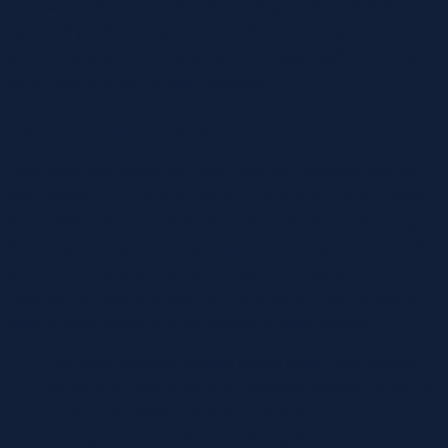
popular questions means costume to go to be able to the
casino. If you find on your own” “asked to a Bright Tie event,
an individual will either want to hire a good outfit or fork out a
lot of money acquiring your personal.
Casino Themed Events
Long whitened gloves are also expected, together with the
best jewelry you can find. One thing that sets casinos aside
from additional places is dress code. In so that it will enjoy
the complete experience, you have to dress to be successful
and comport on your own with class. This category is the
most formal regarding both men and women, so it’s best to
wear a fancy costume when attending these events.
His fresh mentality always brings brand new content
ideas to be able to the team fantastic editorial skills can
continue to develop with the aid of the uppr
management team from Gambling News.