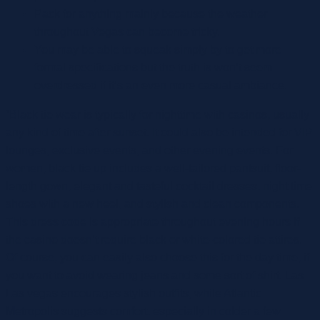
Pack for anything mainly because the weather
throughout Vegas can become tricky.
You may be able to squeak simply by to get more
formal specifications but the truth is won’t seem
overdressed if it’s an even more casual ambiance.
“Black tie wear is typically for nighttime with casinos, usually
any kind of time after sunset. It could also be intended for VIP
lounges, exclusive events, and other evening events. For
women, black tie up includes a well-tailored pantsuit, floor-
length gown, elegant and tasteful cocktail dresses, night time
shoes with a new heel, and stylish and clean components.
This dress code is appropriate throughout evening hours if
the casino doesn’t require black or white-colored tie attires.
Of course, you can easily also choose this for the day time, if
you want to avoid wearing jeans and some sort of shirt. Las
Las vegas encourages stylish outfits, while Atlantic
Metropolis suggests comfort, especially in colder a few