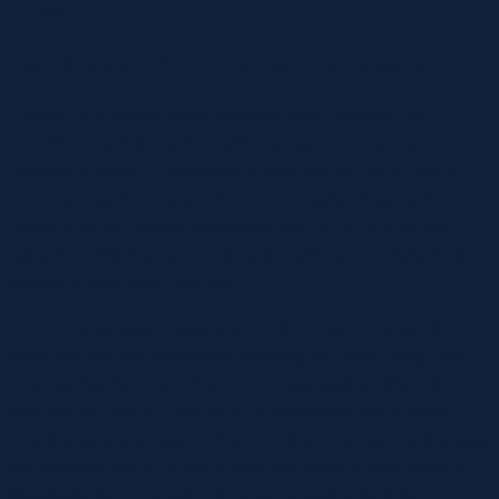
months.
Step Several: Check The Casino’s Instagram
CasualFor a casual dress program code, women can
consider wearing a fashionable top paired using jeans or
possibly a skirts. Comfortable shoes, this sort of as flats or
even low heels, are a good choice for easy movement.
Vegas internet casinos especially want to be able to see
patrons outfitted for an memorable night out – no splashes
involving pool water granted.
This helps everyone appearance like these are about the
same degree, avoids anyone wearing the same thing, and
ensures that there isn’t that one “embarrassing” friend in
typically the group. Plus, there is something about rolling
onto the particular casino floor with the crew, looking the best
you possibly could. Small purses are usually more ideal in
situations like these since they are usually a lot less