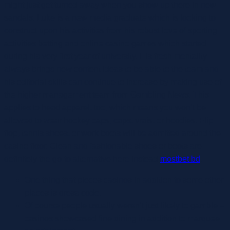
might just get turned away when you show up there in new
sandals. Luke is a new media graduate which is looking to
construct upon his activities from his robust love of sporting
activities betting and online casino games which started
during his very first year of university. His fresh mentality
always brings new content ideas to be able to the team and
his editorial skills can continue to increase by making use of
the higher management team from Gambling News. This
applies to head apparel, too, which means you won’t be
allowed to wear hockey caps, caps, vrais, or hoodies. Flip
flop, tennis shoes, or work boots will be admitted around the
casino floor. Clean and fashionable shoes or boots are
definitely the go-to alternative here instead
mostbet bd
.
One thing that pieces casinos in addition to some other
places is dress code.
Of course people usually weren’t just likely to gamble –
casinos showcased fine dining in addition to marquee