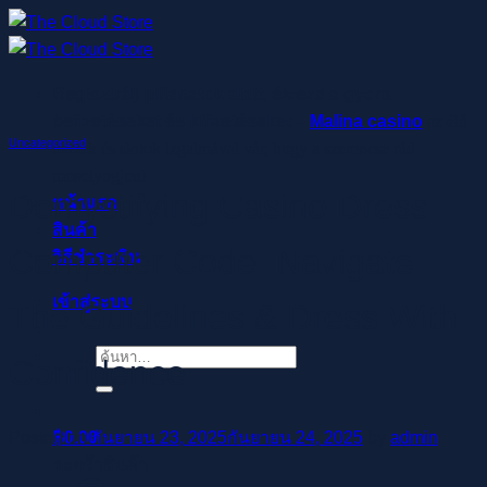
ข้าม
ไป
ยัง
Regisztrálj pillanatok alatt, élvezd a gyors
เนื้อหา
befizetéseket és kifizetéseket –
Malina casino
az élő
Uncategorized
osztók és slotok izgalmával vár, hogy a szerencse rád
mosolyogjon!
Demystifying Casino Dress
หน้าแรก
สินค้า
Computer Code: Navigate
วิธีชำระเงิน
เข้าสู่ระบบ
The Guidelines & Dress With
ค้นหา:
Confidence
฿
0.00
Posted on
กันยายน 23, 2025
กันยายน 24, 2025
by
admin
ตะกร้าสินค้า