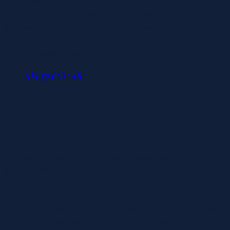
In the world of online casinos, players have a variety of
options to choose the best casino games. There are many
games to choose from, including progressive jackpot slots
and video poker. It’s not necessary to know which one you
prefer the most. Learn more! The best part is that you can
ไม่มีสินค้าในตะกร้า
play them for free! What makes them special? These are only
กลับสู่หน้าร้านค้า
a few questions you need to ask yourself before playing
online.
Table games
Casinos offer their visitors an opportunity to try their luck at a
wide range of table games. These classic games have drawn
gamblers for centuries. While the oldest casino table games
are still in high demand but many have seen technological
advancements in recent years to make them more appealing
to players. These games are enjoyable and fast-paced, but
also require a strategy and analytical approach. Our