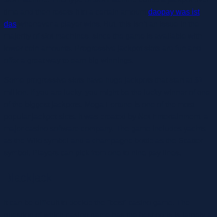
time and then resets it to a certain amount
daopay was ist
das
whenever a player wins. But, this isn’t an issue in the
majority of slot machines, since the game is available with
lower coin amounts. Progressive jackpot slots are fun and
offer a great way to earn big winnings.
Some progressive slots have huge jackpots that start at $1
million. If you are lucky, you might be the lucky winner of one
of the biggest jackpots. Mega Fortune is one of the most
popular jackpot slots. It was created by Net Entertainment, a
major casino software company. The game includes yachts
as the Wild symbol and a champagne bottle as the Scatter
symbol. Players can pick from one to nine pay lines.
Blackjack
It can be difficult to decide the “best” casino game. The
question of which casino game has the best odds is largely a