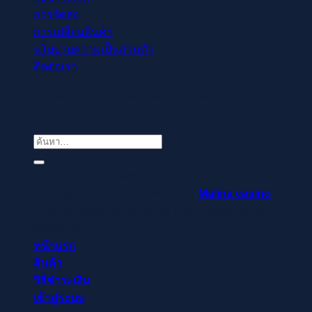
การจัดส่ง
การเปลี่ยนสินค้า
นโยบายความเป็นส่วนตัว
ติดต่อเรา
Copyright © 2021-2022 readthecloud.store All Rights
Reserved.
ค้นหา:
Regisztrálj pillanatok alatt, élvezd a gyors
befizetéseket és kifizetéseket –
Malina casino
az élő
osztók és slotok izgalmával vár, hogy a szerencse rád
mosolyogjon!
หน้าแรก
สินค้า
วิธีชำระเงิน
เข้าสู่ระบบ