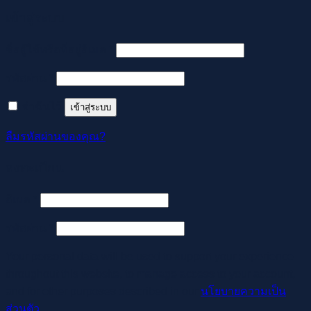
เข้าสู่ระบบ
ต้องการ
ชื่อผู้ใช้หรือที่อยู่อีเมล
*
ต้องการ
รหัสผ่าน
*
จำฉันไว้
เข้าสู่ระบบ
ลืมรหัสผ่านของคุณ?
ลงทะเบียน
ต้องการ
อีเมล
*
ต้องการ
รหัสผ่าน
*
Your personal data will be used to support your experience
throughout this website, to manage access to your account,
and for other purposes described in our
นโยบายความเป็น
ส่วนตัว
.