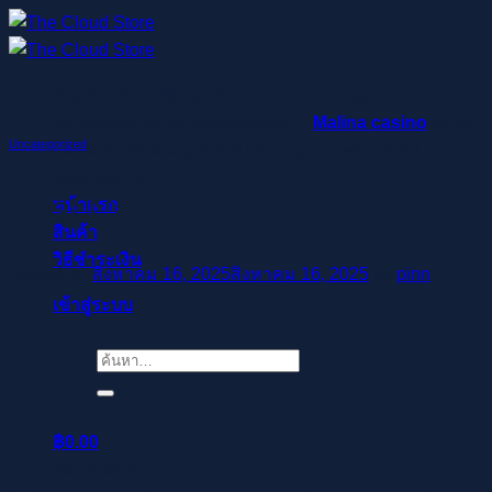
ข้าม
ไป
ยัง
Regisztrálj pillanatok alatt, élvezd a gyors
เนื้อหา
befizetéseket és kifizetéseket –
Malina casino
az élő
Uncategorized
osztók és slotok izgalmával vár, hogy a szerencse rád
mosolyogjon!
Best Casino Games
หน้าแรก
สินค้า
วิธีชำระเงิน
Posted on
สิงหาคม 16, 2025
สิงหาคม 16, 2025
by
pinn
เข้าสู่ระบบ
ค้นหา:
฿
0.00
ตะกร้าสินค้า