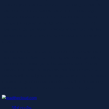
matter for your personal preference. Gambling pundits often
base their recommendations based on the house edge.
However, it’s vital to keep in mind that it’s just one factor.
Blackjack’s odds are very high which makes it one of the
best casino games overall. However, you should only play
blackjack when you have the right strategy and know when
to use it.
Blackjack is a fun card game. In addition to being simple to
play, blackjack offers one of the highest odds in gambling.
Blackjack is a classic game that uses one deck of cards,
however it can also be played with six, four, or more. Card
counters will be delighted by this game, which can be played
in a wide range of top casinos online. You’ll be fine as long
as you are able to comprehend the basics of the game.
วิธีชำระเงิน