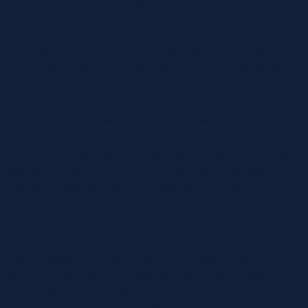
suggestions are the most effective way to determine which
game is suitable for you.
Because of its thrill Craps is one the most popular table
games. When dice are rolled most players want the same
outcome. Pass line bets win when the total number of dice is
seven or 11 and lose when the number is two or three. These
kinds of bets allow players to win a substantial amount of
money. Casinos online offer a range of table games for
players to choose from. The most popular method to win is by
placing the pass bet, which means that you know which
symbol or character will be the most likely to appear.
Video pokers
When playing video poker, the primary thing to consider is
the level of variance. Understanding the variance differences
levels is vital. You should also be aware of the most suitable