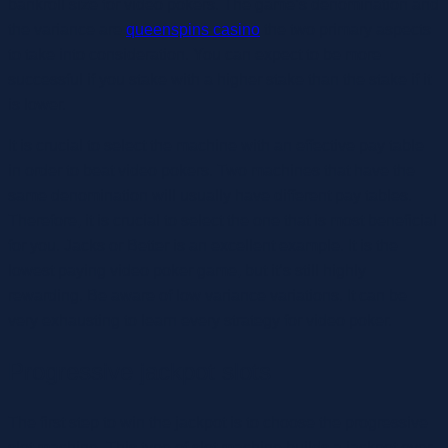
bankroll size for video pokers. The game’s denomination and
the variance are
queenspins casino
the two primary aspects
to take into consideration. You can expect to be more
successful if you stake with a higher stake than the stake if it
is lower.
It is crucial to select the machine with an effective pay table
in order to beat video pokers. Two machines that have the
same denomination will usually have different pay tables.
Therefore, it is crucial to select the one that is most beneficial
for you. Jacks or Better is an excellent example. It is the
lowest paying video poker game, but it’s still highly
rewarding. Be aware of low variance variations. It can be
very exhausting to learn every strategy for video poker.
Progressive jackpot slots
The first step to win the jackpot is to choose the progressive
slot machine. This type of slot machine builds a jackpot over