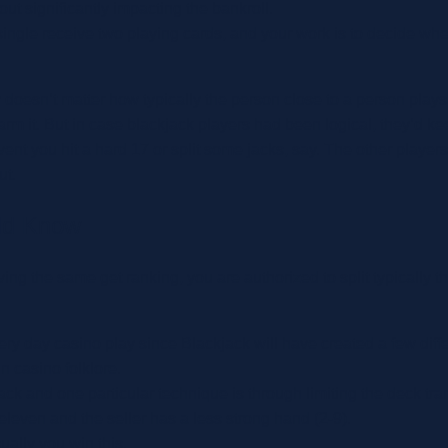
ut significantly impacting the bankroll.
 single receive two playing cards, and your work is to decide whet
lly doesn’t matter how typically the person close to a person pla
s harm it. But in case blackjack players had been logical, they’d 
 event you hit a hard 17 or split some jacks, say. The other play
ut.
ld Know
ng the same get ranking, you are authorized to split typically t
y day casino play since Blackjack will have created a few differe
n casino folklore.
ack and one particular technique is through limiting the deck tr
eleven and the seller has a less strong hand (2-9).
ually you win this.