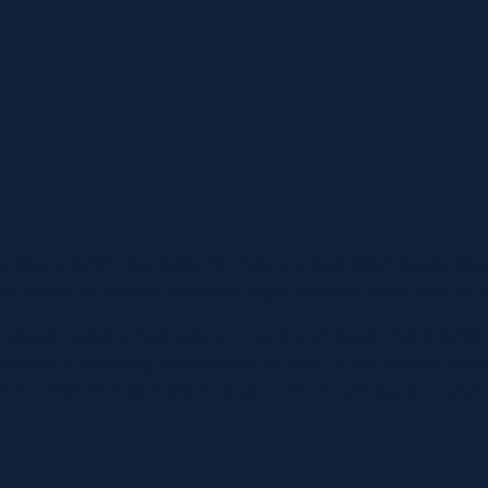
 takes practice plus patience. Playing independent hands, Doub
stray through an optimal approach might boost the home edge to 
usually called a chest area or a burning off hand. This is defin
is closer to smashing based on the up card. In your specific exam
ticular chips from typically the player with 18, and pay the ball pl