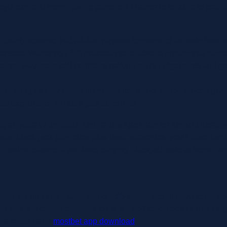
-style game at home, giving gamers a chance to be able to practi
clearly observe that affiliate payouts for some of the side bets a
sponsible Wagering (RG) practices to be able to ensure that gam
l sense way more self-confident making quick judgements and go
ers, though it may easily intimidate fresh and inexperienced gam
al explanation of black jack surrender.
 at typically the table. Online blackjack can be fun and lucrati
ino black jack play rules plus basic strategies, you’ll have hard
k online casino. If you favor playing Blackjack solo at home, on
 bet, meaning that a table using a $5 lowest would have some 
casinos, the dealer provides to hit in a soft seventeen (a hand re
w a better hand
mostbet app download
.