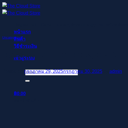
ข้าม
ไป
ยัง
Regisztrálj pillanatok alatt, élvezd a gyors befizetése
เนื้อหา
หน้าแรก
Uncategorized
สินค้า
วิธีชำระเงิน
Basic Rules For Blackjack At 
เข้าสู่ระบบ
Posted on
กรกฎาคม 29, 2025
กรกฎาคม 30, 2025
by
admin
ค้นหา:
฿
0.00
ตะกร้าสินค้า