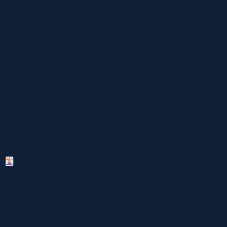
bet the same quantity over a split, unlike a double-down where
wherever you are ready to “double down”.
Popular Blackjack Approach And Tips
When you choose to stand, stick the two credit cards you are ha
the chips in the circle. You can be instructed to help to make ha
I aspire in order to hopefully gather some sort of group of tru
that examines team play. And if you will be willing and/or hav
source either online or even a good publication I” “might get m
Exactly What Is The Associated With An Ace?
Some casinos may put off paying the blackjack until following 
under equally 10 and Ace dealer upcards, and would therefore 
Number and face cards have similar values, and Only ones 