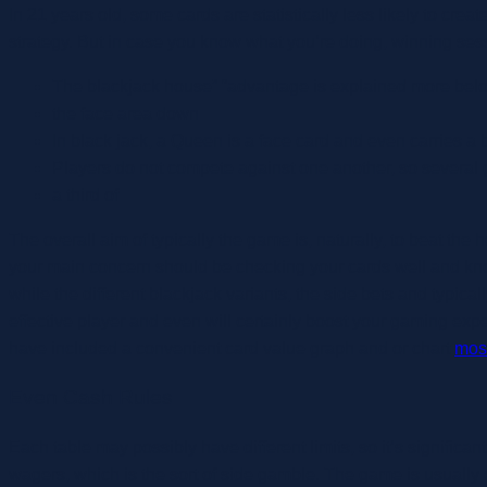
In 21 years old, some cards are statistically less likely to cre
strategy. But in case you know what you’re doing, winning sessi
The blackjack house” “advantage is explained more below
the face area down
In black jack, a Queen is a face card and even carries a b
Players do not compete against one another, so several 
a third of
The overall aim of typically the game is, naturally, to beat the 
your main concern should be checking your cards well and know
while the different blackjack variants, the side bets and typic
effective player and even will certainly boost your gaming expe
have included a convenient card value graph and or chart
mos
Even Cash Rules
Each table may possibly have different limits, so it’s signific
wagers, which is the sort of side gamble. The game is usually