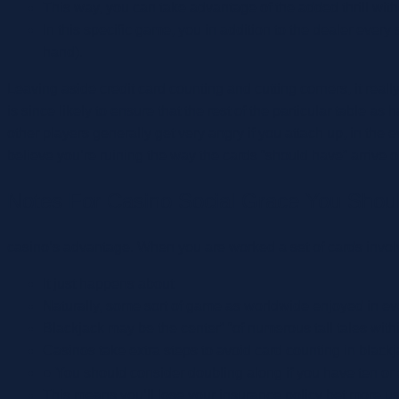
This way, you can take advantage of the added thrill witho
In this specific game, you in addition to the dealer every
hand).
Leaving aside credit card counting and cutting corners, it rea
is since likely to ensure that the rest of the particular table a
other players generally get very angry if you attach up, in the
believe you’re ruining the way the cards “should have” arrive o
Notes For Casino Social Grace You Shou
casino’s advantage. When you are worked a set of cards involvi
It just happens about
Naturally, some sort of game as worldwide enjoyed in ever
Blackjack may be the center” “of numerous tall tales withi
Casinos take extra steps to avoid card counting in blackj
● You should consider doubling along if you have ten or 
This means you’ll lose your insurance policy bet more us