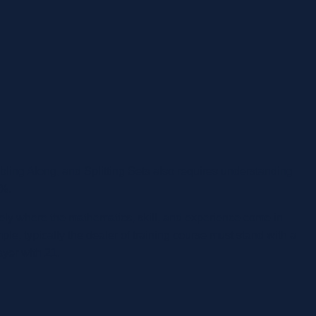
ling Along, and Splitting Sets also requires understanding
2%.
itely where the mathematics, skill, and experience come in
ple, typically the dealer of training course must stand with a
ayer with 21.