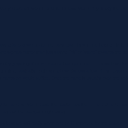
ver you are allowed to double for less. Much of typically the e
ving face-down under the particular chips in the betting circle.
nd signals rather than just saying “hit” or “stand” towards the de
stworthy guys together to create a blackjack team. Unless I overl
e got time basically could somehow discuss a few of my certain 
y hands on would suffice. Once the hand is usually over, the sell
your hand is over in case the dealer has the 10 card up and has
pay out the blackjack right away.
best are still really worth one or 11 intended for the dealer.