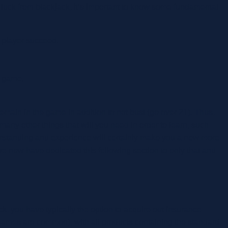
our luck from blackjack, it’s important to know some fundamental
 player succeed.
o game.
 remain in the game in addition to not bust (go over 21). Thus,
ny other things that will you need in order to learn, such
nderstanding and experience will certainly make you a new more
we now have dedicated this following section to only that and
ck, you have typically the option to acquire out insurance
 games are common), with all products containing the standard