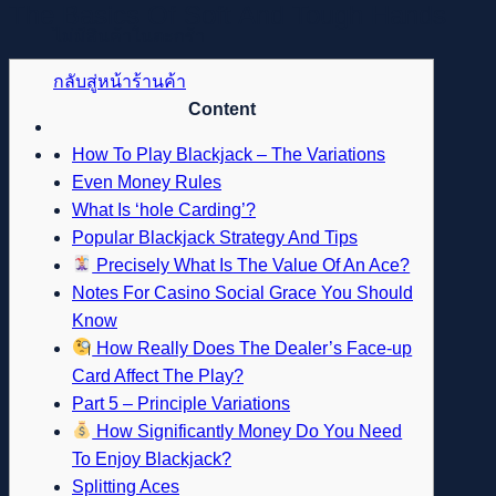
The Basics Of Soft And Tough Hands
ไม่มีสินค้าในตะกร้า
กลับสู่หน้าร้านค้า
Content
How To Play Blackjack – The Variations
Even Money Rules
What Is ‘hole Carding’?
Popular Blackjack Strategy And Tips
Precisely What Is The Value Of An Ace?
Notes For Casino Social Grace You Should
Know
How Really Does The Dealer’s Face-up
Card Affect The Play?
Part 5 – Principle Variations
How Significantly Money Do You Need
To Enjoy Blackjack?
Splitting Aces