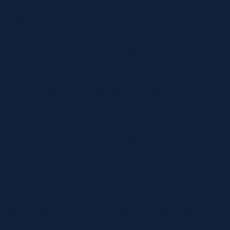
fifty-two cards. These items help recreate some sort of casino
household.
After having a speedy look at the particular table you can 
Retail and internet casino platforms adhere to strict Re
With the fundamentals I’ve shared with this guide, you’l
You should have a good
That might appear just like a small factor to season gam
If your game offers surrender, I recommend reading my tot
This will become more important based on where” “you’re sitting
and optimal blackjack technique. Once you learn the online cas
signup manual below to learn how to play in an online blackjac
What Is Definitely ‘hole Carding’?
The maximum bet is normally ten to 20 or so times the lowest
significantly to bet upon a hand prior to the deal. But in some 
cases, the house edge will go up slightly since they might dra