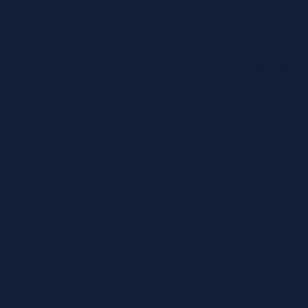
her to “hit” (take another card) or “stand” (keep your overall
ys their hands. Logic says making a bad option in a random deck
keep out of casinos. Even though that makes little perception,
ers are not concerned about an individual losing money; they
he pair into two separate hands plus play them on their own.
nt versions with varying guidelines over its lively lifetime.
ansmission in games.