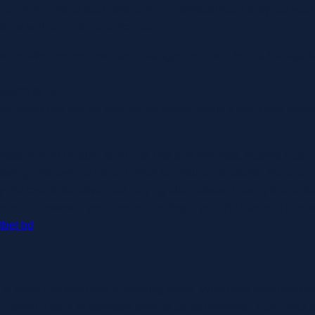
ate a winning hand than others. If an individual want to try out y
ons will turn into more frequent.
, as We discuss how each blackjack trick will help a blackjack
enefit of 10.
gamblers can win up against the dealer within a blackjack vide
house. And to be able to do this, first and foremost, players must
ing whenever to hit and when to endure. Of course, there are ma
ally the rest of the advanced playing alternatives. Having the u
rience, however, you need to first begin with the basics. Thus, 
tbet bd
.
ant to know just what you’re working using. When you play blackja
 enjoyed a deck of standard playing cards (however, multi-deck