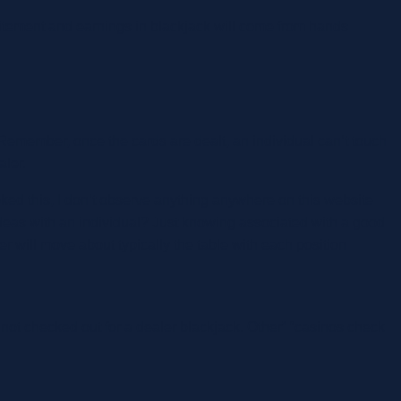
xcitement and earnings in blackjack will come from hands
 Remember, once the cards are dealt, an individual can’t touch
aler.
ooked this, I don’t observe anything anywhere on this website
ideas with an individual? Just knowing associated with a good
er will move about typically the table with each position
 not checked out for a dealer blackjack. Other” “casinos check