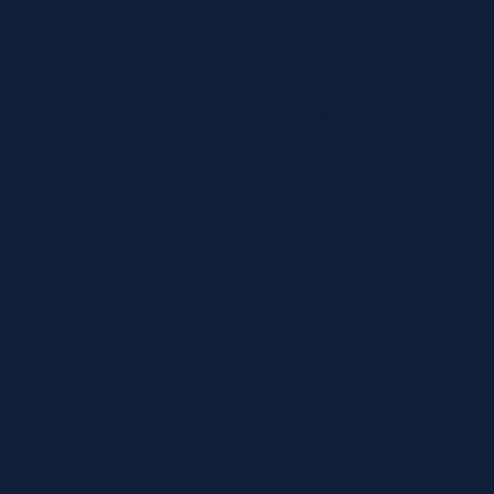
ce strategies and enjoy blackjack along with friends and
re especially high.
ers avoid developing issue gambling habits.
ing upward against the seller.
blers.
ve if you know where in order to play, which versions to choose,
 portion down. Simply follow the online black jack casino
line casinos are an excellent option.
sort of $50 to $100 maximum. Each person decides how
garding 17 that consists of an Ace counted as 11). In these