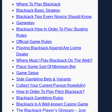
Where To Play Blackjack
Blackjack Basic Strategy
Blackjack Tips Every Novice Should Know
Gameplay
Blackjack How In Order To Play: Busting
Rules
Official Game Rules
Playing Blackjack Against Are Living
Dealer
Where Must I Play Blackjack On The Web?
Place Some Sort Of Minimum Bet
Game Setup
Side Gambling Bets & Variants
Collect Your Current Payout (hopefully)
How In Order To Play Pitch Blackjack?
Blackjack Gambling Rules
Blackjack Is A Well-known Casino Game
The Blackjack Player’s Glossary – Just