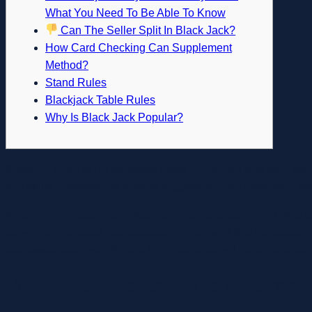
What You Need To Be Able To Know
Can The Seller Split In Black Jack?
How Card Checking Can Supplement
Method?
Stand Rules
Blackjack Table Rules
Why Is Black Jack Popular?
Knowing when to Hit for added cards or Remain with your palm
and skills. Professional players suggest that will those who 
Whenever the dealer’s or your palm value goes over 21, this is 
convenient to assist you calculate in the event that the dealer 
total associated with 20, and this individual will collect the par
How To Play Blackjack – The Variations