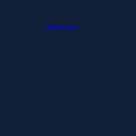
ket és kifizetéseket –
Malina casino
az élő osztók és slotok izgal
A Gambling Establishment: A Be