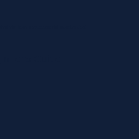
mával vár, hogy a szerencse rád mosolyogjon!
ginner’s Guide