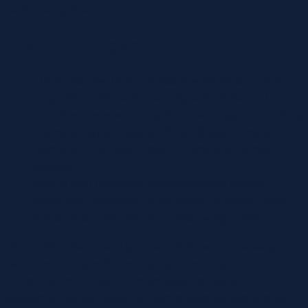
particular application.
Freeze Video game
The brand new 1win app was developed along with
progressive information security actions planned.
Therefore, users will enjoy their favorite game including
Happy Spraying, AviatriX, Plinko, Sugar Hurry, and
more to the 1win site in their cell phone’s internet
browser.
Should your consumer has successfully passed
verification possesses no unplayed incentives, there
will be no delays within the withdrawing money.
One another places and you can withdrawals is actually
canned securely, with most transactions completed within 24
hours. The combination of these features makes the 1win
software a high-tier option for both relaxed gamers and you