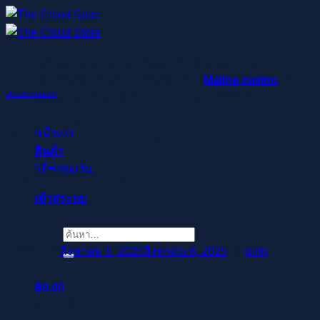
ข้าม
ไป
ยัง
Regisztrálj pillanatok alatt, élvezd a gyors
เนื้อหา
befizetéseket és kifizetéseket –
Malina casino
az élő
Uncategorized
osztók és slotok izgalmával vár, hogy a szerencse rád
mosolyogjon!
1win App Down load Apk
หน้าแรก
สินค้า
2025 , Install for Android os &
วิธีชำระเงิน
เข้าสู่ระบบ
apple’s ios
ค้นหา:
Posted on
สิงหาคม 6, 2025
สิงหาคม 8, 2025
by
pinn
฿
0.00
ตะกร้าสินค้า