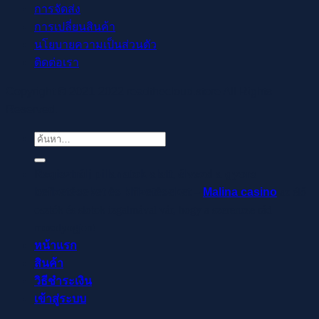
การจัดส่ง
การเปลี่ยนสินค้า
นโยบายความเป็นส่วนตัว
ติดต่อเรา
Copyright © 2021-2022 readthecloud.store All Rights
Reserved.
ค้นหา:
Regisztrálj pillanatok alatt, élvezd a gyors
befizetéseket és kifizetéseket –
Malina casino
az élő
osztók és slotok izgalmával vár, hogy a szerencse rád
mosolyogjon!
หน้าแรก
สินค้า
วิธีชำระเงิน
เข้าสู่ระบบ