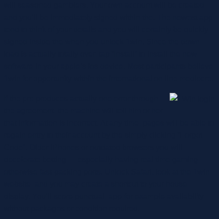
will seasoned gamblers. Your own account will be created
and you’ll be immediately signed within the. The newest app
tend to think of your details and you will certainly be quickly
signed inside the when you unlock 1win. Since the down
load is actually totally over, tap “Install” to install the new
software in your apple’s ios device. Most participants believe
1win for opportunity within the international on line mediocre.
If the pro produces actually one error through
the agreement, the machine will tell him or her
that information is incorrect. At any time, pages will be able to
regain entry to their account by the simply clicking “Forgot
Code”. Older iPhones or outdated browsers you will
decelerate betting — especially having real time gaming
otherwise fast-packing ports. Unlock Safari, look at the 1win
website, and you may create a shortcut to your house
display. You’ll score punctual, app-for example availability
without packages or condition required.