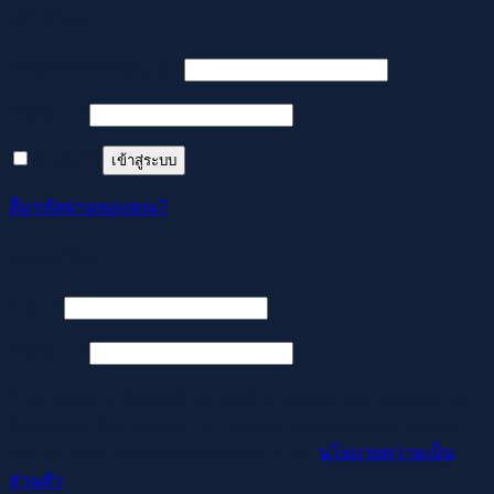
เข้าสู่ระบบ
ต้องการ
ชื่อผู้ใช้หรือที่อยู่อีเมล
*
ต้องการ
รหัสผ่าน
*
จำฉันไว้
เข้าสู่ระบบ
ลืมรหัสผ่านของคุณ?
ลงทะเบียน
ต้องการ
อีเมล
*
ต้องการ
รหัสผ่าน
*
Your personal data will be used to support your experience
throughout this website, to manage access to your account,
and for other purposes described in our
นโยบายความเป็น
ส่วนตัว
.