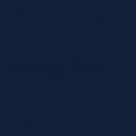
The consumer is down load the newest 1Win application
completely free out of charge. New clients is welcomed from
the casino having a plus of $2,120. People discovered five
hundred% on the deposit matter on the four carrying out
places. About any of it incentive away from 1Win or other
bookmaker’s also offers we will reveal in more detail.
This can be a fundamental processes and won’t pose people
threat to your cell phone. We do not fees people
commissions either to have dumps otherwise withdrawals.
But we advice to pay attention to the principles out of
payment systems – the new income might be specified
because of the her or him. Weekly you can buy up to 30%
cashback for the quantity of all of the investment property
inside seven days.
The complete proportions may differ because of the unit — a
lot more files could be downloaded once set up to support