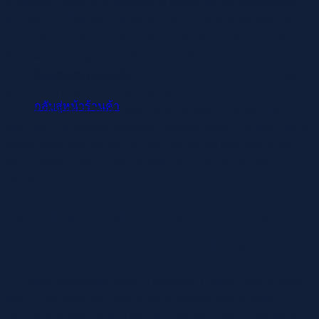
It playing choice is in addition to shown for the government
and you can societal incidents. The client is download the
new 1Win gambling enterprise application and play in the the
fresh table facing most other pages. You select the
mandatory amount of opponents, blind dimensions and type
ไม่มีสินค้าในตะกร้า
away from poker. You can sign up for her or him for the
กลับสู่หน้าร้านค้า
money otherwise play inside a great totally free tournament,
each form of contest provides a reward pond.
Perhaps not in
every worry, the gamer can visit the official web site of the
local casino instead issues, since the funding will be
blocked.
1Win login: ❓ Must i make places and
distributions by using the software?
I’m really devastated about it however, I really hope anyone
also in the event the their trump’s orange shrimp dikce
usually pull-through and we can also be In the Least rating