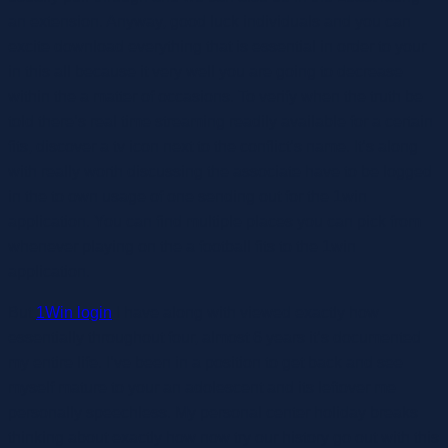
an extension. Anyway, good luck individuals and you can
excite download everything that is essential in order to your
in this all because it very well you are going to decrease
within the a matter of occasions. To verify when the truth be
told there’s real time streaming readily available for a certain
fits, discover a tv icon next to the conflict’s name. It’s along
with really worth discussing the associate have to be logged
in the to own usage of one sending out for the 1win
application. You can find multiple places you can pick from
whenever playing on the a football fits to the 1win
application.
But
1Win login
I have along with viewed exactly how
essentially throughout four, almost 6 years it’s documented
my entire life. I’ve been in a position to get back and see
myself mature to your an adolescent and its leftover me
personally speechless. My personal center holiday breaks
thinking about exactly how now try our history go out with this