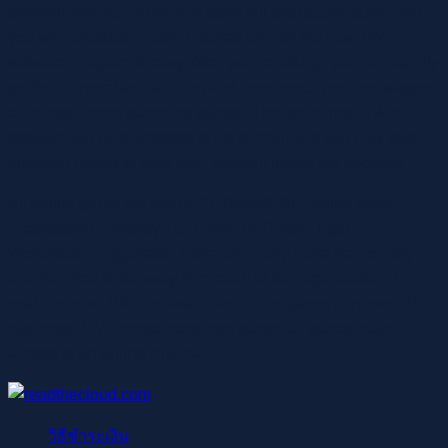
environment that is not only safer but also super active and
you will available. Getting started off with the new 1Win
software program is easy. After you’ve strung, you can rapidly
perform a merchant account and commence position wagers
or to experience gambling games. The brand new 1Win
software log on processes is not difficult and you may safer,
enabling pages to view their account inside the seconds.
All online game are from AGT, Betsoft, BF Online game,
Progression, Evoplay, Fazi, NetEnt, Purple Tiger,
WorldMatch, Yggdrasil. There are many more than simply
one hundred slots away from each of the organization. In
total, the new 1Win software has online game from over 40
business. 1Win consumers from particular places have
access to an online cinema.
วิธีชำระเงิน