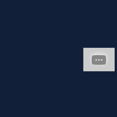
higher graphics and easy performance. All online game on
the 1win casino software is actually authorized, checked out,
and you may optimized to have cellular. For top efficiency
and you will entry to newest video game and you can
features, use the newest kind of the brand new 1win app. On
the 1win new application down load, the fresh excitement
never ends!
You’ll also can down load Apk 1Win on
your own mobile phone and pc, just what
capability the new application has and you
may what you are able gamble inside the
1Win. The whole process of getting and installing the newest
1win cellular app to have Ios and android is as easy as you
are able to. You should down load the fresh document
regarding the webpages, loose time waiting for they so you
can download and install it to install they.
The fresh application also offers people an online gambling