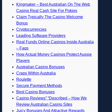
Kingmaker – Best Australian On The Web
Casino Real Cash Site For Pokies
Claim Typically The Casino Welcome
Bonus
Cryptocurrencies
Leading Software Providers
Real Funds Online Casinos Inside Australia
– Faqs
How Actual Money Casinos Protect Aussie
Players
Australian Casino Bonuses
Craps Within Australia
Roulette
Secure Payment Methods
Best Casino Bonuses
Casino Reviews” “Described – How We
Review Australian Casino Sites
Juicy Bonuses And Attractive Rewards