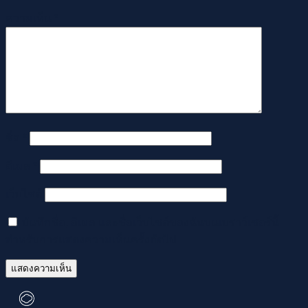
ความเห็น
*
ชื่อ
*
อีเมล
*
เว็บไซต์
บันทึกชื่อ, อีเมล และชื่อเว็บไซต์ของฉันบนเบราว์เซอร์นี้
สำหรับการแสดงความเห็นครั้งถัดไป