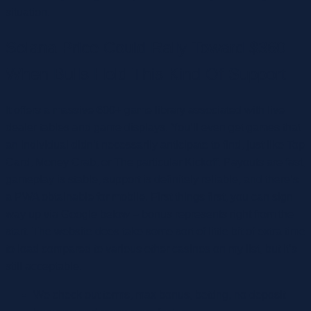
situation.
Solana Price Could Rally Toward $360
When Bulls Hold This Kind Of Support
It offers a massive 600+ game library associated with live
dealer tables and game displays. You’ll even get games that
an individual didn’t necessarily anticipate to find, just like Top
Card, Money Crab, or The particular Kickoff. Payouts are fast,
gameplay is stable, support is definitely reliable, and there’s
a PWA obtainable for mobile. First things first, you can sign
way up via Google below – bonus represents right from the
start. The website does take some sort of little bit of extra time
to load compared to various other casinos on my list, but it’s
still acceptable.
We check out terms, max bonus, betting, no deposit