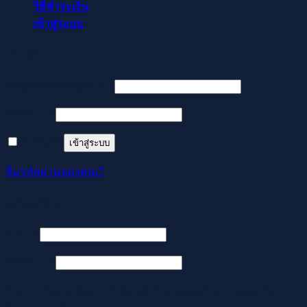
วิธีชำระเงิน
เข้าสู่ระบบ
เข้าสู่ระบบ
ต้องการ
ชื่อผู้ใช้หรือที่อยู่อีเมล
*
ต้องการ
รหัสผ่าน
*
จำฉันไว้
เข้าสู่ระบบ
ลืมรหัสผ่านของคุณ?
ลงทะเบียน
ต้องการ
อีเมล
*
ต้องการ
รหัสผ่าน
*
Your personal data will be used to support your experience