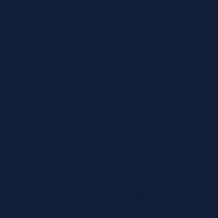
to be the most well-rounded casinos within Australia. For me
personally, it is, nevertheless based on your tastes, you might
just like another casino internet site better.
Stick To Safe Pay Out Methods
Look for the security éminent and trust alerts through the site.
Get started today and check out the very best online internet
casinos in Australia. Fair Get Casino is broadly considered
as the top Foreign online casino, especially regarding
players who like AUD, PayID, and even Neosurf payments.
Free spins are precisely what they audio like—you get in
order to spin the reels on” “pokie machines without having to
spend cash.
In games like Infiniteness Blackjack, you are able to
challenge the dealer when competing against other players.
The best online casinos Quotes has to provide aren’t based