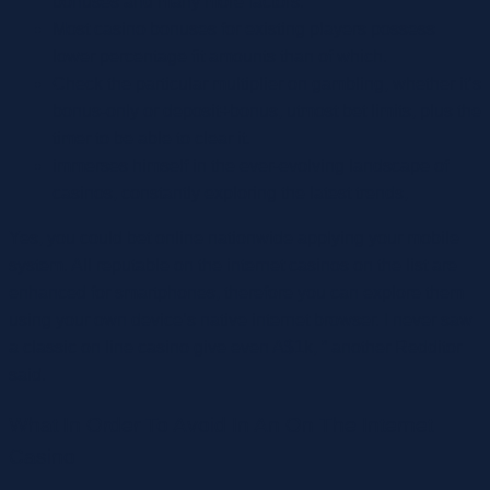
bonuses and many more factors.
Most casino bonuses for existing players possess
lower percentage fit amounts than of which.
Check the particular multiplier on gambling, whether it’s
bonus-only or deposit+bonus, utmost bet limits, plus the
timer to be able to clear it.
immerses himself in the ever-evolving landscape of
casinos, constantly exploring the latest trends,
Yes, you could bet online nationwide applying your mobile
system. All reputable on the internet casinos on the list are
enhanced for smartphones, therefore you can explore them
using your own device’s native internet browser. I never saw
a classic on line casino give even A$1k, ” another Redditor
said.
What In Order To Avoid In An On The Internet
Casino