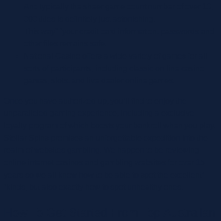
And typically the sheer game count number of over 10,
000 titles is definitely just astonishing.
This way” “your credit card information, passwords and
other files remains safe.
National Casino offers a wide variety of games for all
sorts of participants, including classic on line casino
games, slots, and live dealer online games.
Once you have authorized up, you’ll find to enjoy the
unparalleled gaming experience, including a exclusive
loyalty program of which boosts your bankroll when you play.
Stellar Spins promises an unforgettable expedition into the
realm of websites gambling. We happen to be reviewing
online internet casinos and gambling websites for over 15
years so we all know how to be able to spot the excellent”
“kinds, but also exactly how to spot unhealthy ones.
How To Get Started From Top Australian