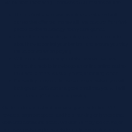
little bit more interesting – bonuses at AU casinos on-line.
The top Australian casinos online are stacked with
games that offer real money affiliate payouts, from fast-
paced pokies to strategy-heavy card games.
Check the responsible gambling page for more info
about how to control your bankroll and ensure you stay
inside control when playing.
With more players using mobile devices than ever
before, the mobile knowledge an online online casino
in Australia offers is usually a major ranking factor.
Depending on typically the casino you select, you will
both get an SMS text or a good email that you will will
need to verify” “ahead of depositing.
Our team focused about bonuses, game selection, VIP
rewards, payment speed, and help, ranking only those that
delivered across the board. We didn’t simply look at major
numbers, preferring to be able to study bonus structures,