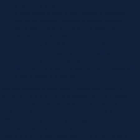
added bonus value.
It goes further in order to offer players an excellent
gaming atmosphere, covering a generous signup
bonus offer, a various array of game titles, and
exceptional aid for customers.
Its tropical setting adds a special vibe while a person
explore over 500″ “gaming machines and a new
number of table online games.
To do that, check out there stats like client reviews and
guard licensing and training.
We give attention to best payout casinos with higher %RTP
to ensure a person get the best possible returns. However,
regular reloads and spin-focused promotions keep the
particular action going in a weekly base. Play With Crypto –
Offshore online casino sites allow crypto transactions
because it’s faster and eliminates currency conversion.
Australians should take advantage of this simply by using