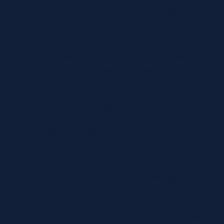
How Actual Money Casinos Protect
Aussie Players
It’s generally wager-free or light-wager, but may only connect
with certain video games or payment strategies. All of that is
in addition to a mix associated with bank transfers, credit
cards, and e-wallets — all of which are fee-free. This online
casino Down under site is best for players who else treat
every betting session like a velocity run. You might even find
this as exciting since betting on Valorant matches.
At Just Casino, for example, you may choose from several
rule variations like European and American Roulette or Multi-
hand and Super several Blackjack. The a shortage of a
dedicated table” “games section at some casinos, such as
Stay Casino, implies you may will need to utilize look for bar
to look for your own favourites, but that will doesn’t impact the