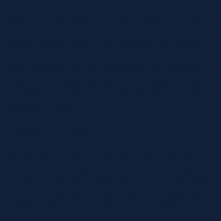
excellent job of scratch that head-to-head itch all serious
players have, especially in new online casinos. Here will be
the most common ways Aussies fund and cash-out at online
wagering Australia sites. Limits and speeds differ by site in
addition to by your lender, so, always double-check the
cashier just before you play. Casinonic’s A$5, 000 welcome
bonus is spread away over your 1st 10 deposits, making it a
great strategy to casual participants who prefer to be able to
drip-feed their bank roll.
Cryptocurrencies
Our notes from the tests indicate efficient gameplay during
each treatment. Providers like Novomatic, IGTech, and
BGaming maintain high quality. While the layout is functional,
an even more sophisticated search tool would likely improve
navigation. We played 50 pokies and 10 are living games –
almost everything from Pragmatic Play to Play’n GET loaded