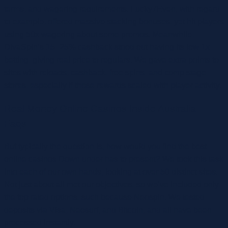
terms, and wagering requirements. Lucky7Even, with regard
to example, offered massive stacking bonuses, yet hit players
using 50x wagering about some promos. Meanwhile,
DivaSpin’s 15–25% cashback stood out having its low 1x
betting, giving real price to regulars. We gave extra points to
sites with reloads, cashback, free spins, and comp stage
stores, especially if those rewards scaled with player activity.
Real Money Online Casinos Inside Australia –
Faqs
But typically the question is, how would you find the best
online casinos Down under has to present? We took this task
into each of our own hands, looking at over 50 distinct sites.
Not just about all met our objectives, so we’ve included only
the top rated options, such because Neospin. We tested
deposits via Visa, Neosurf, and Bitcoin, and all have been
processed instantly.