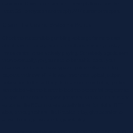
casinos in Down under secure. These platforms use the
latest SSL encryption and supply 24/7 customer support.
Claim The Casino Welcome Bonus
Check the responsible gambling webpage for more data
about how to manage your bankroll and ensure you stay
inside control when actively playing. Somebody’s gotta earn
them eventually, yet you need to be truthful about your
chances. And since these types of pokies offer such big
payouts, their own RTP is way lower than typical jackpot
pokies due to the fact they dedicate some sort of big portion
associated with the losses to feed the excess fat progressive
jackpot. The choice of game providers is in addition relevant,
as some, like BGaming, are usually known for higher RTP
slots, although others, like Practical Play, give attention to
added bonus games and large volatility.
Its game variety and VERY IMPORTANT PERSONEL