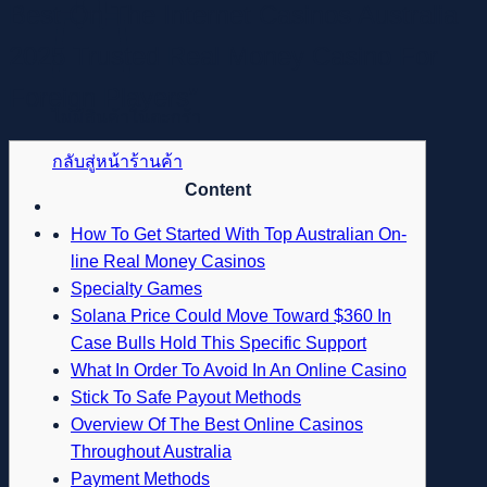
Best On The Internet Casinos Australia
2025 Trusted Real Money Casino For
Foreign Players”
ไม่มีสินค้าในตะกร้า
กลับสู่หน้าร้านค้า
Content
How To Get Started With Top Australian On-
line Real Money Casinos
Specialty Games
Solana Price Could Move Toward $360 In
Case Bulls Hold This Specific Support
What In Order To Avoid In An Online Casino
Stick To Safe Payout Methods
Overview Of The Best Online Casinos
Throughout Australia
Payment Methods