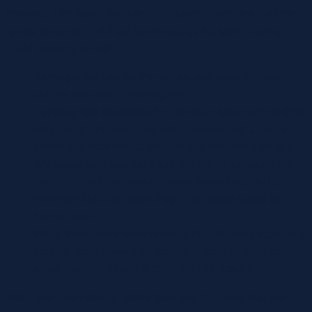
instantly. The layout favours video poker machines, and the
reside library is” “mild but functional, as the table filtering
could possibly be tighter.
Some games can be immersive, and even you can
quickly lose track involving time.
Popiplay has specialized in premium slot machine titles
which might be designed with a mobile-first approach,
catering to both casual players and streaming people.
We tested both standard and VIP offers, although the
particular latter are usually more rewarding, the high
minimum build up mean they’re far better suited for
higher rollers.
While these bank options rarely include extra fees, they
provide good privacy as you don’t need in order to
share banking details directly with the casino.
Bet in your own danger rather than spend money that you