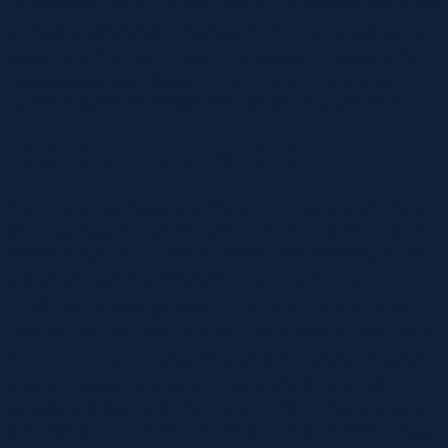
can’t afford to reduce. The guide about this site is informative
and designed to present you together with up-to-date advice
about the on the internet casino landscape in Australia. We
made positive that everything, coming from the jackpot
causes to game responsiveness, worked as advertised.
Leading Software Providers
“Playing from anyplace at any time” might be a bit a lot when
we’re talking about casino game titles, but I cannot deny the
comfort. No round outings to casinos, zero dressing up, and
also you don’t even need to be on a LAPTOP OR
COMPUTER. Getting cash coming from brick-and-mortar
casinos most likely seemed more convenient in the previous,
when online traditional bank transfers would take 2 weeks in
order to process. Say due to crypto and e-wallets now
because this specific will be the tech of which lets you get a
winnings within minutes. It’s time with regard to something a