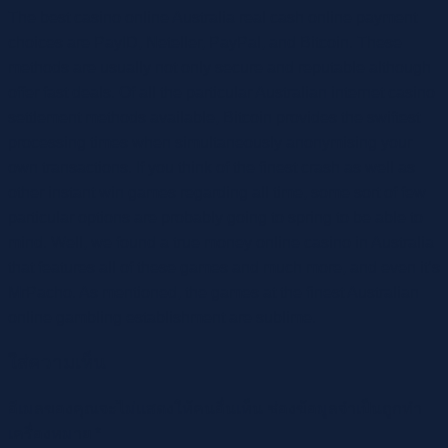
The best casino online Australia real cash online payment
choices are PayID, Neteller, PayPal, and Bitcoin. These
methods are usually not only secure and reputable although
offer fast deals. Of all the particular Australian internet casino
settlement methods available, Bitcoin provides the swiftest
processing times when simultaneously anonymising your
own transactions. If you think of the finest crash as well as
other instant win games regarding all time, some sort of few
particular options are probably going to spring to be able to
mind. Well, we found a true money online casino in Australia
that features all of these games and much more, and even it’s
MrPacho. As mentioned, the games at the finest Australian
online gambling establishment are sublime.
ใส่ความเห็น
อีเมลของคุณจะไม่แสดงให้คนอื่นเห็น
ช่องข้อมูลจำเป็นถูกทำ
เครื่องหมาย
*