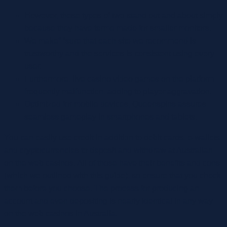
However, these types of two stand out and about simply
because they have terme made for smaller monitors.
We make” “sure that each site we recommend is
trustworthy and the services is consistent using every
user.
Furthermore, live casino video games on the platform
frequently malfunction, adding to player aggravation.
Optimized for mobile devices, Queenspins assures
seamless gameplay in smartphones and tablets.
You can easily use credit in addition to debit cards, e-wallets,
and cryptocurrencies to deposit and withdraw at Australian
on the web casinos. All of those have their benefits and cons
(which we outlined with this guide), so ensure that you check
them before you choose. The process for producing an
account and even depositing is nearly identical in any way
on the web casinos in Australia.