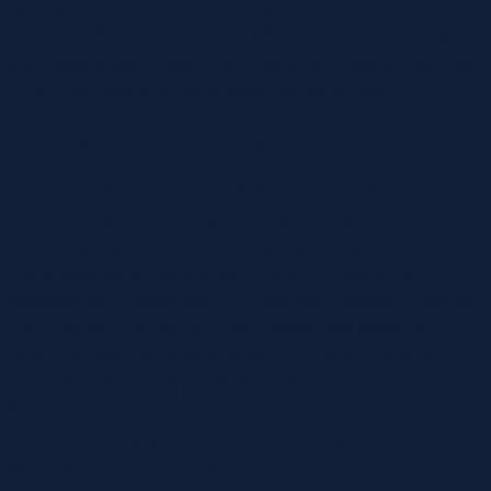
variety. The welcome deal is separated into a couple of
deposits, offering a new total of A$2, 000 and 100 free spins
distributed across popular game titles like Gates of Olympus
1000, Hair Gold, and Fairly sweet Bonanza 1000.
Australian Casino Bonuses
Players can delight in products from emerging developers,
ensuring clean content regularly. If you’re trying to find
interesting new online internet casinos in Australia, there are
many essential things to know. Yes, an individual can
withdraw your current wins from real cash casinos in Sydney.
Once you earn, simply go to the Cashier and follow the
particular instructions towards your earnings. European
Roulette looks to be typically the most popular variance at
the ideal Aussie online internet casinos. It has simply one
zero, which usually means better comes back compared to
typically the American version.