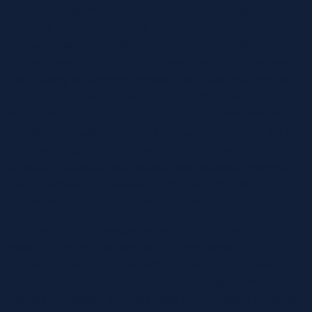
Its game variety, innovative promotions, and player-focused
cashback make it remain out, even” “when withdrawal limits
are lower than competition. The best on-line casinos in
Sydney provide entry to nice bonuses, exciting game titles,
and a variety of payment methods. Make sure you keep to
licensed true money Aussie casinos for the most trusted,
most authentic experience. Only play the games from the top
providers to be able to ensure that you’re planning to get a
great internet gambling knowledge and the possibility of fair
payouts. The best online internet casinos always work with
leading software companies, which is why they’re
dependable by so many Aussie players.
Their Jackpots and Megaways slots options are particularly
robust. And for the athletics fan, Spinfest offers a
comprehensive sportsbook, with tournaments, cost-free bets,
and reasonably competitive odds on most sports. My
analysis and testing show that Stay Online casino happens