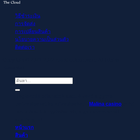
วิธีชำระเงิน
การจัดส่ง
การเปลี่ยนสินค้า
นโยบายความเป็นส่วนตัว
ติดต่อเรา
Copyright © 2021-2022 readthecloud.store All Rights
Reserved.
ค้นหา:
Regisztrálj pillanatok alatt, élvezd a gyors
befizetéseket és kifizetéseket –
Malina casino
az élő
osztók és slotok izgalmával vár, hogy a szerencse rád
mosolyogjon!
หน้าแรก
สินค้า