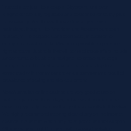
Trusted sites just like Neospin, Skycrown, and even
Kingmaker are fully regulated and positioned for safety plus
transparency. You’ll nevertheless find all your own
mainstays, though, like American and Western european
roulette, VIP blackjack, Caribbean Stud, in addition to
enough baccarat to make Mission impossible experience
right at house. Just note that will some of these offers include
stricter terms to be able to navigate, so create sure to go
through them. The Australians are the world’s top loser
associated with money per grown-up per year as a result of
prevalence of betting and slot equipment.
Most Australian online casinos are very good to use on
mobile equipment these days, but we want in order to be
selecting typically the sites that go the extra mile in this view.
We highly recommend steering clear of any online internet
casinos in Australia which may have poor customer support.
Otherwise, you might find yourself in a very frustrating