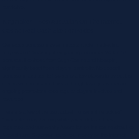
restrictive.
Kingmaker – Best Australian On The Internet
Casino Real Cash Site For Pokies
Generous bonuses play an important role in attracting
players and” “boosting their gaming encounter. Welcome
bonuses, like those from Ough Casino and Neospin,
significantly boost fresh players’ bankrolls. No deposit
bonuses in addition to free spins allow players to try out the
casino with no financial risk, although loyalty rewards and
ongoing promotions keep regular players involved and
rewarded.
Here are a few of the best actual money online pokies”
“available today. As long while you stick to certified,
regulated, and trustworthy Australian online casino sites like
Neospin and Skycrown, sure, real money on the internet