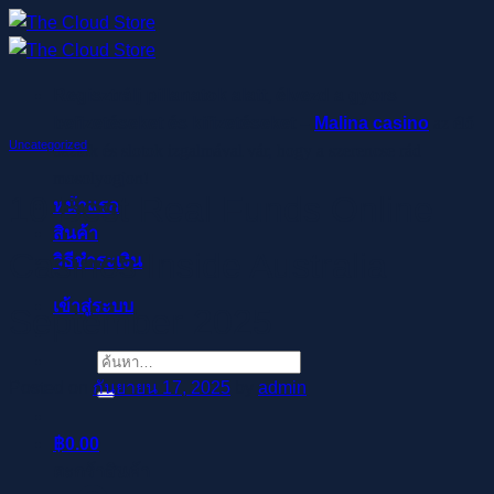
ข้าม
ไป
ยัง
Regisztrálj pillanatok alatt, élvezd a gyors
เนื้อหา
befizetéseket és kifizetéseket –
Malina casino
az élő
Uncategorized
osztók és slotok izgalmával vár, hogy a szerencse rád
mosolyogjon!
10 Best Real Funds Online
หน้าแรก
สินค้า
Casinos Inside Australia
วิธีชำระเงิน
เข้าสู่ระบบ
September 2025
ค้นหา:
Posted on
กันยายน 17, 2025
by
admin
฿
0.00
ตะกร้าสินค้า