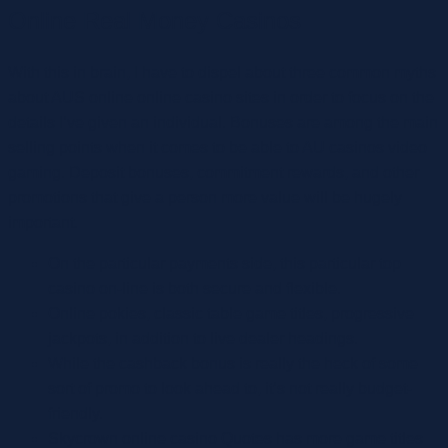
Online Real Money Casinos
With this in brain, I have to dispel about three common myths
about AUS online online casino sites in order to focus on the
details I’ve given an individual. Bonuses are among the main
selling points when it comes to be able to AU casinos video
gaming. Deposit bonuses, commitment rewards, and other
promotions that give a person more value will be hugely
important.
On the particular payments side, this particular top
casino on-line is both secure and flexible.
Online pokies, classic table game titles, progressive
jackpots, in addition to live dealer headings.
While the cashback bonus is really the heck of some
sort of promo to look ahead to, it’s not really budget-
friendly.
Skycrown online casino Quotes has more game titles