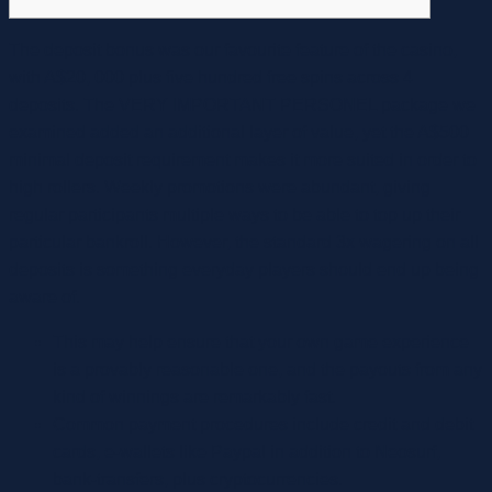
The deposit bonus was our favourite feature of the casino,
with A$20, 000 plus five hundred free spins across 4
deposits. The VERY IMPORTANT PERSONEL package we
examined added an additional layer of value, yet the A$500
minimal deposit requirement makes it more suited in order to
high rollers. Weekly promotions were abundant, giving
regular participants multiple ways to be able to top up their
particular bankroll. However, the standard 3x wagering on all
deposits is something everyday players should end up being
aware of.
This may help ensure that your own game experience
is a provably reasonable one, and the payouts from any
kind of winnings are remarkably fast.
Common payment procedures include credit and debit
cards, e-wallets like Paypal in addition to Neosurf,
bank-transfers, plus cryptocurrencies.