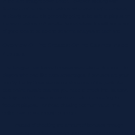
in the land straight down under. However, sticking with
licensed online internet casinos, wherever they’re centered,
is clearly crucial. It is generally going to be safe to play at on
the web casinos in Australia. Nonetheless, it’s still some sort
of good idea to be able to do some analysis to each site.
Overview Of The Greatest Online Casinos Inside
Australia
The Telegram-exclusive bonuses were also a nice touch for
players who else like extra advantages. If bonuses are your
priority, Lucky Ones stands out since one of the particular
best online Aussie casinos you need to check into. Its sport
variety and VIP rewards also help make it appealing for
frequent players. For those chasing optimum value, this
online casino is a robust contender.
Instead of checking the amount of bonuses (though
having a choice is always good), usually consider the