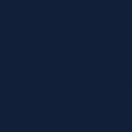
BTC, LTC, and other cryptos.
Payment Methods
Reading reviews assists potential players make informed
choices, ensuring the selection of a reliable and enjoyable
online casino. With around 85% of game enthusiasts in
Australia using smartphones for gambling, mobile
compatibility can be a highly preferred characteristic.
Australian online internet casinos ensure seamless game
play on mobile gadgets, providing a complete user
experience. Additional presents like 20% daily cashback and
one hundred free spins on Wednesdays make Neospin the
rewarding choice for users. Look regarding reputable online
internet casinos with reliable repayment options like Visa,
Mastercard, and e-wallets for instance MiFinity plus eZee
Wallet.