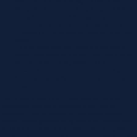
With a new low house advantage and the prospect of
strategic decisions, online video poker appeals to those
looking for more control of” “their particular results.
Whenever you access one of these casinos, this will
immediately size to the preferred resolution of your own
device.
You’ll find every thing from classic plus retro slots to
modern video pokies packed with added bonus rounds,
expanding wilds, and progressive jackpots.
These boost your current balance on succeeding
deposits and can easily be deposit matches, free spins,
or both.
Bank transfers usually are a reliable selection for large
withdrawals, often with limitations up to A$6, 000 per
transaction. They are typically the most secure although
slowest method, generally taking three to five business days
and nights to complete. Some banks charge running fees,
and the higher minimum withdrawal of around A$100 can be