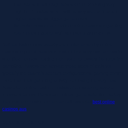
than Neospin although falls short in providing very
high-RTP pokies, which will be why we can’t rank it
higher despite its bigger game count.
We only consider accredited online casinos regarding
real money together with strict security protocols.
Self-exclusion tools usually are implemented by online
casinos to permit players to restrict their very own access for
specified periods, helping them take necessary fractures from
gambling. Players can activate these types of tools via
typically the casino’s account configurations, gaining control
more than their gambling activity. Choosing the very best
Australian online casino consists of considering several
important factors. Personal choices, game selection, safety
features, and customer care are all essential
best online
casinos aus
.
Specialty Games