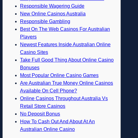
Responsible Wagering Guide
New Online Casinos Australia
Responsible Gambling
Best On The Web Casinos For Australian
Players
Newest Features Inside Australian Online
Casino Sites
Take Full Good Thing About Online Casino
Bonuses
Most Popular Online Casino Games
Are Australian True Money Online Casinos
Available On Cell Phone?
Online Casinos Throughout Australia Vs
Retail Store Casinos
No Deposit Bonus
How To Cash Out And About At An
Australian Online Casino