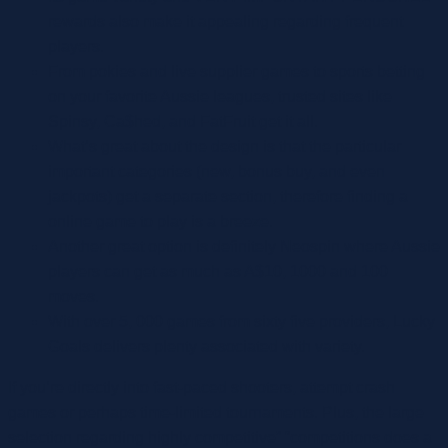
rewards also make it appealing regarding frequent
players.
From pokies and live supplier games to sports betting
on your favorite Aussie leagues, trusted sites like
Spinsy, Ca$hed, and FatFruit get it all.
What’s great about the design is that the particular
important categories (new, bonus buy, and even
jackpots) get a separate section, therefore finding a
online game to play is a breeze.
Another great option is definitely Neospin where Aussie
players can get as much as A$10, 1000 and 100
moves.
With over 5, 000 games from sixty five providers, Lucky
Goals delivers plenty associated with variety.
If you’re directly into fast-paced shooters, attempt crash
games or perhaps time-limited tournaments. Plus, the large
selection regarding highly competitive” “competitions does a