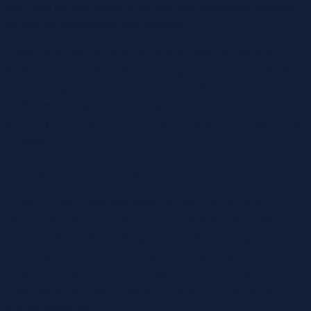
user trust but also streamlines payment processes, allowing
for quicker withdrawals and deposits.
Additionally, the use of blockchain technology ensures
transparency and fairness in gaming. Players can verify the
integrity of games, which increases confidence in online
platforms. As cryptocurrencies gain wider acceptance, they
are likely to reshape the financial landscape of the gambling
industry.
Regulatory Changes and Compliance
As the gambling industry grows, so does the need for
effective regulation. Governments worldwide are updating
laws to address the challenges posed by online gambling,
including issues related to responsible gaming and
consumer protection. Stricter regulations are being
implemented to ensure that online platforms operate fairly
and transparently.