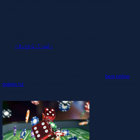
The future of gambling what trends are reshaping the
industry
Technological Innovations in Gambling
ไม่มีสินค้าในตะกร้า
Technology is revolutionizing the gambling industry,
introducing groundbreaking changes that enhance user
กลับสู่หน้าร้านค้า
experience. From virtual reality (VR) casinos to live dealer
games, players can now experience the thrill of a real casino
from the comfort of their homes, which has led to a surge in
online gambling popularity, especially through
best online
pokies nz
. This shift has made gambling more interactive and
immersive.