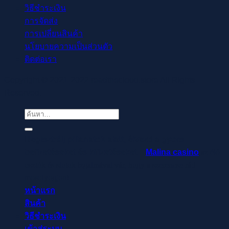
วิธีชำระเงิน
การจัดส่ง
การเปลี่ยนสินค้า
นโยบายความเป็นส่วนตัว
ติดต่อเรา
Copyright © 2021-2022 readthecloud.store All Rights
Reserved.
ค้นหา:
Regisztrálj pillanatok alatt, élvezd a gyors
befizetéseket és kifizetéseket –
Malina casino
az élő
osztók és slotok izgalmával vár, hogy a szerencse rád
mosolyogjon!
หน้าแรก
สินค้า
วิธีชำระเงิน
เข้าสู่ระบบ