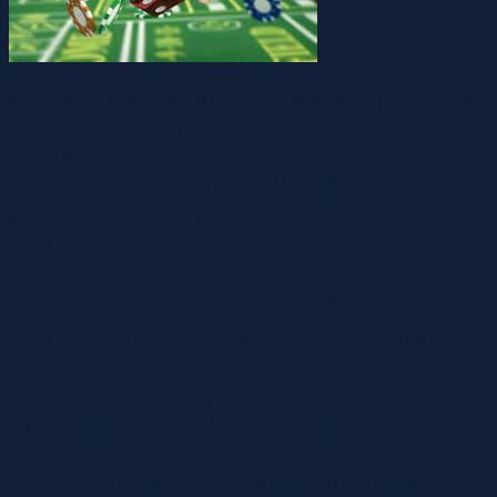
Moreover, advancements in mobile technology have allowed
players to gamble on the go. Mobile apps provide easy
access to games, enabling players to enjoy their favorite
activities anytime and anywhere. This shift towards mobile
gaming is particularly significant for younger demographics,
who prefer convenience and accessibility.
The Rise of Cryptocurrency in Gambling
Cryptocurrency is emerging as a significant player in the
gambling sector, providing a new layer of security and
anonymity for users. Many online casinos now accept
cryptocurrencies such as Bitcoin and Ethereum, attracting
tech-savvy players who appreciate the benefits of
decentralized transactions. This trend not only enhances