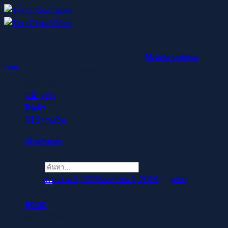
ข้าม
ไป
ยัง
Regisztrálj pillanatok alatt, élvezd a gyors
เนื้อหา
befizetéseket és kifizetéseket –
Malina casino
az élő
Public
osztók és slotok izgalmával vár, hogy a szerencse rád
mosolyogjon!
The future of gambling what
หน้าแรก
สินค้า
trends are reshaping the
วิธีชำระเงิน
เข้าสู่ระบบ
industry
ค้นหา:
Posted on
เมษายน 1, 2026
เมษายน 1, 2026
by
pinn
฿
0.00
ตะกร้าสินค้า