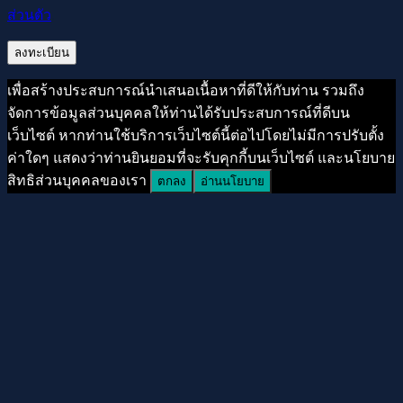
ส่วนตัว
.
ลงทะเบียน
เพื่อสร้างประสบการณ์นำเสนอเนื้อหาที่ดีให้กับท่าน รวมถึง
จัดการข้อมูลส่วนบุคคลให้ท่านได้รับประสบการณ์ที่ดีบน
เว็บไซต์ หากท่านใช้บริการเว็บไซต์นี้ต่อไปโดยไม่มีการปรับตั้ง
ค่าใดๆ แสดงว่าท่านยินยอมที่จะรับคุกกี้บนเว็บไซต์ และนโยบาย
สิทธิส่วนบุคคลของเรา
ตกลง
อ่านนโยบาย