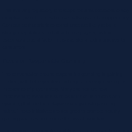
This evolving regulatory landscape requires operators to stay
compliant, which can be both a challenge and an opportunity.
Companies that prioritize compliance are likely to build
stronger reputations and attract more players, as trust
becomes a crucial factor in the decision-making process for
consumers.
Focus on Responsible Gambling
The conversation around responsible gambling is gaining
traction, with both operators and regulators emphasizing the
importance of player safety. Many casinos are now
implementing measures such as self-exclusion tools and
spending limits to help players manage their gambling
habits. These initiatives are designed to promote healthy
gaming practices and reduce the risk of addiction.
Furthermore, responsible gambling campaigns are becoming