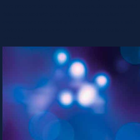
more prevalent, aiming to educate players about the potential
risks associated with gambling. By fostering a culture of
awareness and responsibility, the industry can create a safer
environment for players while maintaining its integrity and
reputation.