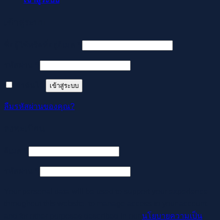
เข้าสู่ระบบ
ต้องการ
ชื่อผู้ใช้หรือที่อยู่อีเมล
*
ต้องการ
รหัสผ่าน
*
จำฉันไว้
เข้าสู่ระบบ
ลืมรหัสผ่านของคุณ?
ลงทะเบียน
ต้องการ
อีเมล
*
ต้องการ
รหัสผ่าน
*
Your personal data will be used to support your experience
throughout this website, to manage access to your account,
and for other purposes described in our
นโยบายความเป็น