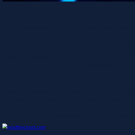
Discover More About Online Gambling Trends
For anyone interested in exploring the latest trends in online
gambling, a dedicated resource can provide valuable
insights. Comprehensive guides to various gaming platforms,
including reviews of the best casinos, bonuses, and payment
options, are essential for making informed choices. These
resources also highlight important considerations such as
player safety and responsible gambling.
As the landscape of gambling continues to evolve, keeping
up with these trends is crucial for both players and operators.
Understanding the developments in technology, regulation,
and player behavior can enhance the overall gaming
experience and ensure a sustainable future for the industry.