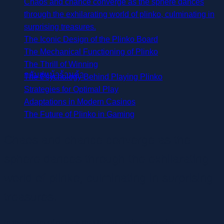
Chaos and chance converge as the sphere dances
through the exhilarating world of plinko, culminating in
surprising treasures.
The Iconic Design of the Plinko Board
The Mechanical Functioning of Plinko
ไม่มีสินค้าในตะกร้า
The Thrill of Winning
กลับสู่หน้าร้านค้า
The Psychology Behind Playing Plinko
Strategies for Optimal Play
Adaptations in Modern Casinos
The Future of Plinko in Gaming
Chaos and chance converge as the
sphere dances through the exhilarating
world of plinko, culminating in surprising
treasures.
In the realm of games that blend excitement with