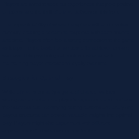
Players are wired to seek out experiences that yield positive
emotions, and the thrill of
plinko
delivers on this front.
The unpredictability of where the sphere will land invokes
curiosity, creating a dopamine response with each bounce
and drop. Players often feel a strong connection to the game,
as it taps into the basic human desire for achievement and
success. This psychological hook is instrumental in
maintaining player interest and loyalty over time.
Strategies for Optimal Play
While
plinko
is primarily a game of chance, various
strategies can enhance a player’s experience and, perhaps,
their success rate. Identifying betting patterns and analyzing
payout structures can provide valuable insights into optimal
play. Players might also experiment with different
approaches to find what works best for them.