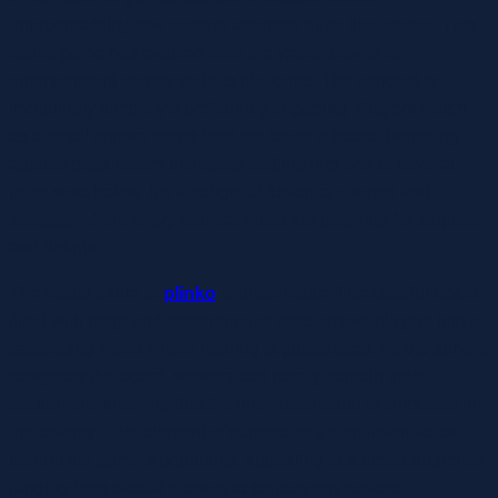
unpredictability, few capture attention quite like
plinko
. This
iconic game has evolved over the years, providing
entertainment across various platforms. The concept is
intriguingly simple yet profoundly engaging. Players watch
as a small sphere drops from the top of a board, bouncing
against pegs before ultimately settling into one of several
prize slots below. It’s a delightful fusion of chance and
strategy, where every bounce holds the potential for surprise
and delight.
The visual allure of
plinko
is undeniable. The colorful board,
filled with pegs and looming prize slots, draws players into a
captivating world where nothing is guaranteed. As the sphere
navigates the board, viewers can hardly contain their
excitement, knowing that the final destination is shrouded in
uncertainty. This element of surprise is a significant factor
behind the game’s popularity, appealing to a broad audience
ranging from casual gamers to serious enthusiasts.