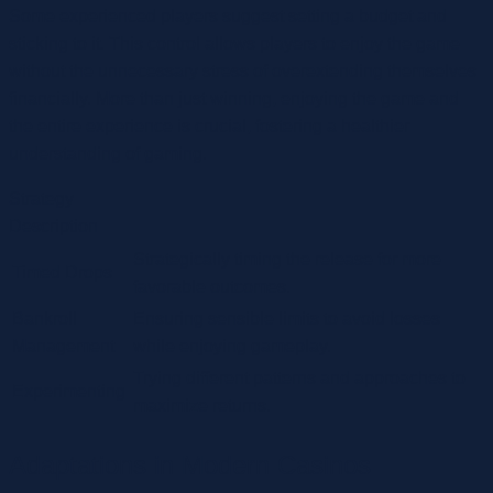
Some experienced players suggest setting a budget and
sticking to it. This control allows players to enjoy the game
without the unnecessary stress of overextending themselves
financially. More than just winning, enjoying the game and
the entire experience is crucial, fostering a healthier
understanding of gaming.
Strategy
Description
Strategically timing the release for more
Timed Drops
favorable outcomes.
Bankroll
Ensuring sensible limits to avoid losses
Management
while enjoying gameplay.
Trying different patterns and approaches to
Experimenting
maximize returns.
Adaptations in Modern Casinos