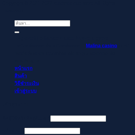
Copyright © 2021-2022 readthecloud.store All Rights
Reserved.
ค้นหา:
Regisztrálj pillanatok alatt, élvezd a gyors
befizetéseket és kifizetéseket –
Malina casino
az élő
osztók és slotok izgalmával vár, hogy a szerencse rád
mosolyogjon!
หน้าแรก
สินค้า
วิธีชำระเงิน
เข้าสู่ระบบ
เข้าสู่ระบบ
ต้องการ
ชื่อผู้ใช้หรือที่อยู่อีเมล
*
ต้องการ
รหัสผ่าน
*