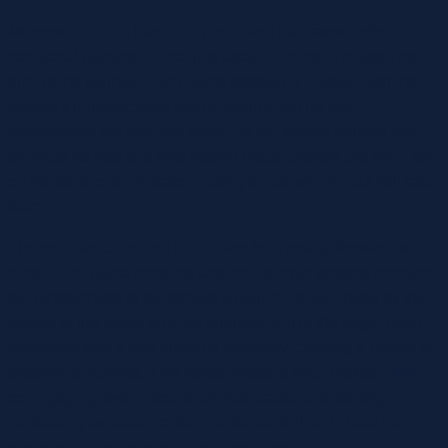
Moreover,
plinko
has a unique charm that transcends
traditional gaming. It’s not just about winning; it’s about the
thrill of the journey. Each game session is unique, with the
sphere’s unpredictable path ensuring that no two
experiences are ever the same. As the sphere dances and
bounces its way to a final resting place, players are often left
on the edge of their seats, waiting to see where luck will take
them.
The mechanics behind
plinko
are both straightforward and
clever. The game revolves around a simple physics principle:
the randomness of the sphere’s bounce is generated by the
design of the board and the arrangement of the pegs. Each
encounter with a peg alters its trajectory, creating a myriad of
possible outcomes. This randomness is what makes
plinko
so engaging; every drop is unpredictable and exciting. It’s a
captivating experience that combines skill and sheer luck,
ensuring that players remain entertained.