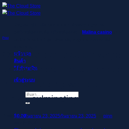
ข้าม
ไป
ยัง
Regisztrálj pillanatok alatt, élvezd a gyors
เนื้อหา
befizetéseket és kifizetéseket –
Malina casino
az élő
Post
osztók és slotok izgalmával vár, hogy a szerencse rád
mosolyogjon!
Chaos and chance converge
หน้าแรก
สินค้า
as the sphere dances through
วิธีชำระเงิน
เข้าสู่ระบบ
the exhilarating world of
ค้นหา:
plinko, culminating
฿
0.00
Posted on
กันยายน 23, 2025
กันยายน 23, 2025
by
pinn
ตะกร้าสินค้า