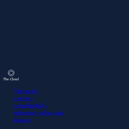
In summary, this exhilarating journey through the world of
plinko
emphasizes how chaos and chance come together to
create a captivating gaming experience. The combination of
vibrant aesthetics, unpredictable outcomes, and a strong
psychological appeal makes this game a perennial favorite
among players. Whether in traditional casinos or online
platforms,
plinko
continues to captivate audiences,
promising moments of excitement and the possibility of
unexpected rewards.
วิธีชำระเงิน
การจัดส่ง
การเปลี่ยนสินค้า
นโยบายความเป็นส่วนตัว
ติดต่อเรา