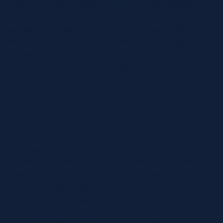
graphics and sound effects to enhance player engagement.
Online platforms have taken this a step further by including
features such as leaderboards and multiplayer options,
fostering a community of players who enjoy sharing their
experiences and strategies. The blend of traditional
mechanics with modern technology elevates the
plinko
experience.
The Thrill of Winning
The ultimate goal in playing
plinko
is, of course, winning.
Prizes typically vary based on the slot where the sphere
lands, creating an enticing game dynamic. Winning reflects
both the player’s skill and a healthy dose of luck. This
unpredictability is part of what keeps players returning for
more, as each game signifies the potential for significant
rewards that can change a player’s experience.
Prizes may range from small tokens or bonuses to more