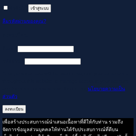
จำฉันไว้
เข้าสู่ระบบ
ลืมรหัสผ่านของคุณ?
ลงทะเบียน
ต้องการ
อีเมล
*
ต้องการ
รหัสผ่าน
*
Your personal data will be used to support your experience
throughout this website, to manage access to your account,
and for other purposes described in our
นโยบายความเป็น
ส่วนตัว
.
ลงทะเบียน
เพื่อสร้างประสบการณ์นำเสนอเนื้อหาที่ดีให้กับท่าน รวมถึง
จัดการข้อมูลส่วนบุคคลให้ท่านได้รับประสบการณ์ที่ดีบน