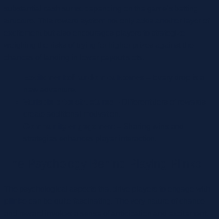
substantial cash sums, depending on the game’s betting
structure. This reward system not only adds another layer of
excitement but also encourages players to strategize —
weighing the risks of trying for higher prizes against the
chances of landing in lower payout slots.
Excitement of random outcomes
– Every drop is a
new adventure.
Variable prize structures
– Different tiers of rewards
create additional motivation.
Community engagement
– Sharing wins and
strategies enhances player interaction.
The Psychology Behind Playing Plinko
The psychological aspects that drive players to engage with
plinko
can be quite fascinating. The very nature of chance
and reward invokes a sense of anticipation and excitement.