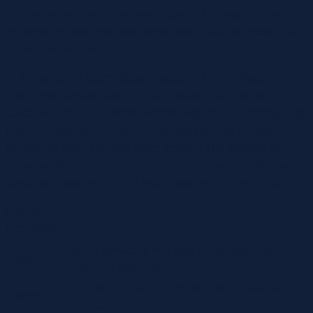
but also enhances its aesthetic appeal. The vibrant colors of
the pegs and the prize slots often attract players, creating a
festive atmosphere.
At the top of the board, players typically find a release
mechanism where they drop the sphere. As the sphere
cascades down, it collides with the pegs that are strategically
placed throughout the board. This results in an unpredictable
journey, as each collision alters its path. The designs of
these boards may vary, but the basic premise remains the
same, emphasizing the fun and chaos inherent in
plinko
.
Element
Description
Small obstacles that alter the sphere’s path
Pegs
during its descent.
The object that players drop, which navigates
Sphere
the board.