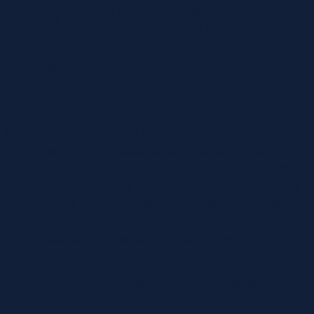
The goal areas at the bottom of the board
Prize Slots
where the sphere can land for rewards.
Release
The point at which the sphere is dropped into
Mechanism
the game.
The Mechanical Functioning of Plinko
Understanding how
plinko
functions mechanically provides
insight into why it captivates players. The game relies on
gravitational force and the concept of probability. When the
sphere is dropped, gravity pulls it downward while the pegs
create barriers that redirect its course. This randomness can
sometimes produce surprising outcomes, with players
eliciting both joy and frustration as they witness their
sphere’s unpredictable journey.
Additionally, some
plinko
boards incorporate digital
elements, offering advanced functionalities like animated