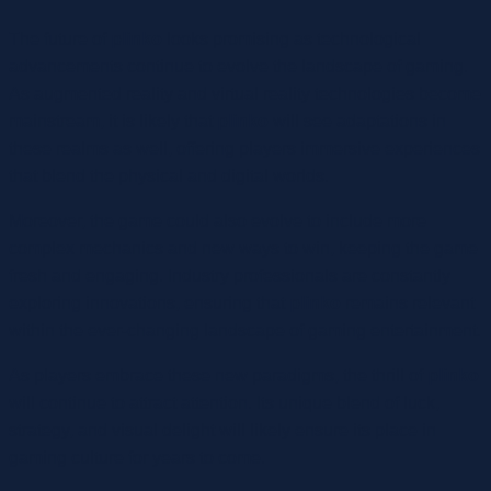
The future of
plinko
looks promising as technological
advancements continue to evolve the landscape of gaming.
As augmented reality and virtual reality technologies become
mainstream, it is likely that
plinko
will see adaptations in
these realms as well, offering players immersive experiences
that blend the physical and digital worlds.
Moreover, the game could also evolve to include more
complex mechanics and new ways to win, keeping the game
fresh and engaging. Industry professionals are constantly
exploring innovations, ensuring that
plinko
remains relevant
within the ever-changing landscape of gaming entertainment.
As players embrace these new paradigms, the thrill of
plinko
will continue to attract attention. Its unique blend of luck,
strategy, and visual delight will likely ensure its place in
gaming culture for years to come.