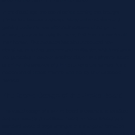
In the digital age, the rise of online gaming has brought
plinko
to a broader audience. Many online casinos and
gaming platforms now offer their versions of the game,
allowing players to enjoy the same thrill from the comfort of
their homes. This transition has also introduced new
elements, including bonuses and multipliers, which enhance
the gameplay. However, whether played in a physical space
or online, the essence of
plinko
remains unchanged: it’s a
celebration of chaos, chance, and the joy of unexpected
rewards.
The Iconic Design of the Plinko Board
The visual design of a
plinko
board is essential to its allure
and functionality. A traditional board is characterized by a
standard layout of pegs arranged in a triangular formation.
This arrangement not only facilitates the game’s mechanics