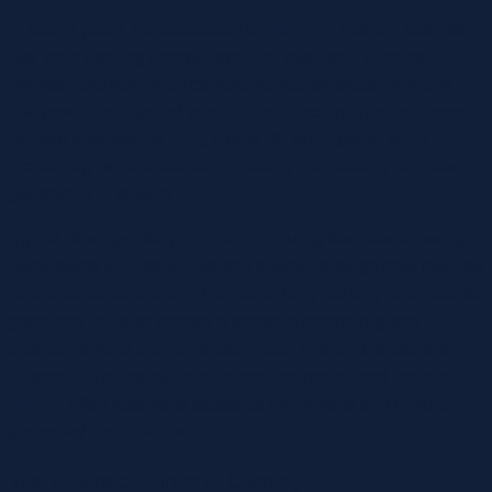
In recent years, the adaptation of
plinko
in modern casinos
has seen exciting innovations. The traditional physical
boards have now been complemented by digital versions
that provide enhanced graphics and user interfaces. These
modern adaptations bring a new life to the game while
preserving its core elements, making it appealing to a new
generation of players.
Virtual offerings often include community features, allowing
participants to engage with one another through chat features
or shared experiences. This interactivity not only enriches the
gameplay but also creates a sense of community that
extends beyond the game itself. Both new and seasoned
players can enjoy various themed events centred around
plinko
, often leading to seasonal promotions and unique
gameplay experiences.
The Future of Plinko in Gaming