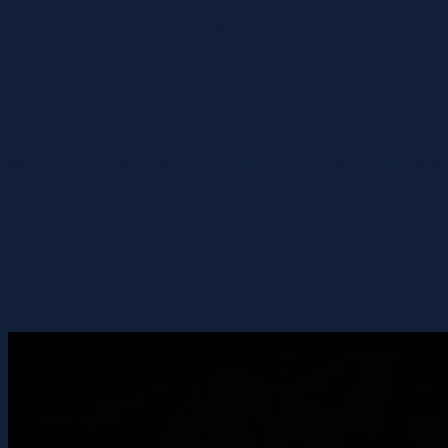
The Allure of Luck: Myths and Realities
Despite the various strategies players might employ, the essen
sway fortune in their favor. While these beliefs can enhance t
Ultimately, the allure of luck lies in its unpredictability. Each
as the thrill of a win can turn a mundane day into an unforgett
Discovering More About Gambling Games
For those intrigued by the world of gambling, understanding t
gambling games offers insights into strategies, player dynamic
the complexities involved.