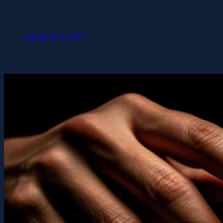
The Allure of Luck Unveiling the Secrets of Gambling Games
ไม่มีสินค้าในตะกร้า
The History of Gambling Games
กลับสู่หน้าร้านค้า
Gambling has been a part of human culture for millennia, tracin
Renaissance, the thrill of chance and risk has captivated playe