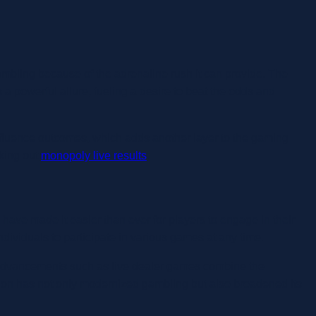
mbling because of the adrenaline rush it can provide. The
 a powerful allure, fueling a desire to beat the odds and
 influence outcomes, which adds another layer to the gaming
eking out
monopoly live results
.
ve made it easier than ever for players to engage in their
dividuals to participate in various games at any time.
y, advancements such as live dealer games combine the
tion has not only modernized gambling but also broadened its