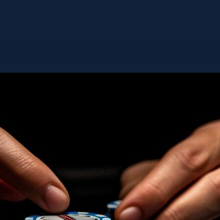
g its roots back to ancient civilizations. From the dice games p
rs throughout history. The allure of gambling lies in its promise 