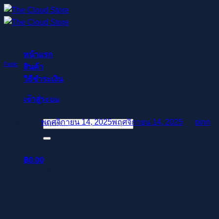
ข้าม
ไป
ยัง
Regisztrálj pillanatok alatt, élvezd a gyors befizetése
เนื้อหา
หน้าแรก
Pablic
สินค้า
วิธีชำระเงิน
The Allure of Luck Unveiling 
เข้าสู่ระบบ
Posted on
พฤศจิกายน 14, 2025
พฤศจิกายน 14, 2025
by
pinn
ค้นหา:
฿
0.00
ตะกร้าสินค้า