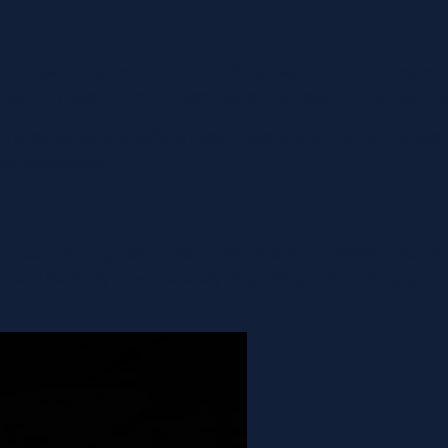
ce of gambling rests in chance. Many players hold onto myths sur
he gaming experience, it’s essential to understand the random n
 spin of the wheel or shuffle of cards introduces an element of su
able experience.
he nuances can greatly enhance the experience. Whether you’re 
s, and the richly woven tapestry of gambling culture. Engaging 