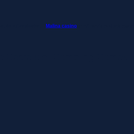
ket és kifizetéseket –
Malina casino
az élő osztók és slotok izgal
the Secrets of Gambling Games