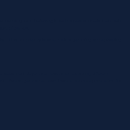
rounding luck, believing in techniques or rituals that could
ature of games.
rprise. This uncertainty is what makes gambling so captivating,
a seasoned player or a newcomer, exploring different
with diverse games can also foster a deeper appreciation for