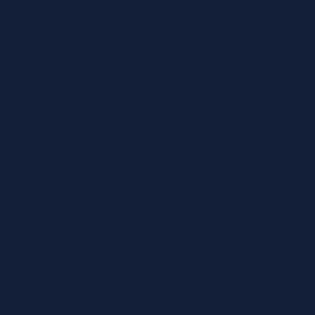
ory behind each game. Our resources are tailored to enhance
 luck and strategy in gambling games, and embrace the thrill of
mával vár, hogy a szerencse rád mosolyogjon!