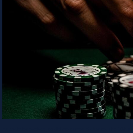
As societies evolved, so did the games of chance. The 18th and