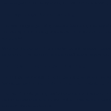
baccarat gained popularity among the elite, further solidifying
The Psychology Behind Gambling
The psychology of gambling reveals a fascinating interplay of
uncertainty of outcomes ignites a sense of excitement, encourag
secure a win.
Moreover, the element of luck intertwined with strategy creates
experience. This blend of chance and skill keeps players retur
The Impact of Technology on Gambling
Technology has revolutionized the gambling landscape, transf
favorite games from the comfort of home. The convenience of di
The rise of mobile gaming has further enhanced this trend, pr
traditional casino experience with online convenience, creati
appeal to diverse audiences.