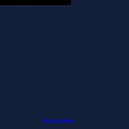
arious gambling games, including tips, strategies, and the hist
 world of gambling. Join us to delve deeper into the secrets of
d.
ket és kifizetéseket –
Malina casino
az élő osztók és slotok izgal