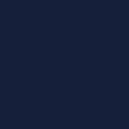
mával vár, hogy a szerencse rád mosolyogjon!