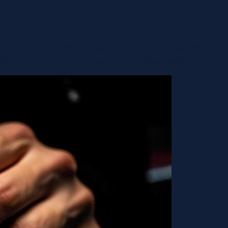
layed in ancient Mesopotamia to the intricate card games of the
of fortune and excitement, making it a timeless pastime.