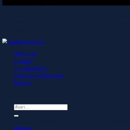
At our website, we aim to provide a wealth of information on v
your knowledge and enjoyment while navigating the exhilarating
the unexpected.
วิธีชำระเงิน
การจัดส่ง
การเปลี่ยนสินค้า
นโยบายความเป็นส่วนตัว
ติดต่อเรา
Copyright © 2021-2022 readthecloud.store All Rights Reserve
ค้นหา:
Regisztrálj pillanatok alatt, élvezd a gyors befizetése
หน้าแรก