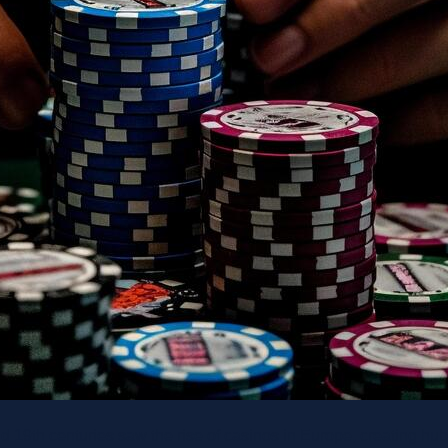
 19th centuries saw the rise of casinos in Europe, creating hub