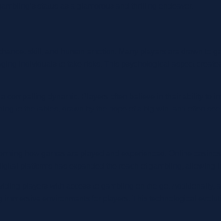
 gambling’s status as a glamorous and thrilling endeavor.
 chance, skill, and human emotion. Many players are drawn to ga
ing individuals to take risks. This psychological aspect creates
 a compelling dynamic. Players often believe in their ability to
ning to the tables, drawn by the hope of a big win, and often se
orming how games are played and experienced. Online casinos ha
gital platforms has expanded the reach of gambling, allowing in
oviding players with access to gambling on the go. Additionall
ng immersive environments for players. This technological evolu