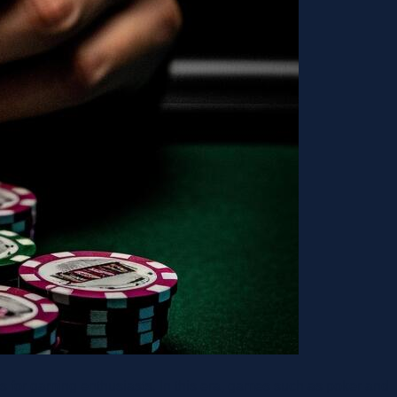
s for gaming enthusiasts. In this era, games such as poker and