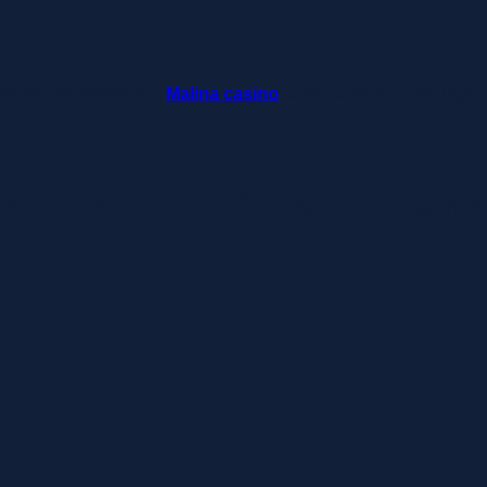
ket és kifizetéseket –
Malina casino
az élő osztók és slotok izgal
n registration of offshore gami