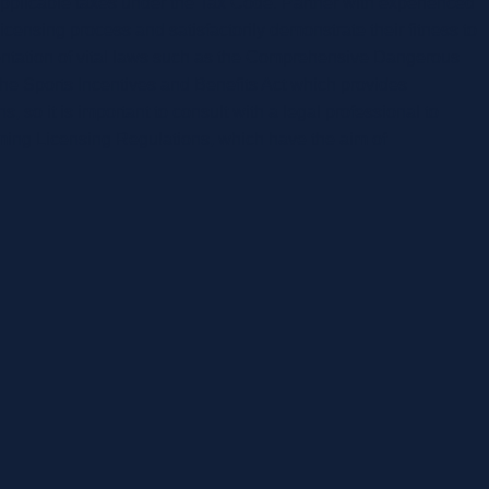
applicable taxes under the Tax Code. Partner with experienced
icensing process and satisfactorily demonstrate their fitness to
entation of vital laws such as the Comprehensive Dangerous
 the Sports Incentives and Benefits Act which provides
, so it is important to consult with a legal professional to
ming Licensing Regulations, which have the aim of