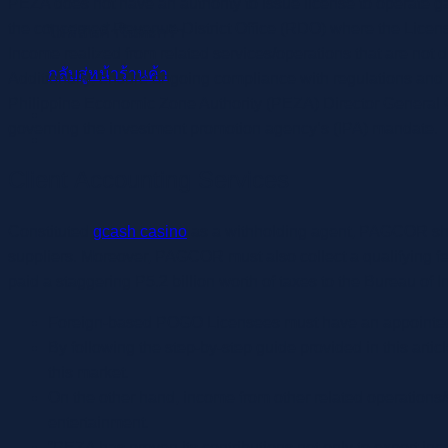
PEZA does not have an authority to issue license to operate ga
the concerned Revenue District Office (RDO) where the Licensee
ไม่มีสินค้าในตะกร้า
Income realized from related services/operations that are not 
กลับสู่หน้าร้านค้า
Additionally, ensure ongoing compliance with regulations and 
Philippine Economic Zone Authority (PEZA) Director General C
governing the investment promotion agency’s (IPA) mandate.
Client Accounting Services
Constituted
gcash casino
as a withholding agent, PAGCOR shal
suppliers. Moreover, PAGCOR must also collect a qualifying f
paid a staggering P5.2 billion worth of taxes to the Bureau of 
Foreign-based POGO Licensees must have an appointed
By following the step-by-step guide provided in this artic
this market.
On the other hand, income from other related operations
entertainment.
“PEZA has proven its contributions not only to export inc