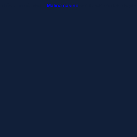
ket és kifizetéseket –
Malina casino
az élő osztók és slotok izgal