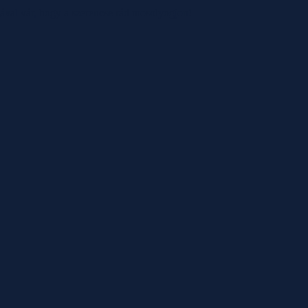
mával vár, hogy a szerencse rád mosolyogjon!