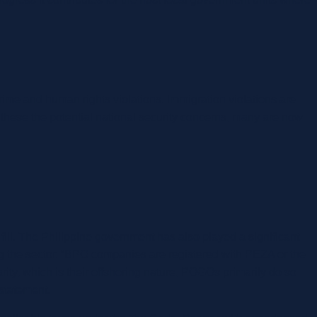
me and human rights violations. Immigration violations are
 these the potential national security concerns, many are now
 fill. The Philippine government has also played a significant
g the sector. “BPO companies are registered with PEZA or the
, which is their offshoring nature, POGOs primarily do so
 statement.