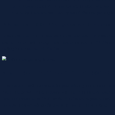
ecozones and export companies are located,” she said.
Currently, there are two main types of offshore gaming li
BOC seizes P19.95-B ‘hot’ goods from 615 operati
Residents near POGO establishments have also expressed alarm
also a concern with foreign nationals employed by POGOs appare
calling for a total ban of POGOs.
Key Steps to Success in the Philippine 
This research will help you tailor your offering to the local ma
role in the growth of the industry, with the Philippine Amus
Board of Investments (BOI), while POGOs are registered with
because they are allegedly unable to practice their betting or 