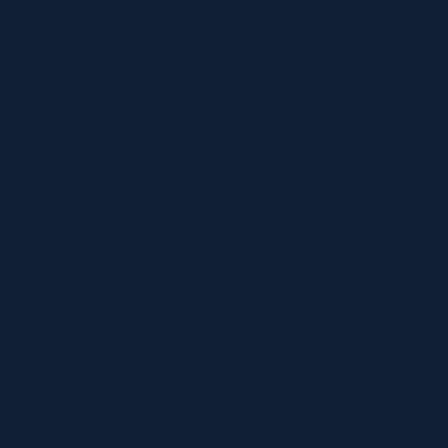
censees in the Philippines.
ons
 about the establishments serving as breeding grounds for cri
ntly illegally entering and residing in the Philippines. Add to
Online Gaming Market
rket and identify any gaps or opportunities that your business can
ement and Gaming Corporation (PAGCOR) regulating and promotin
 PAGCOR. While BPOs and POGOs share one extraneous similarity
gambling functions in their respective shores,” said in the IBPAP