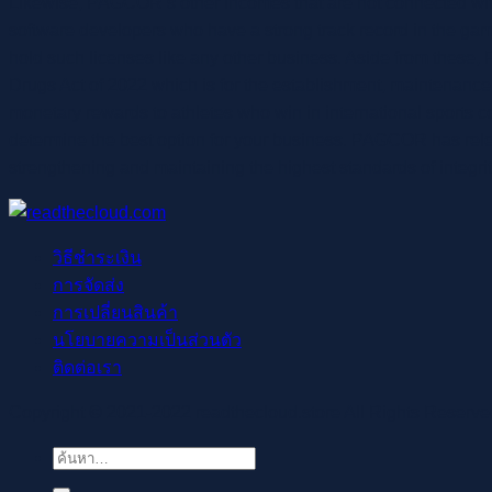
Likewise, PAGCOR’s other incomes that are not connected with
software developers who have a strong track record in the gaming
hold such licenses like any other business. Aside from these
Drugs Act of 2022 which is for the establishment, maintenance 
monetary rewards to athletes who win in international sports com
determine the best option for your business. PAGCOR has rel
strengthening and maintaining the highest standards of integr
วิธีชำระเงิน
การจัดส่ง
การเปลี่ยนสินค้า
นโยบายความเป็นส่วนตัว
ติดต่อเรา
Copyright © 2021-2022 readthecloud.store All Rights Reserve
ค้นหา: