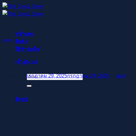
ข้าม
ไป
ยัง
Regisztrálj pillanatok alatt, élvezd a gyors befizetése
เนื้อหา
หน้าแรก
games
สินค้า
วิธีชำระเงิน
BIR seeks Pagcor assistance o
เข้าสู่ระบบ
Posted on
กรกฎาคม 29, 2025
กรกฎาคม 29, 2025
by
pinn
ค้นหา:
฿
0.00
ตะกร้าสินค้า