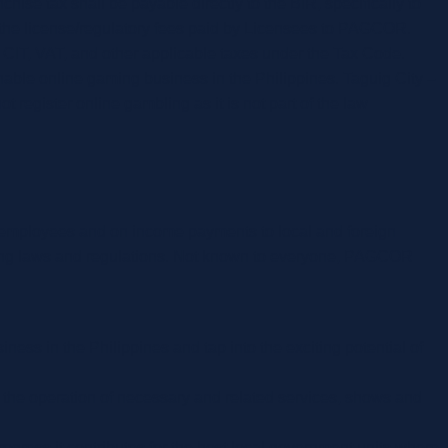
ise tax shall be payable directly to the BIR, specifically to
om the license/regulatory fees paid by Licensees to PAGCOR.
r CIT, VAT, and other applicable taxes under the Tax Code.
able online gaming business in the Philippines. Taguig City –
gister online gambling as it is not part of the law
 employees and on income payments to local and foreign
sting laws and regulations. Not known to everyone, PAGCOR
ness in the Philippines and tap into the exciting potential of
 the operation of necessary and related services, shows and
ogress it contributes for the host local government units where