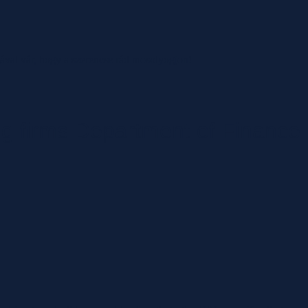
mával vár, hogy a szerencse rád mosolyogjon!
ng firms Department of Finance