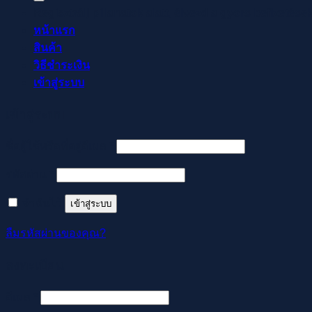
Regisztrálj pillanatok alatt, élvezd a gyors befizetése
หน้าแรก
สินค้า
วิธีชำระเงิน
เข้าสู่ระบบ
เข้าสู่ระบบ
ต้องการ
ชื่อผู้ใช้หรือที่อยู่อีเมล
*
ต้องการ
รหัสผ่าน
*
จำฉันไว้
เข้าสู่ระบบ
ลืมรหัสผ่านของคุณ?
ลงทะเบียน
ต้องการ
อีเมล
*