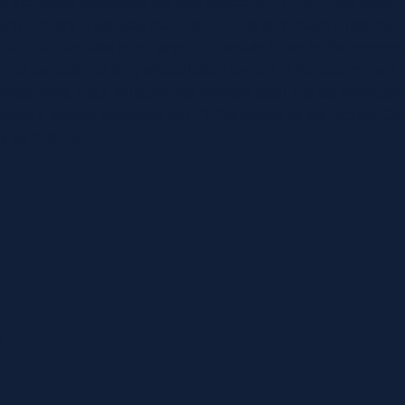
 the above operations are also subject to CIT, VAT, and other 
 industry. It stresses that entities must go through a rigorous l
, PAGCOR has also been tapped to provide funds for the implem
and operation of drug rehabilitation centers in the country, and
petitions. Each structure has different legal and tax implications
eased a revised regulation for POGOs known as the Internet Ga
ity for POGOs.
d.