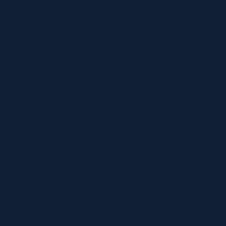
mbling casinos and online gambling in the country. The 5% franch
 is registered. This franchise tax is different and distinct fr
duly registered with the concerned IPA shall be subject to regula
risk management practices to establish a successful and sustain
harito “Ching” Plaza on Sunday emphasized that PEZA does not re
l withhold the appropriate taxes on compensation given to its
ee from players and remit the same in accordance with the exi
Internal Revenue (BIR).
 Local Agent which has to be PAGCOR-accredited.
le, you can navigate the process of starting an online gaming busi
/services or from non-gaming operations pertains to income from
ome and massive employment it created, but also to the social pr