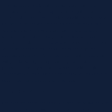
This interactivity is a breath of contemporary air in the
acquainted online course expertise, making the fabric more
approachable and enjoyable to interact with. Merely browse
and decide the one that greatest matches the task at hand. If
you’re too brief when writing prompts, ZenoChat has a
unique feature that expands your immediate with as much
element as attainable. This way, whenever you send it over,
you could be certain you lined all the bases to get the
absolute best answer. While you’re training this huge brain
with your knowledge, you presumably can create AI
personas to extend your human workforce with a digital one.
To keep track of your dialog historical past, you may have to
supply your name and cellphone number.
Anthrophic’s Claude
However, newer choices can now current the equivalent kind
of connections the traditional chat rooms of yesteryear once