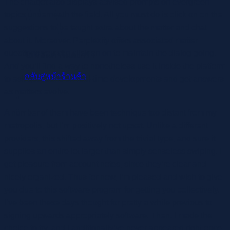
The chatbot also displays advised prompts on evergreen
topics underneath the field. All you must do is click on on the
suggestions to be taught extra about the matter and chat
about it. Moreover, Perplexity offers associated matter
questions you can click on on to maintain the dialog going.
ไม่มีสินค้าในตะกร้า
And you’ll find a way to nonetheless use it inside the platform
กลับสู่หน้าร้านค้า
to ask questions on real-time developments and get answers
as matters evolve.
A number of them have been technique too distant from my
metropolis, but I’m positively not upset. Unlike a different
providers, this shifted away from the trivial type, and sure it
supplies an entire lot larger than simply senseless swiping. I
get pleasure from account notes, since they’re clear and
nicely organized. Thus for now, I’m pleased and wish to give
you due to this software program for getting you collectively.
I’ve been these days thought for pretty a while previous to
signing upwards appropriately software. Then, I made the
choice to try, and I additionally’ve never appeared right once