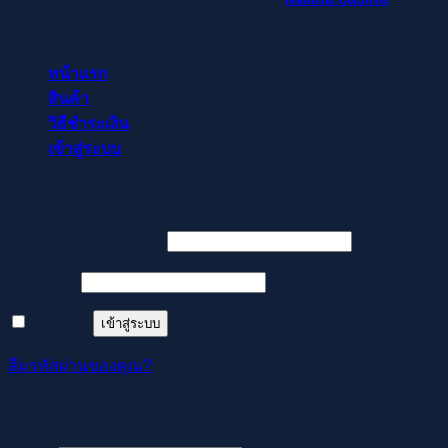
osztók és slotok izgalmával vár, hogy a szerencse rád
mosolyogjon!
หน้าแรก
สินค้า
วิธีชำระเงิน
เข้าสู่ระบบ
เข้าสู่ระบบ
ต้องการ
ชื่อผู้ใช้หรือที่อยู่อีเมล
*
ต้องการ
รหัสผ่าน
*
จำฉันไว้
เข้าสู่ระบบ
ลืมรหัสผ่านของคุณ?
ลงทะเบียน