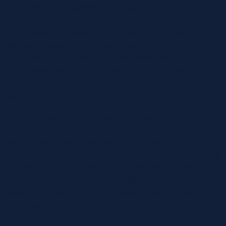
did. ProsAll conversations are digitally signed, so solely
users with positive IDs may entry them.ConsThe browser
model is weak and loaded with crashing points. Yahoo Chat
Room also obtained well-known back then but not many
learn about its availability at present. Nonetheless, You can
always verify the Yahoo Chat Room – Is It Still Available?
XFill in the type and you’ll get immediate access to the
beautiful yesichat group.
You’re Unable To Access Chattusa Com
While it ensures the privacy of users, the absence of search
filters and video chatting capabilities makes it less appealing
to many. If you need a extremely anonymous chat room
online with no setup, try YesIChat. With a quick and easy
course of, this site caters to numerous topics and preferences
of the visitors.