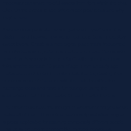
moderator can share helpful assets from right within the chat.
Click On the circles to see different peoples’ ideas and why
they’re here.
A stupendous particular person gathered myself upon this
platform, and likewise now we turned out to be an incredibly
sweet lovers. Chatib is a nice digital place that’s frequented
by individuals who prefer to socialize and make friends with
new of us. Anybody is free to affix Chatib, other than these
folks who’re beneath 18 years of age. From an early age,
males are conditioned to contemplate that expressing their
emotions is out of character with the male identification.
Exchange ideas and have a fun dialogue using the
specialised chat rooms created for each matter there is.
The other could have the thought of whether or not you would
praise all of them. This online relationship websites program
is pretty applicable for attaining completely different people.
This utility created to connect like-minded individuals,