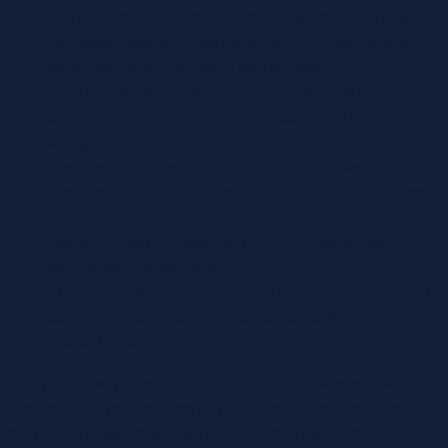
An AI chatbot with probably the most advanced giant
language models (LLMs) obtainable in a single place
for simple experimentation and access.
Free rooms exist on the group, nonetheless it’s difficult
to look by method of them, and most aren’t very
energetic.
Besides, i like this specific application is basically
useful to utilize, whether or not or not it’s about course-
plotting or amount.
We permit you to create and join chat rooms with
picture sending services.
This means they do not have as much information and
take longer to create a response due to the extra time
needed to “assume.”
And you know you’re in a place with individuals who wish to
discuss what you do — so no judgement there. Aside from
the helpful answers you get from different users, the