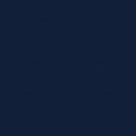
and Android cellular, with tablets and IPAD. Is a messaging
app that seamlessly syncs throughout devices and permits
users to share photos and movies simply. Customers can
add contacts from their telephone and social media accounts
or create and be a half of non-public teams to talk with
strangers.
This free chat app permits you to join with exterior networks
like Reddit, Steam, and so forth. There is a gallery perform on
the web site that options pictures from the parents which are
actually snug sharing their footage. This step can moreover
be taken to ensure that there aren’t any robots on the platform
and your experience is seamless. The platform also
mentions of their privateness protection that they don’t need
non-public info related to you so that you simply can begin
talking to someone on the platform. They additionally give
suggestion to not share all this knowledge with any stranger
on the platform. There is a devoted security section on the