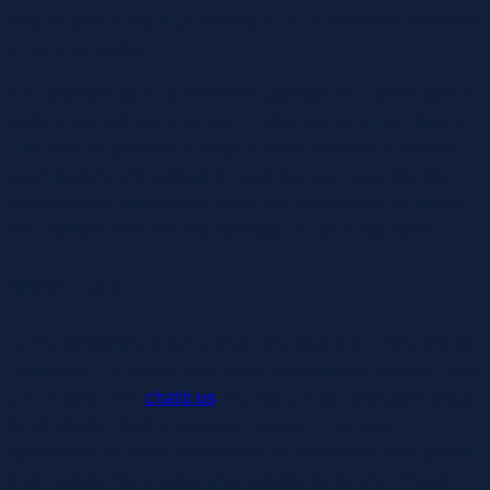
singles, and easily of us looking out for constructive emotions
in communication.
As a premium service, Flirt4Free operates on a token-based
system, permitting you to buy credit to spend on live shows.
The platform provides a range of show varieties at varying
worth factors, with options to maximise your expertise like
group reveals and special offers and promotions. All shows
use credits which you can purchase in varied quantities.
Meet Skip
As the positioning’s safety protocols usually are not explicitly
mentioned, it’s best to keep away from sharing personal data
and images. Talk
chatib.us
.chat has a huge dedicated group
for its simple chatting process. However, it is extra
appropriate for niche discussions as chat rooms often get off-
topic quickly. Our singles chat website works with iPhone