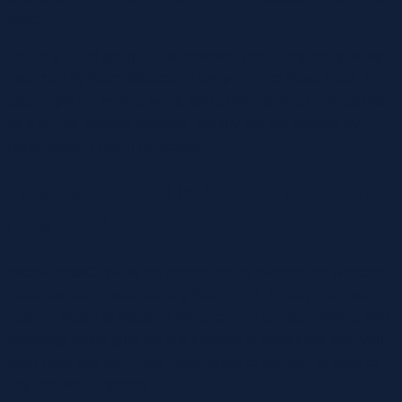
more.
You’re a fan of group chats, however not of frequently being
disturbed by them. WhatsApp lets you mute these chats for
each eight hours, one week, and at the identical time as lots
as a yr. Our reviews normally usually are not affected by
participation in such purposes.
What Is One Of The Finest Free Online
Chat Site?
InternationalCupid is the perfect online platform for Western
males excited about courting World girls. Lonely men use
CatholicMatch to discover romance and companionship with
charming World girls. As this platform is absolutely free, you
don’t must pay for Chatib credit score to get right of entry to
any additional options.