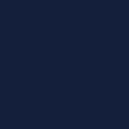
Greatest Ai Chatbot For Businesses And
Entrepreneurs
So, now there is not any need for making any real
connection, simply merely chat and make your life
interesting. A chat room is an online service which provides a
spot for people and communities globally to attach with
widespread curiosity and communicate. Here’s a list of 10
greatest free chat rooms to Chat Anonymously with
Strangers. Ergo, I even have to share our selection and
reveal the reason why i personally use this site. To start with,
the website is agreeable to the eye and additionally it is
simple to utilize. When you start trying, hitting, and scrolling,
you’re conscious of on the identical time what are the
required answer.
Greatest Free Live Chat Software Options