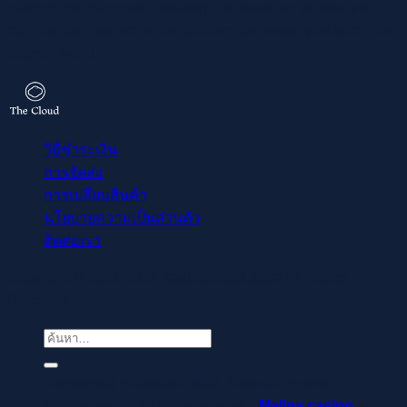
platform the place you probably can brush up on how you
can maintain secure on the platform as properly as within the
exterior world.
วิธีชำระเงิน
การจัดส่ง
การเปลี่ยนสินค้า
นโยบายความเป็นส่วนตัว
ติดต่อเรา
Copyright © 2021-2022 readthecloud.store All Rights
Reserved.
ค้นหา:
Regisztrálj pillanatok alatt, élvezd a gyors
befizetéseket és kifizetéseket –
Malina casino
az élő