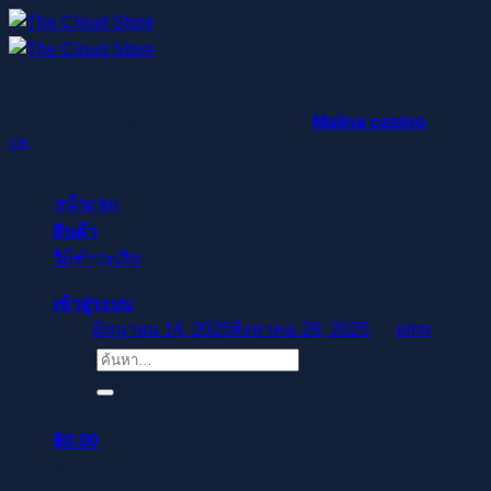
ข้าม
ไป
ยัง
Regisztrálj pillanatok alatt, élvezd a gyors
เนื้อหา
befizetéseket és kifizetéseket –
Malina casino
az élő
CIB
osztók és slotok izgalmával vár, hogy a szerencse rád
mosolyogjon!
Free Chat Rooms Online With
หน้าแรก
สินค้า
No Registration , Online Chat
วิธีชำระเงิน
เข้าสู่ระบบ
Posted on
มิถุนายน 14, 2025
สิงหาคม 29, 2025
by
pinn
ค้นหา:
฿
0.00
ตะกร้าสินค้า