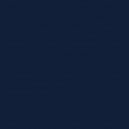
Pakistan, helping you to navigate the platform with ease.
Mostbet is a well-established online gaming platform that
offers a variety of games, including slots, table games, and
live dealer games. The platform is available in multiple
languages, including English, and is accessible via desktop,
mobile, and tablet devices. Mostbet is licensed and regulated
by the Curacao Gaming Commission, ensuring a safe and
secure gaming environment for its users.
To access Mostbet, you can download the Mostbet APK file
from the official website or use the mobile app. The APK file
is compatible with both Android and iOS devices, making it
easy to access the platform on-the-go. Once you have
downloaded the APK file, you can install it on your device
and start playing.
Mostbet login Pakistan is a straightforward process that
requires a few simple steps. To begin, you need to visit the