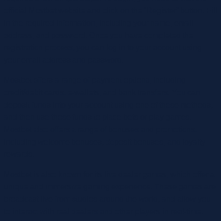
official Mostbet website and click on the “Register” button. Fill
in the required information, including your name, email
address, and password. Once you have completed the
registration process, you can log in to your account using
your email address and password.
Mostbet offers a range of payment options, including
credit/debit cards, e-wallets, and bank transfers. You can
deposit funds into your account using one of these methods,
and then use those funds to place bets or play games.
Mostbet also offers a range of bonuses and promotions,
including welcome bonuses, deposit bonuses, and loyalty
rewards.
Mostbet is also known for its live dealer games, which offer a
unique and immersive gaming experience. These games are
broadcast live from studios around the world, and allow you
to interact with real dealers and other players in real-time.