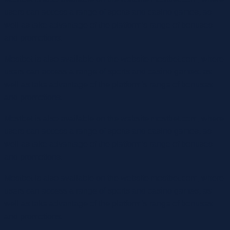
users can access a range of sports and casino games, as
well as take advantage of the platform’s range of bonuses
and promotions.
Mostbet is also available on the website mostbet.com, where
users can access a range of sports and casino games, as
well as take advantage of the platform’s range of bonuses
and promotions.
Mostbet is also available on the website mostbet.com, where
users can access a range of sports and casino games, as
well as take advantage of the platform’s range of bonuses
and promotions.
Mostbet is also available on the website mostbet.com, where
users can access a range of sports and casino games, as
well as take advantage of the platform’s range of bonuses
and promotions.