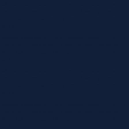
Mostbet is also available on the website mostbet.com, where
users can access a range of sports and casino games, as
well as take advantage of the platform’s range of bonuses
and promotions.
Mostbet is also available on the website mostbet.com, where
users can access a range of sports and casino games, as
well as take advantage of the platform’s range of bonuses
and promotions.
Mostbet is also available on the website mostbet.com, where
users can access a range of sports and casino games, as
well as take advantage of the platform’s range of bonuses
and promotions.
Mostbet is also available on the website mostbet.com, where
users can access a range of sports and casino games, as
well as take advantage of the platform’s range of bonuses
and promotions.