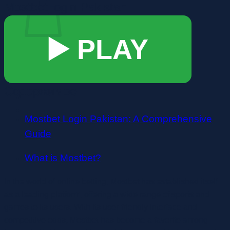
Mostbet login Pakistan
▶️ PLAY
ไม่มีสินค้าในตะกร้า
กลับสู่หน้าร้านค้า
Содержимое
Mostbet Login Pakistan: A Comprehensive
Guide
What is Mostbet?
In the world of online betting, Mostbet has established itself
as a leading platform, offering a wide range of sports and
games to its users. With its user-friendly interface and
competitive odds, Mostbet has become a favorite among