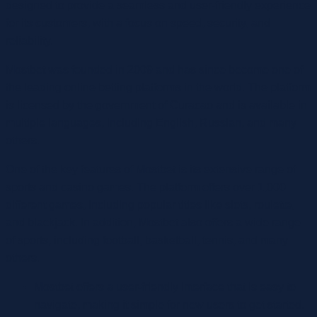
designed to provide a seamless and user-friendly experience
for its customers, with a focus on speed, security, and
reliability.
Mostbet was founded in 2009 and has since become one of
the leading online betting platforms in the world. The platform
is licensed by the government of Curacao and is available in
multiple languages, including English, Russian, and many
others.
One of the key features of Mostbet is its extensive range of
sports and casino games. The platform offers over 1,000
different games, including popular titles like slots, roulette,
and blackjack. In addition, Mostbet also offers a wide range
of sports, including football, basketball, tennis, and many
others.
Mostbet offers a user-friendly interface that is easy to
navigate, making it simple for new users to get started.