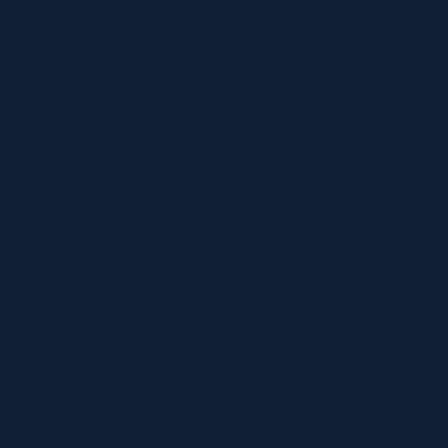
The platform is available on desktop and mobile
devices, allowing users to access their accounts and
place bets on the go.
Mostbet offers a range of payment options, including
credit cards, e-wallets, and bank transfers, making it
easy for users to deposit and withdraw funds.
The platform offers a range of bonuses and promotions,
including welcome bonuses, free bets, and loyalty
rewards.
Mostbet is available in multiple languages, including
English, Russian, and many others.
The platform is licensed by the government of Curacao
and is subject to regular audits to ensure its integrity and
fairness.
Mostbet offers a range of customer support options,
including live chat, email, and phone support.
The platform is available for download on desktop and