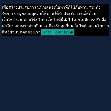
เพื่อสร้างประสบการณ์นำเสนอเนื้อหาที่ดีให้กับท่าน รวมถึง
จัดการข้อมูลส่วนบุคคลให้ท่านได้รับประสบการณ์ที่ดีบน
เว็บไซต์ หากท่านใช้บริการเว็บไซต์นี้ต่อไปโดยไม่มีการปรับตั้ง
ค่าใดๆ แสดงว่าท่านยินยอมที่จะรับคุกกี้บนเว็บไซต์ และนโยบาย
สิทธิส่วนบุคคลของเรา
ตกลง
อ่านนโยบาย