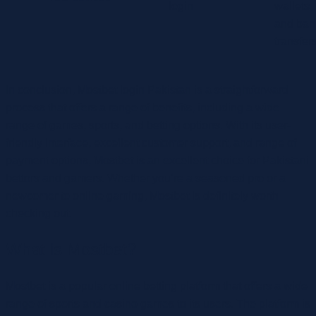
login
wallets,
and ban
transfer
In conclusion, Mostbet login Pakistan is a straightforward
process that offers a range of benefits, including a wide
range of games, sports, and betting options. With its user-
friendly interface, excellent customer support, and range of
payment options, Mostbet is an excellent choice for Pakistani
bettors and gamers. Whether you’re a seasoned pro or a
newcomer to online gaming, Mostbet is definitely worth
checking out.
What is Mostbet?
Mostbet is a popular online betting platform that offers a wide
range of sports and casino games to its users. The platform is