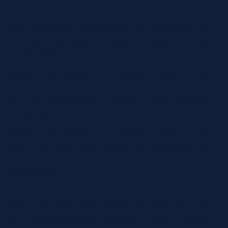
Mostbet is also available on the website mostbet.com, where
users can access a range of sports and casino games, as
well as take advantage of the platform’s range of bonuses
and promotions.
Mostbet is also available on the website mostbet.com, where
users can access a range of sports and casino games, as
well as take advantage of the platform’s range of bonuses
and promotions.
Mostbet is also available on the website mostbet.com, where
users can access a range of sports and casino games, as
well as take advantage of the platform’s range of bonuses
and promotions.
Mostbet is also available on the website mostbet.com, where
users can access a range of sports and casino games, as
well as take advantage of the platform’s range of bonuses