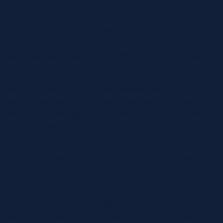
and promotions.
Mostbet is also available on the website mostbet.com, where
users can access a range of sports and casino games, as
well as take advantage of the platform’s range of bonuses
and promotions.
Mostbet is also available on the website mostbet.com, where
users can access a range of sports and casino games, as
well as take advantage of the platform’s range of bonuses
and promotions.
Mostbet is also available on the website mostbet.com, where
users can access a range of sports and casino games, as
well as take advantage of the platform’s range of bonuses
and promotions.
Mostbet is also available on the website mostbet.com, where
users can access a range of sports and casino games, as