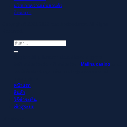
นโยบายความเป็นส่วนตัว
ติดต่อเรา
Copyright © 2021-2022 readthecloud.store All Rights
Reserved.
ค้นหา:
Regisztrálj pillanatok alatt, élvezd a gyors
befizetéseket és kifizetéseket –
Malina casino
az élő
osztók és slotok izgalmával vár, hogy a szerencse rád
mosolyogjon!
หน้าแรก
สินค้า
วิธีชำระเงิน
เข้าสู่ระบบ
เข้าสู่ระบบ