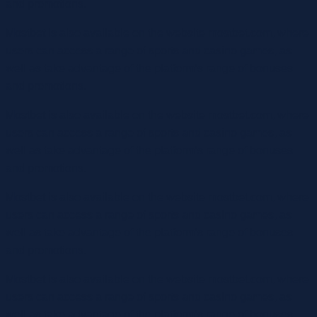
and promotions.
Mostbet is also available on the website mostbet.com, where
users can access a range of sports and casino games, as
well as take advantage of the platform’s range of bonuses
and promotions.
Mostbet is also available on the website mostbet.com, where
users can access a range of sports and casino games, as
well as take advantage of the platform’s range of bonuses
and promotions.
Mostbet is also available on the website mostbet.com, where
users can access a range of sports and casino games, as
well as take advantage of the platform’s range of bonuses
and promotions.
Mostbet is also available on the website mostbet.com, where
users can access a range of sports and casino games, as
well as take advantage of the platform’s range of bonuses