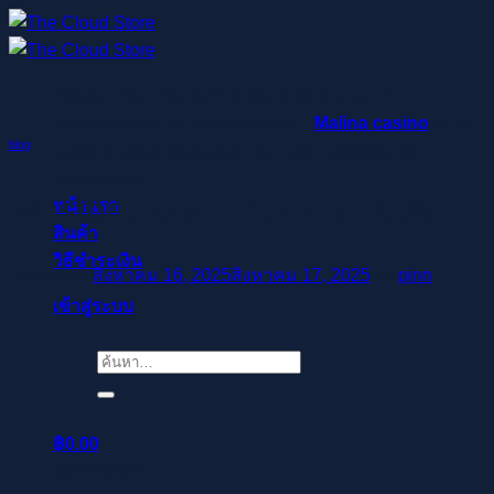
ข้าม
ไป
ยัง
Regisztrálj pillanatok alatt, élvezd a gyors
เนื้อหา
befizetéseket és kifizetéseket –
Malina casino
az élő
blog
osztók és slotok izgalmával vár, hogy a szerencse rád
mosolyogjon!
Mostbet login Pakistan.608
หน้าแรก
สินค้า
วิธีชำระเงิน
Posted on
สิงหาคม 16, 2025
สิงหาคม 17, 2025
by
pinn
เข้าสู่ระบบ
ค้นหา:
฿
0.00
ตะกร้าสินค้า