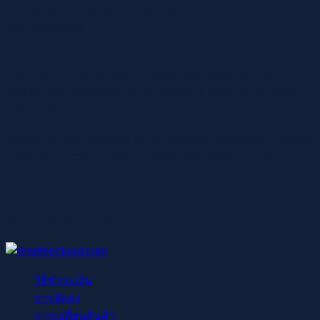
well as take advantage of the platform’s range of bonuses
and promotions.
Mostbet is also available on the website mostbet.com, where
users can access a range of sports and casino games, as
well as take advantage of the platform’s range of bonuses
and promotions.
Mostbet is also available on the website mostbet.com, where
users can access a range of sports and casino games, as
well as take advantage of the platform’s range of bonuses
and promotions.
Mostbet is also available on the website most
วิธีชำระเงิน
การจัดส่ง
การเปลี่ยนสินค้า