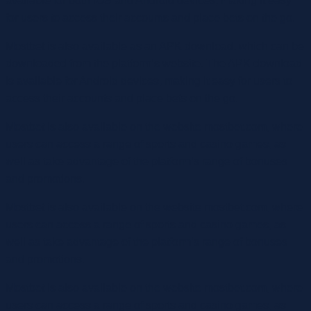
available for both iOS and Android devices, making it easy
for users to access their accounts and place bets on the go.
Mostbet is also available as an APK download, which can be
downloaded from the platform’s website. The APK download
is available for Android devices, making it easy for users to
access their accounts and place bets on the go.
Mostbet is also available on the website mostbet.com, where
users can access a range of sports and casino games, as
well as take advantage of the platform’s range of bonuses
and promotions.
Mostbet is also available on the website mostbet.com, where
users can access a range of sports and casino games, as
well as take advantage of the platform’s range of bonuses
and promotions.
Mostbet is also available on the website mostbet.com, where
users can access a range of sports and casino games, as