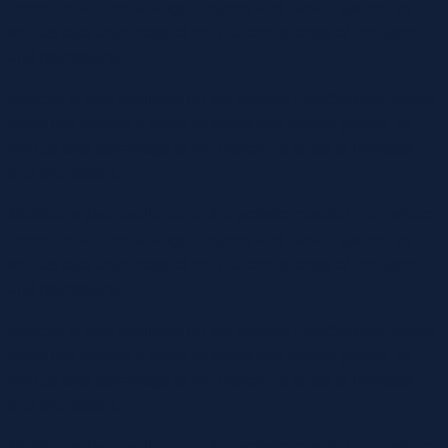
users can access a range of sports and casino games, as
well as take advantage of the platform’s range of bonuses
and promotions.
Mostbet is also available on the website mostbet.com, where
users can access a range of sports and casino games, as
well as take advantage of the platform’s range of bonuses
and promotions.
Mostbet is also available on the website mostbet.com, where
users can access a range of sports and casino games, as
well as take advantage of the platform’s range of bonuses
and promotions.
Mostbet is also available on the website mostbet.com, where
users can access a range of sports and casino games, as
well as take advantage of the platform’s range of bonuses
and promotions.
Mostbet is also available on the website mostbet.com, where