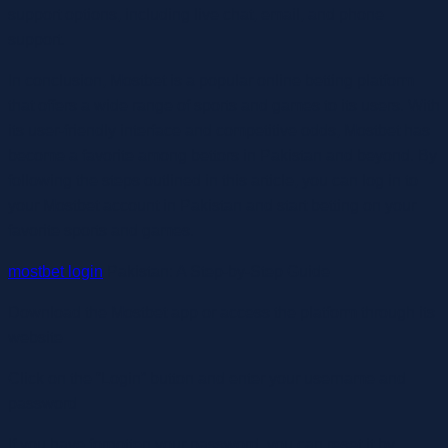
support options, including live chat, email, and phone
support.
In conclusion, Mostbet is a popular online betting platform
that offers a wide range of sports and games to its users. With
its user-friendly interface and competitive odds, Mostbet has
become a favorite among bettors in Pakistan and beyond. By
following the steps outlined in this article, you can log in to
your Mostbet account in Pakistan and start betting on your
favorite sports and games.
mostbet login
Pakistan: A Step-by-Step Guide
Download the Mostbet app or access the platform through its
website
Click on the “Login” button and enter your username and
password
If you have forgotten your password, you can reset it by