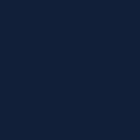
clicking on the “Forgot Password” button
Mostbet also offers a range of payment options, including
credit cards, e-wallets, and bank transfers
Mostbet offers a range of customer support options, including
live chat, email, and phone support
Mostbet Login Pakistan: A
Comprehensive Guide
In Pakistan, online betting and gaming have become
increasingly popular, with many individuals seeking a
reliable and secure platform to engage in their favorite
activities. Mostbet is one such platform that has gained
immense popularity in the region, offering a wide range of
games, sports, and betting options. In this guide, we will
provide a comprehensive overview of Mostbet login