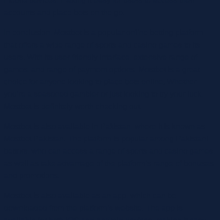
mobile devices, making it easy for users to access their
accounts and place bets on the go.
In conclusion, Mostbet is a popular online betting platform
that offers a wide range of sports and casino games to its
users. With its user-friendly interface, extensive range of
games, and range of payment options, Mostbet is a great
choice for anyone looking to place bets online. Whether
you’re a seasoned gambler or just looking to try your luck,
Mostbet is definitely worth checking out.
Mostbet is also available in Pakistan, where it is known as
Mostbet Pakistan. The platform is popular among Pakistani
bettors, who can access a range of sports and casino games,
as well as take advantage of the platform’s range of bonuses
and promotions.
Mostbet is also available as an app, which can be
downloaded from the platform’s website. The app is