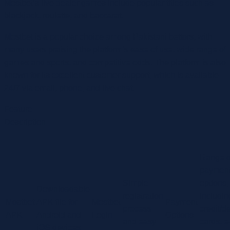
Mostbet’s live dealer games include popular titles such as
blackjack, roulette, and baccarat.
Mostbet is a popular choice among Pakistani bettors, with
many users praising the platform’s ease of use, wide range of
games and sports, and competitive odds. The platform is also
known for its excellent customer support, which is available
24/7 via email, phone, and live chat.
Feature
Description
Range o
paymen
Simple
options,
Downloadable
registration
includin
Mostbet
APK file for
Mostbet
Payment
process
credit/de
APK
Android and
Login
Options
and easy
cards, e
iOS devices