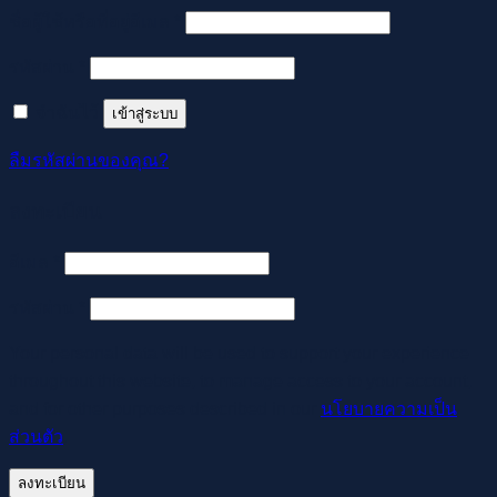
ต้องการ
ชื่อผู้ใช้หรือที่อยู่อีเมล
*
ต้องการ
รหัสผ่าน
*
จำฉันไว้
เข้าสู่ระบบ
ลืมรหัสผ่านของคุณ?
ลงทะเบียน
ต้องการ
อีเมล
*
ต้องการ
รหัสผ่าน
*
Your personal data will be used to support your experience
throughout this website, to manage access to your account,
and for other purposes described in our
นโยบายความเป็น
ส่วนตัว
.
ลงทะเบียน