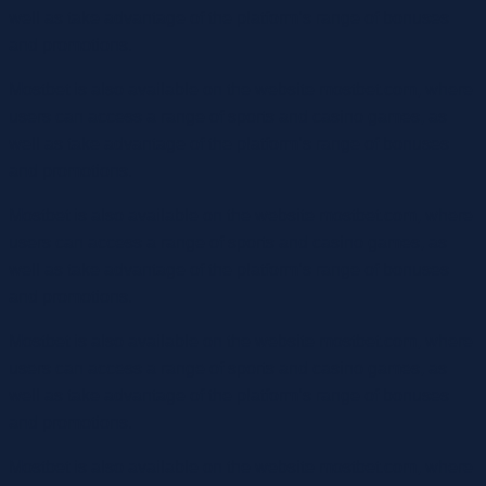
well as take advantage of the platform’s range of bonuses
and promotions.
Mostbet is also available on the website mostbet.com, where
users can access a range of sports and casino games, as
well as take advantage of the platform’s range of bonuses
and promotions.
Mostbet is also available on the website mostbet.com, where
users can access a range of sports and casino games, as
well as take advantage of the platform’s range of bonuses
and promotions.
Mostbet is also available on the website mostbet.com, where
users can access a range of sports and casino games, as
well as take advantage of the platform’s range of bonuses
and promotions.
Mostbet is also available on the website mostbet.com, where