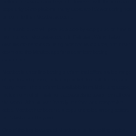
bettors in Pakistan and beyond. However, with the increasing
popularity of the platform, many users are left wondering how
to log in to their Mostbet account.
In this article, we will provide a step-by-step guide on how to
log in to your Mostbet account in Pakistan. We will also
discuss the benefits of using Mostbet, its features, and how to
download the Mostbet app for a seamless betting
experience.
Mostbet is an online betting platform that offers a wide range
of sports and games, including cricket, football, tennis, and
many more. The platform is available in multiple languages,
including English, making it accessible to users from all over
the world. With its user-friendly interface and competitive
odds, Mostbet has become a popular choice among bettors
in Pakistan and beyond.
One of the key features of Mostbet is its live betting option,