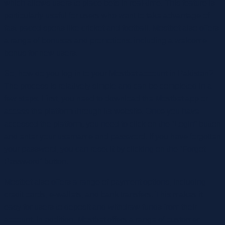
which allows users to place bets in real-time. This feature is
particularly useful for users who want to take advantage of
fast-paced sports like cricket and football. Mostbet also offers
a range of bonuses and promotions, including a welcome
bonus for new users.
So, how do you log in to your Mostbet account in Pakistan?
The process is relatively simple and can be completed in a
few steps. First, you need to download the Mostbet app or
access the platform through its website. Once you have
accessed the platform, you need to click on the “Login” button
and enter your username and password. If you have forgotten
your password, you can reset it by clicking on the “Forgot
Password” button.
Mostbet also offers a range of payment options, including
credit cards, e-wallets, and bank transfers. This makes it
easy for users to deposit and withdraw funds from their
account. In addition, Mostbet offers a range of customer