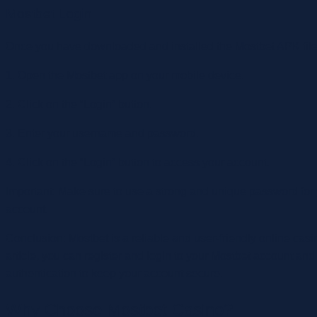
Mostbet Login
Once you have downloaded and installed the Mostbet APK file, 
1. Open the Mostbet app on your mobile device.
2. Click on the “Login” button.
3. Enter your username and password.
4. Click on the “Login” button to access your account.
Important: Make sure to use a strong and unique password for y
account.
Conclusion: Mostbet is a reliable and user-friendly online cas
article, you can register and login to your Mostbet account a
authentication to keep your account secure.
Why Choose Mostbet Casino?