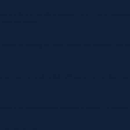
t APK file from the official website. The APK file is a standalo
 from your device.
r account by entering your email address and password. This wi
 range of games, including slots, table games, and live dealer ga
range of games and features available to players. The website is
n Bangladesh