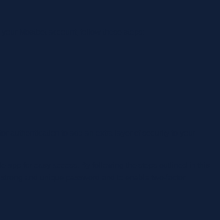
 your Mostbet account, follow these steps:
 authentication to add an extra layer of security to your
e app for easy access. By following the steps outlined in this
a strong and unique password and to enable two-factor