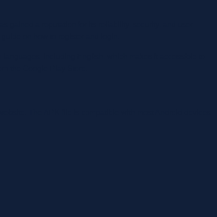
ained a reputation for its reliability, security, and user-
p guide on how to register and login.
le languages, including English, which makes it accessible to
rom the Google Play Store.
 website. The APK file is compatible with most Android devices