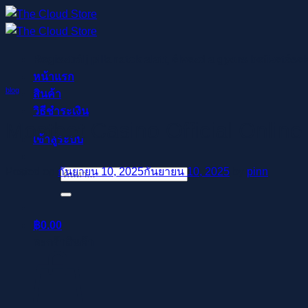
ข้าม
ไป
ยัง
Regisztrálj pillanatok alatt, élvezd a gyors befizetése
เนื้อหา
หน้าแรก
blog
สินค้า
วิธีชำระเงิน
Mostbet Casino Official Onlin
เข้าสู่ระบบ
Posted on
กันยายน 10, 2025
กันยายน 10, 2025
by
pinn
ค้นหา:
฿
0.00
ตะกร้าสินค้า