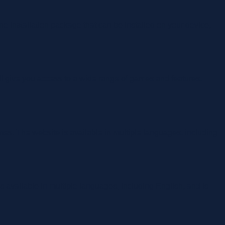
ne installation package that can be installed on your device,
ll give you access to a wide range of games and features,
mes. The website is available in multiple languages, including
 available in multiple languages, including English, and is