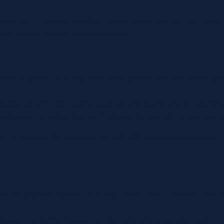
oose from. However, Mostbet Casino stands out from the crowd d
y you should choose Mostbet Casino:
tion of games, including slots, table games, and live dealer gam
designed with high-quality graphics and sound effects, provid
ollection, ensuring that you’ll always find something new and ex
ich is available for download on both iOS and Android devices.
cure payment options, including credit cards, e-wallets, and cr
support, ensuring that you can get help whenever you need it.