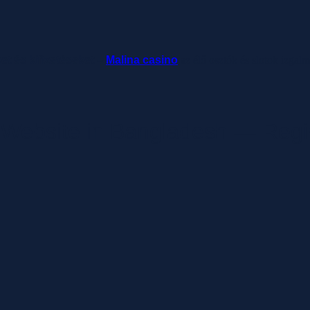
ket és kifizetéseket –
Malina casino
az élő osztók és slotok izgal
e Website in Bangladesh — Regi