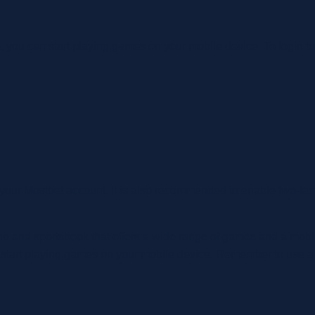
you can start playing games on your mobile device. To login to
our Mostbet account. It is also recommended to enable two-factor
ino and sportsbook that offers a wide range of games and a mobil
nd start playing games on your mobile device. Remember to use 