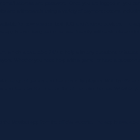
your email address and password. Once you are logged in, you ca
 and withdrawals using a variety of payment options, including 
 available for download on both iOS and Android devices. The ap
pp is also designed to be user-friendly, with a simple and intui
eam, which is available 24/7 to help with any questions or issu
l players. Whether you need help with a game, or have a question
 wide range of games and features to its players. With its offici
es and features from the comfort of their own homes. Whether you
 the Mostbet app from the official website. The app is availab