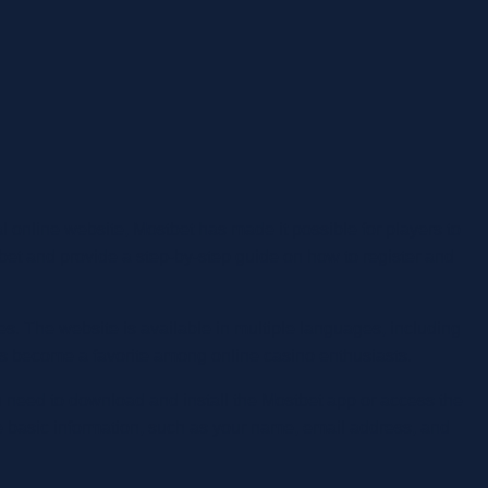
l online website, Mostbet has made it possible for players to
tbet and provide a step-by-step guide on how to register and
es. The website is available in multiple languages, including
has become a favorite among online casino enthusiasts.
u need to download and install the Mostbet app or access the
 basic information, such as your name, email address, and