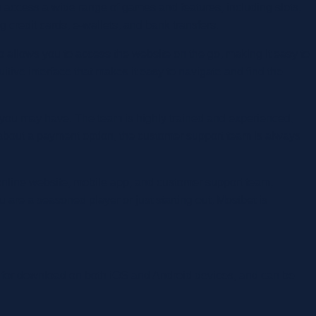
n access a wide range of games and features, including slots,
credit cards, e-wallets, and bank transfers.
p allows you to access the website on the go, making it easy to
tive interface that makes it easy to navigate and find the
es you may have. The team is highly trained and experienced,
 about a payment option, the customer support team is always
al online website, mobile app, and customer support team,
 are a seasoned player or just starting out, Mostbet is
le for download on both iOS and Android devices, and can be