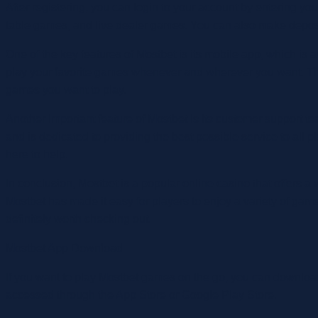
After registering, you can login to your account by entering 
table games, and live dealer games. You can also make deposits
One of the key features of Mostbet is its mobile app, which is
play your favorite games whenever and wherever you want. The a
games you want to play.
Another important feature of Mostbet is its customer support t
and is dedicated to providing the best possible service to al
here to help.
In conclusion, Mostbet is a popular online casino that offers a
Mostbet has made it easy for players to enjoy a variety of gam
definitely worth checking out.
Mostbet App Download
If you want to play Mostbet games on the go, you can download
accessed through the App Store or Google Play Store.