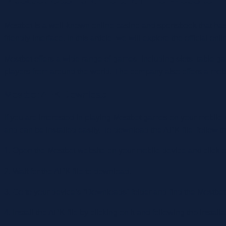
Mostbet is a well-known online casino and sportsbook that has b
friendly interface. In this article, we will explore the official
Mostbet offers a wide range of games, including slots, table g
players from around the world. The company also offers a mobi
Mostbet APK Download
If you are interested in playing Mostbet games on your mobile 
and can be installed easily. To download the APK file, follow t
1. Open the Mostbet website on your mobile device and click 
2. Wait for the APK file to download.
3. Go to your device’s “Downloads” folder and find the Mostbet
4. Install the APK file by clicking on it and following the installa