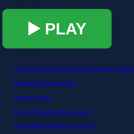
Mostbet Casino Official Online Website 
ไม่มีสินค้าในตะกร้า
กลับสู่หน้าร้านค้า
▶️ PLAY
Содержимое
Mostbet Casino Official Online Website in Ba
Mostbet APK Download
Mostbet Login
Why Choose Mostbet Casino?
Unbeatable Gaming Experience