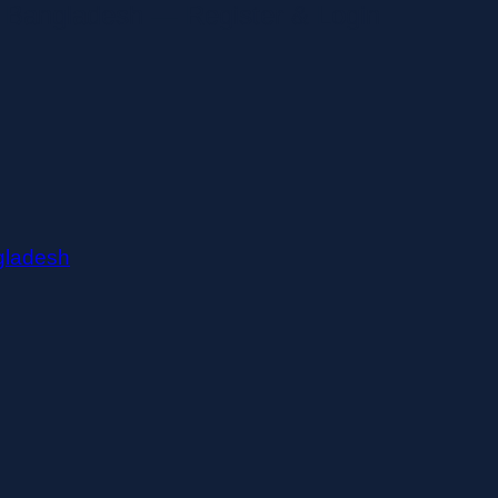
in Bangladesh — Register & Login
ngladesh