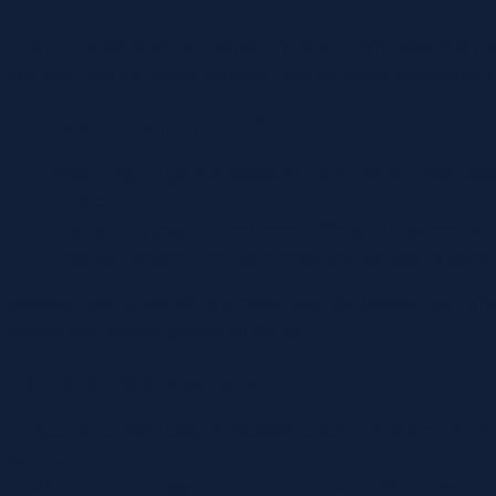
When it comes to online casinos, there are many options to ch
interface, and numerous benefits. Here are some reasons wh
Unbeatable Gaming Experience
Wide range of games: Mostbet Casino offers a vast collec
preference.
High-quality graphics and sound effects: The games are 
Regular updates: The casino regularly updates its game c
Mostbet Casino also offers a mobile app, the Mostbet app, wh
access your favorite games on-the-go.
Convenience and Security
Secure payment options: Mostbet Casino offers a range of se
secure.
24/7 customer support: The casino provides 24/7 customer 