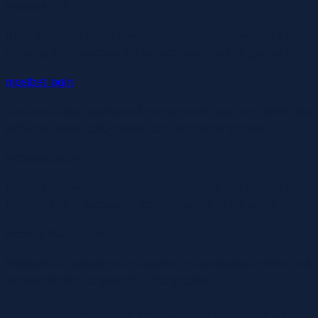
Mostbet APK
If you are using an Android device, you can download the Mostbe
allowing you to access the Mostbet website and games directly
mostbet login
Once you have registered for an account, you can login to you
including slots, table games, and live dealer games.
Mostbet Casino
Mostbet is a well-established online casino that offers a wide
English, and is accessible from anywhere in the world.
Mostbet Bangladesh
Mostbet is a popular online casino in Bangladesh, with a wide 
accessible from anywhere in Bangladesh.
Mostbet Casino Official Online Website i