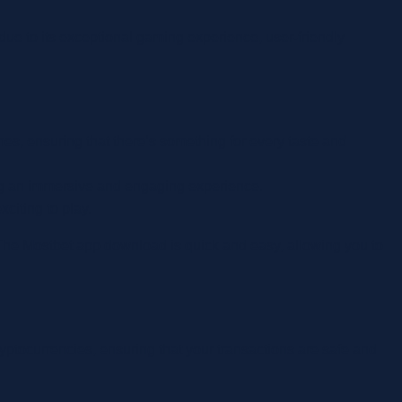
ue to its exceptional gaming experience, user-friendly
es, ensuring that there’s something for every taste and
ing an immersive and engaging experience.
citing to play.
 The Mostbet app download is quick and easy, allowing you to
yptocurrencies, ensuring that your transactions are safe and