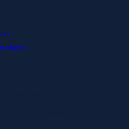
desh?
 Bangladesh
ed immense popularity, especially in Bangladesh. With its officia
eir own homes. In this article, we will explore the world of Mos
array of games, including slots, table games, and live dealer gam
ts user-friendly interface and secure payment options, Mostbet 
ively simple and can be completed in a few easy steps. First, yo
the website, you can register for an account by providing some