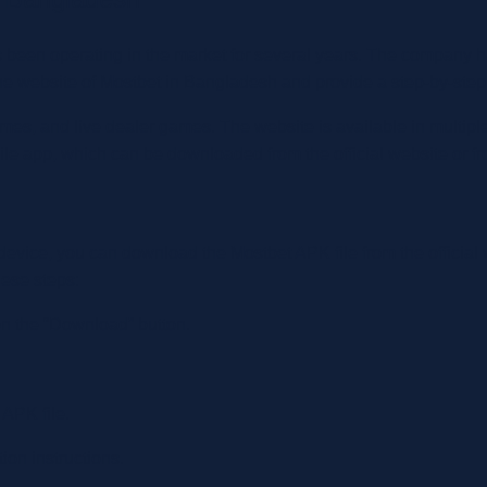
een operating in the market for several years. The company has g
 online website of Mostbet in Bangladesh and provide a step-by-ste
ames, and live dealer games. The website is available in multip
le app, which can be downloaded from the official website or f
device, you can download the Mostbet APK file from the official
hese steps:
on the “Download” button.
 APK file.
tion instructions.