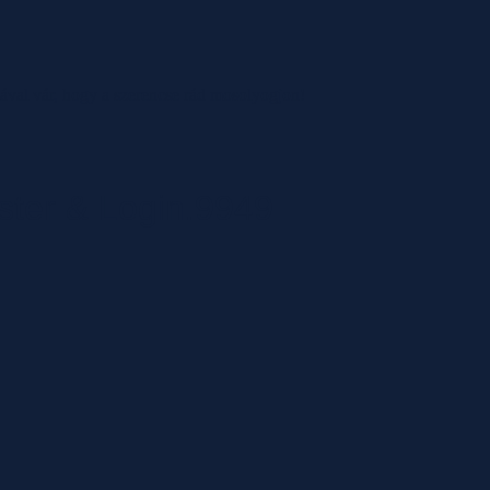
mával vár, hogy a szerencse rád mosolyogjon!
ster & Login.9949