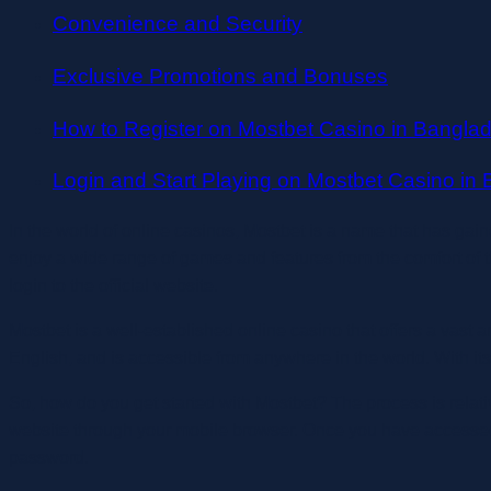
Convenience and Security
Exclusive Promotions and Bonuses
How to Register on Mostbet Casino in Bangla
Login and Start Playing on Mostbet Casino in
In the world of online casinos, Mostbet is a name that has gain
enjoy a wide range of games and features from the comfort of th
login to the official website.
Mostbet is a well-established online casino that offers a vast 
English, and is accessible from anywhere in the world. With i
So, how do you get started with Mostbet? The process is relat
website through your mobile browser. Once you have accessed 
password.