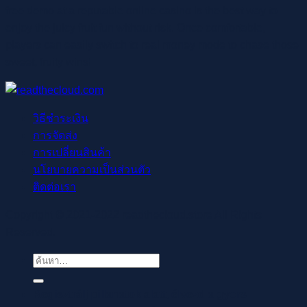
free demo at a reputable online casino is the best way to
enjoy the juicy fruit fun without risk. Once comfortable,
players can easily switch to real money mode to chase those
sweet, fruity wins!
วิธีชำระเงิน
การจัดส่ง
การเปลี่ยนสินค้า
นโยบายความเป็นส่วนตัว
ติดต่อเรา
Copyright © 2021-2022 readthecloud.store All Rights
Reserved.
ค้นหา:
Regisztrálj pillanatok alatt, élvezd a gyors