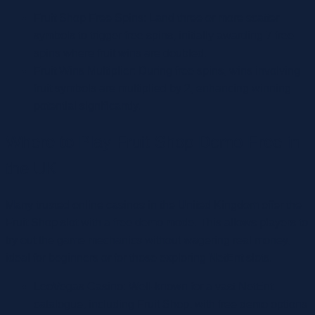
Fruit Shop Free Spins: Land three or more scatter
symbols to trigger free spins, initially awarding 7 free
spins where fruit wins are doubled.
Fruit Wins Multiplier: During free spins, wins involving
fruit symbols are multiplied by 2, enhancing winning
potential significantly.
Where to Play Fruit Shop Demo Free in
the UK
Many trusted online casinos in the United Kingdom offer the
Fruit Shop slot with a free demo mode. This allows players to
try out the game mechanics without wagering real money,
ideal for beginners or for those exploring NetEnt slots.
LeoVegas Casino: Well-known for a vast NetEnt
catalogue, including Fruit Shop, with free demo options