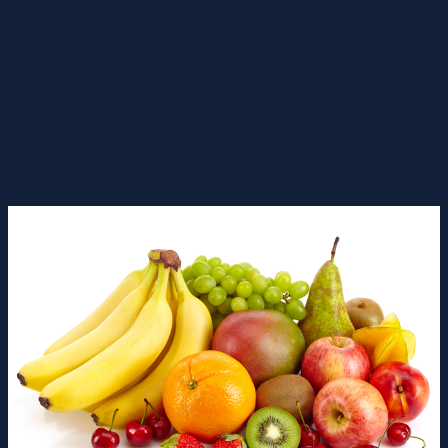
and a shiny fruit shop logo wild symbol.
The slot’s bright and cheery atmosphere, matched with
smooth animations and upbeat background music, ensures a
fun experience that players in the UK casino scene adore.
General Rules and Gameplay