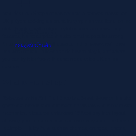
NetEnt’s Fruit Shop slot has become a beloved classic for
UK players seeking a vibrant, fruity spin on traditional online
slots. Bursting with colour, joyful sounds, and rewarding
ไม่มีสินค้าในตะกร้า
features, it’s no surprise this slot remains popular among
British online casino enthusiasts. In this review, we’ll dive
กลับสู่หน้าร้านค้า
into what makes Fruit Shop tick, how to play it, and where
you can try it for free with demo mode at top UK online
casinos.
What is Fruit Shop?
Released by NetEnt, Fruit Shop is a 5-reel, 3-row online slot
game that blends retro fruit machine visuals with modern slot
mechanics. It features a standard 15 fixed paylines layout,
allowing good chances to win across every spin. The theme
is simple — juicy fruits such as cherries, oranges, lemons,
plums, and watermelons fill the reels alongside golden 7s