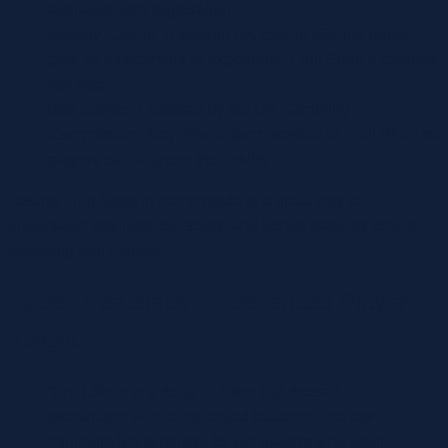
available after registration.
Betway Casino: A veteran UK casino offering demo
play for newcomers to experience Fruit Shop’s features
risk-free.
888 Casino: Licensed by the UK Gambling
Commission, they offer a demo version of Fruit Shop so
players can sharpen their skills.
Testing Fruit Shop in demo mode is a great way to
understand paylines, bet sizes, and bonus features before
wagering real money.
Expert Feedback: Experienced Player
Insight
“Fruit Shop is a delightful slot that doesn’t
overwhelm with complicated features. The low
minimum bet is perfect for UK players who want