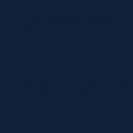
to many online slots.
Can I play Fruit Shop on mobile?
Yes, the slot is fully optimised for mobile play across
iOS and Android devices.
Why Fruit Shop Appeals to UK Online
Casino Players
The straightforward yet engaging gameplay ensures that
Fruit Shop attracts both beginners and veteran players. The
medium volatility suits UK players who enjoy moderate risk,
and the theme evokes a classic, nostalgic fruit machine
atmosphere made vibrant with today’s sharp graphics and
sound design.
Table of Game Advantages