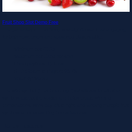
Fruit Shop Slot Demo Free
The gameplay in Fruit Shop is straightforward but engaging
for both newcomers and seasoned players alike.
Minimum bet: £0.15
Maximum bet: £150 per spin
Fixed paylines: 15 lines
RTP (Return to Player): 96.7%
Volatility: Medium
The wild symbol (Fruit Shop logo) substitutes for all other
symbols except the scatter and helps create winning
combinations. Wins pay left to right, and landing multiple fruit
symbols unlocks exciting bonus features.
Bonus Features