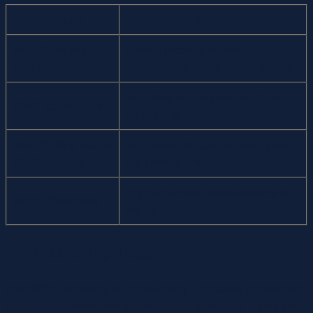
Feature
Benefit
Free Spins with
Raises potential winnings
Fruit Multipliers
substantially during bonus rounds
Simplicity with consistent chances
Fixed 15 Paylines
on every spin
Wide Betting Range
Accessible for casual players and
(£0;15 ⎯ £150)
high rollers alike
Enjoy seamless slots sessions on
Mobile Optimised
the go
Try Fruit Shop Today!
Fruit Shop remains a top pick among UK casino gamers due
to its vibrant theme and approachable gameplay. Trying the