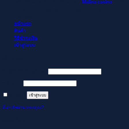
befizetéseket és kifizetéseket –
Malina casino
az élő
osztók és slotok izgalmával vár, hogy a szerencse rád
mosolyogjon!
หน้าแรก
สินค้า
วิธีชำระเงิน
เข้าสู่ระบบ
เข้าสู่ระบบ
ต้องการ
ชื่อผู้ใช้หรือที่อยู่อีเมล
*
ต้องการ
รหัสผ่าน
*
จำฉันไว้
เข้าสู่ระบบ
ลืมรหัสผ่านของคุณ?
ลงทะเบียน