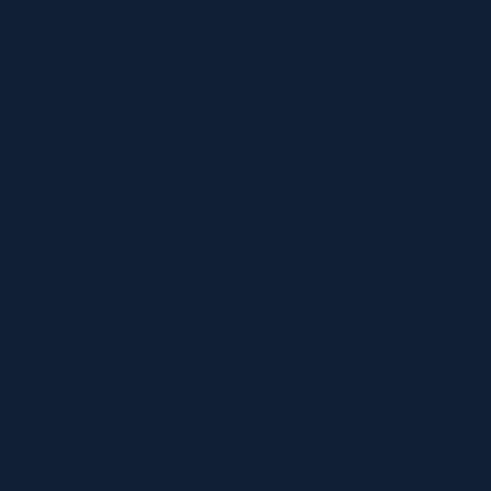
to have controlled fun, and the medium volatility
balances out risk and reward nicely. Playing the
demo helped me get familiar with the fruit
multipliers and the excitement ramps up during
the free spins feature.” – James T., UK
Experienced Player
Frequently Asked Questions (FAQs)
Can UK players play Fruit Shop for free?
Yes, most UK licensed casinos with NetEnt games offer
a free demo version of Fruit Shop.
Is Fruit Shop fair and legal in the UK?
Absolutely. The game is certified by UK Gambling
Commission regulations and uses a certified Random
Number Generator (RNG).
What is the RTP of Fruit Shop?
The theoretical RTP is 96.7%, which is good compared