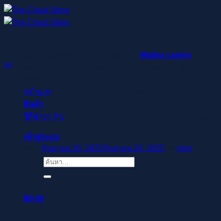
ข้าม
ไป
ยัง
Regisztrálj pillanatok alatt, élvezd a gyors
เนื้อหา
befizetéseket és kifizetéseket –
Malina casino
az élő
502
osztók és slotok izgalmával vár, hogy a szerencse rád
mosolyogjon!
Fruit Shop Slot Demo Free at
หน้าแรก
สินค้า
UK Online Casinos: A Review
วิธีชำระเงิน
เข้าสู่ระบบ
Posted on
กันยายน 26, 2025
กันยายน 26, 2025
by
pinn
ค้นหา:
฿
0.00
ตะกร้าสินค้า