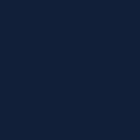
plug-and-play design. Although it’s extra highly effective and
has extra settings than the Original model, the designers
didn’t add a chargeable battery; you have to be tethered to a
wall outlet. Its three-button management pad (image below)
enables you to activate the vibrator and cycle by way of the 4
settings. The up and down buttons are useful as a result of
returning to your favourite sample is easy whenever you by
accident go past it. We also anticipated that a redesign of
Lush three would have two motors for the G-spot and clitoris.
There are two distinct types of vibes that avid intercourse toy
users point out – buzzy vibrations and rumbly vibrations.
Let’s look at each vibe a bit closer to grasp the differences
between the 2. As the global leader in sexual happiness,
Lovehoney is an award-winning standout retailer. Good
Vibrations has shops on each coasts, and their web site
goodvibes.com makes their mixture of curated products and
intercourse data obtainable everywhere! It was based 45
years ago by a sex therapist and educator to appeal