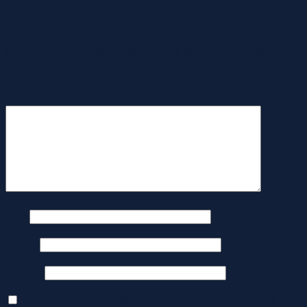
ใส่ความเห็น
อีเมลของคุณจะไม่แสดงให้คนอื่นเห็น
ช่องข้อมูลจำเป็นถูกทำ
เครื่องหมาย
*
ความเห็น
*
ชื่อ
*
อีเมล
*
เว็บไซต์
บันทึกชื่อ, อีเมล และชื่อเว็บไซต์ของฉันบนเบราว์เซอร์นี้