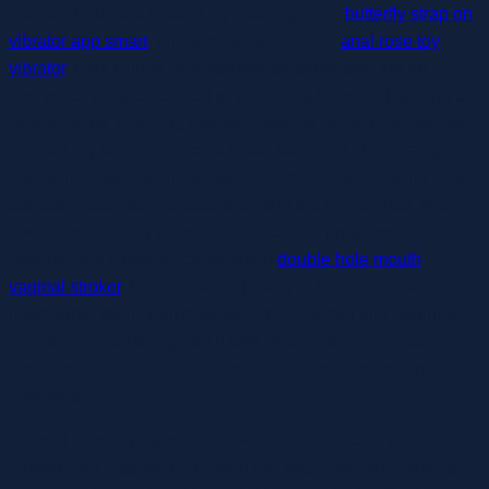
comfort. Founded in 2017 by a daring, witty
butterfly strap on
vibrator app smart
, and affectionate couple
anal rose toy
vibrator
, Pink Bunny believes that pleasure toys are for
everyone. We are devoted to promoting kinks and spicing up
relationships, ensuring that your desires remain confidential.
Our sex toy store provides a broad variety of high quality
sexual necessities and pleasure merchandise, making us a
top destination for intercourse toys in the Philippines. With a
give consideration to premium materials, progressive
options, and customer consolation
double hole mouth
vaginal stroker
, Lovers makes it easy to find the proper
intercourse toy in your desires. From discreet and beginner-
friendly choices to high-tech toys designed for ultimate
pleasure, our collection ensures that there is something for
everyone.
I wasn’t carrying my partner’s weight at all,” says tester Tim
Larson. Our biggest qualm with the Magic Wand Plus is its