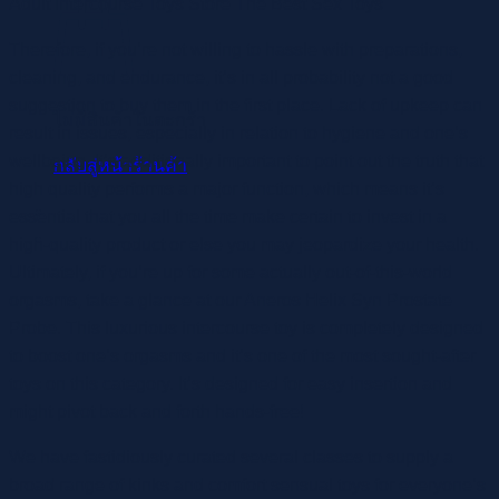
Adult Intercourse Toys Store The Best Sex Toys
Therefore, if you’re not willing to hassle with preparations,
cleaning, and endurance, it’s in all probability not a good
suggestion to buy them in the first place. Lack of upkeep can
ไม่มีสินค้าในตะกร้า
result in issues, especially in relation to hygiene and one’s
wellbeing. It’s additionally important to point out the truth that
กลับสู่หน้าร้านค้า
high quality performs a major function, which means it’s
essential that you all the time make certain to invest in a
high-quality product or else you may jeopardize your health.
Ultimately, if you’re up for some actually out-of-this-world
orgasms, take a glance at our Aneros Helix Syn Prostate
Probe. This luxurious intercourse toy is completely designed
to boost one’s orgasms and it’s one of the most sought-after
toys on this category. It’s designed for easy insertion and
might pivot back and forth hands-free!
We have fastidiously curated several classes to supply a
broad range of kinks and comfort sensual toys for everyone’s