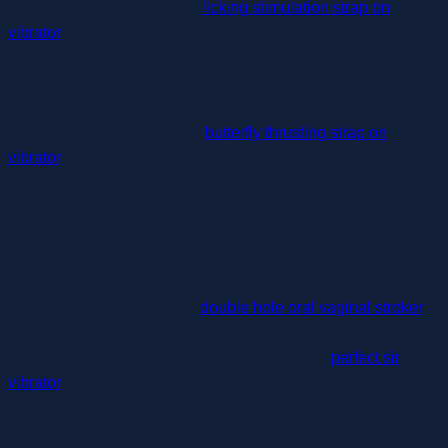
“Not only are they stunning
licking stimulation strap on
vibrator
, however they appear to be curved very properly to
suit contours of the body,” says sex therapist Debra Laino,
author of The Missing Link. Lelo’s vibrators are designed to
really feel like an opulent experience, and whereas they
normally cost a fairly penny
butterfly thrusting strap on
vibrator
, the model is at present celebrating International
PRIDE Month with main reductions on their products. We-
Vibe focuses on app-controlled toys which may be nice for
these of us in long-distance relationships — or who just love
the feeling of giving up somewhat management in the bed
room. The modern and tech-savvy toys have discovered
followers around the globe
double hole oral vaginal stroker
,
and one of many brand’s bestsellers is the easy but efficient
Sync 2. Dubbed “the unique couple’s vibrator
perfect sir
vibrator
,” popping in this G-spot and clitoral vibrator offers the
power to your companion and their smartphone, plus it’s
“whisper-quiet” to maintain issues discreet.