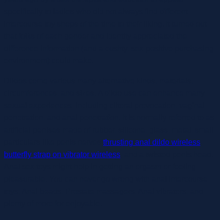
specifically to ladies who did not always find different
intercourse toy shops of the time to their liking. It turned out
that folks of each gender and identity appreciated the
difference information (and a cushty, sex-positive purchasing
environment) could make.
Dildos come various many alternative kinds, materials,
circumferences, and sizes. A dildo use can enhance many
sexual experiences, including clitoral provocation, vaginal
penetration, and anal penetration. It is normally referred to as
artificial penises made of rubber, silicone, glass, metal, small
particulars like penis nerves
thrusting anal dildo wireless
butterfly strap on vibrator wireless
, and a twisted penis head.
Anal sex toys might help in getting an orgasm or feeling
pleasurable. You can never go wrong with anal intercourse
toys; Anal beads, Prostate massagers, Anal vibrators, and
plenty of more for enjoyable.