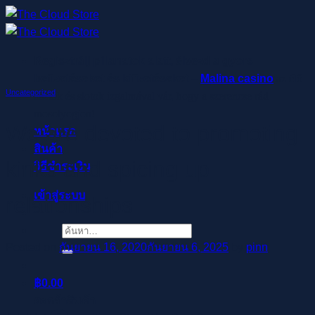
ข้าม
ไป
ยัง
Regisztrálj pillanatok alatt, élvezd a gyors
เนื้อหา
befizetéseket és kifizetéseket –
Malina casino
az élő
Uncategorized
osztók és slotok izgalmával vár, hogy a szerencse rád
mosolyogjon!
We are devoted to promoting
หน้าแรก
สินค้า
kinks and spicing up
วิธีชำระเงิน
เข้าสู่ระบบ
relationships
ค้นหา:
Posted on
กันยายน 16, 2020
กันยายน 6, 2025
by
pinn
฿
0.00
ตะกร้าสินค้า