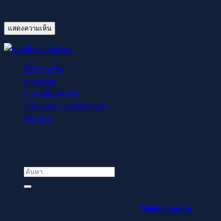
สำหรับการแสดงความเห็นครั้งถัดไป
วิธีชำระเงิน
การจัดส่ง
การเปลี่ยนสินค้า
นโยบายความเป็นส่วนตัว
ติดต่อเรา
Copyright © 2021-2022 readthecloud.store All Rights
Reserved.
ค้นหา:
Regisztrálj pillanatok alatt, élvezd a gyors
befizetéseket és kifizetéseket –
Malina casino
az élő
osztók és slotok izgalmával vár, hogy a szerencse rád