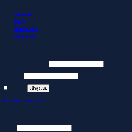
mosolyogjon!
หน้าแรก
สินค้า
วิธีชำระเงิน
เข้าสู่ระบบ
เข้าสู่ระบบ
ต้องการ
ชื่อผู้ใช้หรือที่อยู่อีเมล
*
ต้องการ
รหัสผ่าน
*
จำฉันไว้
เข้าสู่ระบบ
ลืมรหัสผ่านของคุณ?
ลงทะเบียน
ต้องการ
อีเมล
*